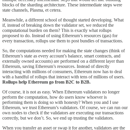
blocks of the sharding architecture. These intermediate steps were
state channels, Plasma, et cetera.
Meanwhile, a different school of thought started developing. What
if, instead of breaking down the validator set, we reduced the
computational burden on them? This is exactly what rollups
proposed to do. Instead of using Ethereum’s resources (gas) for
every transaction, rollups use them to post bundles of transactions.
So, the computations needed for making the state changes (think of
Ethereum’s state as every account’s balance, smart contracts, and
externally owned accounts) are performed on a different layer than
Ethereum, saving Ethereum’s resources. Instead of directly
interacting with millions of consumers, Ethereum now has to deal
with a handful of rollups that interact with tens of millions of users.
Rollups help Ethereum go from B2C to B2B.
Of course, it is not as easy. When Ethereum validators no longer
perform the computation, how do users know whoever is
performing them is doing so with honesty? When you and I use
Ethereum, we trust Ethereum’s validators. Of course, we can run our
own nodes to check if the validators are executing our transactions
correctly, but we don’t. So, we end up trusting the validators.
When you transfer an asset or swap it for another, validators are the