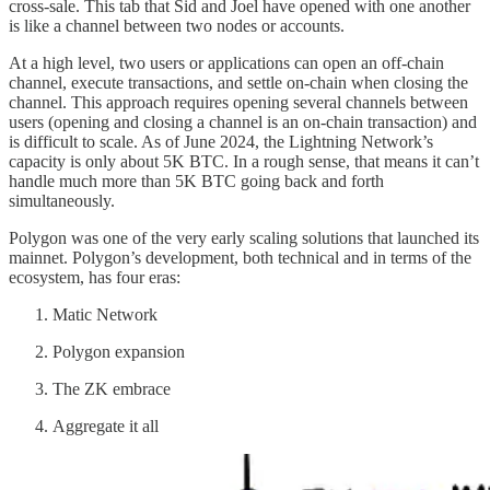
cross-sale. This tab that Sid and Joel have opened with one another
is like a channel between two nodes or accounts.
At a high level, two users or applications can open an off-chain
channel, execute transactions, and settle on-chain when closing the
channel. This approach requires opening several channels between
users (opening and closing a channel is an on-chain transaction) and
is difficult to scale. As of June 2024, the Lightning Network’s
capacity is only about 5K BTC. In a rough sense, that means it can’t
handle much more than 5K BTC going back and forth
simultaneously.
Polygon was one of the very early scaling solutions that launched its
mainnet. Polygon’s development, both technical and in terms of the
ecosystem, has four eras:
Matic Network
Polygon expansion
The ZK embrace
Aggregate it all