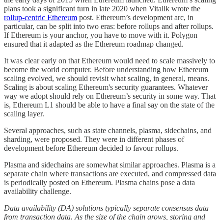
plans took a significant turn in late 2020 when Vitalik wrote the
rollup-centric Ethereum
post. Ethereum’s development arc, in
particular, can be split into two eras: before rollups and after rollups.
If Ethereum is your anchor, you have to move with it. Polygon
ensured that it adapted as the Ethereum roadmap changed.
It was clear early on that Ethereum would need to scale massively to
become the world computer. Before understanding how Ethereum
scaling evolved, we should revisit what scaling, in general, means.
Scaling is about scaling Ethereum's security guarantees. Whatever
way we adopt should rely on Ethereum’s security in some way. That
is, Ethereum L1 should be able to have a final say on the state of the
scaling layer.
Several approaches, such as state channels, plasma, sidechains, and
sharding, were proposed. They were in different phases of
development before Ethereum decided to favour rollups.
Plasma and sidechains are somewhat similar approaches. Plasma is a
separate chain where transactions are executed, and compressed data
is periodically posted on Ethereum. Plasma chains pose a data
availability challenge.
Data availability (DA) solutions typically separate consensus data
from transaction data. As the size of the chain grows, storing and