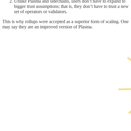
Unlike Plasma and sidechains, users don’t have to expand to
bigger trust assumptions; that is, they don’t have to trust a new
set of operators or validators.
This is why rollups were accepted as a superior form of scaling. One
may say they are an improved version of Plasma.