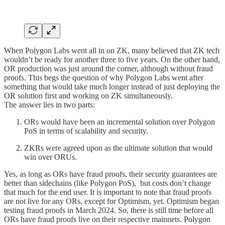
When Polygon Labs went all in on ZK, many believed that ZK tech
wouldn’t be ready for another three to five years. On the other hand,
OR production was just around the corner, although without fraud
proofs. This begs the question of why Polygon Labs went after
something that would take much longer instead of just deploying the
OR solution first and working on ZK simultaneously.
The answer lies in two parts:
ORs would have been an incremental solution over Polygon
PoS in terms of scalability and security.
ZKRs were agreed upon as the ultimate solution that would
win over ORUs.
Yes, as long as ORs have fraud proofs, their security guarantees are
better than sidechains (like Polygon PoS), but costs don’t change
that much for the end user. It is important to note that fraud proofs
are not live for any ORs, except for Optimism, yet. Optimism began
testing fraud proofs in March 2024. So, there is still time before all
ORs have fraud proofs live on their respective mainnets. Polygon