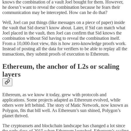
knows the combination of a vault Joel bought for them. However,
he doesn’t want to reveal the combination because he fears their
communication may be intercepted. How can he do that?
Well, Joel can put things (like messages on a piece of paper) inside
the vault that Sid doesn’t know about. Later, if Sid can match what
Joel placed in the vault, then Joel can confirm that Sid knows the
combination without Sid having to reveal the combination itself.
From a 10,000-foot view, this is how zero-knowledge proofs work.
Instead of posting all the data for verifiers to be able to replay all the
transactions, they submit proofs of execution to Ethereum.
Ethereum, the anchor of L2s or scaling
layers
Ethereum, as we know it today, grew with protocols and
applications. Some projects adapted as Ethereum evolved, while
others were left behind. The story of Matic Network, now known as
Polygon, fits that bill well. As Ethereum’s sun shined, Polygon’s
planet thrived.
The cryptoassets and blockchain landscape has changed a lot since
the early days of 2015 when Ethereum launched. Ethereum’s scaling