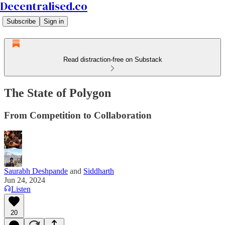
Decentralised.co
Subscribe
Sign in
Read distraction-free on Substack
The State of Polygon
From Competition to Collaboration
Saurabh Deshpande
and
Siddharth
Jun 24, 2024
Listen
20