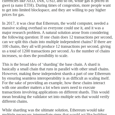
currencies like AED, INR, USD, and so on, while gas is priced in
gwei (a nano ETH). During times of congestion, more people want
to get into limited blockspace, and they are willing to pay higher
prices for gas.
In 2017, it was clear that Ethereum, the world computer, needed a
massive scaling overhaul so everyone could use it, and it was a
major research problem. A natural solution arose from considering
the following question: If one chain does 12 transactions per second,
can we split this chain into multiple independent chains? If there are
100 chains, they all will produce 12 transactions per second, giving
us a total of 1200 transactions per second. As the number of chains
increases, so does the possibility to scale.
This is the broad idea of ‘sharding’ the base chain. A shard is
basically a small chain that runs in parallel with other small chains.
However, making these independent shards a part of one Ethereum
by ensuring seamless interoperability is as difficult as scaling itself.
For the sake of providing an example, how these chains interact
with one another matters a lot when users need to execute
transactions involving applications on different shards. This would
mean breaking the validator set into multiple sets that would verify
different chains.
While sharding was the ultimate solution, Ethereum would take
multiple necessary intermediate steps that would act like building