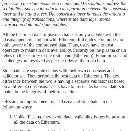
processing the state becomes a challenge. DA solutions address the
scalability issues by introducing a separation between the consensus
layer and the data layer. The consensus layer handles the ordering
and integrity of transactions, whereas the data layer stores
transaction data and state updates.
All the historical data of plasma chains is only available with the
plasma operators and not with Ethereum full nodes. Full nodes are
only aware of the compressed data. Thus, users have to trust
operators to maintain data availability. Security on the plasma chain
relies on the security of the root chain (Ethereum). Fraud proofs and
challenges are resolved as per the rules of the root chain.
Sidechains are separate chains with their own consensus and
validator set. They periodically post data on Ethereum. The key
difference between the two is having a separate validator set based
on a different consensus. Users have to trust sidechain validators to
maintain the integrity of their transactions.
ORs are an improvement over Plasma and sidechains in the
following ways:
Unlike Plasma, they avoid data availability issues by posting
all the data on Ethereum.