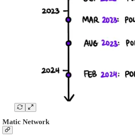
Matic Network