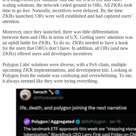
scaling solutions, the network ceded ground to ORs. All ZKRs took
time to go live. Naturally, incentives were delayed. By the time
ZKRs launched, ORs were well established and had captured users’
attention.
Moreover, once they launched, there was little differentiation
between them and ORs in terms of UX. Getting users’ attention was
an uphill battle for ZKRs. To do so, ZKRs needed to have a hook
for the users that ORUs don’t have. In addition, all ORs (and new
ZKRs) offered users and developers incentives.
Polygon Labs' solutions were diverse, with a PoS chain, multiple
upcoming ZKR implementations, and development kits. Looking at
Polygon from the outside was confusing and overwhelming. To me,
it always seemed like they were trying everything.