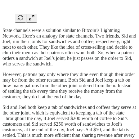
State channels were a solution similar to Bitcoin’s Lightning
Network. Here’s an analogy for state channels. Two friends, Sid and
Joel, run their joints for sandwiches and coffee, respectively, right
next to each other. They like the idea of cross-selling and decide to
club their menu as their patrons often want both. So, when a patron
orders a sandwich at Joel’s joint, he just passes on the order to Sid,
who serves the sandwich.
However, patrons pay only where they dine even though their order
may be from the other restaurant. Both Sid and Joel keep a tab on
how many patrons from the other joint ordered from them. Instead
of settling the tab every time they receive the money from the
customer, they do it at the end of the day.
Sid and Joel both keep a tab of sandwiches and coffees they serve at
the other joint, which is equivalent to keeping a tab of the state.
Throughout the day, if Joel served $200 worth of coffee to Sid’s
customers and Sid served $250 worth of sandwiches to Joel’s
customers, at the end of the day, Joel pays Sid $50, and the tab is
settled. This is much more efficient than sharing revenue after every