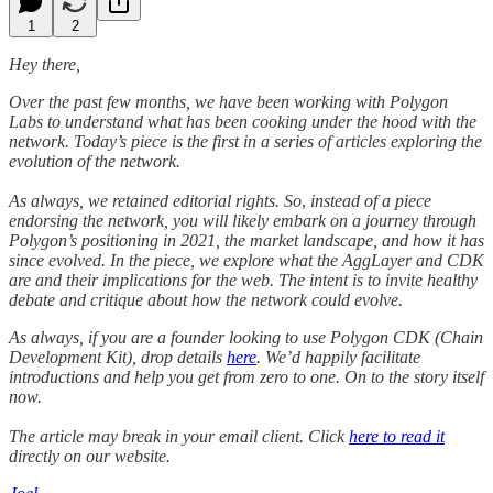
1
2
Hey there,
Over the past few months, we have been working with Polygon
Labs to understand what has been cooking under the hood with the
network. Today’s piece is the first in a series of articles exploring the
evolution of the network.
As always, we retained editorial rights. So
,
instead of a piece
endorsing the network, you will likely embark on a journey through
Polygon’s positioning in 2021, the market landscape, and how it has
since evolved. In the piece, we explore what the AggLayer and CDK
are and their implications for the web. The intent is to invite healthy
debate and critique about how the network could evolve.
As always, if you are a founder looking to use Polygon CDK (Chain
Development Kit), drop details
here
. We’d happily facilitate
introductions and help you get from zero to one. On to the story itself
now.
The article may break in your email client. Click
here to read it
directly on our website.