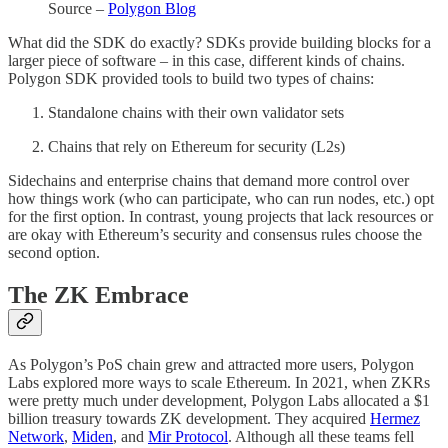
Source –
Polygon Blog
What did the SDK do exactly? SDKs provide building blocks for a
larger piece of software – in this case, different kinds of chains.
Polygon SDK provided tools to build two types of chains:
Standalone chains with their own validator sets
Chains that rely on Ethereum for security (L2s)
Sidechains and enterprise chains that demand more control over
how things work (who can participate, who can run nodes, etc.) opt
for the first option. In contrast, young projects that lack resources or
are okay with Ethereum’s security and consensus rules choose the
second option.
The ZK Embrace
As Polygon’s PoS chain grew and attracted more users, Polygon
Labs explored more ways to scale Ethereum. In 2021, when ZKRs
were pretty much under development, Polygon Labs allocated a $1
billion treasury towards ZK development. They acquired
Hermez
Network
,
Miden
, and
Mir Protocol
. Although all these teams fell