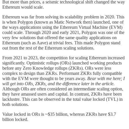
But more than prices, a seismic technological shift changed the way
Ethereum would scale.
Ethereum was far from solving its scalability problem in 2020. This
is when Polygon (known as Matic Network then) launched, one of
the ways applications using the Ethereum Virtual Machine (EVM)
could scale. Through 2020 and early 2021, Polygon was one of the
very few solutions that offered the same quality applications on
Ethereum (such as Aave) at trivial fees. This made Polygon stand
out from the rest of the Ethereum scaling solutions.
From 2021 to 2023, the competition for scaling Ethereum increased
significantly. Optimistic rollups (ORs) launched working products
before any Zero Knowledge rollups (ZKRs). ORs were less
complex to design than ZKRs. Performant ZKRs fully compatible
with the EVM were thought to be years away.
Bear with me here; I
will get into ORs, ZKRs, and the difference later in the article.
Although ORs are often considered an intermediate scaling option,
they have amassed users and capital. In contrast, ZKRs have been
lacklustre. This can be observed in the total value locked (TVL) in
both solutions.
Value locked in ORs is ~$35 billion, whereas ZKRs have $3.7
billion locked.