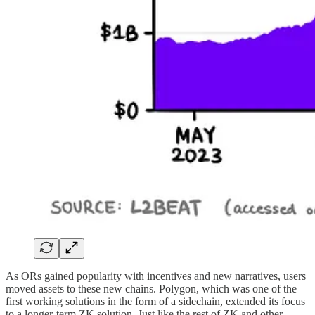
As ORs gained popularity with incentives and new narratives, users
moved assets to these new chains. Polygon, which was one of the
first working solutions in the form of a sidechain, extended its focus
to a longer-term ZK solution. Just like the rest of ZK and other