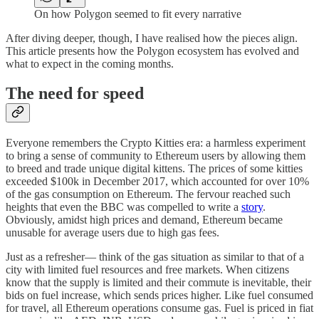
On how Polygon seemed to fit every narrative
After diving deeper, though, I have realised how the pieces align.
This article presents how the Polygon ecosystem has evolved and
what to expect in the coming months.
The need for speed
Everyone remembers the Crypto Kitties era: a harmless experiment
to bring a sense of community to Ethereum users by allowing them
to breed and trade unique digital kittens. The prices of some kitties
exceeded $100k in December 2017, which accounted for over 10%
of the gas consumption on Ethereum. The fervour reached such
heights that even the BBC was compelled to write a
story
.
Obviously, amidst high prices and demand, Ethereum became
unusable for average users due to high gas fees.
Just as a refresher— think of the gas situation as similar to that of a
city with limited fuel resources and free markets. When citizens
know that the supply is limited and their commute is inevitable, their
bids on fuel increase, which sends prices higher. Like fuel consumed
for travel, all Ethereum operations consume gas. Fuel is priced in fiat