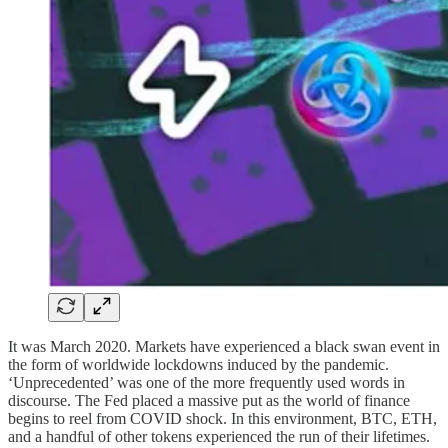
It was March 2020. Markets have experienced a black swan event in
the form of worldwide lockdowns induced by the pandemic.
‘Unprecedented’ was one of the more frequently used words in
discourse. The Fed placed a massive put as the world of finance
begins to reel from COVID shock. In this environment, BTC, ETH,
and a handful of other tokens experienced the run of their lifetimes.