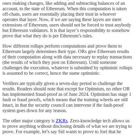
ones making changes, like adding and subtracting balances of an
account, to the state of Ethereum. When this computation is taken
off-chain, users are essentially placing their trust in whoever
operates that layer. Now, if we are saying these layers are mere
extensions of Ethereum, users should not be forced to trust anybody
but Ethereum validators. It is that layer’s responsibility to somehow
prove that what they do is per Ethereum’s rules.
How different rollups perform computations and prove them to
Ethereum largely determines their type. ORs give Ethereum results
of their computation along with data necessary to replay transactions
(the results of which they post on Ethereum). Until someone
challenges the execution, whatever is submitted by optimistic rollups
is assumed to be correct, hence the name optimistic.
Verifiers are typically given a seven-day period to challenge the
results. Readers should note that except for Optimism, no other OR
has implemented fraud-proof as of June 2024. Optimism has stage 1
fault or fraud proofs, which means that the training wheels are still
intact, in that the security council can intervene if the fault-proof
system goes down for any reason.
The other major category is
ZKRs
. Zero-knowledge tech allows us
to prove anything without disclosing details of what we are trying to
prove. For example, let’s say Sid wants to prove to Joel that he