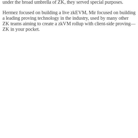
under the broad umbrella of ZK, they served special purposes.
Hermez focused on building a live zkEVM, Mir focused on building
a leading proving technology in the industry, used by many other
ZK teams aiming to create a zkVM rollup with client-side proving—
ZK in your pocket.