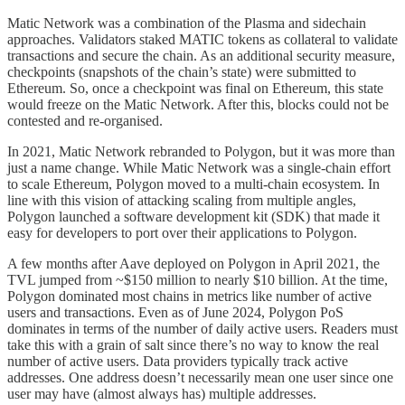
Matic Network was a combination of the Plasma and sidechain
approaches. Validators staked MATIC tokens as collateral to validate
transactions and secure the chain. As an additional security measure,
checkpoints (snapshots of the chain’s state) were submitted to
Ethereum. So, once a checkpoint was final on Ethereum, this state
would freeze on the Matic Network. After this, blocks could not be
contested and re-organised.
In 2021, Matic Network rebranded to Polygon, but it was more than
just a name change. While Matic Network was a single-chain effort
to scale Ethereum, Polygon moved to a multi-chain ecosystem. In
line with this vision of attacking scaling from multiple angles,
Polygon launched a software development kit (SDK) that made it
easy for developers to port over their applications to Polygon.
A few months after Aave deployed on Polygon in April 2021, the
TVL jumped from ~$150 million to nearly $10 billion. At the time,
Polygon dominated most chains in metrics like number of active
users and transactions. Even as of June 2024, Polygon PoS
dominates in terms of the number of daily active users. Readers must
take this with a grain of salt since there’s no way to know the real
number of active users. Data providers typically track active
addresses. One address doesn’t necessarily mean one user since one
user may have (almost always has) multiple addresses.