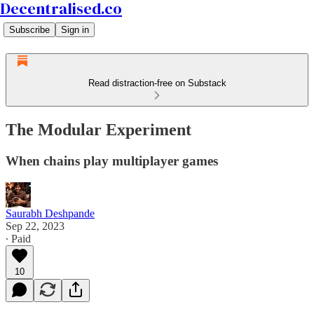
Decentralised.co
Subscribe
Sign in
Read distraction-free on Substack
The Modular Experiment
When chains play multiplayer games
Saurabh Deshpande
Sep 22, 2023
∙ Paid
10