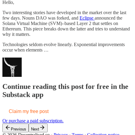
Hello,
Two interesting stories have developed in the market over the last
few days. Nouns DAO was forked, and
Eclipse
announced the
Solana Virtual Machine (SVM)–based Layer 2 that settles on
Ethereum. This piece breaks down the latter and tries to understand
why it matters.
Technologies seldom evolve linearly. Exponential improvements
occur when elements …
Continue reading this post for free in the
Substack app
Claim my free post
Or purchase a paid subscription.
Previous
Next
© 2026 Decentralised.co
·
Privacy
∙
Terms
∙
Collection notice