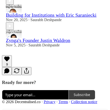
Building for Institutions with Eric Saraniecki
Nov 20, 2025
Saurabh Deshpande
•
Zynga's Founder Justin Waldron
Nov 5, 2025
Saurabh Deshpande
•
9
Ready for more?
Subscribe
© 2026 Decentralised.co
·
Privacy
∙
Terms
∙
Collection notice