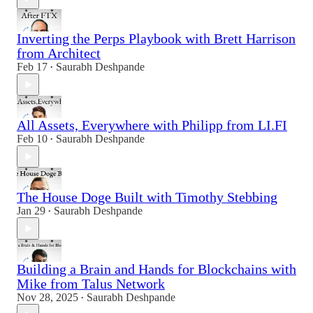
Inverting the Perps Playbook with Brett Harrison
from Architect
Feb 17
Saurabh Deshpande
•
All Assets, Everywhere with Philipp from LI.FI
Feb 10
Saurabh Deshpande
•
The House Doge Built with Timothy Stebbing
Jan 29
Saurabh Deshpande
•
Building a Brain and Hands for Blockchains with
Mike from Talus Network
Nov 28, 2025
Saurabh Deshpande
•