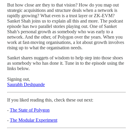
But how close are they to that vision? How do you map out
strategic acquisitions and structure deals when a network is
rapidly growing? What even is a trust layer or ZK-EVM?
Sanket Shah joins us to explain all this and more. The podcast
episode has two parallel stories playing out. One of Sanket
Shah’s personal growth as somebody who was early to a
network. And the other, of Polygon over the years. When you
work at fast-moving organisations, a lot about growth involves
rising up to what the organisation needs.
Sanket shares nuggets of wisdom to help step into those shoes
as somebody who has done it. Tune in to the episode using the
links below.
Signing out,
Saurabh Deshpande
If you liked reading this, check these out next:
-
The State of Polygon
-
The Modular Experiment