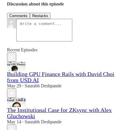
Discussion about this episode
Comments
Restacks
Recent Episodes
Building GPU Finance Rails with David Choi
from USD.AI
May 29
Saurabh Deshpande
•
The Institutional Case for ZKsync with Alex
Gluchowski
May 14
Saurabh Deshpande
•