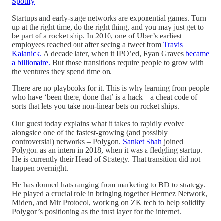
Spotify
Startups and early-stage networks are exponential games. Turn
up at the right time, do the right thing, and you may just get to
be part of a rocket ship. In 2010, one of Uber’s earliest
employees reached out after seeing a tweet from
Travis
Kalanick.
A decade later, when it IPO’ed, Ryan Graves
became
a billionaire.
But those transitions require people to grow with
the ventures they spend time on.
There are no playbooks for it. This is why learning from people
who have ‘been there, done that’ is a hack—a cheat code of
sorts that lets you take non-linear bets on rocket ships.
Our guest today explains what it takes to rapidly evolve
alongside one of the fastest-growing (and possibly
controversial) networks – Polygon.
Sanket Shah
joined
Polygon as an intern in 2018, when it was a fledgling startup.
He is currently their Head of Strategy. That transition did not
happen overnight.
He has donned hats ranging from marketing to BD to strategy.
He played a crucial role in bringing together Hermez Network,
Miden, and Mir Protocol, working on ZK tech to help solidify
Polygon’s positioning as the trust layer for the internet.