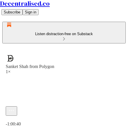
Decentralised.co
Subscribe
Sign in
Listen distraction-free on Substack
Sanket Shah from Polygon
1×
Current time: 0:00 / Total time: -1:00:40
-1:00:40