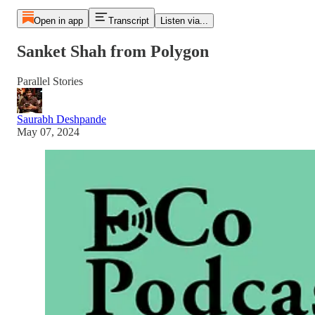
Open in app
Transcript
Listen via...
Sanket Shah from Polygon
Parallel Stories
Saurabh Deshpande
May 07, 2024