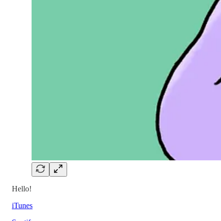
Hello!
iTunes