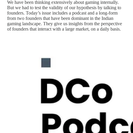
We have been thinking extensively about gaming internally.
But we had to test the validity of our hypothesis by talking to
founders. Today’s issue includes a podcast and a long-form
from two founders that have been dominant in the Indian
gaming landscape. They give us insights from the perspective
of founders that interact with a large market, on a daily basis.