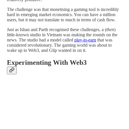
The challenge was that monetising a gaming tool is incredibly
hard in emerging market economics. You can have a million
users, but it may not translate to much in terms of cash flow.
Just as Ishan and Parth recognised these challenges, a (
then
)
little-known studio in Vietnam was making the rounds on the
news. The studio had a model called
play-to-earn
that was
considered revolutionary. The gaming world was about to
wake up to Web3, and Glip wanted in on it.
Experimenting With Web3