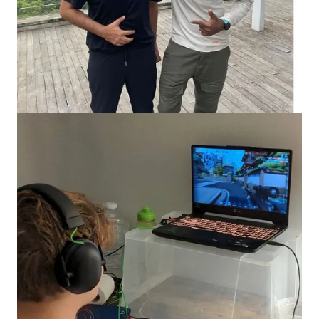
hours watching content in 2018 alone. Glip has seen some 12
million installs and a steady stream of 1 million monthly users.
But what makes gamers want to watch somebody else play?
What's the fun in that?
As it turns out, part of the reason is
mimicry.
Humans may feel
excitement, fear and often frustration when watching another
person experience intense emotions. When we watch game
streams, we are aided simultaneously by the events that occur
within the game and the emotional turbulence of the player
engaged in it.
In other words, streaming builds culture out of games by giving
them a sense of relatability. By watching gamers you admire
enjoy or struggle in a game, you extend the game from merely
an experience occurring on-screen to a shared emotion.
Naturally, there are other reasons. Sometimes, people watch
videos of gamers as escapism, the way we watch movies or
reels. Observing skilled gamers also helps players upskill. Most
importantly, games with video streaming elements become
social hubs, like online concerts where you meet others with
similar interests.
As mobile devices and internet access became more affordable,