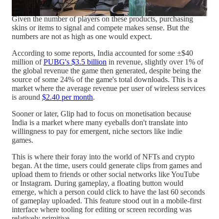
in their own right.
Given the number of players on these products, purchasing
skins or items to signal and compete makes sense. But the
numbers are not as high as one would expect.
According to some reports, India accounted for some ±$40
million of
PUBG's $3.5 billion
in revenue, slightly over 1% of
the global revenue the game then generated, despite being the
source of some 24% of the game's total downloads. This is a
market where the average revenue per user of wireless services
is around
$2.40 per month
.
Sooner or later, Glip had to focus on monetisation because
India is a market where many eyeballs don't translate into
willingness to pay for emergent, niche sectors like indie
games.
This is where their foray into the world of NFTs and crypto
began. At the time, users could generate clips from games and
upload them to friends or other social networks like YouTube
or Instagram. During gameplay, a floating button would
emerge, which a person could click to have the last 60 seconds
of gameplay uploaded. This feature stood out in a mobile-first
interface where tooling for editing or screen recording was
relatively primitive.