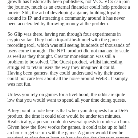
growth has historically been publishers, not VCs. VCs can join
the journey, much as an external financier could help produce a
movie. Still, the art of developing a game, building loyalty
around its IP, and attracting a community around it has never
been accelerated by throwing money at the problem.
So Glip was there, having run through four experiments in
crypto so far. They had a top-of-the-funnel with the game
recording tool, which was still seeing hundreds of thousands of
users come through. The NFT product did not manage to scale
as well as they thought. Creator monetisation was still a
problem to be solved. The Quest product, whilst interesting,
struggled to retain users the way they imagined it could.
Having been gamers, they could understand why their users
could not care less about all the noise around Web3 - It simply
was not fun.
Unless you rely on games for a livelihood, the odds are quite
low that you would want to spend all your time doing quests.
A key point to note here is that when you do quests for a DeFi
product, the time it could take would be under ten minutes.
Realistically, a person could do several quests in under an hour.
Given how the flow works for games, it could take up to half
an hour to get set up with the game. A gamer would then be