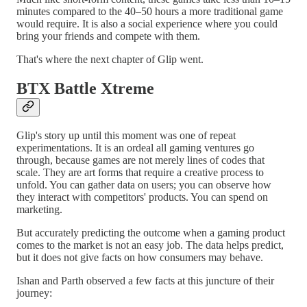
minutes compared to the 40–50 hours a more traditional game
would require. It is also a social experience where you could
bring your friends and compete with them.
That's where the next chapter of Glip went.
BTX Battle Xtreme
Glip's story up until this moment was one of repeat
experimentations. It is an ordeal all gaming ventures go
through, because games are not merely lines of codes that
scale. They are art forms that require a creative process to
unfold. You can gather data on users; you can observe how
they interact with competitors' products. You can spend on
marketing.
But accurately predicting the outcome when a gaming product
comes to the market is not an easy job. The data helps predict,
but it does not give facts on how consumers may behave.
Ishan and Parth observed a few facts at this juncture of their
journey: