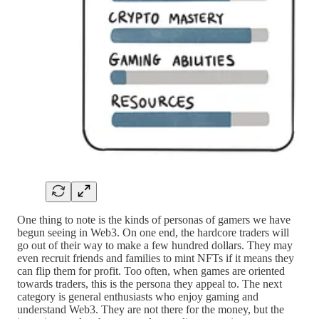
One thing to note is the kinds of personas of gamers we have
begun seeing in Web3. On one end, the hardcore traders will
go out of their way to make a few hundred dollars. They may
even recruit friends and families to mint NFTs if it means they
can flip them for profit. Too often, when games are oriented
towards traders, this is the persona they appeal to. The next
category is general enthusiasts who enjoy gaming and
understand Web3. They are not there for the money, but the