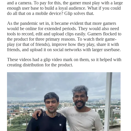
and a camera. To pay for this, the gamer must play with a large
enough user base to build a loyal audience. What if you could
do all that on a mobile device? Glip solves that.
As the pandemic set in, it became evident that more gamers
would be online for extended periods. They would also need
tools to record, edit and upload clips easily. Gamers flocked to
the product for three primary reasons. To watch their game-
play (or that of friends), improve how they play, share it with
friends, and upload it on social networks with larger userbase.
These videos had a glip video mark on them, so it helped with
creating distribution for the product.
From Glip's Instagram page
I was curious to understand why gamers spend time watching
other gamers play. For context, gamers spent around 50 billion