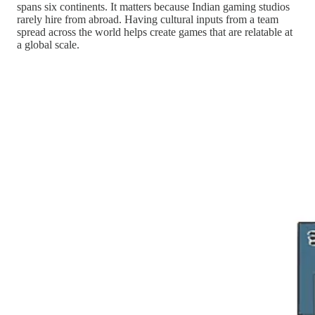
spans six continents. It matters because Indian gaming studios
rarely hire from abroad. Having cultural inputs from a team
spread across the world helps create games that are relatable at
a global scale.