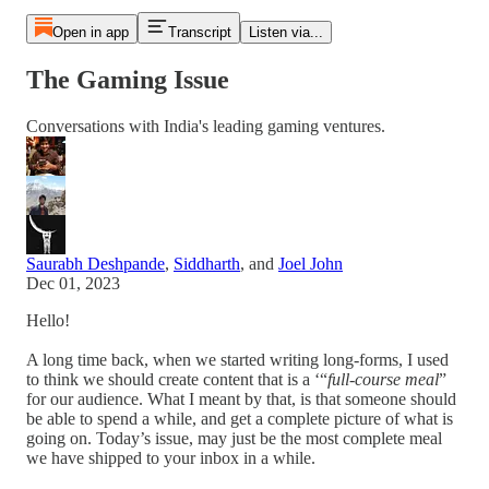
Open in app
Transcript
Listen via...
The Gaming Issue
Conversations with India's leading gaming ventures.
Saurabh Deshpande
,
Siddharth
, and
Joel John
Dec 01, 2023
Hello!
A long time back, when we started writing long-forms, I used
to think we should create content that is a ‘“
full-course meal
”
for our audience. What I meant by that, is that someone should
be able to spend a while, and get a complete picture of what is
going on. Today’s issue, may just be the most complete meal
we have shipped to your inbox in a while.