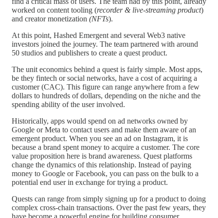
find a critical mass of users. The team had by this point, already
worked on content tooling (
recorder & live-streaming product
)
and creator monetization
(NFTs
).
At this point, Hashed Emergent and several Web3 native
investors joined the journey. The team partnered with around
50 studios and publishers to create a quest product.
The unit economics behind a quest is fairly simple. Most apps,
be they fintech or social networks, have a cost of acquiring a
customer (CAC). This figure can range anywhere from a few
dollars to hundreds of dollars, depending on the niche and the
spending ability of the user involved.
Historically, apps would spend on ad networks owned by
Google or Meta to contact users and make them aware of an
emergent product. When you see an ad on Instagram, it is
because a brand spent money to acquire a customer. The core
value proposition here is brand awareness. Quest platforms
change the dynamics of this relationship. Instead of paying
money to Google or Facebook, you can pass on the bulk to a
potential end user in exchange for trying a product.
Quests can range from simply signing up for a product to doing
complex cross-chain transactions. Over the past few years, they
have become a powerful engine for building consumer