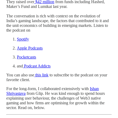
They raised over
$42 million
from funds including Hashed,
Maker’s Fund and Lumikai last year.
The conversation is rich with context on the evolution of
India’s gaming landscape, the factors that contributed to it and
the unit economics of building in emerging markets. Listen to
the podcast on
Spotify
Apple Podcasts
Pocketcasts
and
Podcast Addicts
You can also use
this link
to subscribe to the podcast on your
favorite client.
For the long-form, I collaborated extensively with
Ishan
Shrivastava
from Glip. He was kind enough to spend hours
explaining user behaviour, the challenges of Web3 native
gaming and how firms are optimising for growth within the
sector. Read on, below.