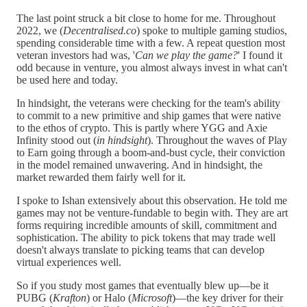
The last point struck a bit close to home for me. Throughout
2022, we (
Decentralised.co
) spoke to multiple gaming studios,
spending considerable time with a few. A repeat question most
veteran investors had was, '
Can we play the game?
' I found it
odd because in venture, you almost always invest in what can't
be used here and today.
In hindsight, the veterans were checking for the team's ability
to commit to a new primitive and ship games that were native
to the ethos of crypto. This is partly where YGG and Axie
Infinity stood out (
in hindsight
). Throughout the waves of Play
to Earn going through a boom-and-bust cycle, their conviction
in the model remained unwavering. And in hindsight, the
market rewarded them fairly well for it.
I spoke to Ishan extensively about this observation. He told me
games may not be venture-fundable to begin with. They are art
forms requiring incredible amounts of skill, commitment and
sophistication. The ability to pick tokens that may trade well
doesn't always translate to picking teams that can develop
virtual experiences well.
So if you study most games that eventually blew up—be it
PUBG (
Krafton
) or Halo (
Microsoft
)—the key driver for their