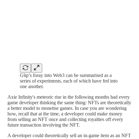
Glip’s foray into Web3 can be summarised as a
series of experiments, each of which have fed into
one another.
Axie Infinity's meteoric rise in the following months had every
game developer thinking the same thing: NFTs are theoretically
a better model to monetise games. In case you are wondering
how, recall that at the time, a developer could make money
from selling an NFT once and collecting royalties off every
future transaction involving the NFT.
A developer could theoretically sell an in-game item as an NFT