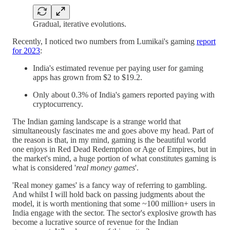
Gradual, iterative evolutions.
Recently, I noticed two numbers from Lumikai's gaming
report
for 2023
:
India's estimated revenue per paying user for gaming
apps has grown from $2 to $19.2.
Only about 0.3% of India's gamers reported paying with
cryptocurrency.
The Indian gaming landscape is a strange world that
simultaneously fascinates me and goes above my head. Part of
the reason is that, in my mind, gaming is the beautiful world
one enjoys in Red Dead Redemption or Age of Empires, but in
the market's mind, a huge portion of what constitutes gaming is
what is considered '
real money games
'.
'Real money games' is a fancy way of referring to gambling.
And whilst I will hold back on passing judgments about the
model, it is worth mentioning that some ~100 million+ users in
India engage with the sector. The sector's explosive growth has
become a lucrative source of revenue for the Indian