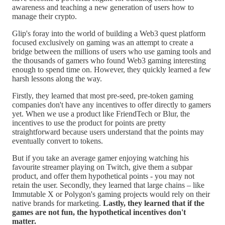
awareness and teaching a new generation of users how to
manage their crypto.
Glip's foray into the world of building a Web3 quest platform
focused exclusively on gaming was an attempt to create a
bridge between the millions of users who use gaming tools and
the thousands of gamers who found Web3 gaming interesting
enough to spend time on. However, they quickly learned a few
harsh lessons along the way.
Firstly, they learned that most pre-seed, pre-token gaming
companies don't have any incentives to offer directly to gamers
yet. When we use a product like FriendTech or Blur, the
incentives to use the product for points are pretty
straightforward because users understand that the points may
eventually convert to tokens.
But if you take an average gamer enjoying watching his
favourite streamer playing on Twitch, give them a subpar
product, and offer them hypothetical points - you may not
retain the user. Secondly, they learned that large chains – like
Immutable X or Polygon's gaming projects would rely on their
native brands for marketing.
Lastly, they learned that if the
games are not fun, the hypothetical incentives don't
matter.