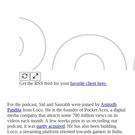
Get the RSS feed for your
favorite client here.
For the podcast, Sid and Saurabh were joined by
Anirudh
Pandita
from Loco. He is the founder of Pocket Aces, a digital
media company that attracts some 700 million views on its
videos each month. A few weeks prior to us recording our
podcast, it was
partly acquired
. He has also been building
Loco, a streaming platform oriented towards gamers in India.