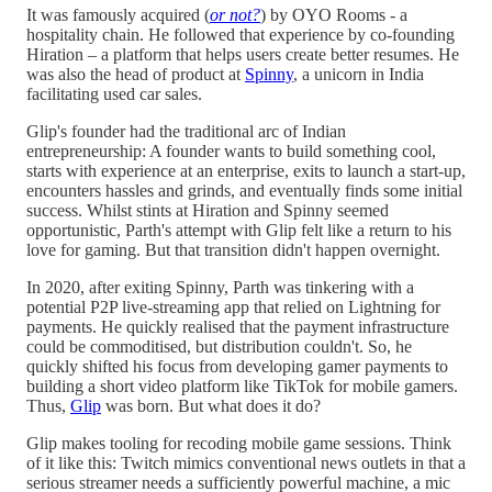
It was famously acquired (
or not?
) by OYO Rooms - a
hospitality chain. He followed that experience by co-founding
Hiration – a platform that helps users create better resumes. He
was also the head of product at
Spinny
, a unicorn in India
facilitating used car sales.
Glip's founder had the traditional arc of Indian
entrepreneurship: A founder wants to build something cool,
starts with experience at an enterprise, exits to launch a start-up,
encounters hassles and grinds, and eventually finds some initial
success. Whilst stints at Hiration and Spinny seemed
opportunistic, Parth's attempt with Glip felt like a return to his
love for gaming. But that transition didn't happen overnight.
In 2020, after exiting Spinny, Parth was tinkering with a
potential P2P live-streaming app that relied on Lightning for
payments. He quickly realised that the payment infrastructure
could be commoditised, but distribution couldn't. So, he
quickly shifted his focus from developing gamer payments to
building a short video platform like TikTok for mobile gamers.
Thus,
Glip
was born. But what does it do?
Glip makes tooling for recoding mobile game sessions. Think
of it like this: Twitch mimics conventional news outlets in that a
serious streamer needs a sufficiently powerful machine, a mic