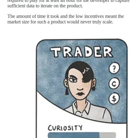
required to play for at least an hour for the developer to capture
sufficient data to iterate on the product.
The amount of time it took and the low incentives meant the
market size for such a product would never truly scale.