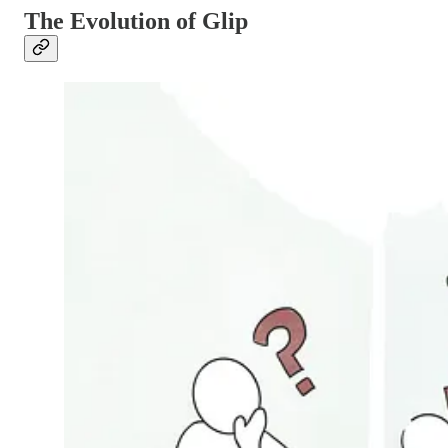
The Evolution of Glip