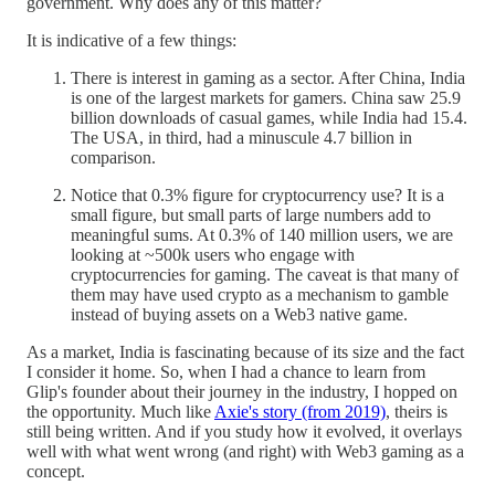
government. Why does any of this matter?
It is indicative of a few things:
There is interest in gaming as a sector. After China, India
is one of the largest markets for gamers. China saw 25.9
billion downloads of casual games, while India had 15.4.
The USA, in third, had a minuscule 4.7 billion in
comparison.
Notice that 0.3% figure for cryptocurrency use? It is a
small figure, but small parts of large numbers add to
meaningful sums. At 0.3% of 140 million users, we are
looking at ~500k users who engage with
cryptocurrencies for gaming. The caveat is that many of
them may have used crypto as a mechanism to gamble
instead of buying assets on a Web3 native game.
As a market, India is fascinating because of its size and the fact
I consider it home. So, when I had a chance to learn from
Glip's founder about their journey in the industry, I hopped on
the opportunity. Much like
Axie's story (from 2019)
, theirs is
still being written. And if you study how it evolved, it overlays
well with what went wrong (and right) with Web3 gaming as a
concept.