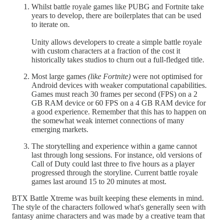
Whilst battle royale games like PUBG and Fortnite take
years to develop, there are boilerplates that can be used
to iterate on.
Unity allows developers to create a simple battle royale
with custom characters at a fraction of the cost it
historically takes studios to churn out a full-fledged title.
Most large games
(like Fortnite)
were not optimised for
Android devices with weaker computational capabilities.
Games must reach 30 frames per second (FPS) on a 2
GB RAM device or 60 FPS on a 4 GB RAM device for
a good experience. Remember that this has to happen on
the somewhat weak internet connections of many
emerging markets.
The storytelling and experience within a game cannot
last through long sessions. For instance, old versions of
Call of Duty could last three to five hours as a player
progressed through the storyline. Current battle royale
games last around 15 to 20 minutes at most.
BTX Battle Xtreme was built keeping these elements in mind.
The style of the characters followed what's generally seen with
fantasy anime characters and was made by a creative team that