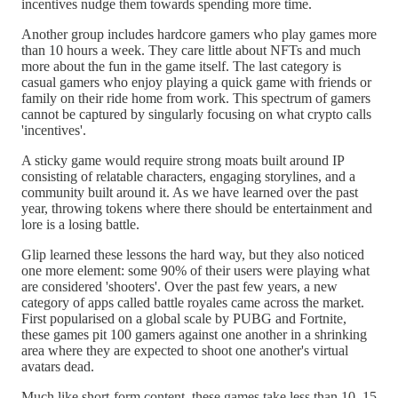
incentives nudge them towards spending more time.
Another group includes hardcore gamers who play games more
than 10 hours a week. They care little about NFTs and much
more about the fun in the game itself. The last category is
casual gamers who enjoy playing a quick game with friends or
family on their ride home from work. This spectrum of gamers
cannot be captured by singularly focusing on what crypto calls
'incentives'.
A sticky game would require strong moats built around IP
consisting of relatable characters, engaging storylines, and a
community built around it. As we have learned over the past
year, throwing tokens where there should be entertainment and
lore is a losing battle.
Glip learned these lessons the hard way, but they also noticed
one more element: some 90% of their users were playing what
are considered 'shooters'. Over the past few years, a new
category of apps called battle royales came across the market.
First popularised on a global scale by PUBG and Fortnite,
these games pit 100 gamers against one another in a shrinking
area where they are expected to shoot one another's virtual
avatars dead.
Much like short-form content, these games take less than 10–15