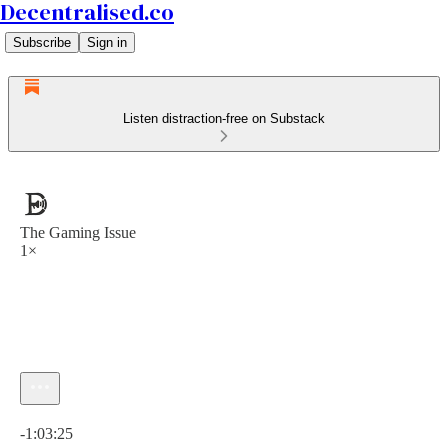
Decentralised.co
Subscribe
Sign in
Listen distraction-free on Substack
The Gaming Issue
1×
Current time: 0:00 / Total time: -1:03:25
-1:03:25