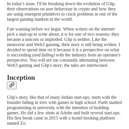
In today's issue, I'll be breaking down the evolution of Glip,
their observations on user behaviour in crypto and how they
are using emergent primitives to crack problems in one of the
largest gaming markets in the world.
Fair warning before we begin. When writers on the internet
pick a start-up to write about, it is for one of two reasons: they
became a unicorn or imploded. Glip is neither. Like the
metaverse and Web3 gaming, their story is still being written. I
decided to spend time on it because it is a perspective on what
is succeeding
(and failing)
with the industry from an operator's
perspective. You will see me constantly alternating between
Web3 gaming and Glip's story; the tales are intertwined.
Inception
Glip's story, like that of many Indian start-ups, starts with the
founder falling in love with games in high school. Parth studied
programming in university with the intention of building
games. He did a few stints at Adobe and built several start-ups.
His first break came in 2015 with a hostel booking platform
named Zo.