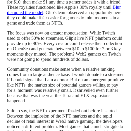
for $10, then make $1 any time a gamer trades it with a friend.
These royalties functioned like Apple's 30% royalty until
Blur
disrupted the model
. Glip's team observed an opportunity here:
they could make it far easier for gamers to mint moments in a
game and trade them as NFTs.
The focus was now on creator monetisation. While Twitch
used to offer 50% to streamers, Glip's live NFT platform could
provide up to 90%. Every creator could release their collection
on OpenSea and generate between $10 to $100 for 2 or 3 key
moments they minted. The problem? Web2 gamers on Twitch
were not going to spend hundreds of dollars.
Community donations make sense when a relative ranking
comes from a large audience base. I would donate to a streamer
if I could signal that I am a donor. But on an emergent primitive
like NFTs, the market size of potential gamers willing to pay
for a 'moment' was relatively small. It shrivelled even further
because that was the year the Terra and FTX explosions
happened.
Safe to say, the NFT experiment fizzled out before it started.
Between the implosion of the NFT markets and the rapid
decline of retail interest in Web3 native gaming, the developers
noticed a different problem. Most games that launch struggle to