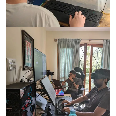
gamers began rallying around game streams to extend their
gaming experiences. Glip's genius was in creating a wedge by
focusing on a mobile-first audience base that wanted to create
content on mobile phones, a niche YouTube and Twitch were
not addressing.
The product was seeing close to 400k users per month by this
time. Most of the userbase at the time was using Glip as tooling
for capturing videos and sharing it on larger social networks
like YouTube. But there was a problem: monetisation.
Remember the $22.8 ARPPU figure I mentioned at the
beginning? Much comes from '
real money games
' in emerging
markets like India. You are required to put in money to play the
game, which involves a gambling element. A casual, free-to-
play game like
Candy Crush
generates much lower average
revenue.
One input Ishan had on this matter was that more console
games like FIFA tend to see high ARPPU’s but have not seen
seen substantial scale. Indian gamer are not predominantly on
consoles. They are on mobile devices. That is where AAA
titles like PUBG, Fortnite and Call of Duty (
CoD
) have been at
the forefront of monetisation in India. Gamers buy in-game
assets as these games have now evolved to be social networks