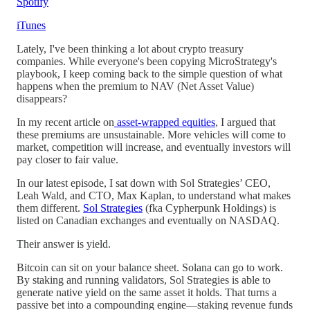
Spotify
iTunes
Lately, I've been thinking a lot about crypto treasury
companies. While everyone's been copying MicroStrategy's
playbook, I keep coming back to the simple question of what
happens when the premium to NAV (Net Asset Value)
disappears?
In my recent article on
asset-wrapped equities
, I argued that
these premiums are unsustainable. More vehicles will come to
market, competition will increase, and eventually investors will
pay closer to fair value.
In our latest episode, I sat down with Sol Strategies’ CEO,
Leah Wald, and CTO, Max Kaplan, to understand what makes
them different.
Sol Strategies
(fka Cypherpunk Holdings) is
listed on Canadian exchanges and eventually on NASDAQ.
Their answer is yield.
Bitcoin can sit on your balance sheet. Solana can go to work.
By staking and running validators, Sol Strategies is able to
generate native yield on the same asset it holds. That turns a
passive bet into a compounding engine—staking revenue funds