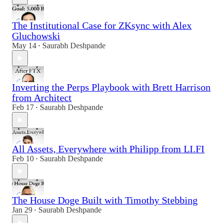
The Institutional Case for ZKsync with Alex
Gluchowski
May 14
Saurabh Deshpande
•
Inverting the Perps Playbook with Brett Harrison
from Architect
Feb 17
Saurabh Deshpande
•
All Assets, Everywhere with Philipp from LI.FI
Feb 10
Saurabh Deshpande
•
The House Doge Built with Timothy Stebbing
Jan 29
Saurabh Deshpande
•