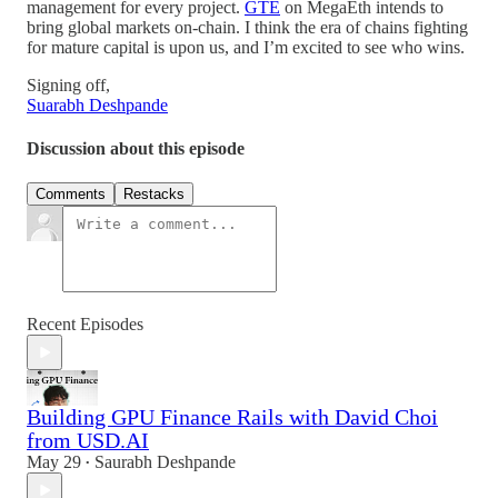
management for every project.
GTE
on MegaEth intends to
bring global markets on-chain. I think the era of chains fighting
for mature capital is upon us, and I’m excited to see who wins.
Signing off,
Suarabh Deshpande
Discussion about this episode
Comments
Restacks
Recent Episodes
Building GPU Finance Rails with David Choi
from USD.AI
May 29
Saurabh Deshpande
•