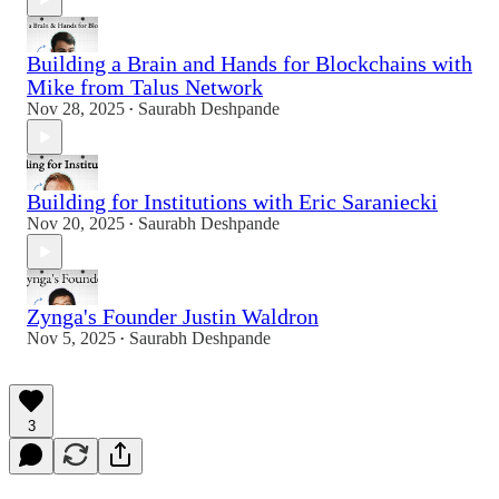
Building a Brain and Hands for Blockchains with
Mike from Talus Network
Nov 28, 2025
Saurabh Deshpande
•
Building for Institutions with Eric Saraniecki
Nov 20, 2025
Saurabh Deshpande
•
Zynga's Founder Justin Waldron
Nov 5, 2025
Saurabh Deshpande
•
3