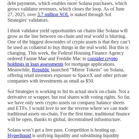
debt payments, which enables more Solana purchases, which
grows validator revenues, which closes the loop. As of June
27, 2025, over
3.7 million SOL
is staked through Sol
Strategies' validators.
I think validator yield opportunities on chains like Solana will
grow as the line between on-chain and real world is blurring.
One of the biggest downsides of crypto assets is that they can’t
be used as collateral to buy things in the real world. But this is
changing. This week, the Federal Housing Finance Agency
ordered Fannie Mae and Freddie Mac to
consider crypto
holdings in loan assessments
for mortgage applications.
Meanwhile,
Republic
launched "Mirror Tokens" on Solana,
offering retail investors exposure to SpaceX and other private
companies with investments as small as $50.
Sol Strategies is working to list its actual stock on-chain. Not a
derivative or wrapper, but real shares with voting rights. So far,
we have only seen crypto assets on company balance sheets
and ETFs. I would love to see the reverse where we can trade
traditional assets on-chain. For the first time, traditional finance
will be open, thanks to global, decentralised infrastructure.
Solana won’t get a free pass. Competition is heating up.
Hyperliquid
is unifying liquidity and subsidising liquidity