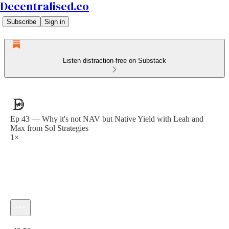
Decentralised.co
Subscribe
Sign in
Listen distraction-free on Substack
Ep 43 — Why it's not NAV but Native Yield with Leah and
Max from Sol Strategies
1×
Current time: 0:00 / Total time: -43:50