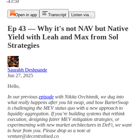
-43:50
Open in app
Transcript
Listen via...
Ep 43 — Why it's not NAV but Native
Yield with Leah and Max from Sol
Strategies
Saurabh Deshpande
Jun 27, 2025
Hello,
In our previous
episode
with Nikita Ovchinnik, we dug into
what really happens after you hit swap, and how BarterSwap
is challenging the MEV status quo with a new approach to
liquidity aggregation. If you’re building systems that rethink
execution, designing fairer MEV mitigation strategies, or
experimenting with new market architectures in DeFi, we want
to hear from you. Please drop us a note at
venture@decentralised.co