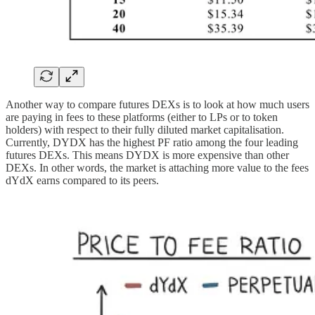
Another way to compare futures DEXs is to look at how much users
are paying in fees to these platforms (either to LPs or to token
holders) with respect to their fully diluted market capitalisation.
Currently, DYDX has the highest PF ratio among the four leading
futures DEXs. This means DYDX is more expensive than other
DEXs. In other words, the market is attaching more value to the fees
dYdX earns compared to its peers.