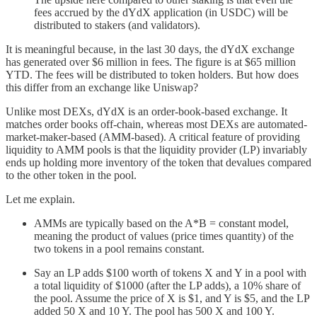
fees accrued by the dYdX application (in USDC) will be
distributed to stakers (and validators).
It is meaningful because, in the last 30 days, the dYdX exchange
has generated over $6 million in fees. The figure is at $65 million
YTD. The fees will be distributed to token holders. But how does
this differ from an exchange like Uniswap?
Unlike most DEXs, dYdX is an order-book-based exchange. It
matches order books off-chain, whereas most DEXs are automated-
market-maker-based (AMM-based). A critical feature of providing
liquidity to AMM pools is that the liquidity provider (LP) invariably
ends up holding more inventory of the token that devalues compared
to the other token in the pool.
Let me explain.
AMMs are typically based on the A*B = constant model,
meaning the product of values (price times quantity) of the
two tokens in a pool remains constant.
Say an LP adds $100 worth of tokens X and Y in a pool with
a total liquidity of $1000 (after the LP adds), a 10% share of
the pool. Assume the price of X is $1, and Y is $5, and the LP
added 50 X and 10 Y. The pool has 500 X and 100 Y.