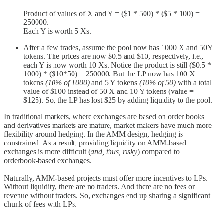
Product of values of X and Y = ($1 * 500) * ($5 * 100) =
250000.
Each Y is worth 5 Xs.
After a few trades, assume the pool now has 1000 X and 50Y
tokens. The prices are now $0.5 and $10, respectively, i.e.,
each Y is now worth 10 Xs. Notice the product is still ($0.5 *
1000) * ($10*50) = 250000. But the LP now has 100 X
tokens
(10% of 1000)
and 5 Y tokens
(10% of 50)
with a total
value of $100 instead of 50 X and 10 Y tokens (value =
$125). So, the LP has lost $25 by adding liquidity to the pool.
In traditional markets, where exchanges are based on order books
and derivatives markets are mature, market makers have much more
flexibility around hedging. In the AMM design, hedging is
constrained. As a result, providing liquidity on AMM-based
exchanges is more difficult (
and, thus, risky
) compared to
orderbook-based exchanges.
Naturally, AMM-based projects must offer more incentives to LPs.
Without liquidity, there are no traders. And there are no fees or
revenue without traders. So, exchanges end up sharing a significant
chunk of fees with LPs.