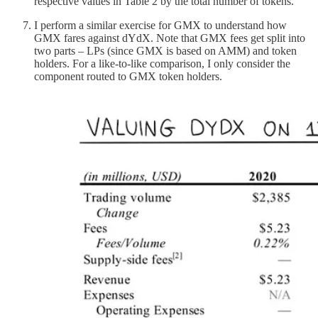
respective values in Table 2 by the total number of tokens.
I perform a similar exercise for GMX to understand how
GMX fares against dYdX. Note that GMX fees get split into
two parts – LPs (since GMX is based on AMM) and token
holders. For a like-to-like comparison, I only consider the
component routed to GMX token holders.