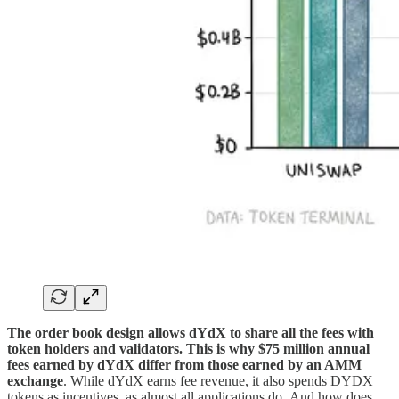
The order book design allows dYdX to share all the fees with
token holders and validators. This is why $75 million annual
fees earned by dYdX differ from those earned by an AMM
exchange
. While dYdX earns fee revenue, it also spends DYDX
tokens as incentives, as almost all applications do. And how does