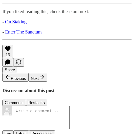
If you liked reading this, check these out next:
-
On Staking
-
Enter The Sanctum
13
Share
Previous
Next
Discussion about this post
Comments
Restacks
Top
Latest
Discussions