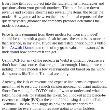
Every line item you project into the future invites inaccuracies and
questions about your growth numbers. The more broken down
revenue and expense streams into several line items, the better the
model. How you read between the lines of annual reports and the
quarterly/yearly guidance the company provides determines the
model's accuracy.
Price targets stemming from these models (or from any model)
should be taken with a grain of salt because the exercise is more art
than science, in my view. If you are interested, check out this video
from
Aswath Damodaran
(one of my go-to valuation resources) to
understand how complex it can get.
Using DCF for any of the projects in Web3 is difficult because we
don’t have data sources that are granular enough. I imagine we can
indulge in these models a few years/months out based on the work
data sources like Token Terminal are doing.
Anyway, the lack of revenue and expense line items to expand on
meant I had to resort to a much simpler approach of using multiples.
Since I’m valuing the DYDX token, I want to understand what the
token holder gets for staking the token. So, I looked at the
price-to-
revenue multiple (P/R)
at the end of 2024 using data from Token
Terminal. The P/R ratio suggests how the market prices the
exchange for every dollar of revenue going to token holders.