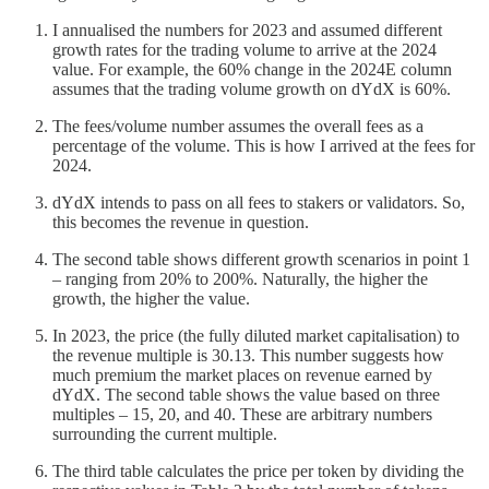
I annualised the numbers for 2023 and assumed different
growth rates for the trading volume to arrive at the 2024
value. For example, the 60% change in the 2024E column
assumes that the trading volume growth on dYdX is 60%.
The fees/volume number assumes the overall fees as a
percentage of the volume. This is how I arrived at the fees for
2024.
dYdX intends to pass on all fees to stakers or validators. So,
this becomes the revenue in question.
The second table shows different growth scenarios in point 1
– ranging from 20% to 200%. Naturally, the higher the
growth, the higher the value.
In 2023, the price (the fully diluted market capitalisation) to
the revenue multiple is 30.13. This number suggests how
much premium the market places on revenue earned by
dYdX. The second table shows the value based on three
multiples – 15, 20, and 40. These are arbitrary numbers
surrounding the current multiple.
The third table calculates the price per token by dividing the