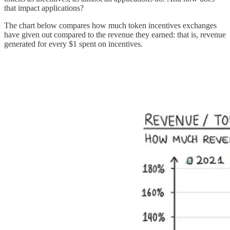
that impact applications?
The chart below compares how much token incentives exchanges
have given out compared to the revenue they earned: that is, revenue
generated for every $1 spent on incentives.