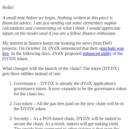
Hello!
A small note before we begin. Nothing written in this piece is
financial advice. I am just nerding out some elementary napkin
calculations and commenting on what I think. I would appreciate
inputs on the model used if you are a fellow finance enthusiast.
My interest in finance keeps me looking for news from DeFi
projects. On October 24, dYdX announced that their a
ppchain was
live
. In the following days, dYdX proposed
enhanced utility
of the
DYDX token.
What changes with the launch of the chain? The token (DYDX)
gets three utilities instead of one:
Governance – DYDX is already the dYdX application's
governance token. It now expands to be the governance token
for the chain too.
Gas token – All the gas fees paid on the new chain will be in
the DYDX token.
Security – As a POS-based chain, DYDX will be staked to
secure the chain. As a result, stakers will get staking yield.
The upside here compared to other staking is that even the