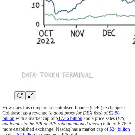
How does this compare to centralised finance (CeFi) exchanges?
Coinbase has a revenue (
a good proxy for DEX fees
) of
$2.58
billion
with a market cap of
$17.46 billion
and a price-sales (
P/S,
analogous to the P/R or P/F ratio mentioned above
) ratio of 6.76. A
more established exchange, Nasdaq has a market cap of
$24 billion
against
$4 billion
in revenue, a P/S of 4.