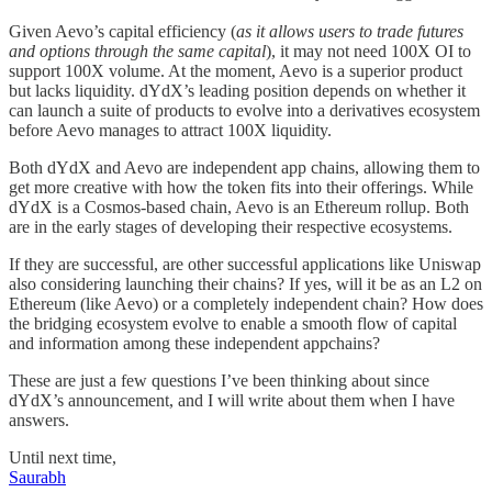
Given Aevo’s capital efficiency (
as it allows users to trade futures
and options through the same capital
), it may not need 100X OI to
support 100X volume. At the moment, Aevo is a superior product
but lacks liquidity. dYdX’s leading position depends on whether it
can launch a suite of products to evolve into a derivatives ecosystem
before Aevo manages to attract 100X liquidity.
Both dYdX and Aevo are independent app chains, allowing them to
get more creative with how the token fits into their offerings. While
dYdX is a Cosmos-based chain, Aevo is an Ethereum rollup. Both
are in the early stages of developing their respective ecosystems.
If they are successful, are other successful applications like Uniswap
also considering launching their chains? If yes, will it be as an L2 on
Ethereum (like Aevo) or a completely independent chain? How does
the bridging ecosystem evolve to enable a smooth flow of capital
and information among these independent appchains?
These are just a few questions I’ve been thinking about since
dYdX’s announcement, and I will write about them when I have
answers.
Until next time,
Saurabh