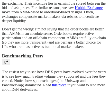
the exchange. Their incentive lies in earning the spread between the
bid and ask prices. For similar reasons, we saw
Hubble Exchange
move from AMM-based to orderbook-based designs. Often,
exchanges compensate market makers via rebates to incentivise
deeper liquidity.
Don’t get me wrong: I’m not saying that the order books are better
than AMMs in an absolute sense. Orderbooks require active
participation and an off-chain component. AMMs are fully on-chain
(so they are more transparent) and are perhaps a better choice for
LPs who aren’t as active as traditional market makers.
Benchmarking Peers
The easiest way to see how DEX peers have evolved over the years
is to see how much trading volume they supported and the fees they
earned. Notice how spot exchanges (like Uniswap and
Pancakeswap) dominated. Read
this piece
if you want to read more
about DeFi derivatives.