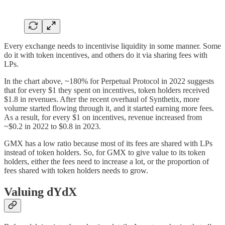
Every exchange needs to incentivise liquidity in some manner. Some
do it with token incentives, and others do it via sharing fees with
LPs.
In the chart above, ~180% for Perpetual Protocol in 2022 suggests
that for every $1 they spent on incentives, token holders received
$1.8 in revenues. After the recent overhaul of Synthetix, more
volume started flowing through it, and it started earning more fees.
As a result, for every $1 on incentives, revenue increased from
~$0.2 in 2022 to $0.8 in 2023.
GMX has a low ratio because most of its fees are shared with LPs
instead of token holders. So, for GMX to give value to its token
holders, either the fees need to increase a lot, or the proportion of
fees shared with token holders needs to grow.
Valuing dYdX