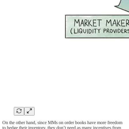
On the other hand, since MMs on order books have more freedom
to hedge their inventory, they don’t need as many incentives from