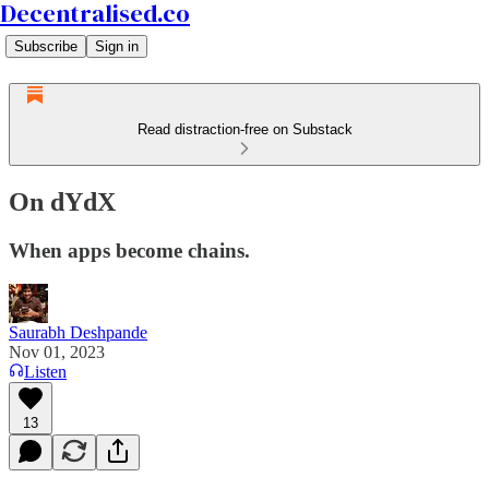
Decentralised.co
Subscribe
Sign in
Read distraction-free on Substack
On dYdX
When apps become chains.
Saurabh Deshpande
Nov 01, 2023
Listen
13