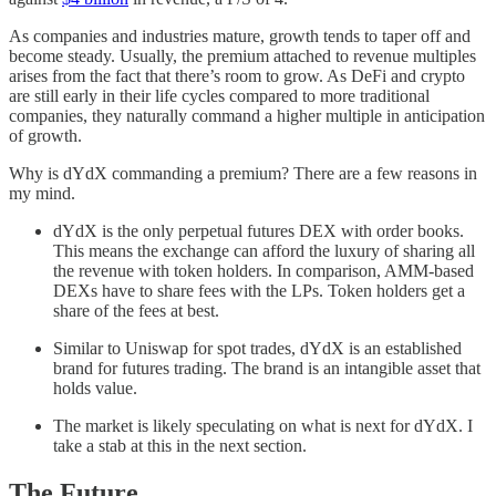
As companies and industries mature, growth tends to taper off and
become steady. Usually, the premium attached to revenue multiples
arises from the fact that there’s room to grow. As DeFi and crypto
are still early in their life cycles compared to more traditional
companies, they naturally command a higher multiple in anticipation
of growth.
Why is dYdX commanding a premium? There are a few reasons in
my mind.
dYdX is the only perpetual futures DEX with order books.
This means the exchange can afford the luxury of sharing all
the revenue with token holders. In comparison, AMM-based
DEXs have to share fees with the LPs. Token holders get a
share of the fees at best.
Similar to Uniswap for spot trades, dYdX is an established
brand for futures trading. The brand is an intangible asset that
holds value.
The market is likely speculating on what is next for dYdX. I
take a stab at this in the next section.
The Future