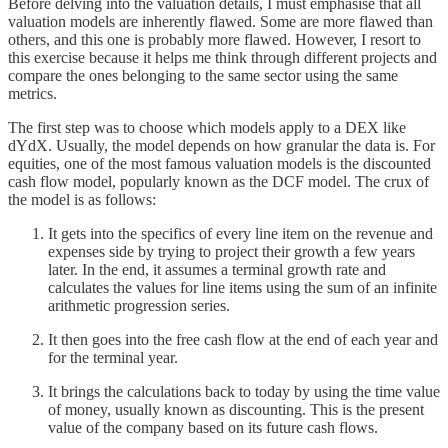
Before delving into the valuation details, I must emphasise that all
valuation models are inherently flawed. Some are more flawed than
others, and this one is probably more flawed. However, I resort to
this exercise because it helps me think through different projects and
compare the ones belonging to the same sector using the same
metrics.
The first step was to choose which models apply to a DEX like
dYdX. Usually, the model depends on how granular the data is. For
equities, one of the most famous valuation models is the discounted
cash flow model, popularly known as the DCF model. The crux of
the model is as follows:
It gets into the specifics of every line item on the revenue and
expenses side by trying to project their growth a few years
later. In the end, it assumes a terminal growth rate and
calculates the values for line items using the sum of an infinite
arithmetic progression series.
It then goes into the free cash flow at the end of each year and
for the terminal year.
It brings the calculations back to today by using the time value
of money, usually known as discounting. This is the present
value of the company based on its future cash flows.