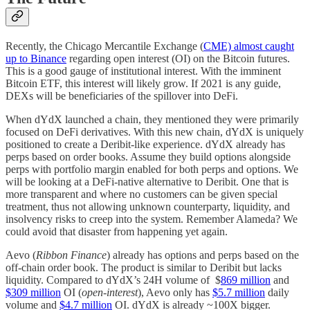
Recently, the Chicago Mercantile Exchange (
CME) almost caught
up to Binance
regarding open interest (OI) on the Bitcoin futures.
This is a good gauge of institutional interest. With the imminent
Bitcoin ETF, this interest will likely grow. If 2021 is any guide,
DEXs will be beneficiaries of the spillover into DeFi.
When dYdX launched a chain, they mentioned they were primarily
focused on DeFi derivatives. With this new chain, dYdX is uniquely
positioned to create a Deribit-like experience. dYdX already has
perps based on order books. Assume they build options alongside
perps with portfolio margin enabled for both perps and options. We
will be looking at a DeFi-native alternative to Deribit. One that is
more transparent and where no customers can be given special
treatment, thus not allowing unknown counterparty, liquidity, and
insolvency risks to creep into the system. Remember Alameda? We
could avoid that disaster from happening yet again.
Aevo (
Ribbon Finance
) already has options and perps based on the
off-chain order book. The product is similar to Deribit but lacks
liquidity. Compared to dYdX’s 24H volume of $
869 million
and
$309 million
OI (
open-interest
), Aevo only has
$5.7 million
daily
volume and
$4.7 million
OI. dYdX is already ~100X bigger.