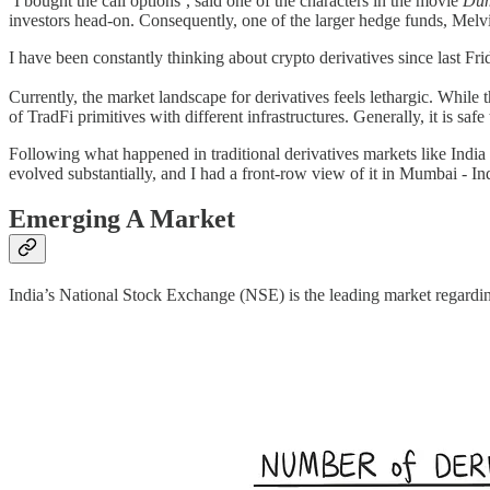
‘I bought the call options’, said one of the characters in the movie
Du
investors head-on. Consequently, one of the larger hedge funds, Melvin
I have been constantly thinking about crypto derivatives since last F
Currently, the market landscape for derivatives feels lethargic. While 
of TradFi primitives with different infrastructures. Generally, it is sa
Following what happened in traditional derivatives markets like India 
evolved substantially, and I had a front-row view of it in Mumbai - Indi
Emerging A Market
India’s National Stock Exchange (NSE) is the leading market regardin