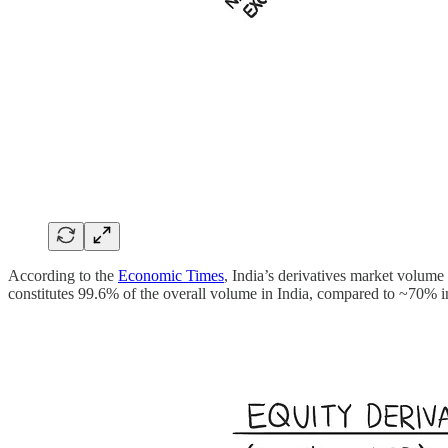
According to the
Economic Times
, India’s derivatives market volume
constitutes 99.6% of the overall volume in India, compared to ~70% 