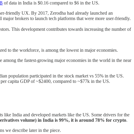
GB
of data in India is $0.16 compared to $6 in the US.
user-friendly UX. By 2017, Zerodha had already launched an
ll major brokers to launch tech platforms that were more user-friendly.
nvestors. This development contributes towards increasing the number of
red to the workforce, is among the lowest in major economies.
be among the fastest-growing major economies in the world in the near
dian population participated in the stock market vs 55% in the US.
s a per capita GDP of ~$2400, compared to ~$77k in the US.
s like India and developed markets like the US. Some drivers for the
derivatives volume) in India is 99%, it is around 78% for crypto
.
s we describe later in the piece.