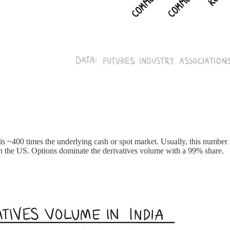
 is ~400 times the underlying cash or spot market. Usually, this number 
in the US. Options dominate the derivatives volume with a 99% share.