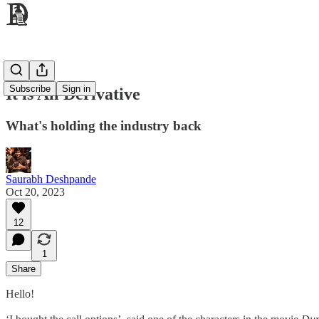
Subscribe
Sign in
It is All Derivative
What's holding the industry back
Saurabh Deshpande
Oct 20, 2023
12
1
Share
Hello!