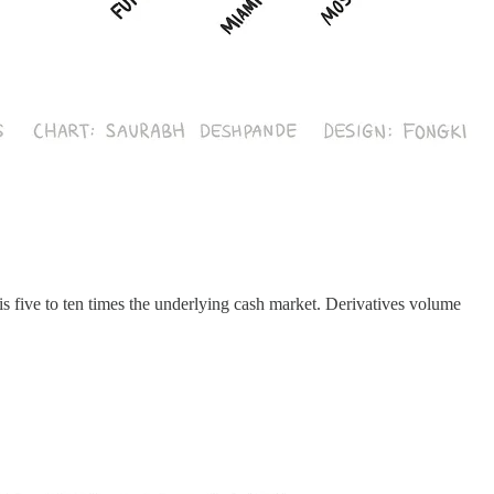
is five to ten times the underlying cash market. Derivatives volume