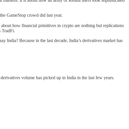
ial markets. It is about how an army of Reddit users took sophisticated
e the GameStop crowd did last year.
k about how financial primitives in crypto are nothing but replications
as TradFi.
say India? Because in the last decade, India’s derivatives market has
 derivatives volume has picked up in India in the last few years.