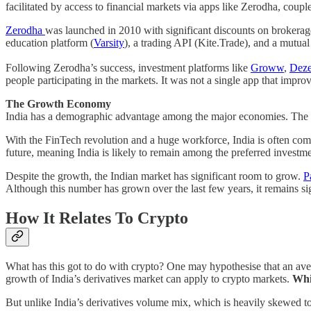
facilitated by access to financial markets via apps like Zerodha, coupl
Zerodha
was launched in 2010 with significant discounts on brokera
education platform (
Varsity
), a trading API (Kite.Trade), and a mutual
Following Zerodha’s success, investment platforms like
Groww
,
Deze
people participating in the markets. It was not a single app that impro
The Growth Economy
India has a demographic advantage among the major economies. The d
With the FinTech revolution and a huge workforce, India is often com
future, meaning India is likely to remain among the preferred investm
Despite the growth, the Indian market has significant room to grow.
P
Although this number has grown over the last few years, it remains 
How It Relates To Crypto
What has this got to do with crypto? One may hypothesise that an ave
growth of India’s derivatives market can apply to crypto markets.
Whil
But unlike India’s derivatives volume mix, which is heavily skewed to