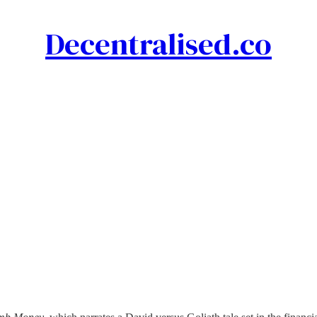
Decentralised.co