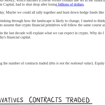
mb Money
, which narrates a David versus Goliath tale set in the financ
 Capital, had to shut shop after losing
billions of dollars
.
riday. Maybe we could all rally together and hunt down hedge funds lik
thinking through how the landscape is likely to change, I started to thin
fe to assume that crypto financial primitives will follow the same course 
in the last decade will explain what we can expect in crypto. Why do I 
a’s financial capital.
g the number of contracts traded (
this is not the notional value
). Equity