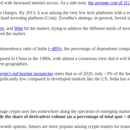
ed with increased internet access. As a side note,
the average cost of 1
ge charges. By 2013, it was among the very few tech platforms with a 
 fund investing platform (Coin). Zerodha’s strategy, in general, forced a
rv
, and
Wint
hit the market, trying to address the different needs of i
ved the market.
ependency ratio of India (
~48%
), the percentage of dependents compa
pared to China in the 1980s, with almost a consensus view that it will 
ent geographies.
aytm’s red herring prospectus
states that as of 2020, only ~3% of the In
significantly low compared to developed markets like the US. India ha
rage crypto user lies somewhere along the spectrum of emerging market
e the share of derivatives volume (as a percentage of total spot + 
wards options, futures are more popular among crypto traders for reason