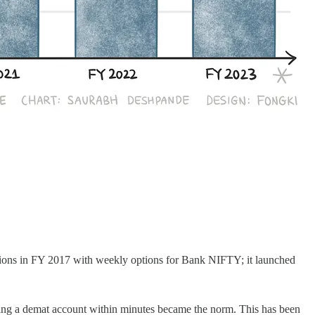
options in FY 2017 with weekly options for Bank NIFTY; it launched
ening a demat account within minutes became the norm. This has been