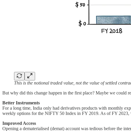
This is the notional traded value, not the value of settled contra
But why did this change happen in the first place? Maybe we could rep
Better Instruments
For a long time, India only had derivatives products with monthly ex
weekly options for the NIFTY 50 Index in FY 2019. As of FY 2023, w
Improved Access
Opening a dematerialised (demat) account was tedious before the inte