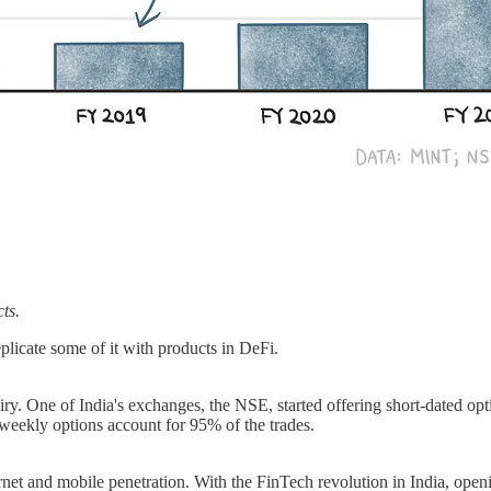
cts.
licate some of it with products in DeFi.
piry. One of India's exchanges, the NSE, started offering short-dated 
eekly options account for 95% of the trades.
rnet and mobile penetration. With the FinTech revolution in India, op