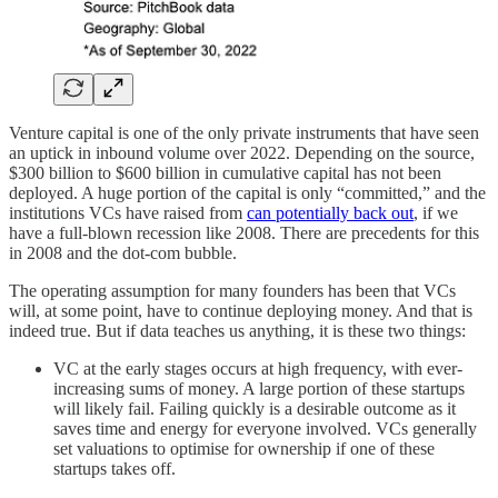
Venture capital is one of the only private instruments that have seen
an uptick in inbound volume over 2022. Depending on the source,
$300 billion to $600 billion in cumulative capital has not been
deployed. A huge portion of the capital is only “committed,” and the
institutions VCs have raised from
can potentially back out
, if we
have a full-blown recession like 2008. There are precedents for this
in 2008 and the dot-com bubble.
The operating assumption for many founders has been that VCs
will, at some point, have to continue deploying money. And that is
indeed true. But if data teaches us anything, it is these two things:
VC at the early stages occurs at high frequency, with ever-
increasing sums of money. A large portion of these startups
will likely fail. Failing quickly is a desirable outcome as it
saves time and energy for everyone involved. VCs generally
set valuations to optimise for ownership if one of these
startups takes off.