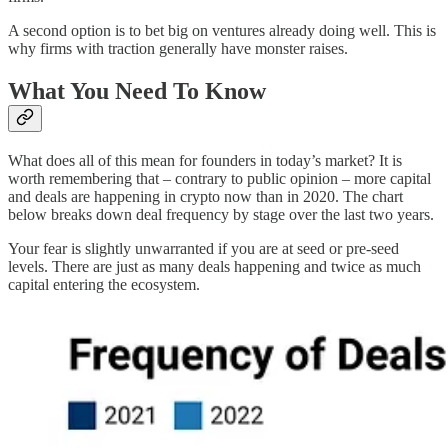
A second option is to bet big on ventures already doing well. This is
why firms with traction generally have monster raises.
What You Need To Know
What does all of this mean for founders in today’s market? It is
worth remembering that – contrary to public opinion – more capital
and deals are happening in crypto now than in 2020. The chart
below breaks down deal frequency by stage over the last two years.
Your fear is slightly unwarranted if you are at seed or pre-seed
levels. There are just as many deals happening and twice as much
capital entering the ecosystem.