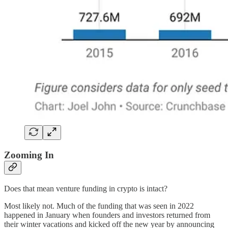
Zooming In
Does that mean venture funding in crypto is intact?
Most likely not. Much of the funding that was seen in 2022
happened in January when founders and investors returned from
their winter vacations and kicked off the new year by announcing