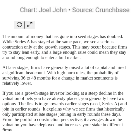
The amount of money that has gone into seed stages has doubled.
While Series A has stayed at the same pace, we see a serious
contraction only at the growth stages. This may occur because firms
try to stay lean early, and a large enough raise could mean they stay
around long enough to enter a bull market.
At later stages, firms have generally raised a lot of capital and hired
a significant headcount. With high burn rates, the probability of
surviving 36 to 48 months for a change in market sentiments is
relatively lower.
If you are a growth-stage investor looking at a steep decline in the
valuation of bets you have already placed, you generally have two
options. The first is to go towards earlier stages (seed, Series A) and
join in earlier rounds. It explains why we see firms that historically
only participated at late stages joining in early rounds these days.
From the portfolio construction perspective, it averages down the
valuation you have deployed and increases your stake in different
firms.