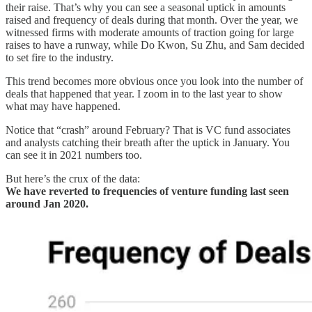
their raise. That’s why you can see a seasonal uptick in amounts
raised and frequency of deals during that month. Over the year, we
witnessed firms with moderate amounts of traction going for large
raises to have a runway, while Do Kwon, Su Zhu, and Sam decided
to set fire to the industry.
This trend becomes more obvious once you look into the number of
deals that happened that year. I zoom in to the last year to show
what may have happened.
Notice that “crash” around February? That is VC fund associates
and analysts catching their breath after the uptick in January. You
can see it in 2021 numbers too.
But here’s the crux of the data:
We have reverted to frequencies of venture funding last seen
around Jan 2020.