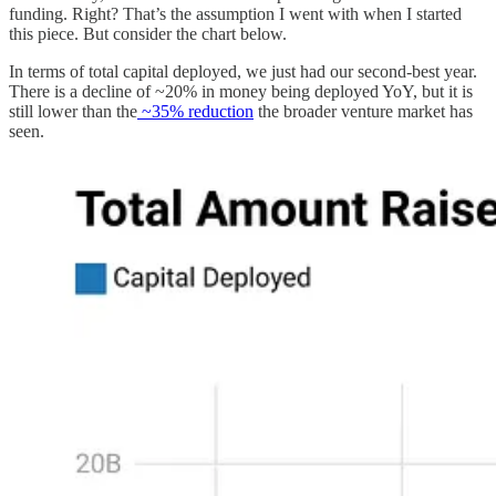
funding. Right? That’s the assumption I went with when I started
this piece. But consider the chart below.
In terms of total capital deployed, we just had our second-best year.
There is a decline of ~20% in money being deployed YoY, but it is
still lower than the
~35% reduction
the broader venture market has
seen.