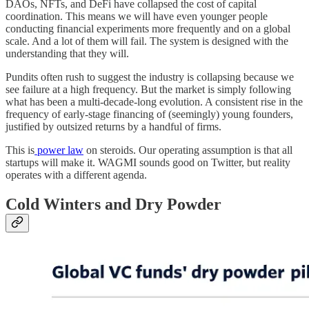
DAOs, NFTs, and DeFi have collapsed the cost of capital
coordination. This means we will have even younger people
conducting financial experiments more frequently and on a global
scale. And a lot of them will fail. The system is designed with the
understanding that they will.
Pundits often rush to suggest the industry is collapsing because we
see failure at a high frequency. But the market is simply following
what has been a multi-decade-long evolution. A consistent rise in the
frequency of early-stage financing of (seemingly) young founders,
justified by outsized returns by a handful of firms.
This is
power law
on steroids. Our operating assumption is that all
startups will make it. WAGMI sounds good on Twitter, but reality
operates with a different agenda.
Cold Winters and Dry Powder