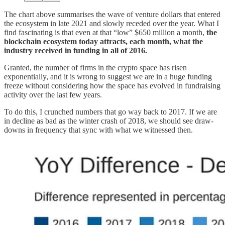
The chart above summarises the wave of venture dollars that entered
the ecosystem in late 2021 and slowly receded over the year. What I
find fascinating is that even at that “low” $650 million a month,
the
blockchain ecosystem today attracts, each month, what the
industry received in funding in all of 2016.
Granted, the number of firms in the crypto space has risen
exponentially, and it is wrong to suggest we are in a huge funding
freeze without considering how the space has evolved in fundraising
activity over the last few years.
To do this, I crunched numbers that go way back to 2017. If we are
in decline as bad as the winter crash of 2018, we should see draw-
downs in frequency that sync with what we witnessed then.