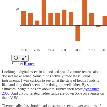
Source:
Reuters
Looking at digital assets in an isolated sea of venture returns alone
doesn’t make sense. Some funds actively trade these liquid
instruments. I was curious to see what the state of hedge funds is
like, and they don’t seem to be doing too well either. By some
estimates, hedge funds are about to survive their worst
year since
2008
. And crypto-related hedge funds are down 55% on average on
their AUM.
Theoretically, this should lead to startups seeing lower amounts of