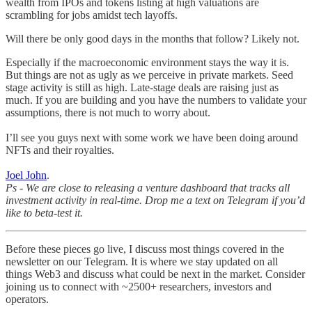
wealth from IPOs and tokens listing at high valuations are
scrambling for jobs amidst tech layoffs.
Will there be only good days in the months that follow? Likely not.
Especially if the macroeconomic environment stays the way it is.
But things are not as ugly as we perceive in private markets. Seed
stage activity is still as high. Late-stage deals are raising just as
much. If you are building and you have the numbers to validate your
assumptions, there is not much to worry about.
I’ll see you guys next with some work we have been doing around
NFTs and their royalties.
Joel John
.
Ps - We are close to releasing a venture dashboard that tracks all
investment activity in real-time. Drop me a text on Telegram if you’d
like to beta-test it.
Before these pieces go live, I discuss most things covered in the
newsletter on our Telegram. It is where we stay updated on all
things Web3 and discuss what could be next in the market. Consider
joining us to connect with ~2500+ researchers, investors and
operators.