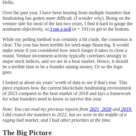
Hello,
Over the past year, I have been hearing from multiple founders that
fundraising has gotten more difficult. (
I wonder why
). Being on the
venture side for most of the last two years, I find it hard to gauge the
sentiment objectively, so
I ran a poll
(
n
= 101) to get to the bottom.
While my polling method was certainly a bit crude, the consensus is
clear: The year has been terrible for seed-stage financing. It would
make sense if you considered how much longer it takes to close a
round. Venture investment activity typically correlates strongly to
major stock indices, and we are in a bear market. Hence, it should
be a terrible time to be a founder raising money. Or so the logic
goes.
I looked at about six years’ worth of data to see if that’s true. This
piece explores how the current blockchain fundraising environment
of 2023 compares to the bear market of 2018 and lays a framework
for what founders need to know to survive this year.
Note: You can read my previous reports from
2021,
2020
and
2019.
I did crunch the numbers in 2022, but we were in the middle of a
raging bull market, and I had other priorities at the time.
The Big Picture