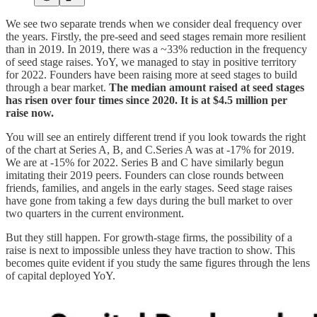
We see two separate trends when we consider deal frequency over
the years. Firstly, the pre-seed and seed stages remain more resilient
than in 2019. In 2019, there was a ~33% reduction in the frequency
of seed stage raises. YoY, we managed to stay in positive territory
for 2022. Founders have been raising more at seed stages to build
through a bear market.
The median amount raised at seed stages
has risen over four times since 2020. It is at $4.5 million per
raise now.
You will see an entirely different trend if you look towards the right
of the chart at Series A, B, and C.Series A was at -17% for 2019.
We are at -15% for 2022. Series B and C have similarly begun
imitating their 2019 peers. Founders can close rounds between
friends, families, and angels in the early stages. Seed stage raises
have gone from taking a few days during the bull market to over
two quarters in the current environment.
But they still happen. For growth-stage firms, the possibility of a
raise is next to impossible unless they have traction to show. This
becomes quite evident if you study the same figures through the lens
of capital deployed YoY.