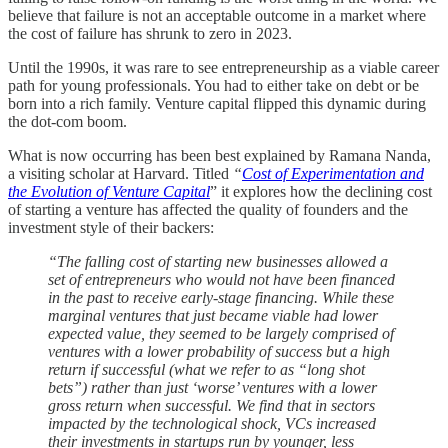
believe that failure is not an acceptable outcome in a market where
the cost of failure has shrunk to zero in 2023.
Until the 1990s, it was rare to see entrepreneurship as a viable career
path for young professionals. You had to either take on debt or be
born into a rich family. Venture capital flipped this dynamic during
the dot-com boom.
What is now occurring has been best explained by Ramana Nanda,
a visiting scholar at Harvard. Titled
“
Cost of Experimentation and
the Evolution of Venture Capital
” it explores how the declining cost
of starting a venture has affected the quality of founders and the
investment style of their backers:
“The falling cost of starting new businesses allowed a
set of entrepreneurs who would not have been financed
in the past to receive early-stage financing. While these
marginal ventures that just became viable had lower
expected value, they seemed to be largely comprised of
ventures with a lower probability of success but a high
return if successful (what we refer to as “long shot
bets”) rather than just ‘worse’ ventures with a lower
gross return when successful. We find that in sectors
impacted by the technological shock, VCs increased
their investments in startups run by younger, less