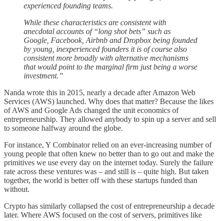
experienced founding teams.
While these characteristics are consistent with
anecdotal accounts of “long shot bets” such as
Google, Facebook, Airbnb and Dropbox being founded
by young, inexperienced founders it is of course also
consistent more broadly with alternative mechanisms
that would point to the marginal firm just being a worse
investment.”
Nanda wrote this in 2015, nearly a decade after Amazon Web
Services (AWS) launched. Why does that matter? Because the likes
of AWS and Google Ads changed the unit economics of
entrepreneurship. They allowed anybody to spin up a server and sell
to someone halfway around the globe.
For instance, Y Combinator relied on an ever-increasing number of
young people that often knew no better than to go out and make the
primitives we use every day on the internet today. Surely the failure
rate across these ventures was – and still is – quite high. But taken
together, the world is better off with these startups funded than
without.
Crypto has similarly collapsed the cost of entrepreneurship a decade
later. Where AWS focused on the cost of servers, primitives like