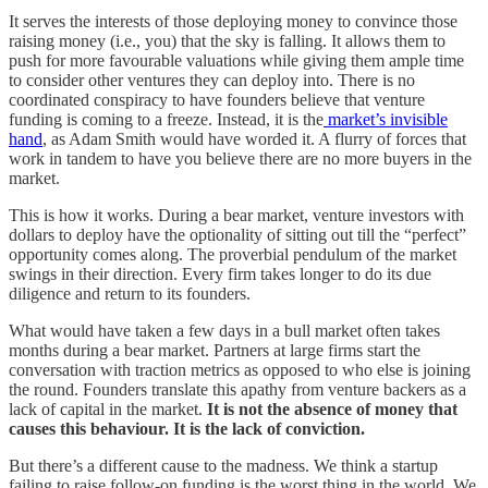
It serves the interests of those deploying money to convince those
raising money (i.e., you) that the sky is falling. It allows them to
push for more favourable valuations while giving them ample time
to consider other ventures they can deploy into. There is no
coordinated conspiracy to have founders believe that venture
funding is coming to a freeze. Instead, it is the
market’s invisible
hand
, as Adam Smith would have worded it. A flurry of forces that
work in tandem to have you believe there are no more buyers in the
market.
This is how it works. During a bear market, venture investors with
dollars to deploy have the optionality of sitting out till the “perfect”
opportunity comes along. The proverbial pendulum of the market
swings in their direction. Every firm takes longer to do its due
diligence and return to its founders.
What would have taken a few days in a bull market often takes
months during a bear market. Partners at large firms start the
conversation with traction metrics as opposed to who else is joining
the round. Founders translate this apathy from venture backers as a
lack of capital in the market.
It is not the absence of money that
causes this behaviour. It is the lack of conviction.
But there’s a different cause to the madness. We think a startup
failing to raise follow-on funding is the worst thing in the world. We