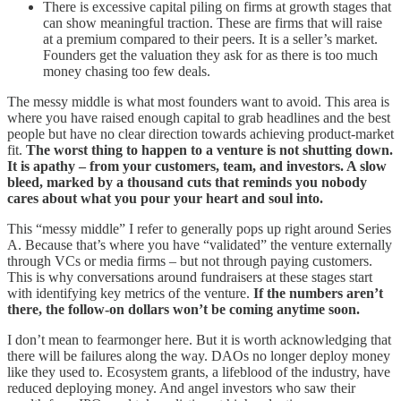
There is excessive capital piling on firms at growth stages that
can show meaningful traction. These are firms that will raise
at a premium compared to their peers. It is a seller’s market.
Founders get the valuation they ask for as there is too much
money chasing too few deals.
The messy middle is what most founders want to avoid. This area is
where you have raised enough capital to grab headlines and the best
people but have no clear direction towards achieving product-market
fit.
The worst thing to happen to a venture is not shutting down.
It is apathy – from your customers, team, and investors. A slow
bleed, marked by a thousand cuts that reminds you nobody
cares about what you pour your heart and soul into.
This “messy middle” I refer to generally pops up right around Series
A. Because that’s where you have “validated” the venture externally
through VCs or media firms – but not through paying customers.
This is why conversations around fundraisers at these stages start
with identifying key metrics of the venture.
If the numbers aren’t
there, the follow-on dollars won’t be coming anytime soon.
I don’t mean to fearmonger here. But it is worth acknowledging that
there will be failures along the way. DAOs no longer deploy money
like they used to. Ecosystem grants, a lifeblood of the industry, have
reduced deploying money. And angel investors who saw their