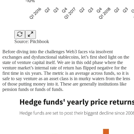
Source: Pitchbook
Before diving into the challenges Web3 faces via insolvent
exchanges and dysfunctional stablecoins, let’s first shed light on the
state of venture capital itself. We are in this odd phase where the
venture market’s internal rate of return has flipped negative for the
first time in six years. The metric is an average across funds, so it is
safe to say venture as an asset class is in murky waters from the lens
of those putting money into it. These are generally institutions like
pension funds or funds of funds.