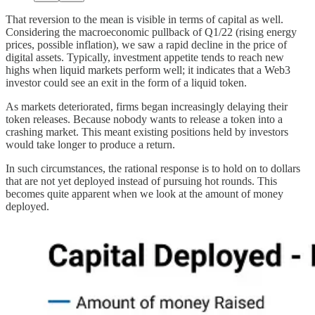
That reversion to the mean is visible in terms of capital as well.
Considering the macroeconomic pullback of Q1/22 (rising energy
prices, possible inflation), we saw a rapid decline in the price of
digital assets. Typically, investment appetite tends to reach new
highs when liquid markets perform well; it indicates that a Web3
investor could see an exit in the form of a liquid token.
As markets deteriorated, firms began increasingly delaying their
token releases. Because nobody wants to release a token into a
crashing market. This meant existing positions held by investors
would take longer to produce a return.
In such circumstances, the rational response is to hold on to dollars
that are not yet deployed instead of pursuing hot rounds. This
becomes quite apparent when we look at the amount of money
deployed.