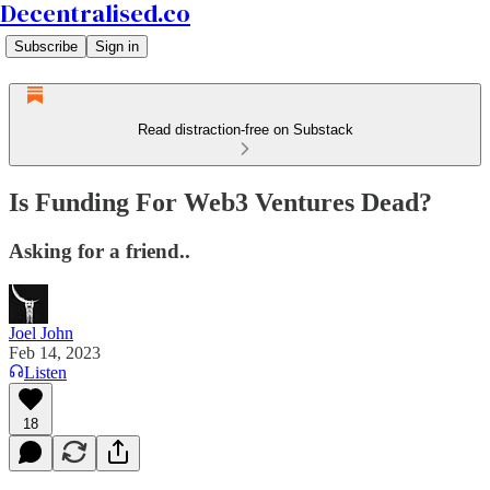
Decentralised.co
Subscribe
Sign in
Read distraction-free on Substack
Is Funding For Web3 Ventures Dead?
Asking for a friend..
Joel John
Feb 14, 2023
Listen
18