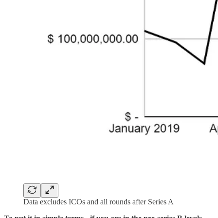
Data excludes ICOs and all rounds after Series A