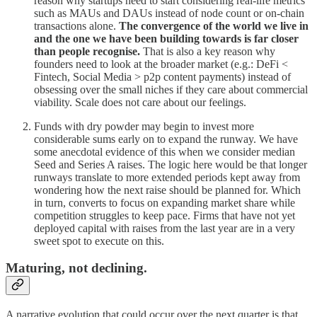
reason why startups need to start considering real-life metrics
such as MAUs and DAUs instead of node count or on-chain
transactions alone.
The convergence of the world we live in
and the one we have been building towards is far closer
than people recognise.
That is also a key reason why
founders need to look at the broader market (e.g.: DeFi <
Fintech, Social Media > p2p content payments) instead of
obsessing over the small niches if they care about commercial
viability. Scale does not care about our feelings.
Funds with dry powder may begin to invest more
considerable sums early on to expand the runway. We have
some anecdotal evidence of this when we consider median
Seed and Series A raises. The logic here would be that longer
runways translate to more extended periods kept away from
wondering how the next raise should be planned for. Which
in turn, converts to focus on expanding market share while
competition struggles to keep pace. Firms that have not yet
deployed capital with raises from the last year are in a very
sweet spot to execute on this.
Maturing, not declining.
A narrative evolution that could occur over the next quarter is that