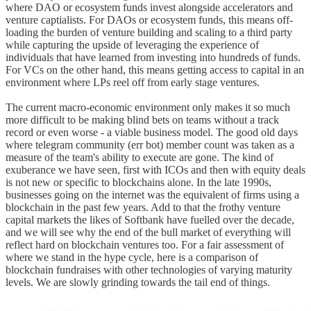
where DAO or ecosystem funds invest alongside accelerators and
venture captialists. For DAOs or ecosystem funds, this means off-
loading the burden of venture building and scaling to a third party
while capturing the upside of leveraging the experience of
individuals that have learned from investing into hundreds of funds.
For VCs on the other hand, this means getting access to capital in an
environment where LPs reel off from early stage ventures.
The current macro-economic environment only makes it so much
more difficult to be making blind bets on teams without a track
record or even worse - a viable business model. The good old days
where telegram community (err bot) member count was taken as a
measure of the team's ability to execute are gone. The kind of
exuberance we have seen, first with ICOs and then with equity deals
is not new or specific to blockchains alone. In the late 1990s,
businesses going on the internet was the equivalent of firms using a
blockchain in the past few years. Add to that the frothy venture
capital markets the likes of Softbank have fuelled over the decade,
and we will see why the end of the bull market of everything will
reflect hard on blockchain ventures too. For a fair assessment of
where we stand in the hype cycle, here is a comparison of
blockchain fundraises with other technologies of varying maturity
levels. We are slowly grinding towards the tail end of things.