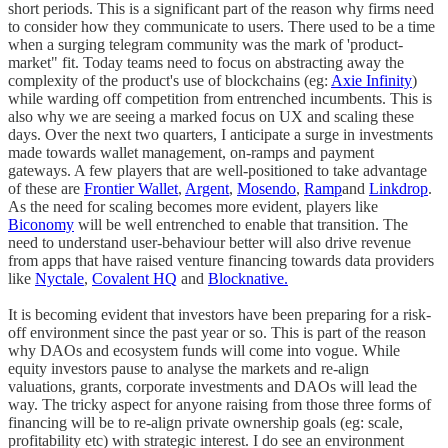
short periods. This is a significant part of the reason why firms need
to consider how they communicate to users. There used to be a time
when a surging telegram community was the mark of 'product-
market" fit. Today teams need to focus on abstracting away the
complexity of the product's use of blockchains (eg:
Axie Infinity
)
while warding off competition from entrenched incumbents. This is
also why we are seeing a marked focus on UX and scaling these
days. Over the next two quarters, I anticipate a surge in investments
made towards wallet management, on-ramps and payment
gateways. A few players that are well-positioned to take advantage
of these are
Frontier Wallet
,
Argent
,
Mosendo
,
Ramp
and
Linkdrop
.
As the need for scaling becomes more evident, players like
Biconomy
will be well entrenched to enable that transition. The
need to understand user-behaviour better will also drive revenue
from apps that have raised venture financing towards data providers
like
Nyctale
,
Covalent HQ
and
Blocknative.
It is becoming evident that investors have been preparing for a risk-
off environment since the past year or so. This is part of the reason
why DAOs and ecosystem funds will come into vogue. While
equity investors pause to analyse the markets and re-align
valuations, grants, corporate investments and DAOs will lead the
way. The tricky aspect for anyone raising from those three forms of
financing will be to re-align private ownership goals (eg: scale,
profitability etc) with strategic interest. I do see an environment