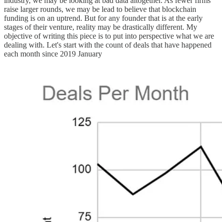
industry, we may be looking at bad data altogether. As fewer firms
raise larger rounds, we may be lead to believe that blockchain
funding is on an uptrend. But for any founder that is at the early
stages of their venture, reality may be drastically different. My
objective of writing this piece is to put into perspective what we are
dealing with. Let's start with the count of deals that have happened
each month since 2019 January