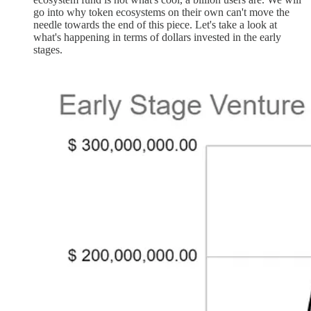
go into why token ecosystems on their own can't move the
needle towards the end of this piece. Let's take a look at
what's happening in terms of dollars invested in the early
stages.