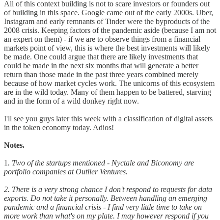
All of this context building is not to scare investors or founders out
of building in this space. Google came out of the early 2000s. Uber,
Instagram and early remnants of Tinder were the byproducts of the
2008 crisis. Keeping factors of the pandemic aside (because I am not
an expert on them) - if we are to observe things from a financial
markets point of view, this is where the best investments will likely
be made. One could argue that there are likely investments that
could be made in the next six months that will generate a better
return than those made in the past three years combined merely
because of how market cycles work. The unicorns of this ecosystem
are in the wild today. Many of them happen to be battered, starving
and in the form of a wild donkey right now.
I'll see you guys later this week with a classification of digital assets
in the token economy today. Adios!
Notes.
1
. Two of the startups mentioned - Nyctale and Biconomy are
portfolio companies at Outlier Ventures.
2. There is a very strong chance I don't respond to requests for data
exports. Do not take it personally. Between handling an emerging
pandemic and a financial crisis - I find very little time to take on
more work than what's on my plate. I may however respond if you