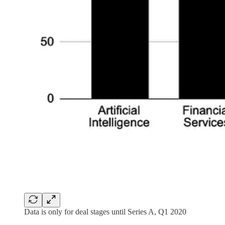
Data is only for deal stages until Series A, Q1 2020