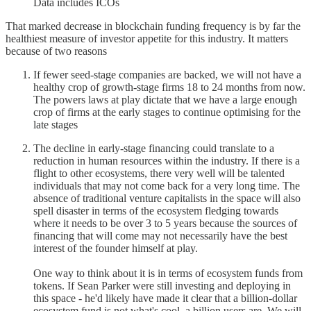
Data includes ICOs
That marked decrease in blockchain funding frequency is by far the
healthiest measure of investor appetite for this industry. It matters
because of two reasons
If fewer seed-stage companies are backed, we will not have a
healthy crop of growth-stage firms 18 to 24 months from now.
The powers laws at play dictate that we have a large enough
crop of firms at the early stages to continue optimising for the
late stages
The decline in early-stage financing could translate to a
reduction in human resources within the industry. If there is a
flight to other ecosystems, there very well will be talented
individuals that may not come back for a very long time. The
absence of traditional venture capitalists in the space will also
spell disaster in terms of the ecosystem fledging towards
where it needs to be over 3 to 5 years because the sources of
financing that will come may not necessarily have the best
interest of the founder himself at play.
One way to think about it is in terms of ecosystem funds from
tokens. If Sean Parker were still investing and deploying in
this space - he'd likely have made it clear that a billion-dollar
ecosystem fund is not what's cool, a billion users are. We will