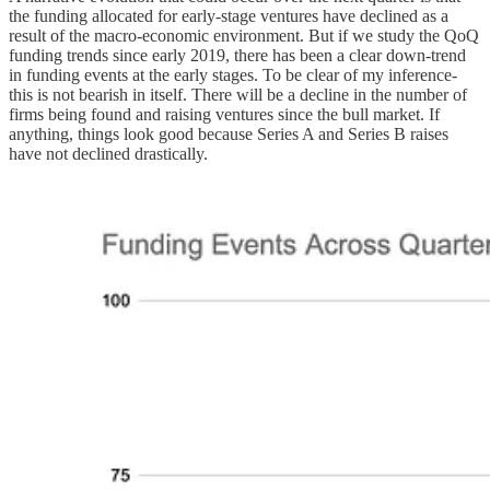
the funding allocated for early-stage ventures have declined as a
result of the macro-economic environment. But if we study the QoQ
funding trends since early 2019, there has been a clear down-trend
in funding events at the early stages. To be clear of my inference-
this is not bearish in itself. There will be a decline in the number of
firms being found and raising ventures since the bull market. If
anything, things look good because Series A and Series B raises
have not declined drastically.