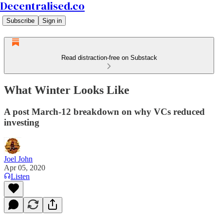
Decentralised.co
Subscribe
Sign in
Read distraction-free on Substack
What Winter Looks Like
A post March-12 breakdown on why VCs reduced
investing
Joel John
Apr 05, 2020
Listen