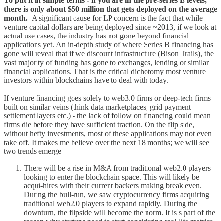
To put it in simple terms - if you are in the pre-series B levels,
there is only about $50 million that gets deployed on the average
month.
A significant cause for LP concern is the fact that while
venture capital dollars are being deployed since ~2013, if we look at
actual use-cases, the industry has not gone beyond financial
applications yet. An in-depth study of where Series B financing has
gone will reveal that if we discount infrastructure (Bison Trails), the
vast majority of funding has gone to exchanges, lending or similar
financial applications. That is the critical dichotomy most venture
investors within blockchains have to deal with today.
If venture financing goes solely to web3.0 firms or deep-tech firms
built on similar veins (think data marketplaces, grid payment
settlement layers etc.) - the lack of follow on financing could mean
firms die before they have sufficient traction. On the flip side,
without hefty investments, most of these applications may not even
take off. It makes me believe over the next 18 months; we will see
two trends emerge
There will be a rise in M&A from traditional web2.0 players
looking to enter the blockchain space. This will likely be
acqui-hires with their current backers making break even.
During the bull-run, we saw cryptocurrency firms acquiring
traditional web2.0 players to expand rapidly. During the
downturn, the flipside will become the norm. It is s part of the