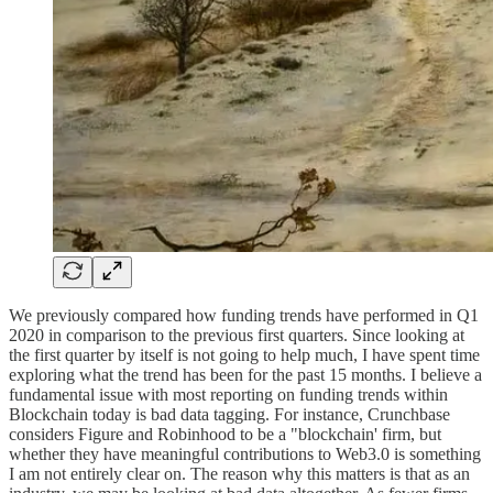
We previously compared how funding trends have performed in Q1
2020 in comparison to the previous first quarters. Since looking at
the first quarter by itself is not going to help much, I have spent time
exploring what the trend has been for the past 15 months. I believe a
fundamental issue with most reporting on funding trends within
Blockchain today is bad data tagging. For instance, Crunchbase
considers Figure and Robinhood to be a "blockchain' firm, but
whether they have meaningful contributions to Web3.0 is something
I am not entirely clear on. The reason why this matters is that as an