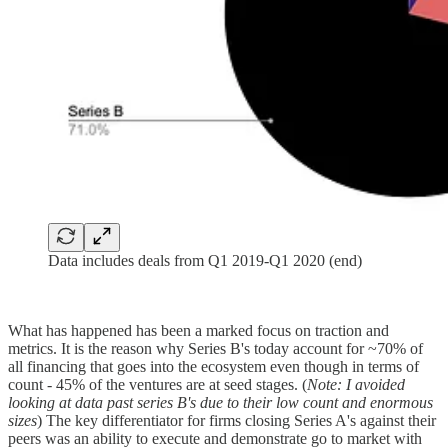
Data includes deals from Q1 2019-Q1 2020 (end)
What has happened has been a marked focus on traction and
metrics. It is the reason why Series B's today account for ~70% of
all financing that goes into the ecosystem even though in terms of
count - 45% of the ventures are at seed stages. (
Note: I avoided
looking at data past series B's due to their low count and enormous
sizes
) The key differentiator for firms closing Series A's against their
peers was an ability to execute and demonstrate go to market with