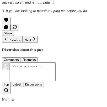
ask very nicely and remain patient.
3. If you are looking to translate - ping me before you do.
Share
Previous
Next
Discussion about this post
Comments
Restacks
Top
Latest
Discussions
No posts