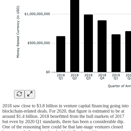
2018 saw close to $3.8 billion in venture capital financing going into
blockchain-related deals. For 2020, that figure is estimated to be at
around $1.4 billion. 2018 benefitted from the bull markets of 2017
but even by 2020 Q1 standards, there has been a considerable dip.
One of the reasoning here could be that late-stage ventures closed