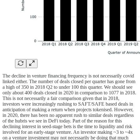
The decline in venture financing frequency is not necessarily covid
linked either. The number of deals closed per quarter has gone from
a high of 350 in 2018 Q2 to under 100 this quarter. We should see
only about 400 deals closed in 2020 in comparison to 1077 in 2018.
This is not necessarily a fair comparison given that in 2018,
investors were increasingly rushing to SAFT/SAFE based deals in
anticipation of making a return when projects tokenised. However,
in 2020, there has been no apparent rush to similar deals regardless
of the hubris we see in DeFi today. Part of the reason for this
declining interest in seed-stage bets is the time to liquidity and risk
involved for an early-stage venture. An investor making ~3 to ~4x
on a venture investment may not necessarily be doing that much