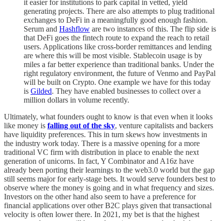
it easier for institutions to park capital in vetted, yield
generating projects. There are also attempts to plug traditional
exchanges to DeFi in a meaningfully good enough fashion.
Serum and
Hashflow
are two instances of this. The flip side is
that DeFi goes the fintech route to expand the reach to retail
users. Applications like cross-border remittances and lending
are where this will be most visible. Stablecoin usage is by
miles a far better experience than traditional banks. Under the
right regulatory environment, the future of Venmo and PayPal
will be built on Crypto. One example we have for this today
is
Gilded
. They have enabled businesses to collect over a
million dollars in volume recently.
Ultimately, what founders ought to know is that even when it looks
like money is
falling out of the sky
, venture capitalists and backers
have liquidity preferences. This in turn skews how investments in
the industry work today. There is a massive opening for a more
traditional VC firm with distribution in place to enable the next
generation of unicorns. In fact, Y Combinator and A16z have
already been porting their learnings to the web3.0 world but the gap
still seems major for early-stage bets. It would serve founders best to
observe where the money is going and in what frequency and sizes.
Investors on the other hand also seem to have a preference for
financial applications over other B2C plays given that transactional
velocity is often lower there. In 2021, my bet is that the highest