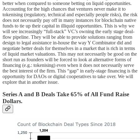
better when compared to someone betting on liquid opportunities.
Accounting for the high chances that ventures never make it to
tokenising (regulatory, technical and especially people risks), the risk
does not necessarily pay off in many instances for blockchain native
funds to tie up their capital in illiquid opportunities. This is why we
will see increasingly “full-stack” VC’s owning the early stage deal-
flow pipeline. They will be able to provide solutions ranging from
design to legal assistance in-house the way Y Combinator did and
negotiate better deals for themselves in a market that is rich in terms
of liquid market valuations. This may not necessarily be good on the
short run as founders will be forced to look at alternative forms of
financing (e.g.: tokenising) even when it does not necessarily serve
the best interest of the firm. This “gap” in early-stage financing is the
opportunity for DAOs or digital cooperatives to take over. We will
explore that in another issue.
Series A and B Deals Take 65% of All Fund Raise
Dollars.