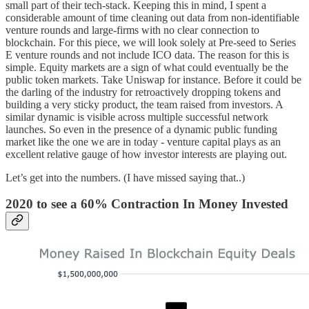
small part of their tech-stack. Keeping this in mind, I spent a
considerable amount of time cleaning out data from non-identifiable
venture rounds and large-firms with no clear connection to
blockchain. For this piece, we will look solely at Pre-seed to Series
E venture rounds and not include ICO data. The reason for this is
simple. Equity markets are a sign of what could eventually be the
public token markets. Take Uniswap for instance. Before it could be
the darling of the industry for retroactively dropping tokens and
building a very sticky product, the team raised from investors. A
similar dynamic is visible across multiple successful network
launches. So even in the presence of a dynamic public funding
market like the one we are in today - venture capital plays as an
excellent relative gauge of how investor interests are playing out.
Let’s get into the numbers. (I have missed saying that..)
2020 to see a 60% Contraction In Money Invested