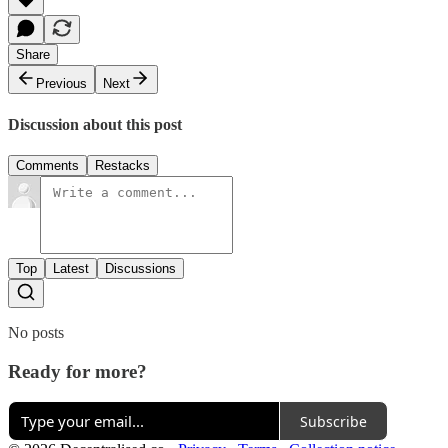
Share
Previous
Next
Discussion about this post
Comments
Restacks
Top
Latest
Discussions
No posts
Ready for more?
Subscribe