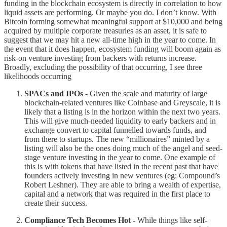
funding in the blockchain ecosystem is directly in correlation to how
liquid assets are performing. Or maybe you do. I don’t know. With
Bitcoin forming somewhat meaningful support at $10,000 and being
acquired by multiple corporate treasuries as an asset, it is safe to
suggest that we may hit a new all-time high in the year to come. In
the event that it does happen, ecosystem funding will boom again as
risk-on venture investing from backers with returns increase.
Broadly, excluding the possibility of that occurring, I see three
likelihoods occurring
SPACs and IPOs
- Given the scale and maturity of large
blockchain-related ventures like Coinbase and Greyscale, it is
likely that a listing is in the horizon within the next two years.
This will give much-needed liquidity to early backers and in
exchange convert to capital funnelled towards funds, and
from there to startups. The new “millionaires” minted by a
listing will also be the ones doing much of the angel and seed-
stage venture investing in the year to come. One example of
this is with tokens that have listed in the recent past that have
founders actively investing in new ventures (eg: Compound’s
Robert Leshner). They are able to bring a wealth of expertise,
capital and a network that was required in the first place to
create their success.
Compliance Tech Becomes Hot -
While things like self-