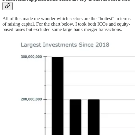
All of this made me wonder which sectors are the “hottest” in terms
of raising capital. For the chart below, I took both ICOs and equity-
based raises but excluded some large bank merger transactions.