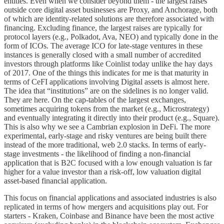
entities. Even when we consider beyond them - the largest raises
outside core digital asset businesses are Proxy, and Anchorage, both
of which are identity-related solutions are therefore associated with
financing. Excluding finance, the largest raises are typically for
protocol layers (e.g., Polkadot, Ava, NEO) and typically done in the
form of ICOs. The average ICO for late-stage ventures in these
instances is generally closed with a small number of accredited
investors through platforms like Coinlist today unlike the hay days
of 2017. One of the things this indicates for me is that maturity in
terms of CeFI applications involving Digital assets is almost here.
The idea that “institutions” are on the sidelines is no longer valid.
They are here. On the cap-tables of the largest exchanges,
sometimes acquiring tokens from the market (e.g., Microstrategy)
and eventually integrating it directly into their product (e.g., Square).
This is also why we see a Cambrian explosion in DeFi. The more
experimental, early-stage and risky ventures are being built there
instead of the more traditional, web 2.0 stacks. In terms of early-
stage investments - the likelihood of finding a non-financial
application that is B2C focused with a low enough valuation is far
higher for a value investor than a risk-off, low valuation digital
asset-based financial application.
This focus on financial applications and associated industries is also
replicated in terms of how mergers and acquisitions play out. For
starters - Kraken, Coinbase and Binance have been the most active