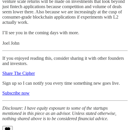
venture scale returns will be made on investments that look beyond
just fintech applications because competition and volume of deals
seem lower there. Also because we are increasingly at the cusp of
consumer-grade blockchain applications if experiments with L2
actually work.
I’ll see you in the coming days with more.
Joel John
If you enjoyed reading this, consider sharing it with other founders
and investors.
Share The Cipher
Sign up so I can notify you every time something new goes live.
Subscribe now
Disclosure: I have equity exposure to some of the startups
mentioned in this piece as an advisor. Unless stated otherwise,
nothing shared above is to be considered financial advice.