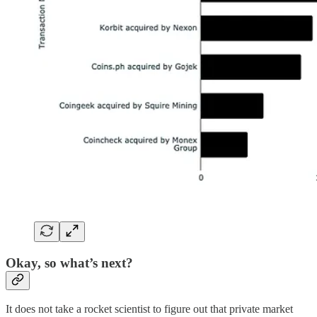
Okay, so what’s next?
It does not take a rocket scientist to figure out that private market