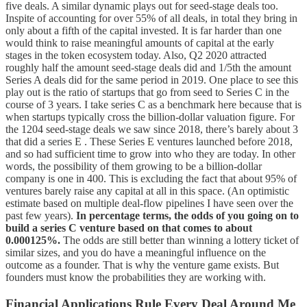
five deals. A similar dynamic plays out for seed-stage deals too.
Inspite of accounting for over 55% of all deals, in total they bring in
only about a fifth of the capital invested. It is far harder than one
would think to raise meaningful amounts of capital at the early
stages in the token ecosystem today. Also, Q2 2020 attracted
roughly half the amount seed-stage deals did and 1/5th the amount
Series A deals did for the same period in 2019. One place to see this
play out is the ratio of startups that go from seed to Series C in the
course of 3 years. I take series C as a benchmark here because that is
when startups typically cross the billion-dollar valuation figure. For
the 1204 seed-stage deals we saw since 2018, there’s barely about 3
that did a series E . These Series E ventures launched before 2018,
and so had sufficient time to grow into who they are today. In other
words, the possibility of them growing to be a billion-dollar
company is one in 400. This is excluding the fact that about 95% of
ventures barely raise any capital at all in this space. (An optimistic
estimate based on multiple deal-flow pipelines I have seen over the
past few years).
In percentage terms, the odds of you going on to
build a series C venture based on that comes to about
0.000125%.
The odds are still better than winning a lottery ticket of
similar sizes, and you do have a meaningful influence on the
outcome as a founder. That is why the venture game exists. But
founders must know the probabilities they are working with.
Financial Applications Rule Every Deal Around Me