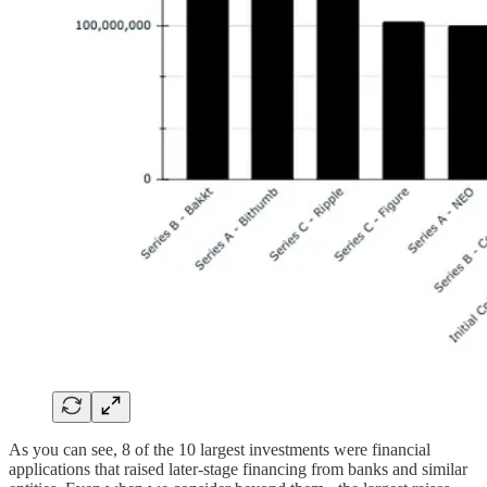
As you can see, 8 of the 10 largest investments were financial
applications that raised later-stage financing from banks and similar