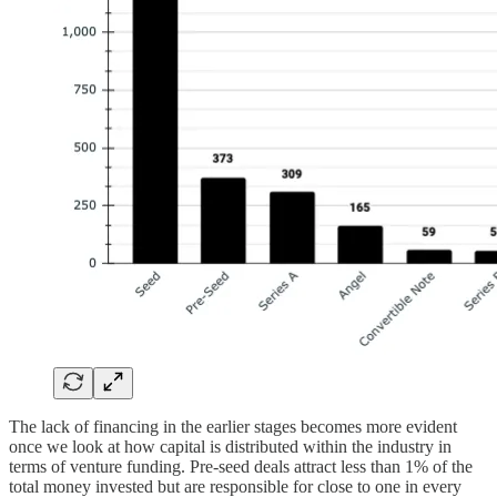
The lack of financing in the earlier stages becomes more evident
once we look at how capital is distributed within the industry in
terms of venture funding. Pre-seed deals attract less than 1% of the
total money invested but are responsible for close to one in every