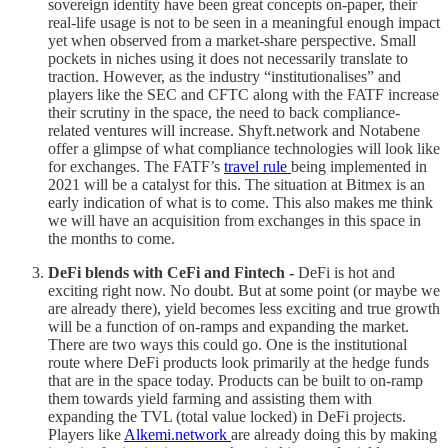
sovereign identity have been great concepts on-paper, their
real-life usage is not to be seen in a meaningful enough impact
yet when observed from a market-share perspective. Small
pockets in niches using it does not necessarily translate to
traction. However, as the industry “institutionalises” and
players like the SEC and CFTC along with the FATF increase
their scrutiny in the space, the need to back compliance-
related ventures will increase. Shyft.network and Notabene
offer a glimpse of what compliance technologies will look like
for exchanges. The FATF’s
travel rule
being implemented in
2021 will be a catalyst for this. The situation at Bitmex is an
early indication of what is to come. This also makes me think
we will have an acquisition from exchanges in this space in
the months to come.
DeFi blends with CeFi and Fintech -
DeFi is hot and
exciting right now. No doubt. But at some point (or maybe we
are already there), yield becomes less exciting and true growth
will be a function of on-ramps and expanding the market.
There are two ways this could go. One is the institutional
route where DeFi products look primarily at the hedge funds
that are in the space today. Products can be built to on-ramp
them towards yield farming and assisting them with
expanding the TVL (total value locked) in DeFi projects.
Players like
Alkemi.network
are already doing this by making