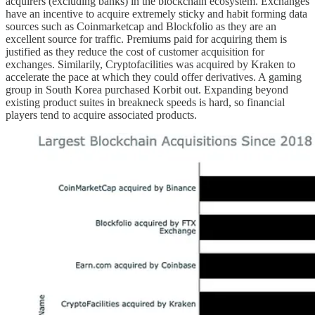
acquirers (excluding banks) in the blockchain ecosystem. Exchanges
have an incentive to acquire extremely sticky and habit forming data
sources such as Coinmarketcap and Blockfolio as they are an
excellent source for traffic. Premiums paid for acquiring them is
justified as they reduce the cost of customer acquisition for
exchanges. Similarily, Cryptofacilities was acquired by Kraken to
accelerate the pace at which they could offer derivatives. A gaming
group in South Korea purchased Korbit out. Expanding beyond
existing product suites in breakneck speeds is hard, so financial
players tend to acquire associated products.