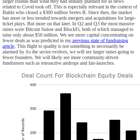
larger rounds than what they had initially planned for as news
related to Covid took off. This is especially relevant in the context of
Bakkt who closed a $300 million Series B. Since then, the market
has more or less trended towards mergers and acquisitions for large-
ticket plays. But more on that later. In Q2 and Q3 the most massive
raises were Bitcoin Suisse and BlockFi, both of which managed to
raise only about $50 million. We see more capital concentrating on
fewer deals as was predicted in my
previous state of fundraising
article
. This flight to quality is not something to necessarily be
alarmed by As the sector evolves, we will see larger raises going to
fewer founders. We will likely see more community-driven
fundraisers such as retroactive airdrops and fair-launches.