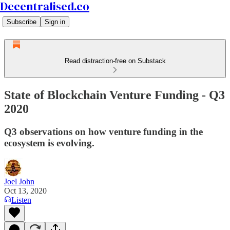
Decentralised.co
Subscribe
Sign in
Read distraction-free on Substack
State of Blockchain Venture Funding - Q3
2020
Q3 observations on how venture funding in the
ecosystem is evolving.
Joel John
Oct 13, 2020
Listen