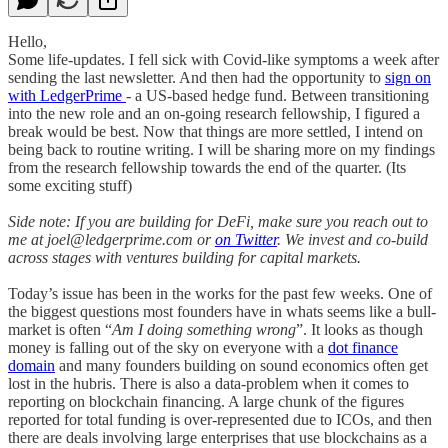
Hello,
Some life-updates. I fell sick with Covid-like symptoms a week after
sending the last newsletter. And then had the opportunity to
sign on
with LedgerPrime
- a US-based hedge fund. Between transitioning
into the new role and an on-going research fellowship, I figured a
break would be best. Now that things are more settled, I intend on
being back to routine writing. I will be sharing more on my findings
from the research fellowship towards the end of the quarter. (Its
some exciting stuff)
Side note: If you are building for DeFi, make sure you reach out to
me at joel@ledgerprime.com or
on Twitter
. We invest and co-build
across stages with ventures building for capital markets.
Today’s issue has been in the works for the past few weeks. One of
the biggest questions most founders have in whats seems like a bull-
market is often “
Am I doing something wrong
”. It looks as though
money is falling out of the sky on everyone with a
dot finance
domain
and many founders building on sound economics often get
lost in the hubris. There is also a data-problem when it comes to
reporting on blockchain financing. A large chunk of the figures
reported for total funding is over-represented due to ICOs, and then
there are deals involving large enterprises that use blockchains as a