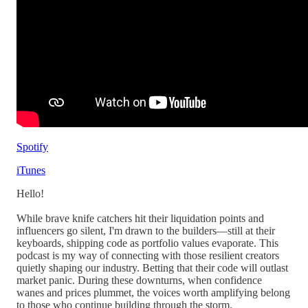
Spotify
iTunes
Hello!
While brave knife catchers hit their liquidation points and
influencers go silent, I'm drawn to the builders—still at their
keyboards, shipping code as portfolio values evaporate. This
podcast is my way of connecting with those resilient creators
quietly shaping our industry. Betting that their code will outlast
market panic. During these downturns, when confidence
wanes and prices plummet, the voices worth amplifying belong
to those who continue building through the storm.