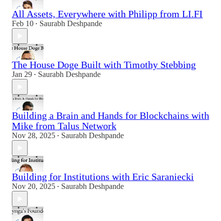
All Assets, Everywhere with Philipp from LI.FI
Feb 10
Saurabh Deshpande
•
The House Doge Built with Timothy Stebbing
Jan 29
Saurabh Deshpande
•
Building a Brain and Hands for Blockchains with
Mike from Talus Network
Nov 28, 2025
Saurabh Deshpande
•
Building for Institutions with Eric Saraniecki
Nov 20, 2025
Saurabh Deshpande
•