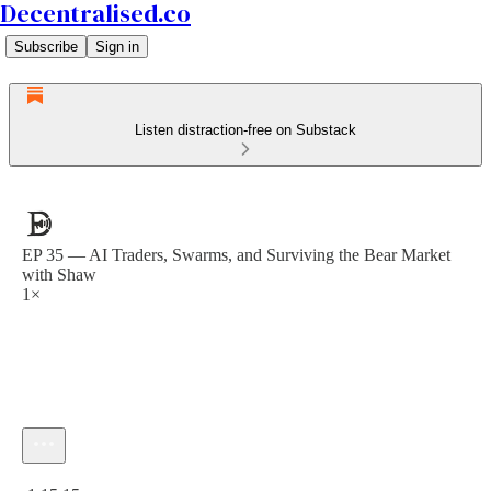
Decentralised.co
Subscribe
Sign in
Listen distraction-free on Substack
EP 35 — AI Traders, Swarms, and Surviving the Bear Market
with Shaw
1×
Current time: 0:00 / Total time: -1:15:15