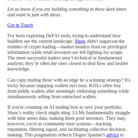
Let us know if you are building something in these dark times
and want to jam with ideas.
Get in Touch
I've been exploring DeFAI tools, trying to understand how
builders see the current landscape.
Shaw
didn't sugarcoat the
realities of crypto trading—market insiders feast on privileged
information while retail investors are left fighting for scraps.
The most successful traders aren’t technical or fundamental
analysts; they’re often the ones closest to deal flow and insider
knowledge.
Can copy trading those with an edge be a winning strategy? It's
tricky because mapping wallets isn't easy. KOLs often buy
from public wallets after seemingly endorsing something while
simultaneously selling from untracked wallets.
If you're counting on AI trading bots to save your portfolio,
Shaw's reality check might sting: LLMs fundamentally struggle
with time series data, making them poor investors. They may,
however, excel as community trust systems—tracking
reputation, filtering signal, and facilitating collective decision-
making. This pragmatism reflects Degen Spartan’s
advice
to