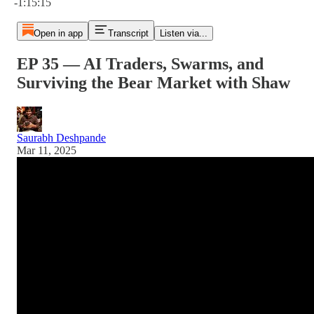
-1:15:15
Open in app
Transcript
Listen via...
EP 35 — AI Traders, Swarms, and
Surviving the Bear Market with Shaw
Saurabh Deshpande
Mar 11, 2025