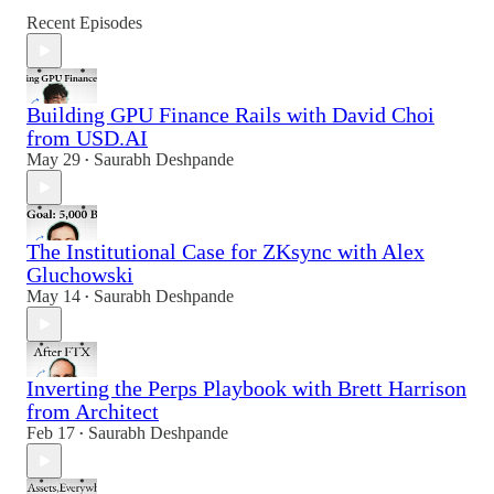
Recent Episodes
Building GPU Finance Rails with David Choi
from USD.AI
May 29
Saurabh Deshpande
•
The Institutional Case for ZKsync with Alex
Gluchowski
May 14
Saurabh Deshpande
•
Inverting the Perps Playbook with Brett Harrison
from Architect
Feb 17
Saurabh Deshpande
•