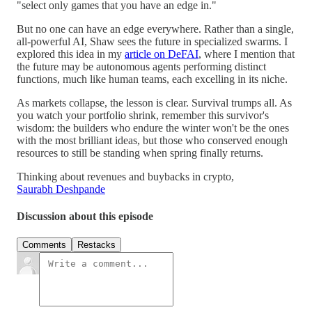
"select only games that you have an edge in."
But no one can have an edge everywhere. Rather than a single,
all-powerful AI, Shaw sees the future in specialized swarms. I
explored this idea in my
article on DeFAI
, where I mention that
the future may be autonomous agents performing distinct
functions, much like human teams, each excelling in its niche.
As markets collapse, the lesson is clear. Survival trumps all. As
you watch your portfolio shrink, remember this survivor's
wisdom: the builders who endure the winter won't be the ones
with the most brilliant ideas, but those who conserved enough
resources to still be standing when spring finally returns.
Thinking about revenues and buybacks in crypto,
Saurabh Deshpande
Discussion about this episode
Comments
Restacks