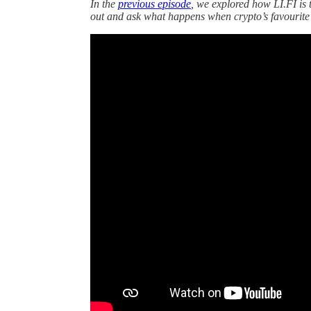
In the
previous episode
, we explored how LI.FI is 
out and ask what happens when crypto’s favourite d