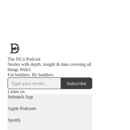
The DCo Podcast
Stories with depth, insight & data covering all
things Web3.
For builders. By builders.
Subscribe
Listen on
Substack App
Apple Podcasts
Spotify