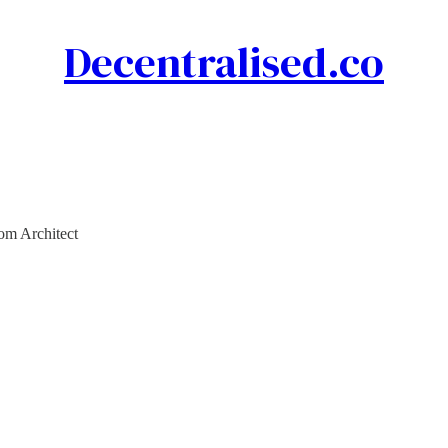
Decentralised.co
rom Architect