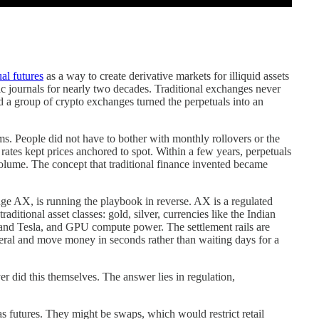
al futures
as a way to create derivative markets for illiquid assets
c journals for nearly two decades. Traditional exchanges never
 a group of crypto exchanges turned the perpetuals into an
ms. People did not have to bother with monthly rollovers or the
 rates kept prices anchored to spot. Within a few years, perpetuals
volume. The concept that traditional finance invented became
nge AX, is running the playbook in reverse. AX is a regulated
aditional asset classes: gold, silver, currencies like the Indian
 and Tesla, and GPU compute power. The settlement rails are
eral and move money in seconds rather than waiting days for a
id this themselves. The answer lies in regulation,
as futures. They might be swaps, which would restrict retail