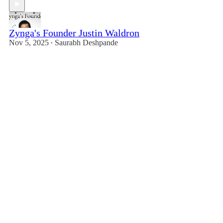
Zynga's Founder Justin Waldron
Nov 5, 2025
Saurabh Deshpande
•