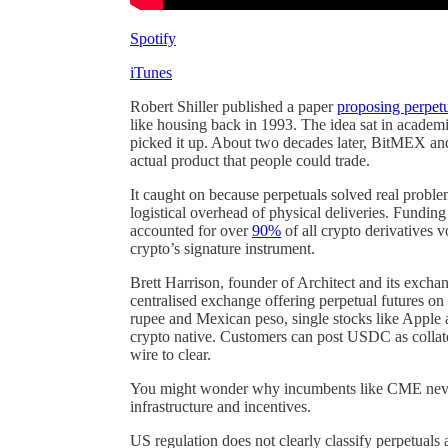
Spotify
iTunes
Robert Shiller published a paper
proposing perpetu
like housing back in 1993. The idea sat in academi
picked it up. About two decades later, BitMEX and
actual product that people could trade.
It caught on because perpetuals solved real proble
logistical overhead of physical deliveries. Funding
accounted for over
90%
of all crypto derivatives 
crypto’s signature instrument.
Brett Harrison, founder of Architect and its excha
centralised exchange offering perpetual futures on tr
rupee and Mexican peso, single stocks like Apple
crypto native. Customers can post USDC as collat
wire to clear.
You might wonder why incumbents like CME never d
infrastructure and incentives.
US regulation does not clearly classify perpetuals 