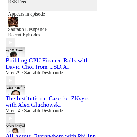
RSS Feed
Appears in episode
Saurabh Deshpande
Recent Episodes
Building GPU Finance Rails with
David Choi from USD.AI
May 29
Saurabh Deshpande
•
The Institutional Case for ZKsync
with Alex Gluchowski
May 14
Saurabh Deshpande
•
All Assets, Everywhere with Philipp