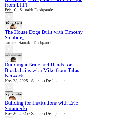
from LI.FI
Feb 10
Saurabh Deshpande
•
The House Doge Built with Timothy
Stebbing
Jan 29
Saurabh Deshpande
•
Building a Brain and Hands for
Blockchains with Mike from Talus
Network
Nov 28, 2025
Saurabh Deshpande
•
Building for Institutions with Eric
Saraniecki
Nov 20, 2025
Saurabh Deshpande
•