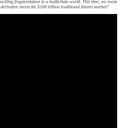
tackling fragmentation in a multichain world. This time, we zoom
erivative meets the $100 trillion traditional futures market?