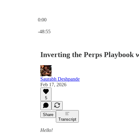
0:00
Current time: 0:00 / Total time: -48:55
-48:55
Inverting the Perps Playbook 
Saurabh Deshpande
Feb 17, 2026
5
Share
Transcript
Hello!