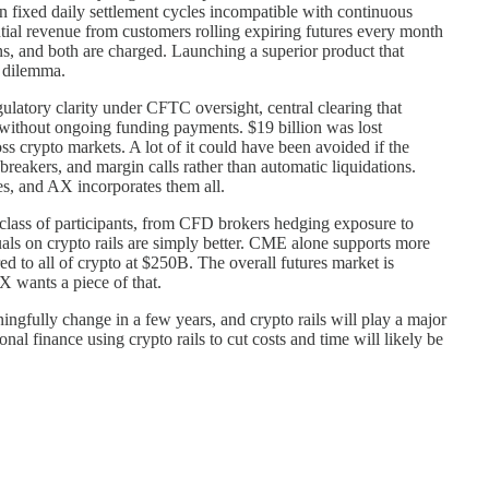
on fixed daily settlement cycles incompatible with continuous
al revenue from customers rolling expiring futures every month
ons, and both are charged. Launching a superior product that
s dilemma.
regulatory clarity under CFTC oversight, central clearing that
s without ongoing funding payments. $19 billion was lost
oss crypto markets. A lot of it could have been avoided if the
breakers, and margin calls rather than automatic liquidations.
des, and AX incorporates them all.
e class of participants, from CFD brokers hedging exposure to
tuals on crypto rails are simply better. CME alone supports more
 to all of crypto at $250B. The overall futures market is
X wants a piece of that.
ningfully change in a few years, and crypto rails will play a major
onal finance using crypto rails to cut costs and time will likely be