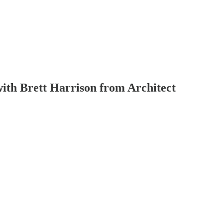
with Brett Harrison from Architect