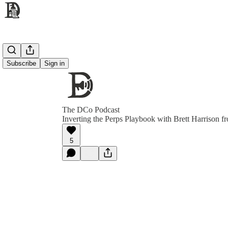
Subscribe
Sign in
The DCo Podcast
Inverting the Perps Playbook with Brett Harrison f
5