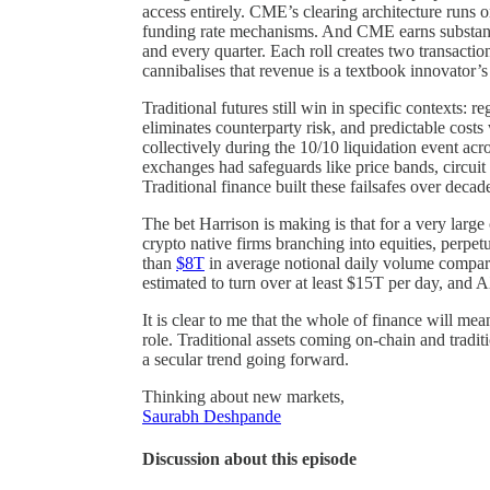
access entirely. CME’s clearing architecture runs 
funding rate mechanisms. And CME earns substanti
and every quarter. Each roll creates two transacti
cannibalises that revenue is a textbook innovator’
Traditional futures still win in specific contexts: 
eliminates counterparty risk, and predictable cost
collectively during the 10/10 liquidation event acr
exchanges had safeguards like price bands, circuit 
Traditional finance built these failsafes over deca
The bet Harrison is making is that for a very larg
crypto native firms branching into equities, perpe
than
$8T
in average notional daily volume compared
estimated to turn over at least $15T per day, and A
It is clear to me that the whole of finance will mea
role. Traditional assets coming on-chain and traditi
a secular trend going forward.
Thinking about new markets,
Saurabh Deshpande
Discussion about this episode