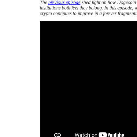
The
previous episode
shed light on how Dogecoin 
institutions both feel they belong. In this episode
crypto continues to improve in a forever fragment