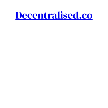
Decentralised.co