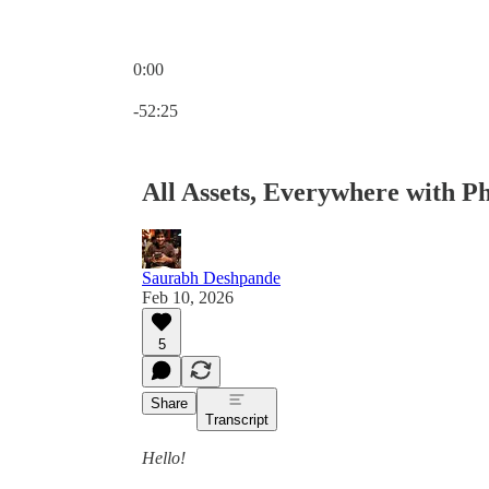
0:00
Current time: 0:00 / Total time: -52:25
-52:25
All Assets, Everywhere with Ph
Saurabh Deshpande
Feb 10, 2026
5
Share
Transcript
Hello!