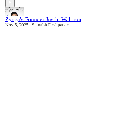
Zynga's Founder Justin Waldron
Nov 5, 2025
Saurabh Deshpande
•