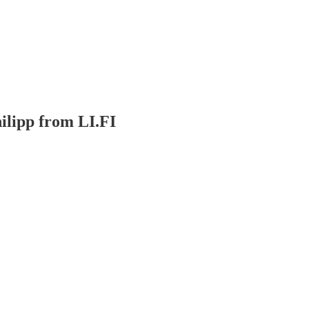
ilipp from LI.FI