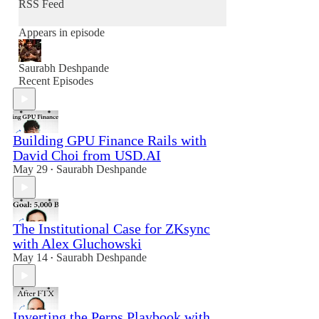
RSS Feed
Appears in episode
Saurabh Deshpande
Recent Episodes
Building GPU Finance Rails with
David Choi from USD.AI
May 29
Saurabh Deshpande
•
The Institutional Case for ZKsync
with Alex Gluchowski
May 14
Saurabh Deshpande
•
Inverting the Perps Playbook with