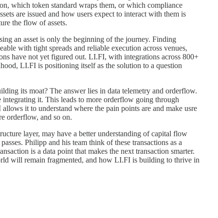
es on, which token standard wraps them, or which compliance
ts are issued and how users expect to interact with them is
ure the flow of assets.
sing an asset is only the beginning of the journey. Finding
adeable with tight spreads and reliable execution across venues,
utions have not yet figured out. LI.FI, with integrations across 800+
d, LI.FI is positioning itself as the solution to a question
lding its moat? The answer lies in data telemetry and orderflow.
 integrating it. This leads to more orderflow going through
I allows it to understand where the pain points are and make usre
more orderflow, and so on.
tructure layer, may have a better understanding of capital flow
 passes. Philipp and his team think of these transactions as a
ansaction is a data point that makes the next transaction smarter.
ld will remain fragmented, and how LI.FI is building to thrive in