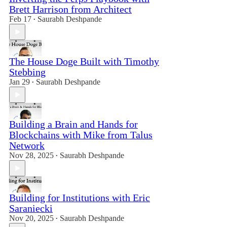
Brett Harrison from Architect
Feb 17
Saurabh Deshpande
•
The House Doge Built with Timothy
Stebbing
Jan 29
Saurabh Deshpande
•
Building a Brain and Hands for
Blockchains with Mike from Talus
Network
Nov 28, 2025
Saurabh Deshpande
•
Building for Institutions with Eric
Saraniecki
Nov 20, 2025
Saurabh Deshpande
•