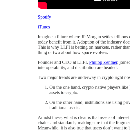
Spotify
iTunes
Imagine a future where JP Morgan settles trillion
today benefit from it. Adoption of the industry does
This is why LI.FI is betting on markets, rather tha
thing or two about how space evolves.
Founder and CEO at LI.FI,
Philipp Zentner
, join
interoperability, and distribution are headed.
Two major trends are underway in crypto right no
On the one hand, crypto-native players like
assets to crypto.
On the other hand, institutions are using pri
traditional assets.
Amidst these, what is clear is that assets of interes
chains and standards, making sure that the fragment
Meanwhile, it is also true that users don’t want to