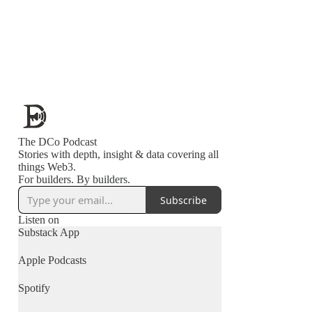
The DCo Podcast
Stories with depth, insight & data covering all
things Web3.
For builders. By builders.
Subscribe
Listen on
Substack App
Apple Podcasts
Spotify