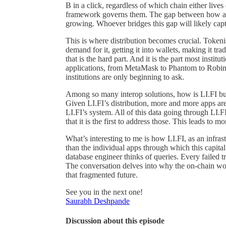
B in a click, regardless of which chain either liv
framework governs them. The gap between how asse
growing. Whoever bridges this gap will likely capt
This is where distribution becomes crucial. Tokeni
demand for it, getting it into wallets, making it tr
that is the hard part. And it is the part most instit
applications, from MetaMask to Phantom to Robinhoo
institutions are only beginning to ask.
Among so many interop solutions, how is LI.FI bui
Given LI.FI’s distribution, more and more apps are
LI.FI’s system. All of this data going through LI.F
that it is the first to address those. This leads to 
What’s interesting to me is how LI.FI, as an infras
than the individual apps through which this capital
database engineer thinks of queries. Every failed tr
The conversation delves into why the on-chain wor
that fragmented future.
See you in the next one!
Saurabh Deshpande
Discussion about this episode