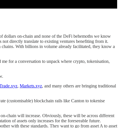
s of dollars on-chain and none of the DeFi behemoths we know
 not directly translate to existing ventures benefiting from it.
n chains. With billions in volume already facilitated, they know a
ed me for a conversation to unpack where crypto, tokenisation,
w.
Trade.xyz
,
Markets.xyz
, and many others are bringing traditional
vate (customisable) blockchain rails like Canton to tokenise
t on-chain will increase. Obviously, these will be across different
ation of assets only increases for the foreseeable future.
 bother with these standards. They want to go from asset A to asset