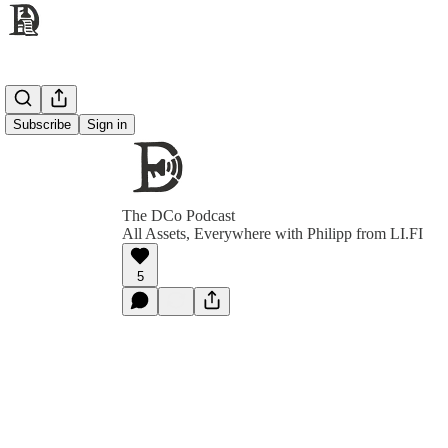
Subscribe
Sign in
The DCo Podcast
All Assets, Everywhere with Philipp from LI.FI
5