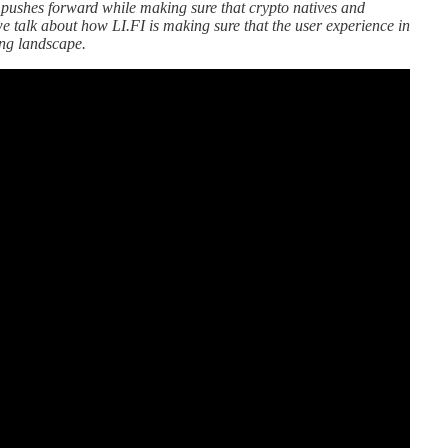
pushes forward while making sure that crypto natives and
, we talk about how LI.FI is making sure that the user experience in
ing landscape.