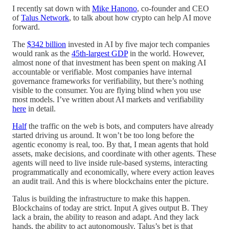
I recently sat down with
Mike Hanono
, co-founder and CEO
of
Talus Network
, to talk about how crypto can help AI move
forward.
The
$342 billion
invested in AI by five major tech companies
would rank as the
45th-largest GDP
in the world. However,
almost none of that investment has been spent on making AI
accountable or verifiable. Most companies have internal
governance frameworks for verifiability, but there’s nothing
visible to the consumer. You are flying blind when you use
most models. I’ve written about AI markets and verifiability
here
in detail.
Half
the traffic on the web is bots, and computers have already
started driving us around. It won’t be too long before the
agentic economy is real, too. By that, I mean agents that hold
assets, make decisions, and coordinate with other agents. These
agents will need to live inside rule-based systems, interacting
programmatically and economically, where every action leaves
an audit trail. And this is where blockchains enter the picture.
Talus is building the infrastructure to make this happen.
Blockchains of today are strict. Input A gives output B. They
lack a brain, the ability to reason and adapt. And they lack
hands, the ability to act autonomously. Talus’s bet is that