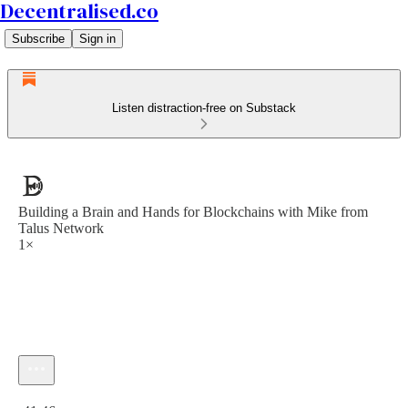
Decentralised.co
Subscribe
Sign in
Listen distraction-free on Substack
Building a Brain and Hands for Blockchains with Mike from
Talus Network
1×
Current time: 0:00 / Total time: -41:46