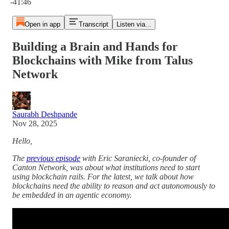
-41:46
Open in app
Transcript
Listen via...
Building a Brain and Hands for
Blockchains with Mike from Talus
Network
Saurabh Deshpande
Nov 28, 2025
Hello,
The
previous episode
with Eric Saraniecki, co-founder of
Canton Network, was about what institutions need to start
using blockchain rails. For the latest, we talk about how
blockchains need the ability to reason and act autonomously to
be embedded in an agentic economy.