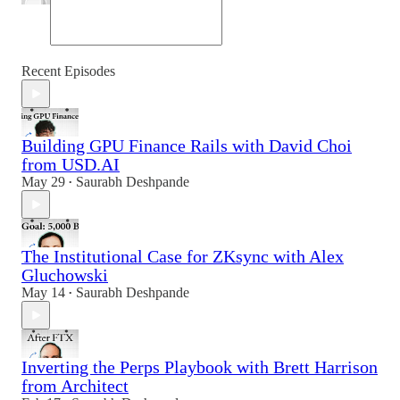
Recent Episodes
Building GPU Finance Rails with David Choi
from USD.AI
May 29
Saurabh Deshpande
•
The Institutional Case for ZKsync with Alex
Gluchowski
May 14
Saurabh Deshpande
•
Inverting the Perps Playbook with Brett Harrison
from Architect