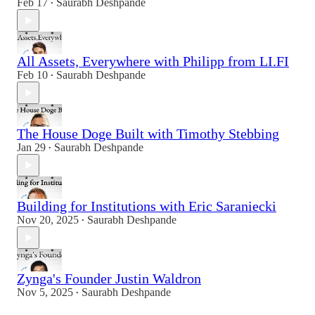
Feb 17
Saurabh Deshpande
•
All Assets, Everywhere with Philipp from LI.FI
Feb 10
Saurabh Deshpande
•
The House Doge Built with Timothy Stebbing
Jan 29
Saurabh Deshpande
•
Building for Institutions with Eric Saraniecki
Nov 20, 2025
Saurabh Deshpande
•
Zynga's Founder Justin Waldron
Nov 5, 2025
Saurabh Deshpande
•