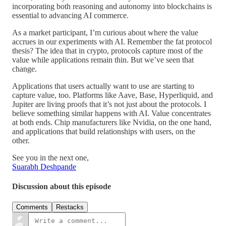
incorporating both reasoning and autonomy into blockchains is
essential to advancing AI commerce.
As a market participant, I’m curious about where the value
accrues in our experiments with AI. Remember the fat protocol
thesis? The idea that in crypto, protocols capture most of the
value while applications remain thin. But we’ve seen that
change.
Applications that users actually want to use are starting to
capture value, too. Platforms like Aave, Base, Hyperliquid, and
Jupiter are living proofs that it’s not just about the protocols. I
believe something similar happens with AI. Value concentrates
at both ends. Chip manufacturers like Nvidia, on the one hand,
and applications that build relationships with users, on the
other.
See you in the next one,
Suarabh Deshpande
Discussion about this episode
Comments
Restacks