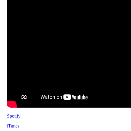
Spotify
iTunes