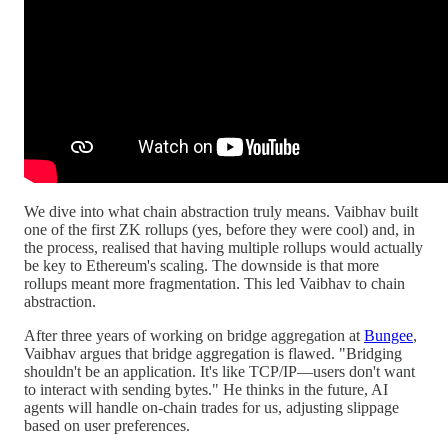
We dive into what chain abstraction truly means. Vaibhav built
one of the first ZK rollups (yes, before they were cool) and, in
the process, realised that having multiple rollups would actually
be key to Ethereum's scaling. The downside is that more
rollups meant more fragmentation. This led Vaibhav to chain
abstraction.
After three years of working on bridge aggregation at
Bungee
,
Vaibhav argues that bridge aggregation is flawed. "Bridging
shouldn't be an application. It's like TCP/IP—users don't want
to interact with sending bytes." He thinks in the future, AI
agents will handle on-chain trades for us, adjusting slippage
based on user preferences.