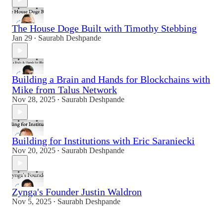
The House Doge Built with Timothy Stebbing
Jan 29
Saurabh Deshpande
•
Building a Brain and Hands for Blockchains with
Mike from Talus Network
Nov 28, 2025
Saurabh Deshpande
•
Building for Institutions with Eric Saraniecki
Nov 20, 2025
Saurabh Deshpande
•
Zynga's Founder Justin Waldron
Nov 5, 2025
Saurabh Deshpande
•