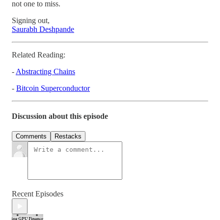
not one to miss.
Signing out,
Saurabh Deshpande
Related Reading:
-
Abstracting Chains
-
Bitcoin Superconductor
Discussion about this episode
Comments
Restacks
Recent Episodes