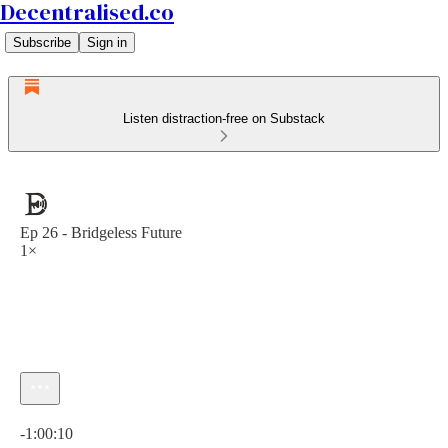
Decentralised.co
Subscribe
Sign in
Listen distraction-free on Substack
Ep 26 - Bridgeless Future
1×
Current time: 0:00 / Total time: -1:00:10
-1:00:10