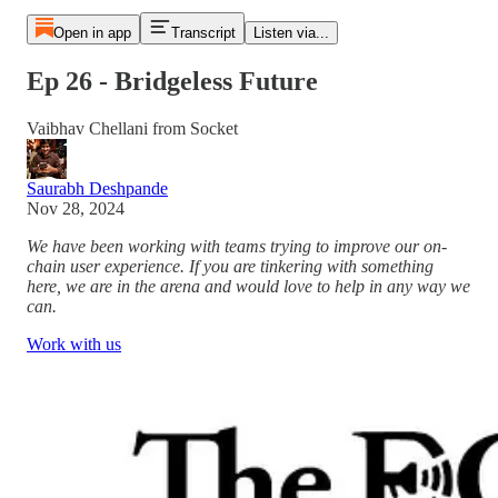
Open in app
Transcript
Listen via...
Ep 26 - Bridgeless Future
Vaibhav Chellani from Socket
Saurabh Deshpande
Nov 28, 2024
We have been working with teams trying to improve our on-
chain user experience. If you are tinkering with something
here, we are in the arena and would love to help in any way we
can.
Work with us