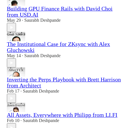
Building GPU Finance Rails with David Choi
from USD.AI
May 29
Saurabh Deshpande
•
The Institutional Case for ZKsync with Alex
Gluchowski
May 14
Saurabh Deshpande
•
Inverting the Perps Playbook with Brett Harrison
from Architect
Feb 17
Saurabh Deshpande
•
All Assets, Everywhere with Philipp from LI.FI
Feb 10
Saurabh Deshpande
•