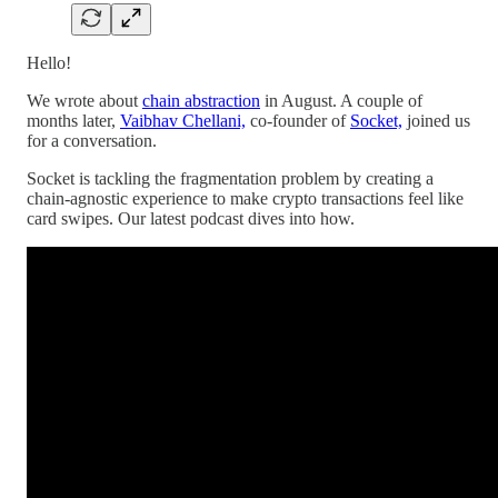
Hello!
We wrote about
chain abstraction
in August. A couple of
months later,
Vaibhav Chellani,
co-founder of
Socket,
joined us
for a conversation.
Socket is tackling the fragmentation problem by creating a
chain-agnostic experience to make crypto transactions feel like
card swipes. Our latest podcast dives into how.