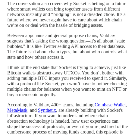
The conversation also covers why Socket is betting on a future
where smart wallets can bring together assets from different
networks instantly and “bridging” is not a dreaded chore. It’s a
future where we never again have to care about which chain
we’re on or deal with the hassle of bridging assets.
Between appchains and general purpose chains, Vaibhav
suggests that’s asking the wrong question—it’s all about "state
bubbles." It is like Twitter selling API access to their database.
The future isn't about chain types, but about who controls what
state and how others access it.
I think of the end state that Socket is trying to achieve, just like
Bitcoin wallets abstract away UTXOs. You don’t bother with
adding multiple BTC inputs you received to spend it. Similarly,
with a protocol like Socket, you won’t have to bother checking
multiple chains for balances when you want to mint an NFT or
buy a memecoin urgently.
According to Vaibhav, 400+ teams, including
Coinbase Wallet
,
MetaMask
, and
Synthetix
, are already building with Socket's
infrastructure. If you want to understand where chain
abstraction technology is headed, how user experience can
shape the success of protocols, or even if you’re just tired of the
cumbersome process of moving funds around, this episode is