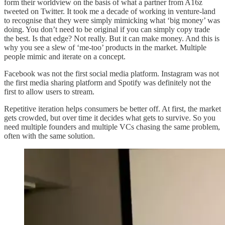
form their worldview on the basis of what a partner from A16z
tweeted on Twitter. It took me a decade of working in venture-land
to recognise that they were simply mimicking what ‘big money’ was
doing. You don’t need to be original if you can simply copy trade
the best. Is that edge? Not really. But it can make money. And this is
why you see a slew of ‘me-too’ products in the market. Multiple
people mimic and iterate on a concept.
Facebook was not the first social media platform. Instagram was not
the first media sharing platform and Spotify was definitely not the
first to allow users to stream.
Repetitive iteration helps consumers be better off. At first, the market
gets crowded, but over time it decides what gets to survive. So you
need multiple founders and multiple VCs chasing the same problem,
often with the same solution.