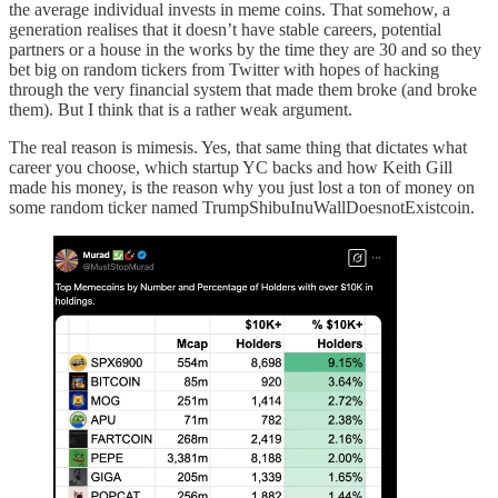
the average individual invests in meme coins. That somehow, a
generation realises that it doesn’t have stable careers, potential
partners or a house in the works by the time they are 30 and so they
bet big on random tickers from Twitter with hopes of hacking
through the very financial system that made them broke (and broke
them). But I think that is a rather weak argument.
The real reason is mimesis. Yes, that same thing that dictates what
career you choose, which startup YC backs and how Keith Gill
made his money, is the reason why you just lost a ton of money on
some random ticker named TrumpShibuInuWallDoesnotExistcoin.