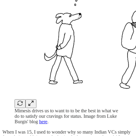
Mimesis drives us to want to to be the best in what we
do to satisfy our cravings for status. Image from Luke
Burgis' blog
here
.
When I was 15, I used to wonder why so many Indian VCs simply