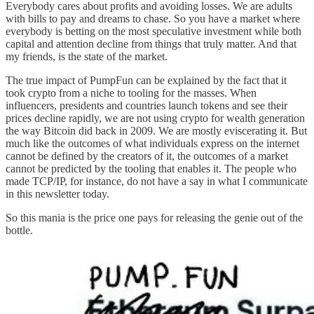
Everybody cares about profits and avoiding losses. We are adults
with bills to pay and dreams to chase. So you have a market where
everybody is betting on the most speculative investment while both
capital and attention decline from things that truly matter. And that
my friends, is the state of the market.
The true impact of PumpFun can be explained by the fact that it
took crypto from a niche to tooling for the masses. When
influencers, presidents and countries launch tokens and see their
prices decline rapidly, we are not using crypto for wealth generation
the way Bitcoin did back in 2009. We are mostly eviscerating it. But
much like the outcomes of what individuals express on the internet
cannot be defined by the creators of it, the outcomes of a market
cannot be predicted by the tooling that enables it. The people who
made TCP/IP, for instance, do not have a say in what I communicate
in this newsletter today.
So this mania is the price one pays for releasing the genie out of the
bottle.