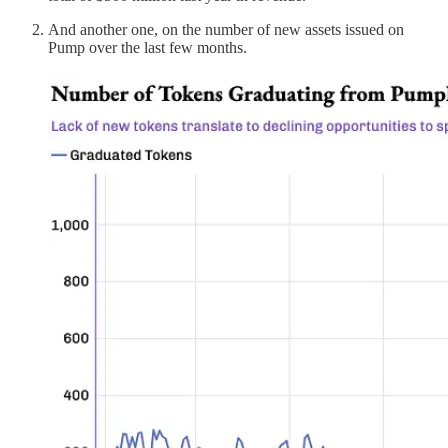
And another one, on the number of new assets issued on
Pump over the last few months.