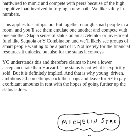
hardwired to mimic and compete with peers because of the high
cognitive load involved in forging a new path. We like safety in
numbers.
This applies to startups too. Put together enough smart people in a
room, and you’ll see them emulate one another and compete with
one another. Slap a sense of status on an accelerator or investment
fund like Sequoia or Y Combinator, and we’ll likely see groups of
smart people wanting to be a part of it. Not merely for the financial
resources it unlocks, but also for the status it conveys.
YC understands this and therefore claims to have a lower
acceptance rate than Harvard. The status is not what is explicitly
sold. But it is definitely implied. And that is why young, driven,
ambitious 20-somethings pack their bags and leave for SF to pay
exorbitant amounts in rent with the hopes of going further up the
status ladder.