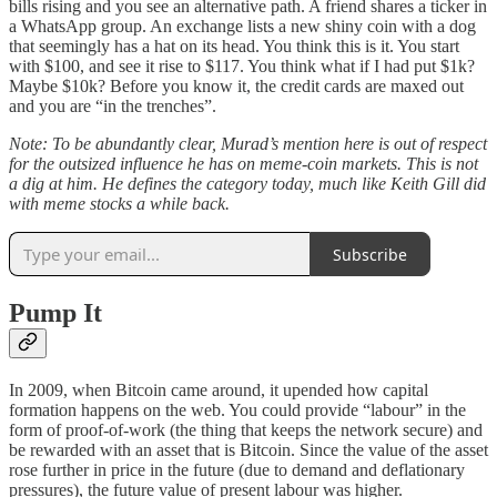
bills rising and you see an alternative path. A friend shares a ticker in
a WhatsApp group. An exchange lists a new shiny coin with a dog
that seemingly has a hat on its head. You think this is it. You start
with $100, and see it rise to $117. You think what if I had put $1k?
Maybe $10k? Before you know it, the credit cards are maxed out
and you are “in the trenches”.
Note: To be abundantly clear, Murad’s mention here is out of respect
for the outsized influence he has on meme-coin markets. This is not
a dig at him. He defines the category today, much like Keith Gill did
with meme stocks a while back.
Subscribe
Pump It
In 2009, when Bitcoin came around, it upended how capital
formation happens on the web. You could provide “labour” in the
form of proof-of-work (the thing that keeps the network secure) and
be rewarded with an asset that is Bitcoin. Since the value of the asset
rose further in price in the future (due to demand and deflationary
pressures), the future value of present labour was higher.