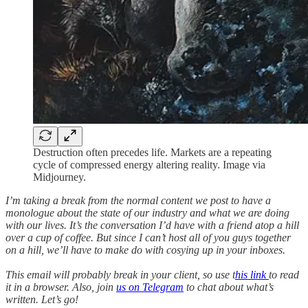
Destruction often precedes life. Markets are a repeating
cycle of compressed energy altering reality. Image via
Midjourney.
I’m taking a break from the normal content we post to have a
monologue about the state of our industry and what we are doing
with our lives. It’s the conversation I’d have with a friend atop a hill
over a cup of coffee. But since I can’t host all of you guys together
on a hill, we’ll have to make do with cosying up in your inboxes.
This email will probably break in your client, so use t
his link
to read
it in a browser. Also, join
us on Telegram
to chat about what’s
written. Let’s go!