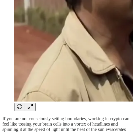
If you are not consciously setting boundaries, working in crypto can
feel like tossing your brain cells into a vortex of headlines and
spinning it at the speed of light until the heat of the sun eviscerates