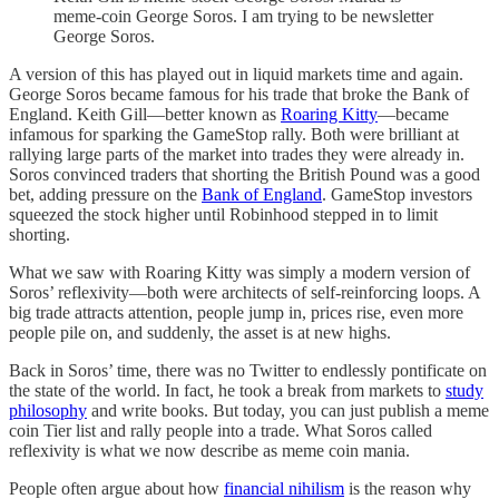
meme-coin George Soros. I am trying to be newsletter
George Soros.
A version of this has played out in liquid markets time and again.
George Soros became famous for his trade that broke the Bank of
England. Keith Gill—better known as
Roaring Kitty
—became
infamous for sparking the GameStop rally. Both were brilliant at
rallying large parts of the market into trades they were already in.
Soros convinced traders that shorting the British Pound was a good
bet, adding pressure on the
Bank of England
. GameStop investors
squeezed the stock higher until Robinhood stepped in to limit
shorting.
What we saw with Roaring Kitty was simply a modern version of
Soros’ reflexivity—both were architects of self-reinforcing loops. A
big trade attracts attention, people jump in, prices rise, even more
people pile on, and suddenly, the asset is at new highs.
Back in Soros’ time, there was no Twitter to endlessly pontificate on
the state of the world. In fact, he took a break from markets to
study
philosophy
and write books. But today, you can just publish a meme
coin Tier list and rally people into a trade. What Soros called
reflexivity is what we now describe as meme coin mania.
People often argue about how
financial nihilism
is the reason why