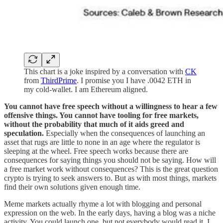
This chart is a joke inspired by a conversation with
CK
from
ThirdPrime
. I promise you I have .0042 ETH in
my cold-wallet. I am Ethereum aligned.
You cannot have free speech without a willingness to hear a few
offensive things. You cannot have tooling for free markets,
without the probability that much of it aids greed and
speculation.
Especially when the consequences of launching an
asset that rugs are little to none in an age where the regulator is
sleeping at the wheel. Free speech works because there are
consequences for saying things you should not be saying. How will
a free market work without consequences? This is the great question
crypto is trying to seek answers to. But as with most things, markets
find their own solutions given enough time.
Meme markets actually rhyme a lot with blogging and personal
expression on the web. In the early days, having a blog was a niche
activity. You could launch one, but not everybody would read it. I