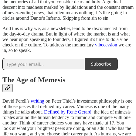
the memories of all that you consider dear and holy. A gradual
descent into madness marked by liquidations and the constant stream
of never-ending news, that often means nothing. It’s like going in
circles around Dante’s Inferno. Skipping from sin to sin.
And this is why we, as a newsletter, tend to be disconnected from
the day-to-day drama. But in light of where the market is and what
we hear upon speaking to founders, I figured it’s time to do a vibe
check on the culture. To address the momentary
vibecession
we are
in, so to speak.
Subscribe
The Age of Memesis
David Perell’s
writing
on Peter Thiel’s investment philosophy is one
of those pieces that defined my career. Mimesis is one of the many
things he talks about.
Defined by René Gerard
, the
idea of mimesis
rotates around the human tendency to mimic and compete with one
another. Think of career choices you may have made at 17. You
look at what your brightest peers are doing, or an adult who has the
life you want, and you choose their career path. As humans, we are