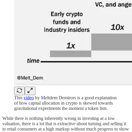
This
video
by Meltdem Demirors is a good explanation
of how capital allocation in crypto is skewed towards
gravitational experiments the moment a token lists.
While there is nothing inherently wrong in investing at a low
valuation, there is a lot that is extractive about turning and selling it
to retail consumers at a high markup without much progress to show