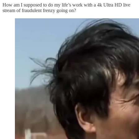
How am I supposed to do my life’s work with a 4k Ultra HD live
stream of fraudulent frenzy going on?