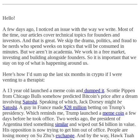
Hello!
A few days ago, I noticed an issue with the way we write. Most of
the time, our articles cover technical topics for founders and
investors. And that is great. We skip the drama, politics, and fraud to
be nerds who spend weeks on topics that will be consumed in
minutes. But we aren’t in academia. We work in a free market,
investing and building alongside founders. So it is important that we
stay on top of what is happening around us.
Here’s how I’d sum up the last six months in crypto if I were
venting to a therapist:
A 13 year old launched a meme coin and
dumped it
. Scottie Pippen
from Chicago Bulls somehow predicted Bitcoin’s price after a dream
involving
Satoshi
. Speaking of which, Jack Dorsey might
be
Satoshi
. A guy in France made
$28 million
betting on Trump’s
presidency. Which reminds me, Trump launched a
meme coin
a few
days before he took office. Two weeks ago, the president of
Argentina tried something
similar
and wiped out $4 billion in value.
His opposition is now trying to get him out of office. People are
losing money on Su Zhu’s
exchange
. And by the way, Hawk Tuah