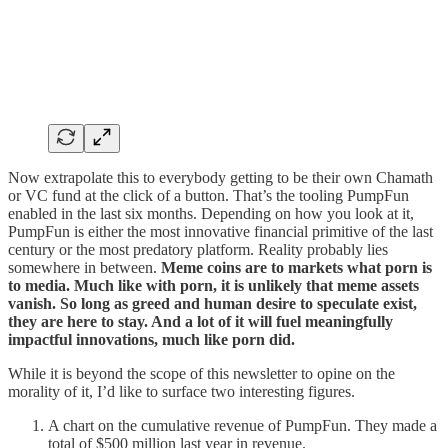
Now extrapolate this to everybody getting to be their own Chamath
or VC fund at the click of a button. That’s the tooling PumpFun
enabled in the last six months. Depending on how you look at it,
PumpFun is either the most innovative financial primitive of the last
century or the most predatory platform. Reality probably lies
somewhere in between.
Meme coins are to markets what porn is
to media. Much like with porn, it is unlikely that meme assets
vanish. So long as greed and human desire to speculate exist,
they are here to stay. And a lot of it will fuel meaningfully
impactful innovations, much like porn did.
While it is beyond the scope of this newsletter to opine on the
morality of it, I’d like to surface two interesting figures.
A chart on the cumulative revenue of PumpFun. They made a
total of $500 million last year in revenue.