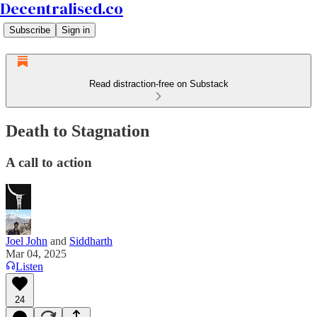
Decentralised.co
Subscribe
Sign in
Read distraction-free on Substack
Death to Stagnation
A call to action
Joel John
and
Siddharth
Mar 04, 2025
Listen
24