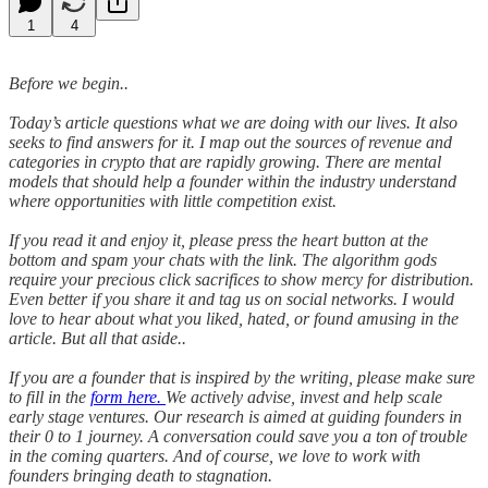
1
4
Before we begin..
Today’s article questions what we are doing with our lives. It also
seeks to find answers for it. I map out the sources of revenue and
categories in crypto that are rapidly growing. There are mental
models that should help a founder within the industry understand
where opportunities with little competition exist.
If you read it and enjoy it, please press the heart button at the
bottom and spam your chats with the link. The algorithm gods
require your precious click sacrifices to show mercy for distribution.
Even better if you share it and tag us on social networks. I would
love to hear about what you liked, hated, or found amusing in the
article. But all that aside..
If you are a founder that is inspired by the writing, please make sure
to fill in the
form here.
We actively advise, invest and help scale
early stage ventures. Our research is aimed at guiding founders in
their 0 to 1 journey. A conversation could save you a ton of trouble
in the coming quarters. And of course, we love to work with
founders bringing death to stagnation.