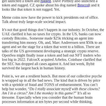
girl launched a token and
rugged
. Dave Portnoy also launched a
token and rugged. CZ spoke about his dog named
Broccol
i and it
looks like that token is not rugged. Yet.
Meme coins now have the power to kick presidents out of office.
Talk about truly large-scale societal impact.
It’s not that good things don’t happen in our industry. In October, the
UAE clarified it has no taxes for crypto. In the US, banks can now
custody Bitcoins.. Someone made $25k tricking an agent into
transferring him money. Oh, and, Marc Andreessen sent $50k to an
agent and set the stage for a token that went to a billion. There are
talks of the US government developing a strategic crypto reserve.
OpenSea might finally issue a token and bail out NFT traders who
lost big in 2022. FalconX acquired Arbelos. Coinbase clarified that
the SEC has dropped all cases against it. And last week, Bybit
survived the largest hack in human history.
Point is, we are a resilient bunch. But most of our collective psyche
is wrapped up in all the bad news. The kind that is driven by price
with a sprinkle of fraud and TONS of embarrassment. You can’t
help but wonder, “
Do I really associate myself with these clowns?
Am I in a circus? Am I the monkey in this game?
” It’s all so
tiresome. Especially when you consider that the human brain
processes information at ten bytes per second while thinking.