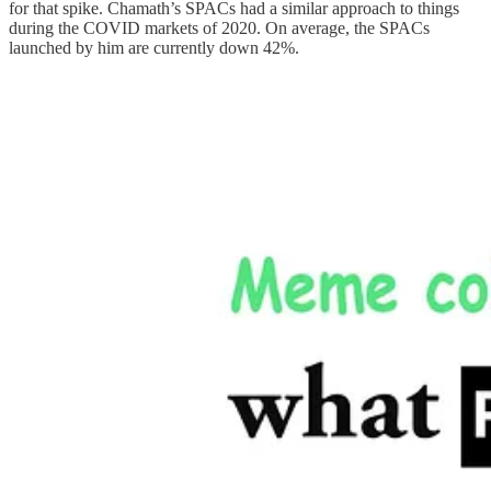
for that spike. Chamath’s SPACs had a similar approach to things
during the COVID markets of 2020. On average, the SPACs
launched by him are currently down 42%.