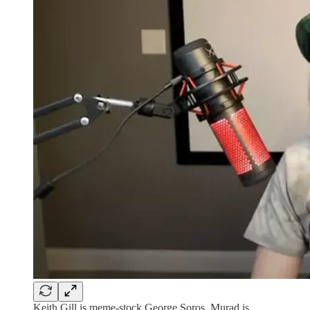
Keith Gill is meme-stock George Soros. Murad is