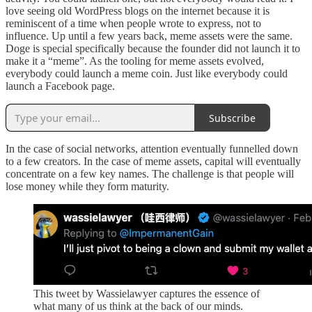
love seeing old WordPress blogs on the internet because it is
reminiscent of a time when people wrote to express, not to
influence. Up until a few years back, meme assets were the same.
Doge is special specifically because the founder did not launch it to
make it a “meme”. As the tooling for meme assets evolved,
everybody could launch a meme coin. Just like everybody could
launch a Facebook page.
Subscribe
In the case of social networks, attention eventually funnelled down
to a few creators. In the case of meme assets, capital will eventually
concentrate on a few key names. The challenge is that people will
lose money while they form maturity.
This tweet by Wassielawyer captures the essence of
what many of us think at the back of our minds.