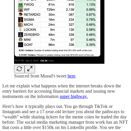
Sourced from Murad's tweet
here
.
Let me explain what happens when the internet breaks down the
entry barriers for accessing financial markets and issuing new
instruments on the information
super highway.
Here’s how it typically plays out. You go through TikTok or
Instagram and see a 17-year-old lecture you about the pathways to
“wealth” while sharing tickers for the meme coins he traded the day
before. The social media marketing manager from work has an NFT
that costs a little over $150k on his LinkedIn profile. You see the