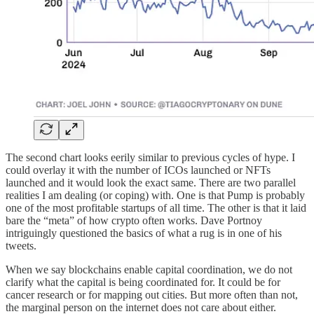
The second chart looks eerily similar to previous cycles of hype. I
could overlay it with the number of ICOs launched or NFTs
launched and it would look the exact same. There are two parallel
realities I am dealing (or coping) with. One is that Pump is probably
one of the most profitable startups of all time. The other is that it laid
bare the “meta” of how crypto often works. Dave Portnoy
intriguingly questioned the basics of what a rug is in one of his
tweets.
When we say blockchains enable capital coordination, we do not
clarify what the capital is being coordinated for. It could be for
cancer research or for mapping out cities. But more often than not,
the marginal person on the internet does not care about either.