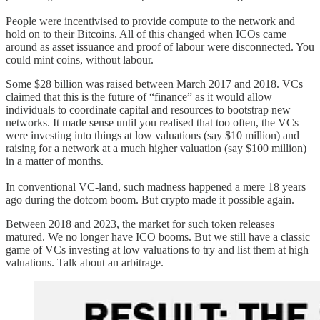
People were incentivised to provide compute to the network and
hold on to their Bitcoins. All of this changed when ICOs came
around as asset issuance and proof of labour were disconnected. You
could mint coins, without labour.
Some $28 billion was raised between March 2017 and 2018. VCs
claimed that this is the future of “finance” as it would allow
individuals to coordinate capital and resources to bootstrap new
networks. It made sense until you realised that too often, the VCs
were investing into things at low valuations (say $10 million) and
raising for a network at a much higher valuation (say $100 million)
in a matter of months.
In conventional VC-land, such madness happened a mere 18 years
ago during the dotcom boom. But crypto made it possible again.
Between 2018 and 2023, the market for such token releases
matured. We no longer have ICO booms. But we still have a classic
game of VCs investing at low valuations to try and list them at high
valuations. Talk about an arbitrage.