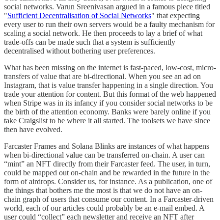
social networks. Varun Sreenivasan argued in a famous piece titled
"
Sufficient Decentralisation of Social Networks
" that expecting
every user to run their own servers would be a faulty mechanism for
scaling a social network. He then proceeds to lay a brief of what
trade-offs can be made such that a system is sufficiently
decentralised without bothering user preferences.
What has been missing on the internet is fast-paced, low-cost, micro-
transfers of value that are bi-directional. When you see an ad on
Instagram, that is value transfer happening in a single direction. You
trade your attention for content. But this format of the web happened
when Stripe was in its infancy if you consider social networks to be
the birth of the attention economy. Banks were barely online if you
take Craigslist to be where it all started. The toolsets we have since
then have evolved.
Farcaster Frames and Solana Blinks are instances of what happens
when bi-directional value can be transferred on-chain. A user can
“mint” an NFT directly from their Farcaster feed. The user, in turn,
could be mapped out on-chain and be rewarded in the future in the
form of airdrops. Consider us, for instance. As a publication, one of
the things that bothers me the most is that we do not have an on-
chain graph of users that consume our content. In a Farcaster-driven
world, each of our articles could probably be an e-mail embed. A
user could “collect” each newsletter and receive an NFT after