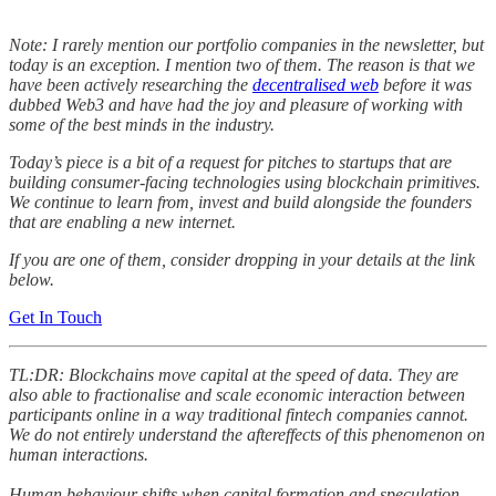
Note: I rarely mention our portfolio companies in the newsletter, but
today is an exception. I mention two of them. The reason is that we
have been actively researching the
decentralised web
before it was
dubbed Web3 and have had the joy and pleasure of working with
some of the best minds in the industry.
Today’s piece is a bit of a request for pitches to startups that are
building consumer-facing technologies using blockchain primitives.
We continue to learn from, invest and build alongside the founders
that are enabling a new internet.
If you are one of them, consider dropping in your details at the link
below.
Get In Touch
TL:DR: Blockchains move capital at the speed of data. They are
also able to fractionalise and scale economic interaction between
participants online in a way traditional fintech companies cannot.
We do not entirely understand the aftereffects of this phenomenon on
human interactions.
Human behaviour shifts when capital formation and speculation