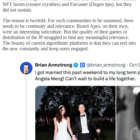
NFT boom (creator royalties) and Farcaster (Degen tips), but they
did not sustain.
The reason is twofold. For such communities to be sustained, there
needs to be continuity and relevance. Bored Apes, on their own,
were an interesting subculture. But the quality of their games or
distribution of the IP struggled to find any meaningful relevance.
The beauty of current algorithmic platforms is that they can reel into
the new constantly and keep users engaged.