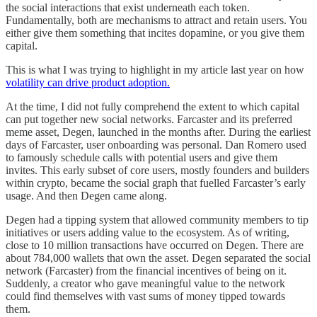
the social interactions that exist underneath each token.
Fundamentally, both are mechanisms to attract and retain users. You
either give them something that incites dopamine, or you give them
capital.
This is what I was trying to highlight in my article last year on how
volatility can drive product adoption.
At the time, I did not fully comprehend the extent to which capital
can put together new social networks. Farcaster and its preferred
meme asset, Degen, launched in the months after. During the earliest
days of Farcaster, user onboarding was personal. Dan Romero used
to famously schedule calls with potential users and give them
invites. This early subset of core users, mostly founders and builders
within crypto, became the social graph that fuelled Farcaster’s early
usage. And then Degen came along.
Degen had a tipping system that allowed community members to tip
initiatives or users adding value to the ecosystem. As of writing,
close to 10 million transactions have occurred on Degen. There are
about 784,000 wallets that own the asset. Degen separated the social
network (Farcaster) from the financial incentives of being on it.
Suddenly, a creator who gave meaningful value to the network
could find themselves with vast sums of money tipped towards
them.