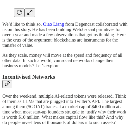
We’d like to think so.
Qiao Liang
from Degencast collaborated with
us on this story. He has been building Web3 social primitives for
over a year and made a few observations that got us thinking. Here
is the crux of the argument: blockchains are instruments for the
transfer of value.
As they scale, money will move at the speed and frequency of all
other data. In such a world, can social networks change their
business models? Let’s explore.
Incentivised Networks
Over the weekend, multiple AI-related tokens were released. Think
of them as LLMs that are plugged into Twitter’s API. The largest
among them ($GOAT) trades at a market cap of $400 million at a
time when most start-up founders struggle to justify why their work
is worth $10 million. What makes capital flow like this? And why
do people invest tens of thousands of dollars into such assets?