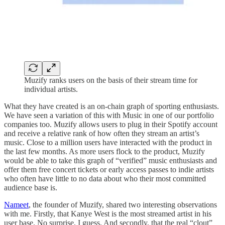
Muzify ranks users on the basis of their stream time for
individual artists.
What they have created is an on-chain graph of sporting enthusiasts.
We have seen a variation of this with Music in one of our portfolio
companies too. Muzify allows users to plug in their Spotify account
and receive a relative rank of how often they stream an artist’s
music. Close to a million users have interacted with the product in
the last few months. As more users flock to the product, Muzify
would be able to take this graph of “verified” music enthusiasts and
offer them free concert tickets or early access passes to indie artists
who often have little to no data about who their most committed
audience base is.
Nameet
, the founder of Muzify, shared two interesting observations
with me. Firstly, that Kanye West is the most streamed artist in his
user base. No surprise, I guess. And secondly, that the real “clout”