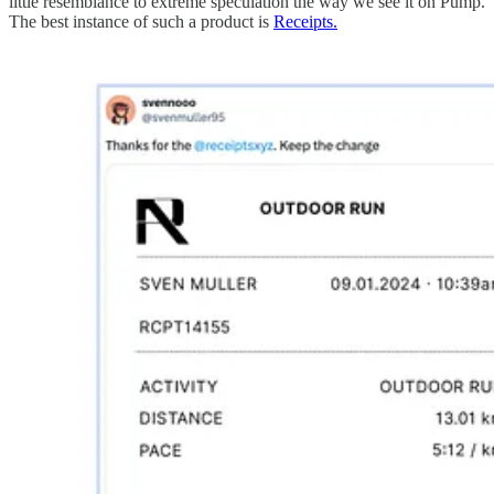
little resemblance to extreme speculation the way we see it on Pump.
The best instance of such a product is
Receipts.