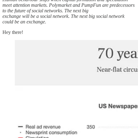
meet attention markets. Polymarket and PumpFun are predecessors
to the future of social networks. The next big
exchange will be a social network. The next big social network
could be an exchange.
Hey there!