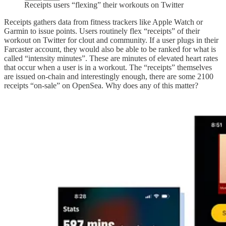
Receipts users “flexing” their workouts on Twitter
Receipts gathers data from fitness trackers like Apple Watch or
Garmin to issue points. Users routinely flex “receipts” of their
workout on Twitter for clout and community. If a user plugs in their
Farcaster account, they would also be able to be ranked for what is
called “intensity minutes”. These are minutes of elevated heart rates
that occur when a user is in a workout. The “receipts” themselves
are issued on-chain and interestingly enough, there are some 2100
receipts “on-sale” on OpenSea. Why does any of this matter?