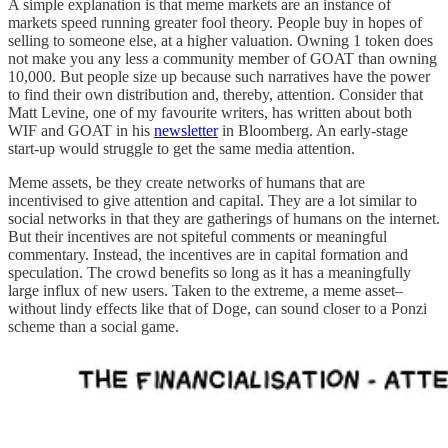
A simple explanation is that meme markets are an instance of
markets speed running greater fool theory. People buy in hopes of
selling to someone else, at a higher valuation. Owning 1 token does
not make you any less a community member of GOAT than owning
10,000. But people size up because such narratives have the power
to find their own distribution and, thereby, attention. Consider that
Matt Levine, one of my favourite writers, has written about both
WIF and GOAT in his
newsletter
in Bloomberg. An early-stage
start-up would struggle to get the same media attention.
Meme assets, be they create networks of humans that are
incentivised to give attention and capital. They are a lot similar to
social networks in that they are gatherings of humans on the internet.
But their incentives are not spiteful comments or meaningful
commentary. Instead, the incentives are in capital formation and
speculation. The crowd benefits so long as it has a meaningfully
large influx of new users. Taken to the extreme, a meme asset–
without lindy effects like that of Doge, can sound closer to a Ponzi
scheme than a social game.