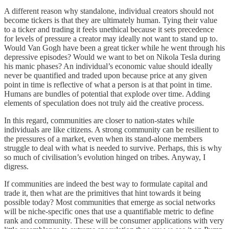
A different reason why standalone, individual creators should not
become tickers is that they are ultimately human. Tying their value
to a ticker and trading it feels unethical because it sets precedence
for levels of pressure a creator may ideally not want to stand up to.
Would Van Gogh have been a great ticker while he went through his
depressive episodes? Would we want to bet on Nikola Tesla during
his manic phases? An individual’s economic value should ideally
never be quantified and traded upon because price at any given
point in time is reflective of what a person is at that point in time.
Humans are bundles of potential that explode over time. Adding
elements of speculation does not truly aid the creative process.
In this regard, communities are closer to nation-states while
individuals are like citizens. A strong community can be resilient to
the pressures of a market, even when its stand-alone members
struggle to deal with what is needed to survive. Perhaps, this is why
so much of civilisation’s evolution hinged on tribes. Anyway, I
digress.
If communities are indeed the best way to formulate capital and
trade it, then what are the primitives that hint towards it being
possible today? Most communities that emerge as social networks
will be niche-specific ones that use a quantifiable metric to define
rank and community. These will be consumer applications with very