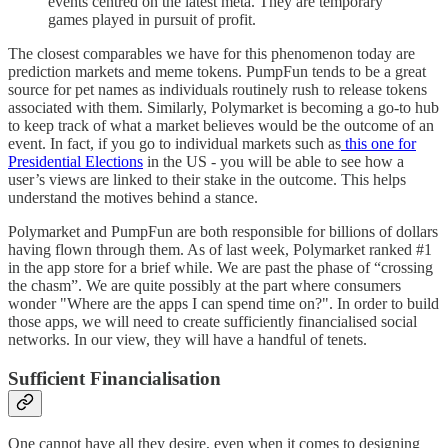
events centred on the latest meta. They are temporary
games played in pursuit of profit.
The closest comparables we have for this phenomenon today are
prediction markets and meme tokens. PumpFun tends to be a great
source for pet names as individuals routinely rush to release tokens
associated with them. Similarly, Polymarket is becoming a go-to hub
to keep track of what a market believes would be the outcome of an
event. In fact, if you go to individual markets such as
this one for
Presidential Elections
in the US - you will be able to see how a
user’s views are linked to their stake in the outcome. This helps
understand the motives behind a stance.
Polymarket and PumpFun are both responsible for billions of dollars
having flown through them. As of last week, Polymarket ranked #1
in the app store for a brief while. We are past the phase of “crossing
the chasm”. We are quite possibly at the part where consumers
wonder "Where are the apps I can spend time on?". In order to build
those apps, we will need to create sufficiently financialised social
networks. In our view, they will have a handful of tenets.
Sufficient Financialisation
One cannot have all they desire, even when it comes to designing