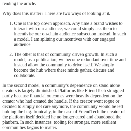
reading the article.
Why does this matter? There are two ways of looking at it.
One is the top-down approach. Any time a brand wishes to
interact with our audience, we could simply ask them to
incentivise our on-chain audience subsection instead. In such
a model, I am splitting our incentives with our engaged
audience.
The other is that of community-driven growth. In such a
model, as a publication, we become redundant over time and
instead allow the community to drive itself. We simply
become the hub where these minds gather, discuss and
collaborate.
In the second model, a community’s dependence on stand-alone
creators is largely diminished. Platforms like FriendTech struggled
partly because financial outcomes were heavily dependent on the
creator who had created the handle. If the creator went rogue or
decided to simply not care anymore, the community would be left
holding the bag. Ironically, in the case of FriendTech the creator of
the platform itself decided he no longer cared and abandoned the
platform. In such instances, tooling for stronger, more resilient
communities begins to matter.