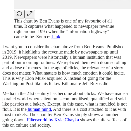
This chart by Ben Evans is one of my favourite of all
time. It captures what happened to newspaper revenue
right around 1995 when the “information highway”
came to be. Source:
Link
I want you to consider the chart above from Ben Evans. Published
in 2019, it highlights the revenue made by newspapers up until
2019. Newspapers were historically a human institution that was
part of our morning routines. We replaced them with doomscrolling
and a dose of memes. In the age of clicks, the relevance of a story
does not matter. What matters is how much emotion it could incite.
This is why Elon Musk acquired X instead of going for the
Washington Post like his fellow Billionaire Jeff Bezos did.
Media in the 21st century has become about clicks. We have made a
parallel world where attention is commoditised, quantified and sold
like pastries at a bakery. Except, in this case, what is moulded is not
flour. It is the
human mind.
And there is a cost attached to it as with
most markets. The chart by Ben Evans simply shows a number
going down.
Filterworld by Kyle Chayka
shows the after-effects of
this on culture and society.