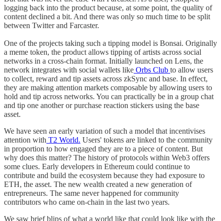
logging back into the product because, at some point, the quality of
content declined a bit. And there was only so much time to be split
between Twitter and Farcaster.
One of the projects taking such a tipping model is Bonsai. Originally
a meme token, the product allows tipping of artists across social
networks in a cross-chain format. Initially launched on Lens, the
network integrates with social wallets like
Orbs Club
to allow users
to collect, reward and tip assets across zkSync and base. In effect,
they are making attention markets composable by allowing users to
hold and tip across networks. You can practically be in a group chat
and tip one another or purchase reaction stickers using the base
asset.
We have seen an early variation of such a model that incentivises
attention with
T2 World.
Users' tokens are linked to the community
in proportion to how engaged they are to a piece of content. But
why does this matter? The history of protocols within Web3 offers
some clues. Early developers in Ethereum could continue to
contribute and build the ecosystem because they had exposure to
ETH, the asset. The new wealth created a new generation of
entrepreneurs. The same never happened for community
contributors who came on-chain in the last two years.
We saw brief blips of what a world like that could look like with the