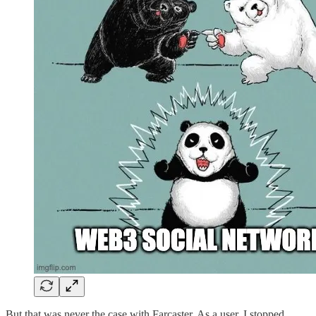
But that was never the case with Farcaster. As a user, I stopped