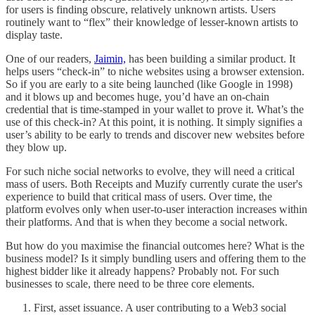
for users is finding obscure, relatively unknown artists. Users
routinely want to “flex” their knowledge of lesser-known artists to
display taste.
One of our readers,
Jaimin,
has been building a similar product. It
helps users “check-in” to niche websites using a browser extension.
So if you are early to a site being launched (like Google in 1998)
and it blows up and becomes huge, you’d have an on-chain
credential that is time-stamped in your wallet to prove it. What’s the
use of this check-in? At this point, it is nothing. It simply signifies a
user’s ability to be early to trends and discover new websites before
they blow up.
For such niche social networks to evolve, they will need a critical
mass of users. Both Receipts and Muzify currently curate the user's
experience to build that critical mass of users. Over time, the
platform evolves only when user-to-user interaction increases within
their platforms. And that is when they become a social network.
But how do you maximise the financial outcomes here? What is the
business model? Is it simply bundling users and offering them to the
highest bidder like it already happens? Probably not. For such
businesses to scale, there need to be three core elements.
First, asset issuance. A user contributing to a Web3 social