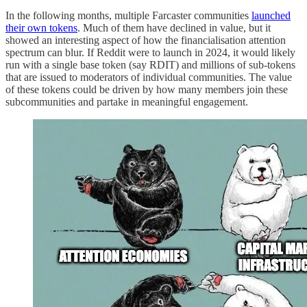
In the following months, multiple Farcaster communities
launched
their own tokens
. Much of them have declined in value, but it
showed an interesting aspect of how the financialisation attention
spectrum can blur. If Reddit were to launch in 2024, it would likely
run with a single base token (say RDIT) and millions of sub-tokens
that are issued to moderators of individual communities. The value
of these tokens could be driven by how many members join these
subcommunities and partake in meaningful engagement.