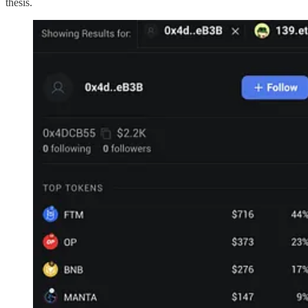
thesis.