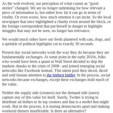
As the web evolved, our perception of what counts as “good
stories” changed. We are no longer optimising for how relevant a
piece of information is, but rather how far it can go in terms of
virality. Or even worse, how much emotion it can incite. So the local
newspaper that once highlighted a charity event around the block, or
the foreign correspondent that put herself in danger to highlight
struggles that may not be seen, no longer has relevance.
We would much rather have our feeds plastered with cats, dogs, and
a sprinkle of political highlights cut to exactly 30 seconds.
Present day social networks work the way they do because they are
fundamentally exchanges. At some point in the early 2010s, folks
who would have been a quant at Wall Street decided to skip the
markets–thanks to the crisis of 2008– and joined emerging social
networks like Facebook instead. This talent pool then sliced, diced
and sold human attention to
the highest bidder
. In the process, social
networks became exchanges, except these exchanges hold much of
the value.
Neither the supply side (creators) nor the demand side (users)
capture any of this value for itself. Surely, Twitter is trying to
distribute ad dollars to its top creators and that is a model that might
work. But in the process, it is tearing democracies apart and making
weekend dinners insufferable. Is there an alternative?