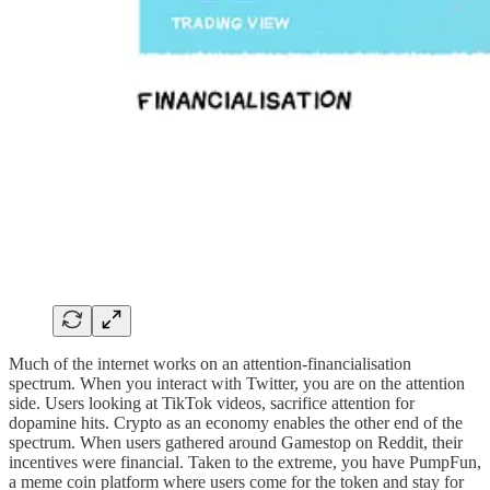
Much of the internet works on an attention-financialisation
spectrum. When you interact with Twitter, you are on the attention
side. Users looking at TikTok videos, sacrifice attention for
dopamine hits. Crypto as an economy enables the other end of the
spectrum. When users gathered around Gamestop on Reddit, their
incentives were financial. Taken to the extreme, you have PumpFun,
a meme coin platform where users come for the token and stay for