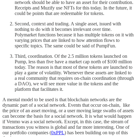
network should be able to have an asset for their contribution.
Receipts and Muzify use NFTs for this today. In the future, it
could be points that are redeemable for tokens.
Second, context and trading. A single asset, issued with
nothing to do with it becomes irrelevant over time.
Polymarket functions because it has multiple tokens on it with
varying prices that are linked to how attention flows to
specific topics. The same could be said of PumpFun.
Third, coordination. Of the 2.5 million tokens launched on
Pump, less than five have a market cap north of $100 million
today. The reason is that most of these tokens are launched to
play a game of volatility. Whenever these assets are linked to
a real community that requires on-chain coordination (through
a DAO), we will see more value in the tokens and the
platform that facilitates it.
A mental model to be used is that blockchain networks are the
dynamic part of a social network. Events that occur on-chain, like
the price of an asset moving, or a user moving large swaths of assets
can become the basis for a social network. It is what would happen
if Venmo was a social network. Except, in this case, the stream of
transactions you witness is global and far more interesting. One of
our portfolio companies (
0xPPL
) has been building on top of this