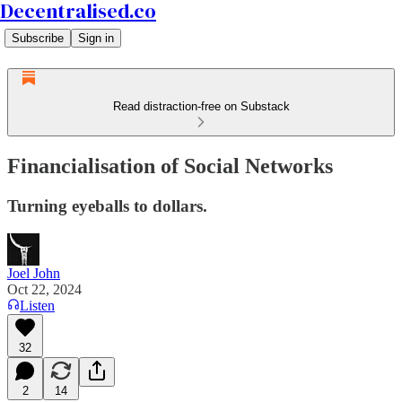
Decentralised.co
Subscribe
Sign in
Read distraction-free on Substack
Financialisation of Social Networks
Turning eyeballs to dollars.
Joel John
Oct 22, 2024
Listen
32
2
14