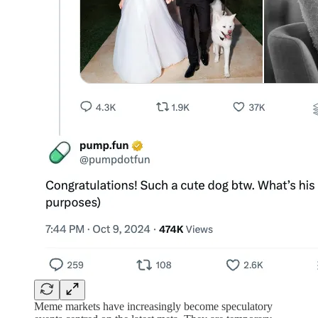
Meme markets have increasingly become speculatory