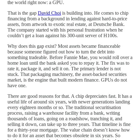
the world right now: a GPU.
That is the gap
David Choi
is building into. He comes to chip
financing from a background in lending against hard-to-price
assets, from artwork to exotic real estate, at Deutsche Bank.
The company started with his personal frustration when he
couldn’t get a loan against his 300-unit server of H100s.
Why does this gap exist? Most assets became financeable
because someone figured out how to turn the debt into
something tradeable. Before Fannie Mae, you would roll over a
home loan until the bank asked you to repay it. The fix was to
rate it, package it, and sell it on. The primary lender is not
stuck. That packaging machinery, the asset-backed securities
market, is the engine that built modern finance. GPUs do not
have one.
There are good reasons for that. A chip depreciates fast. It has a
useful life of around six years, with newer generations landing
every eighteen months or so. The traditional securitisation
process, raising a warehouse facility from a bank, writing
thousands of loans, going on a roadshow, tranching it, and
selling it down, can take up to three years. That timeline is fine
for a thirty-year mortgage. The value chain doesn’t know how
to do it for an asset that becomes obsolete in six years. So