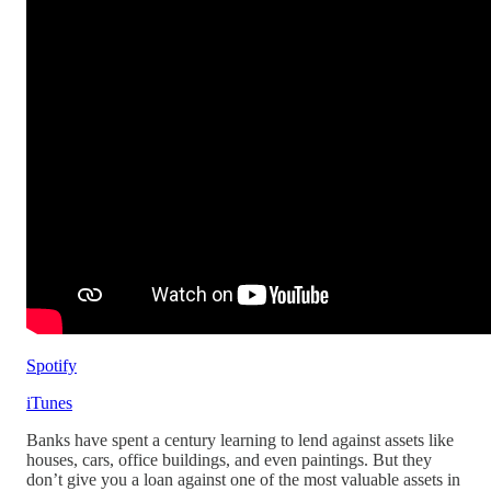
Spotify
iTunes
Banks have spent a century learning to lend against assets like
houses, cars, office buildings, and even paintings. But they
don’t give you a loan against one of the most valuable assets in