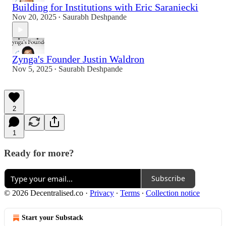
Building for Institutions with Eric Saraniecki
Nov 20, 2025
Saurabh Deshpande
•
Zynga's Founder Justin Waldron
Nov 5, 2025
Saurabh Deshpande
•
2
1
Ready for more?
Subscribe
© 2026 Decentralised.co
·
Privacy
∙
Terms
∙
Collection notice
Start your Substack