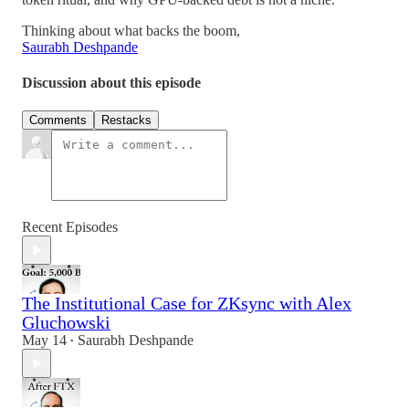
Thinking about what backs the boom,
Saurabh Deshpande
Discussion about this episode
Comments
Restacks
Recent Episodes
The Institutional Case for ZKsync with Alex
Gluchowski
May 14
Saurabh Deshpande
•