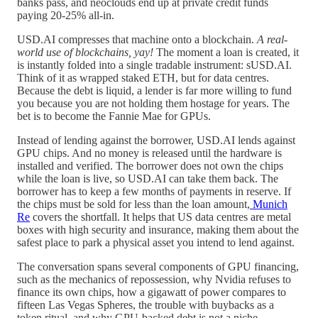
banks pass, and neoclouds end up at private credit funds
paying 20-25% all-in.
USD.AI compresses that machine onto a blockchain.
A real-
world use of blockchains, yay!
The moment a loan is created, it
is instantly folded into a single tradable instrument: sUSD.AI.
Think of it as wrapped staked ETH, but for data centres.
Because the debt is liquid, a lender is far more willing to fund
you because you are not holding them hostage for years. The
bet is to become the Fannie Mae for GPUs.
Instead of lending against the borrower, USD.AI lends against
GPU chips. And no money is released until the hardware is
installed and verified. The borrower does not own the chips
while the loan is live, so USD.AI can take them back. The
borrower has to keep a few months of payments in reserve. If
the chips must be sold for less than the loan amount,
Munich
Re
covers the shortfall. It helps that US data centres are metal
boxes with high security and insurance, making them about the
safest place to park a physical asset you intend to lend against.
The conversation spans several components of GPU financing,
such as the mechanics of repossession, why Nvidia refuses to
finance its own chips, how a gigawatt of power compares to
fifteen Las Vegas Spheres, the trouble with buybacks as a
token ritual, and why GPU-backed debt is not a niche.