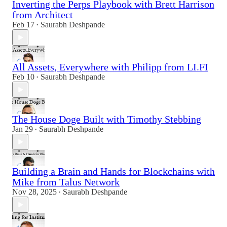
Inverting the Perps Playbook with Brett Harrison
from Architect
Feb 17
Saurabh Deshpande
•
All Assets, Everywhere with Philipp from LI.FI
Feb 10
Saurabh Deshpande
•
The House Doge Built with Timothy Stebbing
Jan 29
Saurabh Deshpande
•
Building a Brain and Hands for Blockchains with
Mike from Talus Network
Nov 28, 2025
Saurabh Deshpande
•