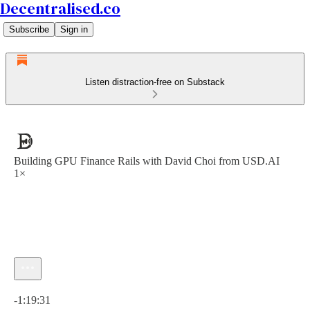
Decentralised.co
Subscribe
Sign in
Listen distraction-free on Substack
Building GPU Finance Rails with David Choi from USD.AI
1×
Current time: 0:00 / Total time: -1:19:31
-1:19:31