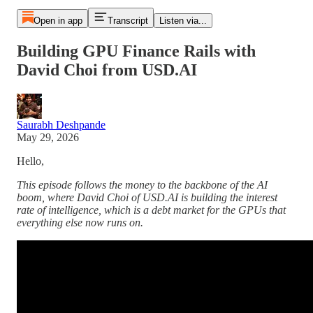
Open in app
Transcript
Listen via...
Building GPU Finance Rails with
David Choi from USD.AI
Saurabh Deshpande
May 29, 2026
Hello,
This episode follows the money to the backbone of the AI
boom, where David Choi of USD.AI is building the interest
rate of intelligence, which is a debt market for the GPUs that
everything else now runs on.