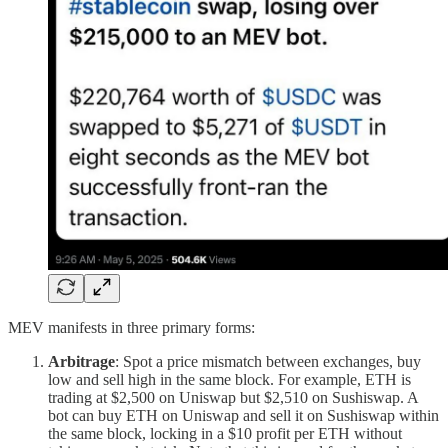
MEV manifests in three primary forms:
Arbitrage
: Spot a price mismatch between exchanges, buy
low and sell high in the same block. For example, ETH is
trading at $2,500 on Uniswap but $2,510 on Sushiswap. A
bot can buy ETH on Uniswap and sell it on Sushiswap within
the same block, locking in a $10 profit per ETH without