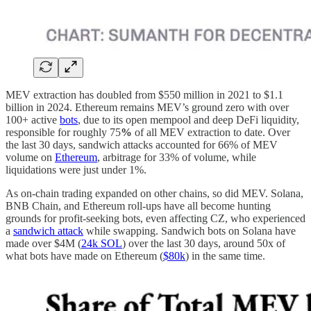
MEV extraction has doubled from $550 million in 2021 to $1.1
billion in 2024. Ethereum remains MEV’s ground zero with over
100+ active
bots
, due to its open mempool and deep DeFi liquidity,
responsible for roughly 75
%
of all MEV extraction to date. Over
the last 30 days, sandwich attacks accounted for 66% of MEV
volume on
Ethereum
, arbitrage for 33% of volume, while
liquidations were just under 1%.
As on-chain trading expanded on other chains, so did MEV. Solana,
BNB Chain, and Ethereum roll-ups have all become hunting
grounds for profit-seeking bots, even affecting CZ, who experienced
a
sandwich attack
while swapping. Sandwich bots on Solana have
made over $4M (
24k SOL
) over the last 30 days, around 50x of
what bots have made on Ethereum (
$80k
) in the same time.