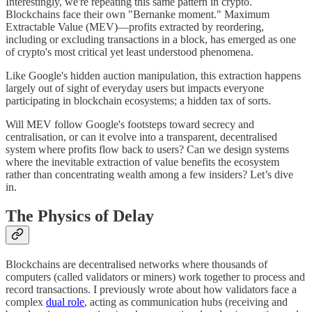
Interestingly, we're repeating this same pattern in crypto.
Blockchains face their own "Bernanke moment." Maximum
Extractable Value (MEV)—profits extracted by reordering,
including or excluding transactions in a block, has emerged as one
of crypto's most critical yet least understood phenomena.
Like Google's hidden auction manipulation, this extraction happens
largely out of sight of everyday users but impacts everyone
participating in blockchain ecosystems; a hidden tax of sorts.
Will MEV follow Google's footsteps toward secrecy and
centralisation, or can it evolve into a transparent, decentralised
system where profits flow back to users? Can we design systems
where the inevitable extraction of value benefits the ecosystem
rather than concentrating wealth among a few insiders? Let’s dive
in.
The Physics of Delay
Blockchains are decentralised networks where thousands of
computers (called validators or miners) work together to process and
record transactions. I previously wrote about how validators face a
complex
dual role
, acting as communication hubs (receiving and