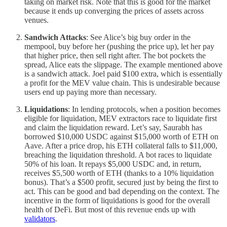
taking on market risk. Note that this is good for the market
because it ends up converging the prices of assets across
venues.
Sandwich Attacks
: See Alice’s big buy order in the
mempool, buy before her (pushing the price up), let her pay
that higher price, then sell right after. The bot pockets the
spread, Alice eats the slippage. The example mentioned above
is a sandwich attack. Joel paid $100 extra, which is essentially
a profit for the MEV value chain. This is undesirable because
users end up paying more than necessary.
Liquidations
: In lending protocols, when a position becomes
eligible for liquidation, MEV extractors race to liquidate first
and claim the liquidation reward. Let’s say, Saurabh has
borrowed $10,000 USDC against $15,000 worth of ETH on
Aave. After a price drop, his ETH collateral falls to $11,000,
breaching the liquidation threshold. A bot races to liquidate
50% of his loan. It repays $5,000 USDC and, in return,
receives $5,500 worth of ETH (thanks to a 10% liquidation
bonus). That’s a $500 profit, secured just by being the first to
act. This can be good and bad depending on the context. The
incentive in the form of liquidations is good for the overall
health of DeFi. But most of this revenue ends up with
validators
.