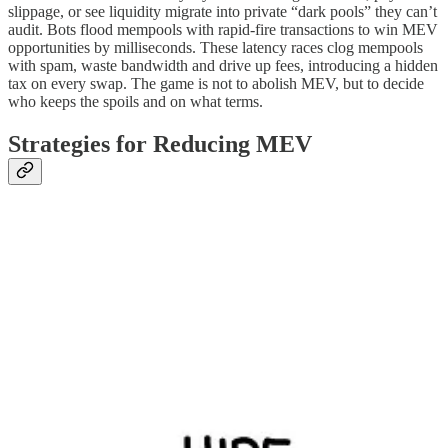
slippage, or see liquidity migrate into private “dark pools” they can’t
audit. Bots flood mempools with rapid-fire transactions to win MEV
opportunities by milliseconds. These latency races clog mempools
with spam, waste bandwidth and drive up fees, introducing a hidden
tax on every swap. The game is not to abolish MEV, but to decide
who keeps the spoils and on what terms.
Strategies for Reducing MEV