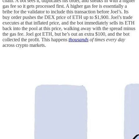
chain. A bot sees it, duplicates his order, and sneaks in with a higher
gas fee so it gets processed first. A higher gas fee is essentially a
bribe for the validator to include this transaction before Joel’s. Its
buy order pushes the DEX price of ETH up to $1,900. Joel’s trade
executes at that inflated price, and the bot immediately sells its ETH
back into the pool at this price, walking away with the spread minus
the gas fee. Joel got ETH, but he’s out an extra $100, and the bot
collected the profit. This happens
thousands
of times every day
across crypto markets.