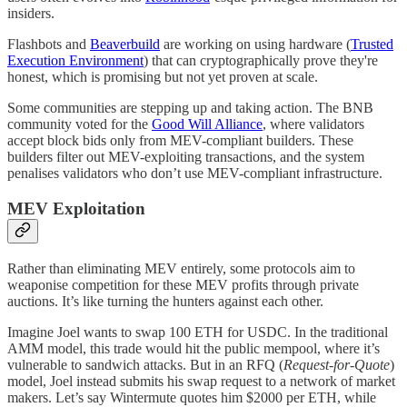
insiders.
Flashbots and
Beaverbuild
are working on using hardware (
Trusted
Execution Environment
) that can cryptographically prove they're
honest, which is promising but not yet proven at scale.
Some communities are stepping up and taking action. The BNB
community voted for the
Good Will Alliance
, where validators
accept block bids only from MEV-compliant builders. These
builders filter out MEV-exploiting transactions, and the system
penalises validators who don’t use MEV-compliant infrastructure.
MEV Exploitation
Rather than eliminating MEV entirely, some protocols aim to
weaponise competition for these MEV profits through private
auctions. It’s like turning the hunters against each other.
Imagine Joel wants to swap 100 ETH for USDC. In the traditional
AMM model, this trade would hit the public mempool, where it’s
vulnerable to sandwich attacks. But in an RFQ (
Request-for-Quote
)
model, Joel instead submits his swap request to a network of market
makers. Let’s say Wintermute quotes him $2000 per ETH, while