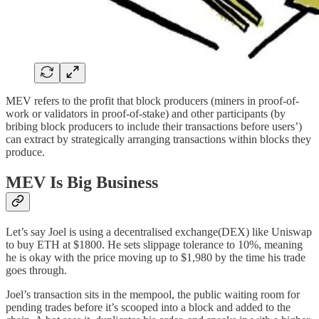
MEV refers to the profit that block producers (miners in proof-of-
work or validators in proof-of-stake) and other participants (by
bribing block producers to include their transactions before users’)
can extract by strategically arranging transactions within blocks they
produce.
MEV Is Big Business
Let’s say Joel is using a decentralised exchange(DEX) like Uniswap
to buy ETH at $1800. He sets slippage tolerance to 10%, meaning
he is okay with the price moving up to $1,980 by the time his trade
goes through.
Joel’s transaction sits in the mempool, the public waiting room for
pending trades before it’s scooped into a block and added to the