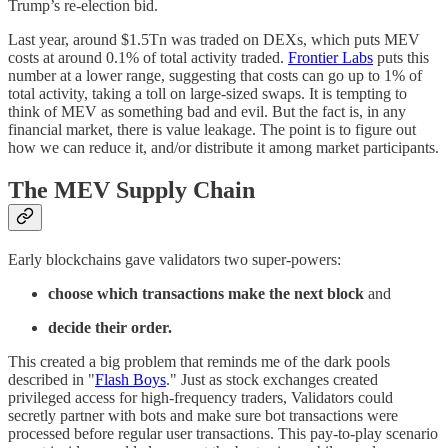
Trump’s re-election bid.
Last year, around $1.5Tn was traded on DEXs, which puts MEV
costs at around 0.1% of total activity traded.
Frontier Labs
puts this
number at a lower range, suggesting that costs can go up to 1% of
total activity, taking a toll on large-sized swaps. It is tempting to
think of MEV as something bad and evil. But the fact is, in any
financial market, there is value leakage. The point is to figure out
how we can reduce it, and/or distribute it among market participants.
The MEV Supply Chain
Early blockchains gave validators two super-powers:
choose which transactions make the next block
and
decide their order.
This created a big problem that reminds me of the dark pools
described in "
Flash Boys
." Just as stock exchanges created
privileged access for high-frequency traders, Validators could
secretly partner with bots and make sure bot transactions were
processed before regular user transactions. This pay-to-play scenario