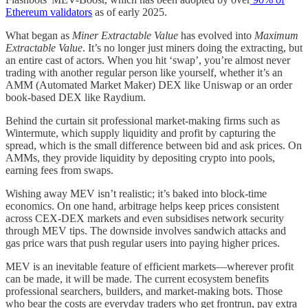
Ethereum validators
as of early 2025.
What began as
Miner Extractable Value
has evolved into
Maximum
Extractable Value
. It’s no longer just miners doing the extracting, but
an entire cast of actors. When you hit ‘swap’, you’re almost never
trading with another regular person like yourself, whether it’s an
AMM (Automated Market Maker) DEX like Uniswap or an order
book-based DEX like Raydium.
Behind the curtain sit professional market-making firms such as
Wintermute, which supply liquidity and profit by capturing the
spread, which is the small difference between bid and ask prices. On
AMMs, they provide liquidity by depositing crypto into pools,
earning fees from swaps.
Wishing away MEV isn’t realistic; it’s baked into block-time
economics. On one hand, arbitrage helps keep prices consistent
across CEX-DEX markets and even subsidises network security
through MEV tips. The downside involves sandwich attacks and
gas price wars that push regular users into paying higher prices.
MEV is an inevitable feature of efficient markets—wherever profit
can be made, it will be made. The current ecosystem benefits
professional searchers, builders, and market-making bots. Those
who bear the costs are everyday traders who get frontrun, pay extra