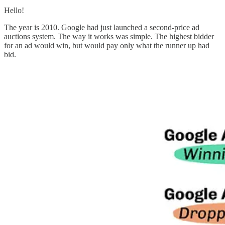
Hello!
The year is 2010. Google had just launched a second-price ad
auctions system. The way it works was simple. The highest bidder
for an ad would win, but would pay only what the runner up had
bid.