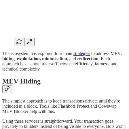
The ecosystem has explored four main
strategies
to address MEV:
hiding
,
exploitation, minimisation
, and
redirection
. Each
approach has its own trade-off between efficiency, fairness, and
technical complexity.
MEV Hiding
The simplest approach is to keep transactions private until they're
included in a block. Tools like Flashbots Protect and Cowswap
MEV Blocker help with this.
Using these services is straightforward. Your transaction goes
privately to builders instead of being visible to everyone. Bots won't