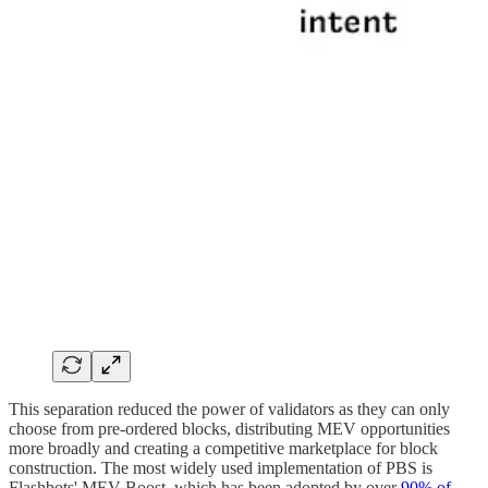
This separation reduced the power of validators as they can only
choose from pre-ordered blocks, distributing MEV opportunities
more broadly and creating a competitive marketplace for block
construction. The most widely used implementation of PBS is
Flashbots' MEV-Boost, which has been adopted by over
90% of