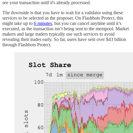
see your transaction until it's already processed.
The downside is that you have to wait for a validator using these
services to be selected as the proposer. On Flashbots Protect, this
might take up to
6 minutes
, but you can cancel anytime until it’s
executed, as the transaction isn’t being sent to the mempool. Market
makers and large traders typically use such services to avoid
revealing their trades early. So far, users have sent over $43 billion
through Flashbots Protect.