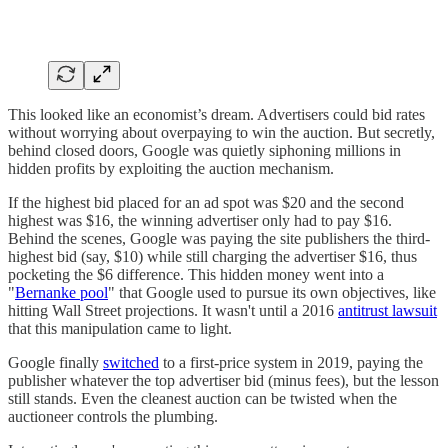
This looked like an economist’s dream. Advertisers could bid rates
without worrying about overpaying to win the auction.
But secretly,
behind closed doors, Google was quietly siphoning millions in
hidden profits by exploiting the auction mechanism.
If the highest bid placed for an ad spot was $20 and the second
highest was $16, the winning advertiser only had to pay $16.
Behind the scenes, Google was paying the site publishers the third-
highest bid (say, $10) while still charging the advertiser $16, thus
pocketing the $6 difference. This hidden money went into a
"
Bernanke pool
" that Google used to pursue its own objectives, like
hitting Wall Street projections. It wasn't until a 2016
antitrust lawsuit
that this manipulation came to light.
Google finally
switched
to a first-price system in 2019, paying the
publisher whatever the top advertiser bid (minus fees), but the lesson
still stands. Even the cleanest auction can be twisted when the
auctioneer controls the plumbing.