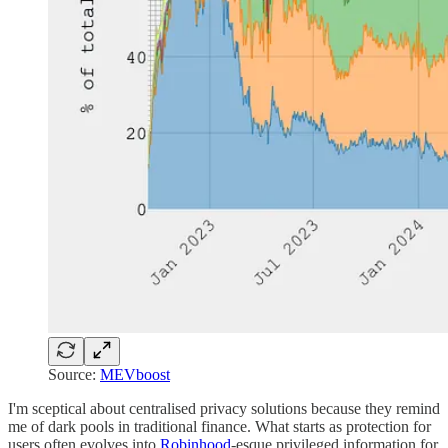
Source:
MEVboost
I'm sceptical about centralised privacy solutions because they remind
me of dark pools in traditional finance. What starts as protection for
users often evolves into
Robinhood
-esque privileged information for