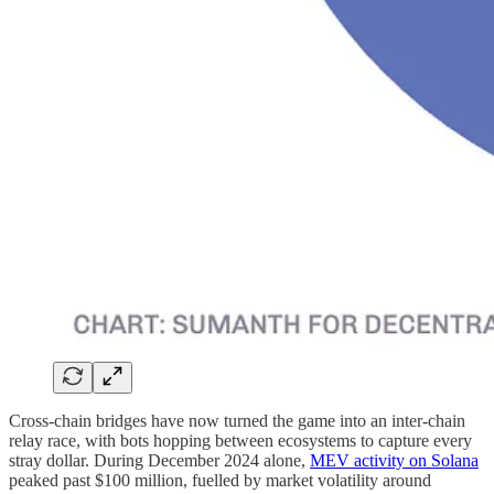
Cross-chain bridges have now turned the game into an inter-chain
relay race, with bots hopping between ecosystems to capture every
stray dollar. During December 2024 alone,
MEV activity on Solana
peaked past $100 million, fuelled by market volatility around