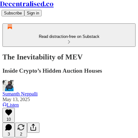
Decentralised.co
Subscribe
Sign in
Read distraction-free on Substack
The Inevitability of MEV
Inside Crypto’s Hidden Auction Houses
Sumanth Neppalli
May 13, 2025
Listen
10
3
2