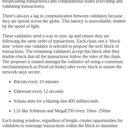
broadcasting transactions) and computational nodes (executing and
validating transactions).
There's always a lag in communication between validators because
they are spread across the globe. This latency is unavoidable, limited
by the speed of light.
These validators need a way to sync up and ensure they are
following the same order of transactions. Each chain sets a ‘block
time’ where one validator is selected to propose the next block of
transactions. The remaining validators accept this block after they
double-check that all the transactions follow the rules of the chain.
The proposer is rotated amongst the validator set using a consensus
mechanism(such as Proof-of-Stake) after every block to ensure the
network stays secure.
Bitcoin every 10 minutes
Ethereum every 12 seconds
Solana aims for a blazing-fast 400 milliseconds
L2s like Arbitrum and MegaETH every 10ms- 250ms
Each timing window, regardless of length, creates opportunities for
validators to rearrange transactions within the block to maximise