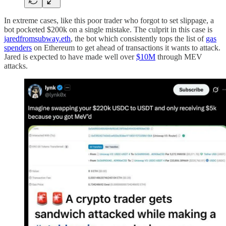
In extreme cases, like this poor trader who forgot to set slippage, a
bot pocketed $200k on a single mistake. The culprit in this case is
jaredfromsubway.eth
, the bot which consistently tops the list of
gas
spenders
on Ethereum to get ahead of transactions it wants to attack.
Jared is expected to have made well over
$10M
through MEV
attacks.