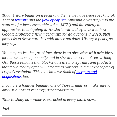
Today’s story builds on a recurring theme we have been speaking of.
That of
revenue
and the
flow of capital.
Sumanth dives deep into the
sources of miner extractable value (MEV) and the emergent
approaches to mitigating it. He starts with a deep dive into how
Google proposed a new mechanism for ad auctions in 2010, then
proceeds to draw parallels with miner auctions. History repeats, as
they say.
You may notice that, as of late, there is an obsession with primitives
that move money frequently and in size in almost all of our writing.
Our thesis remains that blockchains are money rails, and products
that move money often will emerge as winners in the next chapter of
crypto’s evolution. This aids how we think of
mergers and
acquisitions
too.
If you are a founder building one of those primitives, make sure to
drop us a note at venture@decentralised.co.
Time to study how value is extracted in every block now..
Joel