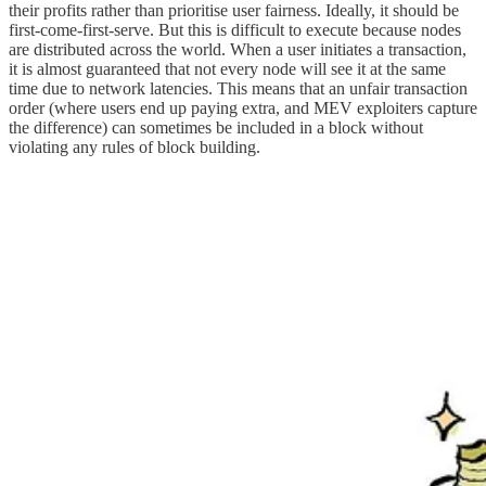
their profits rather than prioritise user fairness. Ideally, it should be
first-come-first-serve. But this is difficult to execute because nodes
are distributed across the world. When a user initiates a transaction,
it is almost guaranteed that not every node will see it at the same
time due to network latencies. This means that an unfair transaction
order (where users end up paying extra, and MEV exploiters capture
the difference) can sometimes be included in a block without
violating any rules of block building.