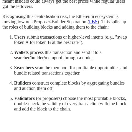
meant insiders could always get the best prices while regular users
got the leftovers.
Recognising this centralisation risk, the Ethereum ecosystem is
moving towards Proposer-Builder Separation (
PBS
). This splits up
the roles of building blocks and adding them to the chain:
Users
submit transactions or higher-level intents (e.g., "swap
token A for token B at the best rate").
Wallets
process this transaction and send it to a
searcher/builder/mempool through a node.
Searchers
scan the mempool for profitable opportunities and
bundle related transactions together.
Builders
construct complete blocks by aggregating bundles
and auction them off.
Validators
(or proposers) choose the most profitable blocks,
double-check the validity of every transaction with the block
and add the block to the chain.