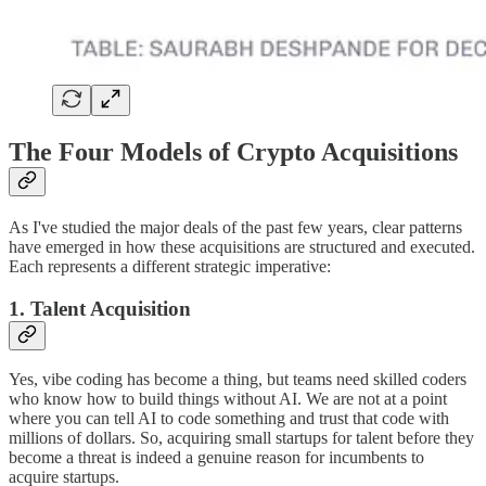
The Four Models of Crypto Acquisitions
As I've studied the major deals of the past few years, clear patterns
have emerged in how these acquisitions are structured and executed.
Each represents a different strategic imperative:
1. Talent Acquisition
Yes, vibe coding has become a thing, but teams need skilled coders
who know how to build things without AI. We are not at a point
where you can tell AI to code something and trust that code with
millions of dollars. So, acquiring small startups for talent before they
become a threat is indeed a genuine reason for incumbents to
acquire startups.