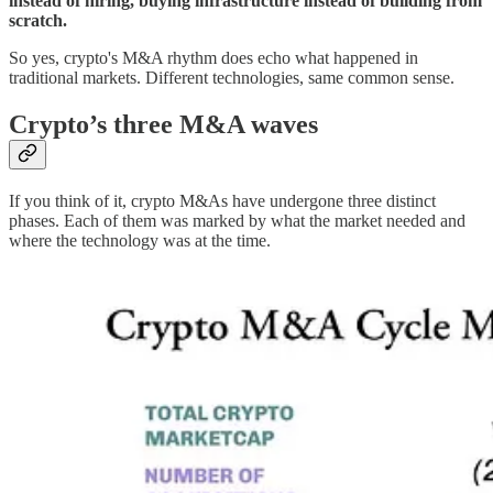
instead of hiring, buying infrastructure instead of building from
scratch.
So yes, crypto's M&A rhythm does echo what happened in
traditional markets. Different technologies, same common sense.
Crypto’s three M&A waves
If you think of it, crypto M&As have undergone three distinct
phases. Each of them was marked by what the market needed and
where the technology was at the time.