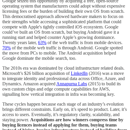
Google seized this opportunity by acquiring a free, open-source
operating system that manufacturers could adopt without expensive
licensing fees or the burden of building their own OS from scratch.
This democratised approach allowed hardware makers to focus on
their strengths while accessing a sophisticated platform that could
compete with Apple's tightly controlled iOS ecosystem. Google
could’ve built an OS from scratch, but buying Android gave it a
running start and helped counter Apple’s growing dominance.
Twenty years later,
63%
of the web traffic is from mobile devices.
70%
of the mobile web traffic is through Android. Google spotted
the move from PCs to mobile. The Android acquisition helped
Google dominate the mobile search, too.
The 2010s era was dominated by cloud infrastructure related deals.
Microsoft’s $26 billion acquisition of
LinkedIn
(2016) was a move
to integrate identity and professional data across Office, Azure, and
Dynamics. Amazon acquired
Annapurna Labs
(2015) to build its
own custom chips and edge compute capabilities for AWS,
signalling how vertical integration in infra was becoming key.
These cycles happen because each stage of an industry’s evolution
brings different constraints. Early on, it’s speed to product. Later, it’s
access to users. Eventually, it’s regulatory clarity, scalability, and
staying power.
Acquisitions are how winners compress time by
buying licences instead of applying for them, buying teams