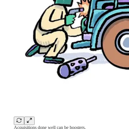
Acquisitions done well can be boosters.