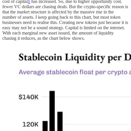
cost of capital
1
has increased. So, due to higher opportunity cost,
fewer VC dollars are chasing deals. But the crypto-specific reason is
that the market structure is affected by the massive rise in the
number of assets. I keep going back to this chart, but most token
businesses need to realise this. Creating new tokens just because it is
easy may not be a sound strategy. Capital is limited on the internet.
With each marginal new asset issued, the amount of liquidity
chasing it reduces, as the chart below shows.