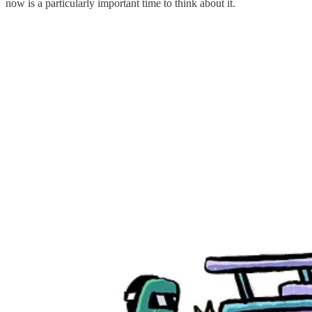
now is a particularly important time to think about it.