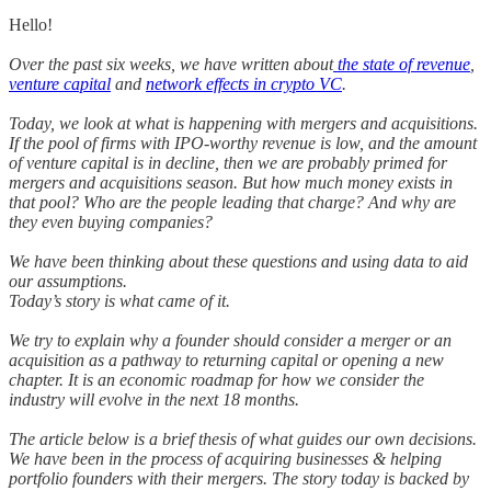
Hello!
Over the past six weeks, we have written about
the state of revenue
,
venture capital
and
network effects in crypto VC
.
Today, we look at what is happening with mergers and acquisitions.
If the pool of firms with IPO-worthy revenue is low, and the amount
of venture capital is in decline, then we are probably primed for
mergers and acquisitions season. But how much money exists in
that pool? Who are the people leading that charge? And why are
they even buying companies?
We have been thinking about these questions and using data to aid
our assumptions.
Today’s story is what came of it.
We try to explain why a founder should consider a merger or an
acquisition as a pathway to returning capital or opening a new
chapter. It is an economic roadmap for how we consider the
industry will evolve in the next 18 months.
The article below is a brief thesis of what guides our own decisions.
We have been in the process of acquiring businesses & helping
portfolio founders with their mergers. The story today is backed by