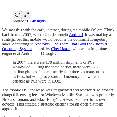
Source :
CBInsights
We saw this with the early internet, during the mobile OS era. Think
back to mid-2005, when Google bought
Android
. It was making a
strategic bet that mobile would become the dominant computing
layer. According to
Androids: The Team That Built the Android
Operating System
, a book by
Chet Haase
, who was a long-time
engineer at Android and Google.
In 2004, there were 178 million shipments of PCs
worldwide. During the same period, there were 675
million phones shipped; nearly four times as many units
as PCs, but with processors and memory that were as
capable as PCs were in 1998.
The mobile OS landscape was fragmented and restricted. Microsoft
charged licensing fees for Windows Mobile, Symbian was primarily
Nokia's domain, and BlackBerry's OS was exclusive to its own
devices. This created a strategic opening for an open platform
approach.