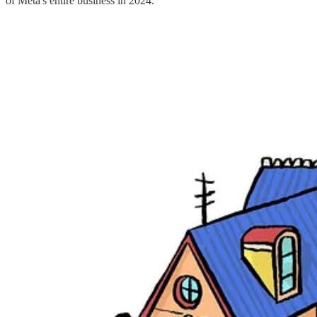
of Meta's entire business in 2024.