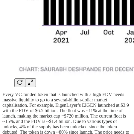
Every VC-funded token that is launched with a high FDV needs
massive liquidity to go to a several-billion-dollar market
capitalisation. For example, EigenLayer’s EIGEN launched at $3.9
with the FDV of $6.5 billion. The float was ~11% at the time of
launch, making the market cap ~$720 million. The current float is
~15%, and the FDV is ~$1.4 billion. Due to various types of
unlocks, 4% of the supply has been unlocked since the token
debuted. The token is down ~80% since launch. The price needs to