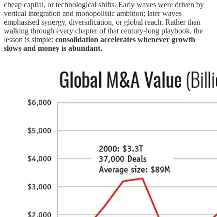
cheap capital, or technological shifts. Early waves were driven by
vertical integration and monopolistic ambition; later waves
emphasised synergy, diversification, or global reach. Rather than
walking through every chapter of that century‑long playbook, the
lesson is simple:
consolidation accelerates whenever growth
slows and money is abundant.