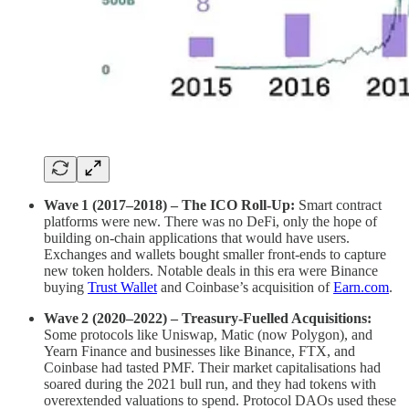
Wave 1 (2017–2018) – The ICO Roll‑Up:
Smart contract
platforms were new. There was no DeFi, only the hope of
building on-chain applications that would have users.
Exchanges and wallets bought smaller front‑ends to capture
new token holders. Notable deals in this era were Binance
buying
Trust Wallet
and Coinbase’s acquisition of
Earn.com
.
Wave 2 (2020–2022) – Treasury‑Fuelled Acquisitions:
Some protocols like Uniswap, Matic (now Polygon), and
Yearn Finance and businesses like Binance, FTX, and
Coinbase had tasted PMF. Their market capitalisations had
soared during the 2021 bull run, and they had tokens with
overextended valuations to spend. Protocol DAOs used these