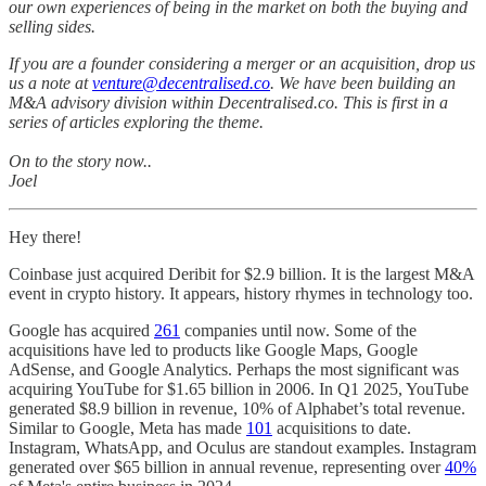
our own experiences of being in the market on both the buying and
selling sides.
If you are a founder considering a merger or an acquisition, drop us
us a note at
venture@decentralised.co
. We have been building an
M&A advisory division within Decentralised.co. This is first in a
series of articles exploring the theme.
On to the story now..
Joel
Hey there!
Coinbase just acquired Deribit for $2.9 billion. It is the largest M&A
event in crypto history. It appears, history rhymes in technology too.
Google has acquired
261
companies until now. Some of the
acquisitions have led to products like Google Maps, Google
AdSense, and Google Analytics. Perhaps the most significant was
acquiring YouTube for $1.65 billion in 2006. In Q1 2025, YouTube
generated $8.9 billion in revenue, 10% of Alphabet’s total revenue.
Similar to Google, Meta has made
101
acquisitions to date.
Instagram, WhatsApp, and Oculus are standout examples. Instagram
generated over $65 billion in annual revenue, representing over
40%