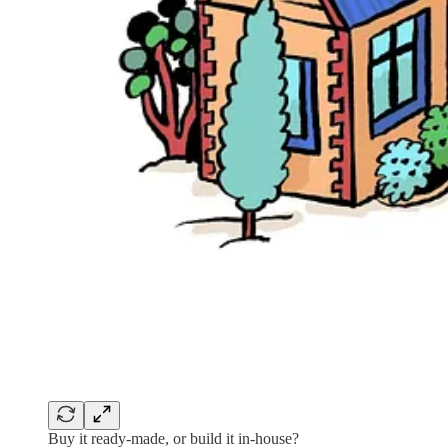
Buy it ready-made, or build it in-house?