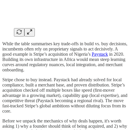
While the table summarises key trade-offs in build vs. buy decisions,
incumbents often rely on proprietary signals to act decisively. A
good example is Stripe’s acquisition of Nigeria’s
Paystack
in 2020.
Building its own infrastructure in Africa would mean steep learning
curves around regulatory nuances, local integration, and merchant
onboarding.
Stripe chose to buy instead. Paystack had already solved for local
compliance, built a merchant base, and proven distribution. Stripe’s
acquisition checked off multiple boxes like speed (first-mover
advantage in a growing market), capability gap (local expertise), and
competitive threat (Paystack becoming a regional rival). The move
fast-tracked Stripe’s global ambitions without diluting focus from its
core.
Before we unpack the mechanics of why deals happen, it's worth
asking 1) why a founder should think of being acquired, and 2) why