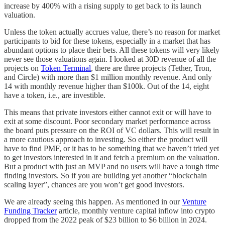
increase by 400% with a rising supply to get back to its launch
valuation.
Unless the token actually accrues value, there’s no reason for market
participants to bid for these tokens, especially in a market that has
abundant options to place their bets. All these tokens will very likely
never see those valuations again. I looked at 30D revenue of all the
projects on
Token Terminal
, there are three projects (Tether, Tron,
and Circle) with more than $1 million monthly revenue. And only
14 with monthly revenue higher than $100k. Out of the 14, eight
have a token, i.e., are investible.
This means that private investors either cannot exit or will have to
exit at some discount. Poor secondary market performance across
the board puts pressure on the ROI of VC dollars. This will result in
a more cautious approach to investing. So either the product will
have to find PMF, or it has to be something that we haven’t tried yet
to get investors interested in it and fetch a premium on the valuation.
But a product with just an MVP and no users will have a tough time
finding investors. So if you are building yet another “blockchain
scaling layer”, chances are you won’t get good investors.
We are already seeing this happen. As mentioned in our
Venture
Funding Tracker
article, monthly venture capital inflow into crypto
dropped from the 2022 peak of $23 billion to $6 billion in 2024.