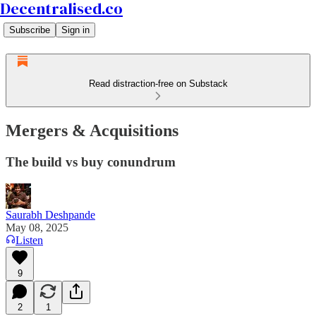
Decentralised.co
Subscribe
Sign in
Read distraction-free on Substack
Mergers & Acquisitions
The build vs buy conundrum
Saurabh Deshpande
May 08, 2025
Listen
9
2
1