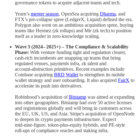
governance tokens to acquire adjacent teams and tech.
Yearn’s
merger season
, OpenSea acquiring
Dharma
, and
FTX’s pre‑collapse spree (LedgerX, Liquid) defined the era.
Polygon also went on an ambitious acquisition spree, buying
teams like Hermez (zk rollups) and Mir (zk tech) to position
itself as a leader in zero-knowledge scaling.
Wave 3 (2024– 2025+) – The Compliance & Scalability
Phase:
With venture funding tight and regulation clearer,
cash‑rich incumbents are snapping up teams that bring
regulated venues, payments infra, zk talent and
account‑abstraction primitives. Recent examples include
Coinbase acquiring
BRD Wallet
to strengthen its mobile
wallet strategy and user onboarding. It also acquired
FairX
to
accelerate its push into derivatives.
Robinhood’s acquisition of
Bitstamp
was aimed at expanding
into other geographies. Bitstamp had over 50 active licenses
and registrations globally and will bring in customers across
the EU, UK, US, and Asia. Stripe's acquisition of OpenNode
to deepen its crypto payments infrastructure. Expect
mid‑nine‑figure, token‑plus‑equity hybrids, and PE‑style
roll‑ups of compliance oracles and staking infra.