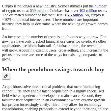
Crypto is no longer a new industry. Some estimates put the number
of crypto users at
659 million
. Coinbase has over
105 million
users.
The estimated number of internet users is
5.5 billion
. So, crypto is
~10% of the total internet users. These numbers are important
because they help us determine where the next leg of growth comes
from.
An increase in the number of users is an obvious way to grow. For
now, we have only cracked financial use cases for crypto. As other
applications use blockchain rails for infrastructure, the overall pie
will grow. Acquiring existing users, cross-selling, and increasing the
per-user revenue are some of the ways for existing companies to
grow.
When the pendulum swings towards buy
Acquisitions solve three critical problems that mere fundraising
cannot. First, they enable talent acquisition in a highly specialised
field where experienced developers remain scarce. Second, they
facilitate user acquisition in an environment where organic growth
has proven increasingly costly. Third, they allow for technology
consolidation, enabling protocols to extend beyond their original use