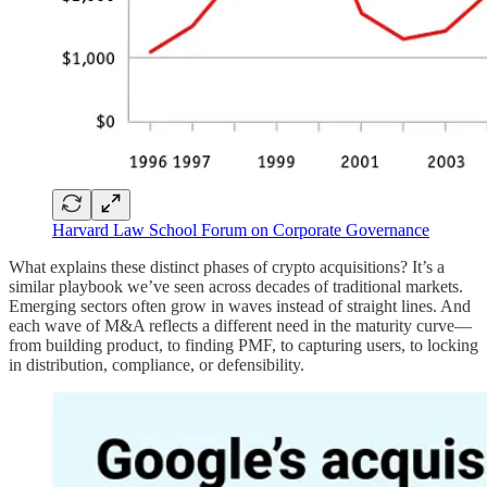
Harvard Law School Forum on Corporate Governance
What explains these distinct phases of crypto acquisitions? It’s a
similar playbook we’ve seen across decades of traditional markets.
Emerging sectors often grow in waves instead of straight lines. And
each wave of M&A reflects a different need in the maturity curve—
from building product, to finding PMF, to capturing users, to locking
in distribution, compliance, or defensibility.