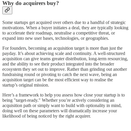
Why do acquirers buy?
Some startups get acquired over others due to a handful of strategic
motivations. When a buyer initiates a deal, they are typically looking
to accelerate their roadmap, neutralise a competitive threat, or
expand into new user bases, technologies, or geographies.
For founders, becoming an acquisition target is more than just the
payday. It’s about achieving scale and continuity. A well-structured
acquisition can give teams greater distribution, long-term resourcing,
and the ability to see their product integrated into the broader
ecosystem they set out to improve. Rather than grinding out another
fundraising round or pivoting to catch the next wave, being an
acquisition target can be the most efficient way to realise the
startup’s original mission.
Here’s a framework to help you assess how close your startup is to
being "target-ready." Whether you’re actively considering an
acquisition path or simply want to build with optionality in mind,
doing well on these parameters will dramatically increase your
likelihood of being noticed by the right acquirer.