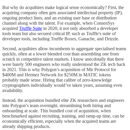
But why do acquihires make logical sense economically? First, the
acquiring company often gets associated intellectual property (IP),
ongoing product lines, and an existing user base or distribution
channel along with the talent. For example, when ConsenSys
acquired
Truffle Suite
in 2020, it not only absorbed a developer
tools team but also secured critical IP, such as Truffle's suite of
developer tools, including Truffle Boxes, Ganache, and Drizzle.
Second, acquihires allow incumbents to aggregate specialised teams
quickly, often at a lower blended cost than assembling one from
scratch in competitive talent markets. I know anecdotally that there
were barely 500 engineers who really understood the ZK tech back
in 2021. This is why Polygon’s acquisition of Mir Protocol for
$400M and Hermez Network for $250M in MATIC tokens
probably made sense. Hiring that calibre of zero-knowledge
cryptographers individually would’ve taken years, assuming even
availability.
Instead, the acquisition bundled elite ZK researchers and engineers
into Polygon’s team overnight, streamlining both hiring and
onboarding at scale. This bundled cost of acquisition, when
benchmarked against recruiting, training, and ramp-up time, can be
economically efficient, especially when the acquired teams are
already shipping products.