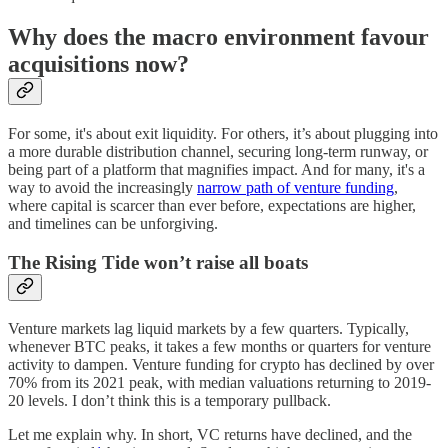
Why does the macro environment favour
acquisitions now?
For some, it's about exit liquidity. For others, it’s about plugging into
a more durable distribution channel, securing long-term runway, or
being part of a platform that magnifies impact. And for many, it's a
way to avoid the increasingly
narrow path of venture funding
,
where capital is scarcer than ever before, expectations are higher,
and timelines can be unforgiving.
The Rising Tide won’t raise all boats
Venture markets lag liquid markets by a few quarters. Typically,
whenever BTC peaks, it takes a few months or quarters for venture
activity to dampen. Venture funding for crypto has declined by over
70% from its 2021 peak, with median valuations returning to 2019-
20 levels. I don’t think this is a temporary pullback.
Let me explain why. In short, VC returns have declined, and the