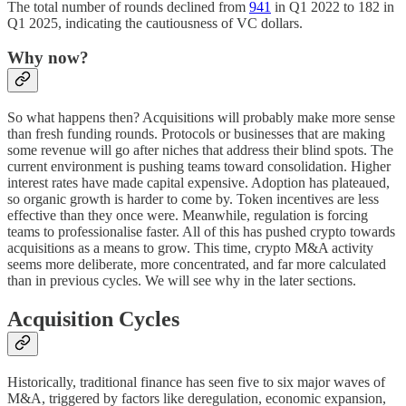
The total number of rounds declined from
941
in Q1 2022 to 182 in
Q1 2025, indicating the cautiousness of VC dollars.
Why now?
So what happens then? Acquisitions will probably make more sense
than fresh funding rounds. Protocols or businesses that are making
some revenue will go after niches that address their blind spots. The
current environment is pushing teams toward consolidation. Higher
interest rates have made capital expensive. Adoption has plateaued,
so organic growth is harder to come by. Token incentives are less
effective than they once were. Meanwhile, regulation is forcing
teams to professionalise faster. All of this has pushed crypto towards
acquisitions as a means to grow. This time, crypto M&A activity
seems more deliberate, more concentrated, and far more calculated
than in previous cycles. We will see why in the later sections.
Acquisition Cycles
Historically, traditional finance has seen five to six major waves of
M&A, triggered by factors like deregulation, economic expansion,