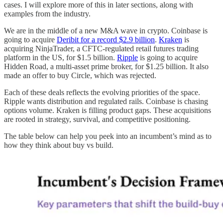
cases. I will explore more of this in later sections, along with
examples from the industry.
We are in the middle of a new M&A wave in crypto. Coinbase is
going to acquire
Deribit for a record $2.9 billion
.
Kraken
is
acquiring NinjaTrader, a CFTC-regulated retail futures trading
platform in the US, for $1.5 billion.
Ripple
is going to acquire
Hidden Road, a multi-asset prime broker, for $1.25 billion. It also
made an offer to buy Circle, which was rejected.
Each of these deals reflects the evolving priorities of the space.
Ripple wants distribution and regulated rails. Coinbase is chasing
options volume. Kraken is filling product gaps. These acquisitions
are rooted in strategy, survival, and competitive positioning.
The table below can help you peek into an incumbent’s mind as to
how they think about buy vs build.