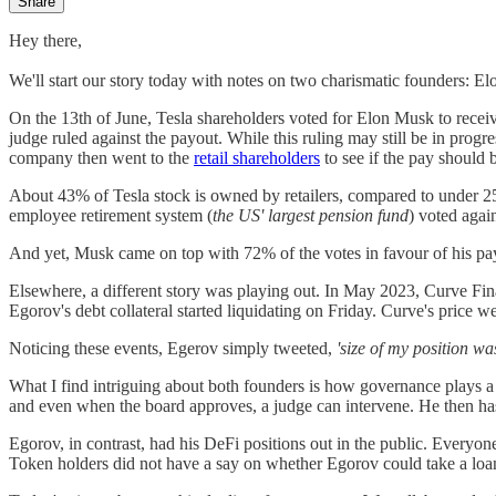
Share
Hey there,
We'll start our story today with notes on two charismatic founders: 
On the 13th of June, Tesla shareholders voted for Elon Musk to receiv
judge ruled against the payout. While this ruling may still be in prog
company then went to the
retail shareholders
to see if the pay should 
About 43% of Tesla stock is owned by retailers, compared to under 
employee retirement system (
the US' largest pension fund
) voted again
And yet, Musk came on top with 72% of the votes in favour of his payd
Elsewhere, a different story was playing out. In May 2023, Curve Fin
Egorov's debt collateral started liquidating on Friday. Curve's price w
Noticing these events, Egerov simply tweeted,
'size of my position wa
What I find intriguing about both founders is how governance plays a 
and even when the board approves, a judge can intervene. He then has
Egorov, in contrast, had his DeFi positions out in the public. Everyo
Token holders did not have a say on whether Egorov could take a loan