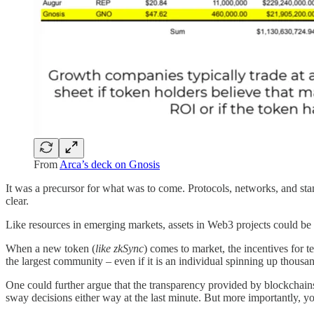
From
Arca’s deck on Gnosis
It was a precursor for what was to come. Protocols, networks, and sta
clear.
Like resources in emerging markets, assets in Web3 projects could be m
When a new token (
like zkSync
) comes to market, the incentives for 
the largest community – even if it is an individual spinning up thous
One could further argue that the transparency provided by blockchains ma
sway decisions either way at the last minute. But more importantly, y