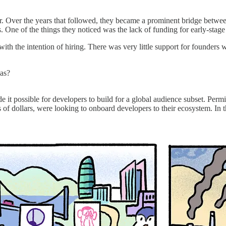
r. Over the years that followed, they became a prominent bridge betwee
s. One of the things they noticed was the lack of funding for early-stage
th the intention of hiring. There was very little support for founders 
eas?
it possible for developers to build for a global audience subset. Perm
s of dollars, were looking to onboard developers to their ecosystem. In 