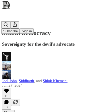
Subscribe
Sign in
Stealth Democracy
Sovereignty for the devil's advocate
Joel John
,
Siddharth
, and
Shlok Khemani
Jun 27, 2024
15
3