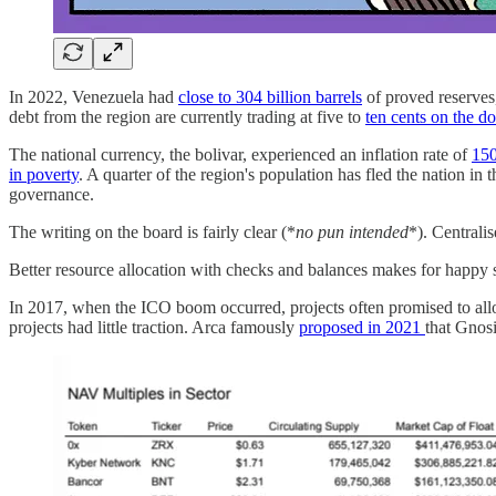
In 2022, Venezuela had
close to 304 billion barrels
of proved reserves,
debt from the region are currently trading at five to
ten cents on the do
The national currency, the bolivar, experienced an inflation rate of
150
in poverty
. A quarter of the region's population has fled the nation in
governance.
The writing on the board is fairly clear (*
no pun intended
*). Centrali
Better resource allocation with checks and balances makes for happy s
In 2017, when the ICO boom occurred, projects often promised to allo
projects had little traction. Arca famously
proposed in 2021
that Gnosi