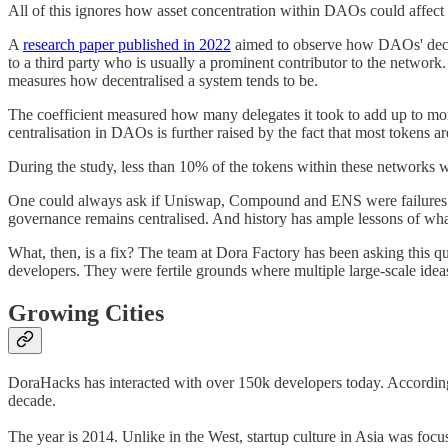
All of this ignores how asset concentration within DAOs could affect
A
research paper published in 2022
aimed to observe how DAOs' decisi
to a third party who is usually a prominent contributor to the ne
measures how decentralised a system tends to be.
The coefficient measured how many delegates it took to add up to mo
centralisation in DAOs is further raised by the fact that most tokens a
During the study, less than 10% of the tokens within these networks 
One could always ask if Uniswap, Compound and ENS were failures in 
governance remains centralised. And history has ample lessons of wha
What, then, is a fix? The team at Dora Factory has been asking this que
developers. They were fertile grounds where multiple large-scale ide
Growing Cities
DoraHacks has interacted with over 150k developers today. According to 
decade.
The year is 2014. Unlike in the West, startup culture in Asia was focus