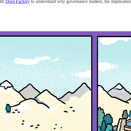
ith
Dora Factory
to understand why governance matters, the implications