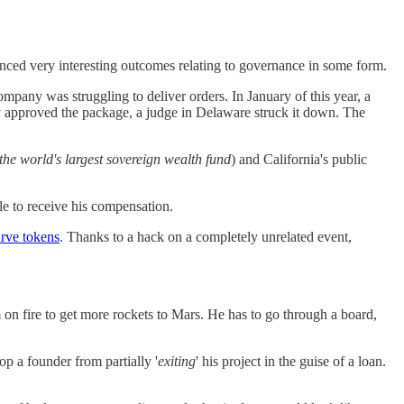
nced very interesting outcomes relating to governance in some form.
mpany was struggling to deliver orders. In January of this year, a
lly approved the package, a judge in Delaware struck it down. The
the world's largest sovereign wealth fund
) and California's public
le to receive his compensation.
urve tokens
. Thanks to a hack on a completely unrelated event,
 on fire to get more rockets to Mars. He has to go through a board,
p a founder from partially '
exiting
' his project in the guise of a loan.