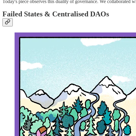
Today's piece observes this duality of governance. We collaborated w
Failed States & Centralised DAOs