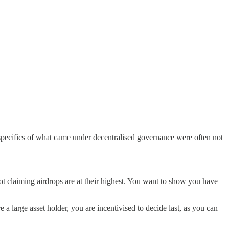
 specifics of what came under decentralised governance were often not
ot claiming airdrops are at their highest. You want to show you have
e a large asset holder, you are incentivised to decide last, as you can