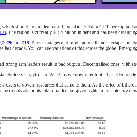
 which should, in an ideal world, translate to rising GDP per capita. But
llar
. The region is currently $154 billion in debt and has been defaultin
,000% in 2018.
Power outages and food and medicine shortages are d
 the last decade. You can see variations of this across the globe. Emergi
sed strong-arm leaders result in bad outputs. Decentralised ones, with st
takeholders. Crypto – or Web3, as we now refer to it – has often made t
w users to govern resources that came to them. As the price of Ethereu
s be dissolved and its token-holders be given rights to pro-rated owne