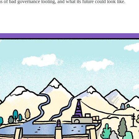
 of bad governance tooling, and what its future could look like.