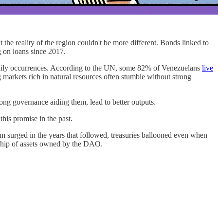
 the reality of the region couldn't be more different. Bonds linked to
g on loans since 2017.
aily occurrences. According to the UN, some 82% of Venezuelans
live
ng markets rich in natural resources often stumble without strong
rong governance aiding them, lead to better outputs.
his promise in the past.
m surged in the years that followed, treasuries ballooned even when
rship of assets owned by the DAO.