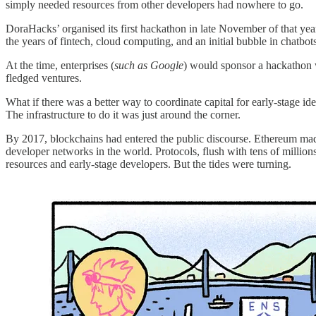
simply needed resources from other developers had nowhere to go.
DoraHacks’ organised its first hackathon in late November of that yea
the years of fintech, cloud computing, and an initial bubble in chatbot
At the time, enterprises (
such as Google
) would sponsor a hackathon wi
fledged ventures.
What if there was a better way to coordinate capital for early-stage id
The infrastructure to do it was just around the corner.
By 2017, blockchains had entered the public discourse. Ethereum made 
developer networks in the world. Protocols, flush with tens of million
resources and early-stage developers. But the tides were turning.