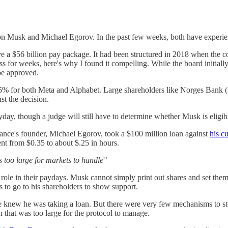
Elon Musk and Michael Egorov. In the past few weeks, both have experie
e a $56 billion pay package. It had been structured in 2018 when the co
ress for weeks, here's why I found it compelling. While the board initia
be approved.
25% for both Meta and Alphabet. Large shareholders like Norges Bank (
st the decision.
ay, though a judge will still have to determine whether Musk is eligib
ance's founder, Michael Egorov, took a $100 million loan against
his c
ent from $0.35 to about $.25 in hours.
s too large for markets to handle
'’
role in their paydays. Musk cannot simply print out shares and set them
 to go to his shareholders to show support.
ne knew he was taking a loan. But there were very few mechanisms to sto
 that was too large for the protocol to manage.