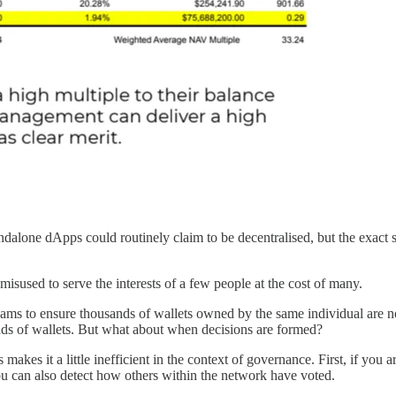
ndalone dApps could routinely claim to be decentralised, but the exact
isused to serve the interests of a few people at the cost of many.
teams to ensure thousands of wallets owned by the same individual are n
ands of wallets. But what about when decisions are formed?
kes it a little inefficient in the context of governance. First, if you ar
ou can also detect how others within the network have voted.