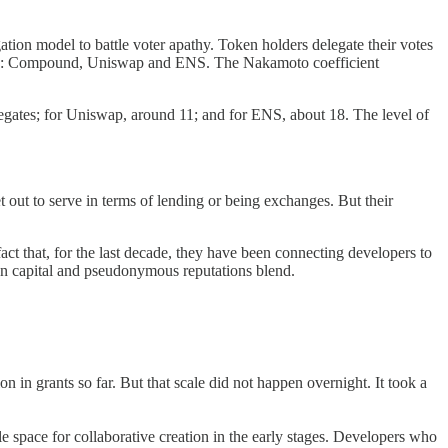
ion model to battle voter apathy. Token holders delegate their votes
DAOs: Compound, Uniswap and ENS. The Nakamoto coefficient
egates; for Uniswap, around 11; and for ENS, about 18. The level of
ut to serve in terms of lending or being exchanges. But their
act that, for the last decade, they have been connecting developers to
en capital and pseudonymous reputations blend.
n in grants so far. But that scale did not happen overnight. It took a
le space for collaborative creation in the early stages. Developers who