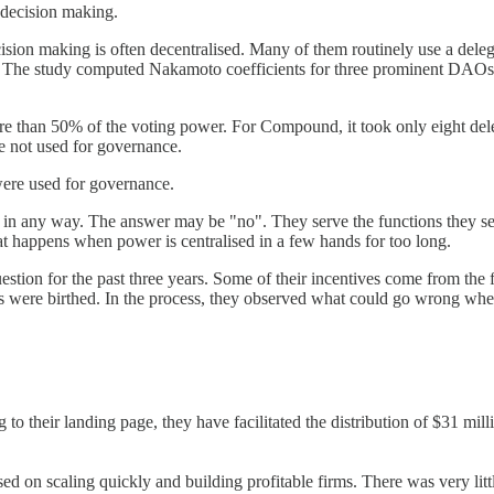
 decision making.
on making is often decentralised. Many of them routinely use a delegat
twork. The study computed Nakamoto coefficients for three prominent 
re than 50% of the voting power. For Compound, it took only eight del
re not used for governance.
were used for governance.
any way. The answer may be "no". They serve the functions they set o
t happens when power is centralised in a few hands for too long.
stion for the past three years. Some of their incentives come from the f
as were birthed. In the process, they observed what could go wrong wh
their landing page, they have facilitated the distribution of $31 millio
ed on scaling quickly and building profitable firms. There was very litt