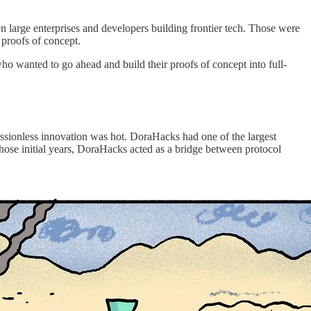
n large enterprises and developers building frontier tech. Those were
 proofs of concept.
who wanted to go ahead and build their proofs of concept into full-
issionless innovation was hot. DoraHacks had one of the largest
those initial years, DoraHacks acted as a bridge between protocol