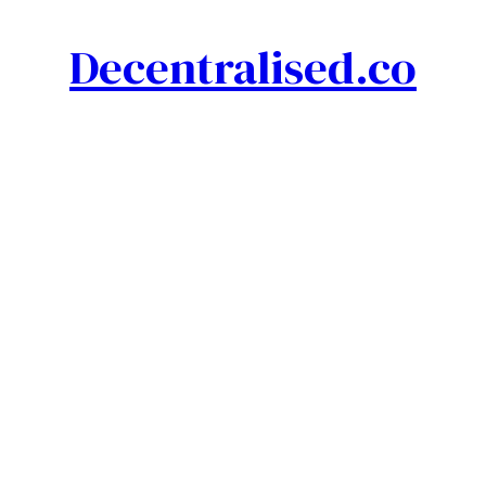
Decentralised.co