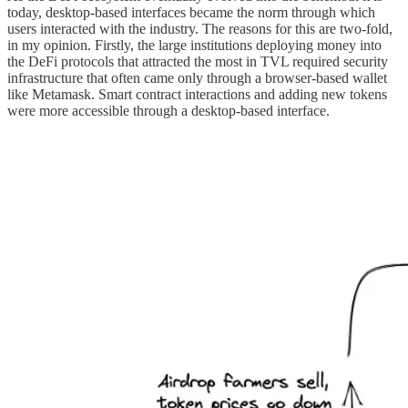
today, desktop-based interfaces became the norm through which
users interacted with the industry. The reasons for this are two-fold,
in my opinion. Firstly, the large institutions deploying money into
the DeFi protocols that attracted the most in TVL required security
infrastructure that often came only through a browser-based wallet
like Metamask. Smart contract interactions and adding new tokens
were more accessible through a desktop-based interface.