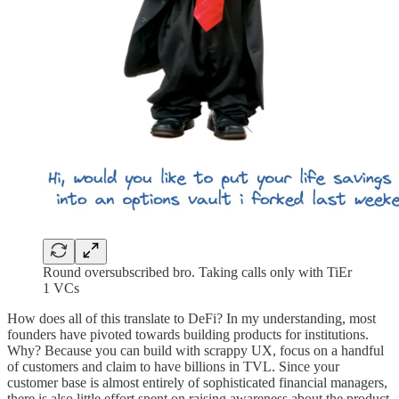
Round oversubscribed bro. Taking calls only with TiEr
1 VCs
How does all of this translate to DeFi? In my understanding, most
founders have pivoted towards building products for institutions.
Why? Because you can build with scrappy UX, focus on a handful
of customers and claim to have billions in TVL. Since your
customer base is almost entirely of sophisticated financial managers,
there is also little effort spent on raising awareness about the product