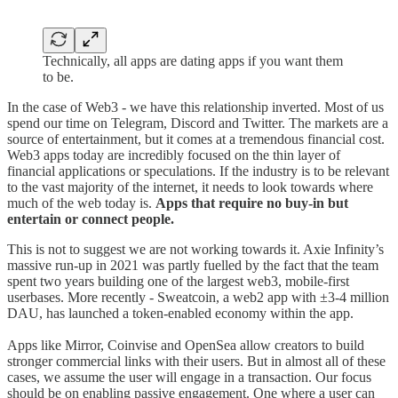
Technically, all apps are dating apps if you want them
to be.
In the case of Web3 - we have this relationship inverted. Most of us
spend our time on Telegram, Discord and Twitter. The markets are a
source of entertainment, but it comes at a tremendous financial cost.
Web3 apps today are incredibly focused on the thin layer of
financial applications or speculations. If the industry is to be relevant
to the vast majority of the internet, it needs to look towards where
much of the web today is.
Apps that require no buy-in but
entertain or connect people.
This is not to suggest we are not working towards it. Axie Infinity’s
massive run-up in 2021 was partly fuelled by the fact that the team
spent two years building one of the largest web3, mobile-first
userbases. More recently - Sweatcoin, a web2 app with ±3-4 million
DAU, has launched a token-enabled economy within the app.
Apps like Mirror, Coinvise and OpenSea allow creators to build
stronger commercial links with their users. But in almost all of these
cases, we assume the user will engage in a transaction. Our focus
should be on enabling passive engagement. One where a user can