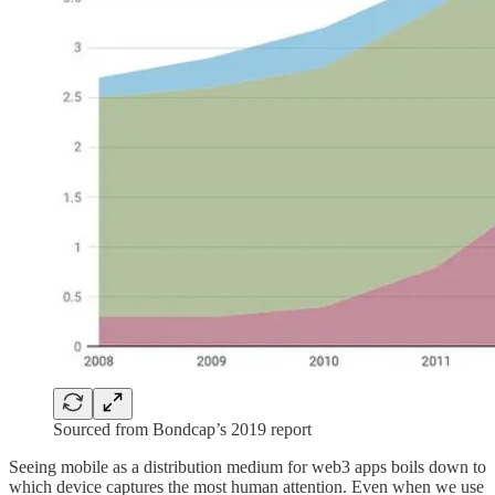
Sourced from Bondcap’s 2019 report
Seeing mobile as a distribution medium for web3 apps boils down to
which device captures the most human attention. Even when we use