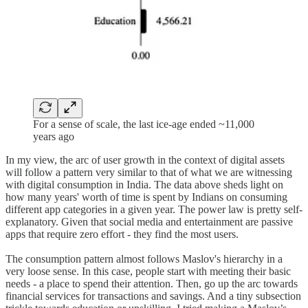
For a sense of scale, the last ice-age ended ~11,000
years ago
In my view, the arc of user growth in the context of digital assets
will follow a pattern very similar to that of what we are witnessing
with digital consumption in India. The data above sheds light on
how many years' worth of time is spent by Indians on consuming
different app categories in a given year. The power law is pretty self-
explanatory. Given that social media and entertainment are passive
apps that require zero effort - they find the most users.
The consumption pattern almost follows Maslov's hierarchy in a
very loose sense. In this case, people start with meeting their basic
needs - a place to spend their attention. Then, go up the arc towards
financial services for transactions and savings. And a tiny subsection