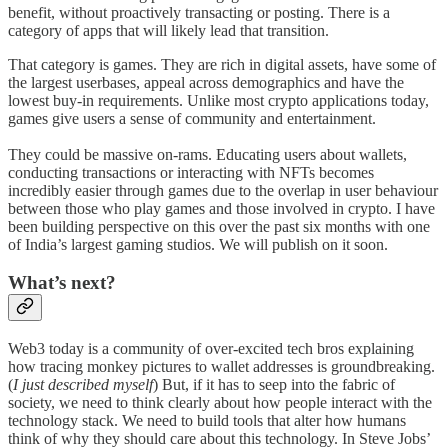
benefit, without proactively transacting or posting. There is a
category of apps that will likely lead that transition.
That category is games. They are rich in digital assets, have some of
the largest userbases, appeal across demographics and have the
lowest buy-in requirements. Unlike most crypto applications today,
games give users a sense of community and entertainment.
They could be massive on-rams. Educating users about wallets,
conducting transactions or interacting with NFTs becomes
incredibly easier through games due to the overlap in user behaviour
between those who play games and those involved in crypto. I have
been building perspective on this over the past six months with one
of India’s largest gaming studios. We will publish on it soon.
What’s next?
Web3 today is a community of over-excited tech bros explaining
how tracing monkey pictures to wallet addresses is groundbreaking.
(
I just described myself
) But, if it has to seep into the fabric of
society, we need to think clearly about how people interact with the
technology stack. We need to build tools that alter how humans
think of why they should care about this technology. In Steve Jobs’