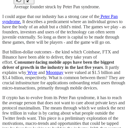
Average founder struck by Peter Pan syndrome.
I could argue that our industry has a strong case of the
Peter Pan
syndrome.
It describes a predicament where an individual grows to
have the body of an adult but a child's mind. The games we play - as
founders, investors and users of the technology can often seem
juvenile externally. So long as there is capital to be made through
these games, there will be players - and the game will go on.
But billion-dollar outcomes - the kind which Coinbase, FTX and
Binance have been able to deliver, they take years of
effort.
Consumer-facing mobile apps have been the biggest
driver of growth in the industry in the last five years
. It partly
explains why
Wyre
and
Moonpay
were valued at $1.5 billion and
$3.4 billion, respectively. What is common between them? They are
crucial infrastructure for applications onboarding retail users through
micro-transactions, primarily through mobile devices.
If crypto has to evolve from its Peter Pan syndrome, it has to reach
the average person that does not want to care about private keys and
protocol maximalism. The means through which we unlock the next
few trillion in value is by caring about what people outside the
Twitter feeds want. This piece is a preliminary exploration of the
motivations, macro-trends and opportunities that could be tapped