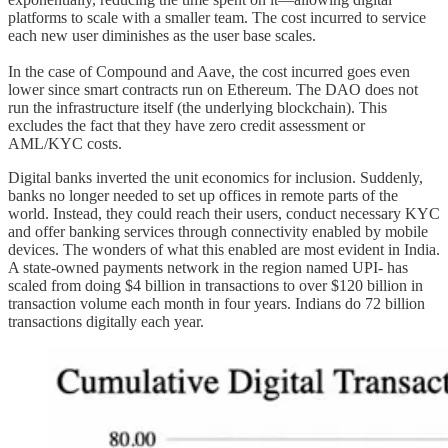
platforms to scale with a smaller team. The cost incurred to service
each new user diminishes as the user base scales.
In the case of Compound and Aave, the cost incurred goes even
lower since smart contracts run on Ethereum. The DAO does not
run the infrastructure itself (the underlying blockchain). This
excludes the fact that they have zero credit assessment or
AML/KYC costs.
Digital banks inverted the unit economics for inclusion. Suddenly,
banks no longer needed to set up offices in remote parts of the
world. Instead, they could reach their users, conduct necessary KYC
and offer banking services through connectivity enabled by mobile
devices. The wonders of what this enabled are most evident in India.
A state-owned payments network in the region named UPI- has
scaled from doing $4 billion in transactions to over $120 billion in
transaction volume each month in four years. Indians do 72 billion
transactions digitally each year.