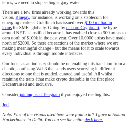
terms, we need to stop selling sugary water.
There are a few firms already working towards this
vision.
Bluejay,
for instance, is working on a stablecoin for
emerging markets. Goldfinch has issued over
$100 million in
loans
for SMEs globally. Going by
data on Crypto-art
, the hype
around NFTs is justified because it has enabled close to 900 artists to
earn north of $100k in the past year. Over 10,0000 artists have made
north of $2000. So there are sections of the market where we are
making meaningful change - but the means for it to scale towards
every individual is through mobile interfaces.
Our focus as an industry should be on enabling this transition from a
chaotic, confusing Web3 that sends users scurrying in different
directions to one that is guided, curated and useful. All whilst
retaining the traits åthat make crypto desirable in the first place .
Decentralised and inclusive.
Consider
joining us at Telegram
if you enjoyed reading this.
Joel
Note: Part of the visuals used here were from a talk I gave at Solana
Hackerhouse in Delhi. You can see the entire
deck here.