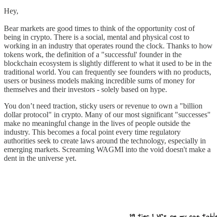
Hey,
Bear markets are good times to think of the opportunity cost of
being in crypto. There is a social, mental and physical cost to
working in an industry that operates round the clock. Thanks to how
tokens work, the definition of a "successful' founder in the
blockchain ecosystem is slightly different to what it used to be in the
traditional world. You can frequently see founders with no products,
users or business models making incredible sums of money for
themselves and their investors - solely based on hype.
You don’t need traction, sticky users or revenue to own a "billion
dollar protocol" in crypto. Many of our most significant "successes"
make no meaningful change in the lives of people outside the
industry. This becomes a focal point every time regulatory
authorities seek to create laws around the technology, especially in
emerging markets. Screaming WAGMI into the void doesn't make a
dent in the universe yet.