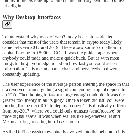
into by founders looking to build in the industry. With that context,
let's dig in.
Why Desktop Interfaces
To understand why most of web3 today is desktop-oriented,
consider that most of the users that remain in crypto today likely
came between 2017 and 2019. The era saw some $25 billion in
capital flowing to ±8000+ ICOs. It was the golden age, where
anybody could trade and make a quick buck. But as with most
things trading - your edge relied on how fast you could access
information. This meant charts, chats and newsfeeds that were
constantly updating.
The user experience of the average person entering the space in that
era revolved around getting a significant enough capital deposit to
an ICO. Then hoping it lists at a large enough multiple. It was the
greater fool theory in all its glory. Once a token did list, you were
looking for the next ICO to deploy money. This drastically differed
from pre-2017, where you could only transact (send/receive) or
trade digital assets. It was when wallets like Myetherwallet and
Metamask began eating into Jaxx's lunch.
As the DeFi ecosystem eventually evolved into the behemoth it is