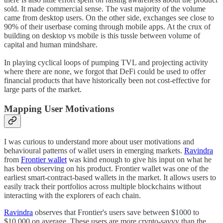
sold. It made commercial sense. The vast majority of the volume
came from desktop users. On the other side, exchanges see close to
90% of their userbase coming through mobile apps. At the crux of
building on desktop vs mobile is this tussle between volume of
capital and human mindshare.
In playing cyclical loops of pumping TVL and projecting activity
where there are none, we forgot that DeFi could be used to offer
financial products that have historically been not cost-effective for
large parts of the market.
Mapping User Motivations
I was curious to understand more about user motivations and
behavioural patterns of wallet users in emerging markets.
Ravindra
from
Frontier wallet
was kind enough to give his input on what he
has been observing on his product. Frontier wallet was one of the
earliest smart-contract-based wallets in the market. It allows users to
easily track their portfolios across multiple blockchains without
interacting with the explorers of each chain.
Ravindra
observes that Frontier's users save between $1000 to
$10,000 on average. These users are more crypto-savvy than the