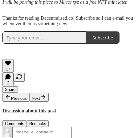
I will be porting this piece to Mirror.xyz as a free NFT mint later.
Thanks for reading Decentralised.co! Subscribe so I can e-mail you
whenever there is something new.
Subscribe
17
2
Share
Previous
Next
Discussion about this post
Comments
Restacks