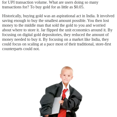
for UPI transaction volume. What are users doing so many
transactions for? To buy gold for as little as $0.05.
Historically, buying gold was an aspirational act in India. It involved
saving enough to buy the smallest amount possible. You then lost
money to the middle man that sold the gold to you and worried
about where to store it. Jar flipped the unit economics around it. By
focusing on digital gold depositories, they reduced the amount of
money needed to buy it. By focusing on a market like India, they
could focus on scaling at a pace most of their traditional, store-first
counterparts could not.