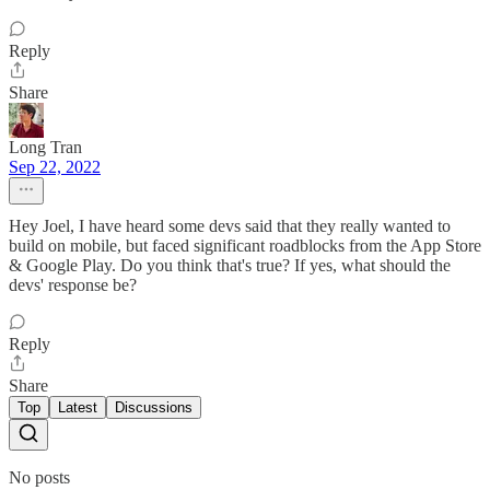
Reply
Share
Long Tran
Sep 22, 2022
Hey Joel, I have heard some devs said that they really wanted to
build on mobile, but faced significant roadblocks from the App Store
& Google Play. Do you think that's true? If yes, what should the
devs' response be?
Reply
Share
Top
Latest
Discussions
No posts