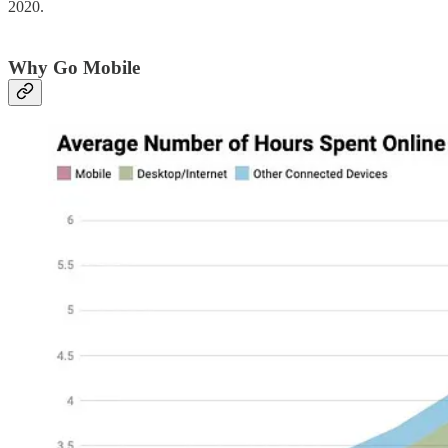
2020.
Why Go Mobile