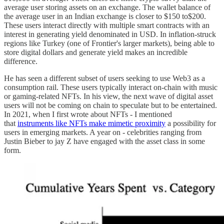
average user storing assets on an exchange. The wallet balance of
the average user in an Indian exchange is closer to $150 to$200.
These users interact directly with multiple smart contracts with an
interest in generating yield denominated in USD. In inflation-struck
regions like Turkey (one of Frontier's larger markets), being able to
store digital dollars and generate yield makes an incredible
difference.
He has seen a different subset of users seeking to use Web3 as a
consumption rail. These users typically interact on-chain with music
or gaming-related NFTs. In his view, the next wave of digital asset
users will not be coming on chain to speculate but to be entertained.
In 2021, when I first wrote about NFTs - I mentioned
that
instruments like NFTs make mimetic proximity
a possibility for
users in emerging markets. A year on - celebrities ranging from
Justin Bieber to jay Z have engaged with the asset class in some
form.