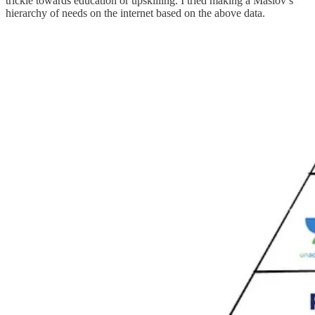
trickle towards education or upskilling. I tried making a Maslov’s
hierarchy of needs on the internet based on the above data.