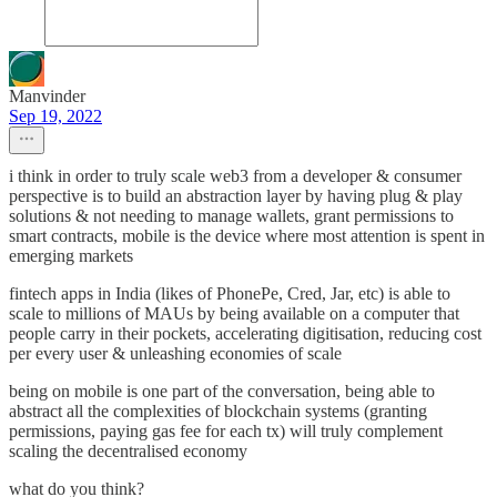
Manvinder
Sep 19, 2022
i think in order to truly scale web3 from a developer & consumer
perspective is to build an abstraction layer by having plug & play
solutions & not needing to manage wallets, grant permissions to
smart contracts, mobile is the device where most attention is spent in
emerging markets
fintech apps in India (likes of PhonePe, Cred, Jar, etc) is able to
scale to millions of MAUs by being available on a computer that
people carry in their pockets, accelerating digitisation, reducing cost
per every user & unleashing economies of scale
being on mobile is one part of the conversation, being able to
abstract all the complexities of blockchain systems (granting
permissions, paying gas fee for each tx) will truly complement
scaling the decentralised economy
what do you think?