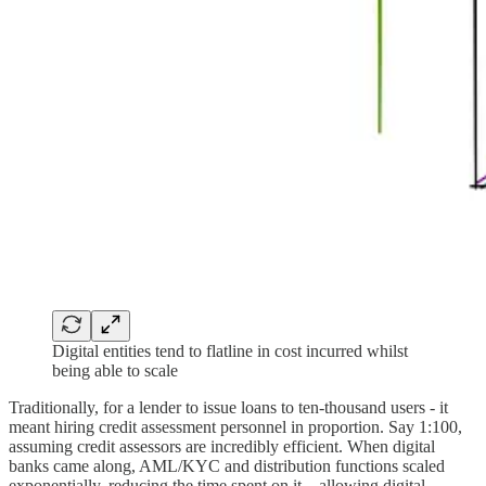
Digital entities tend to flatline in cost incurred whilst
being able to scale
Traditionally, for a lender to issue loans to ten-thousand users - it
meant hiring credit assessment personnel in proportion. Say 1:100,
assuming credit assessors are incredibly efficient. When digital
banks came along, AML/KYC and distribution functions scaled
exponentially, reducing the time spent on it—allowing digital