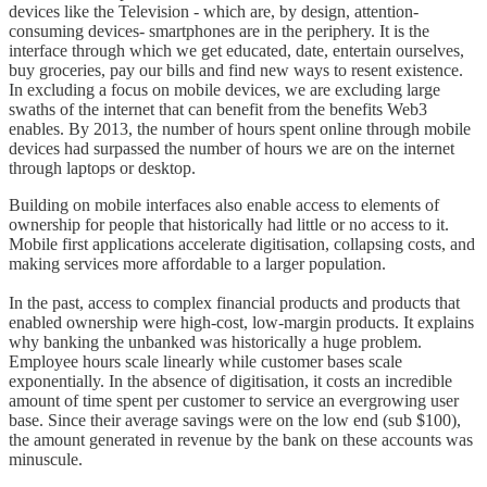
devices like the Television - which are, by design, attention-
consuming devices- smartphones are in the periphery. It is the
interface through which we get educated, date, entertain ourselves,
buy groceries, pay our bills and find new ways to resent existence.
In excluding a focus on mobile devices, we are excluding large
swaths of the internet that can benefit from the benefits Web3
enables. By 2013, the number of hours spent online through mobile
devices had surpassed the number of hours we are on the internet
through laptops or desktop.
Building on mobile interfaces also enable access to elements of
ownership for people that historically had little or no access to it.
Mobile first applications accelerate digitisation, collapsing costs, and
making services more affordable to a larger population.
In the past, access to complex financial products and products that
enabled ownership were high-cost, low-margin products. It explains
why banking the unbanked was historically a huge problem.
Employee hours scale linearly while customer bases scale
exponentially. In the absence of digitisation, it costs an incredible
amount of time spent per customer to service an evergrowing user
base. Since their average savings were on the low end (sub $100),
the amount generated in revenue by the bank on these accounts was
minuscule.