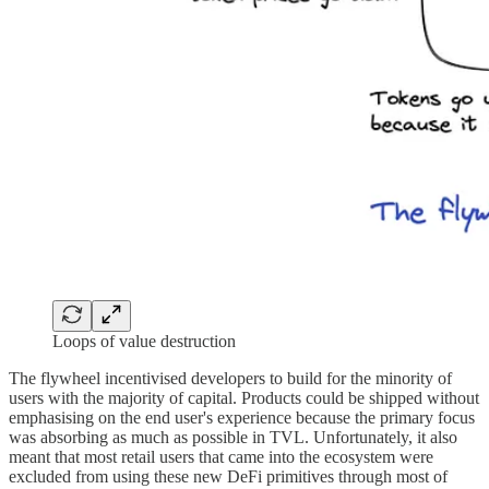
Loops of value destruction
The flywheel incentivised developers to build for the minority of
users with the majority of capital. Products could be shipped without
emphasising on the end user's experience because the primary focus
was absorbing as much as possible in TVL. Unfortunately, it also
meant that most retail users that came into the ecosystem were
excluded from using these new DeFi primitives through most of