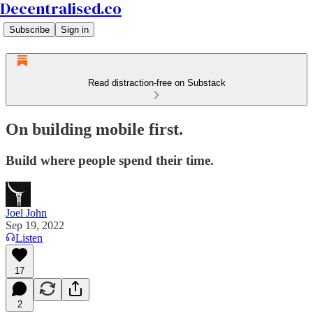
Decentralised.co
Subscribe
Sign in
Read distraction-free on Substack
On building mobile first.
Build where people spend their time.
Joel John
Sep 19, 2022
Listen
17
2