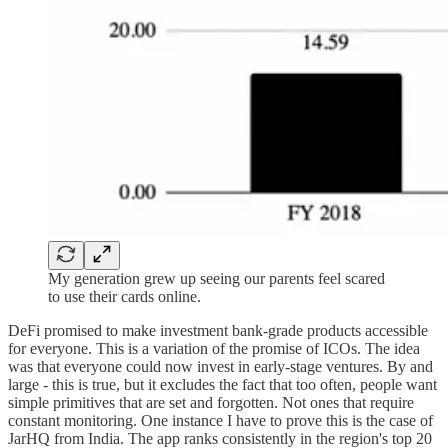
My generation grew up seeing our parents feel scared
to use their cards online.
DeFi promised to make investment bank-grade products accessible
for everyone. This is a variation of the promise of ICOs. The idea
was that everyone could now invest in early-stage ventures. By and
large - this is true, but it excludes the fact that too often, people want
simple primitives that are set and forgotten. Not ones that require
constant monitoring. One instance I have to prove this is the case of
JarHQ from India. The app ranks consistently in the region's top 20