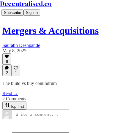
Decentralised.co
Subscribe
Sign in
Mergers & Acquisitions
Saurabh Deshpande
May 8, 2025
9
2
1
The build vs buy conundrum
Read →
2 Comments
Top first