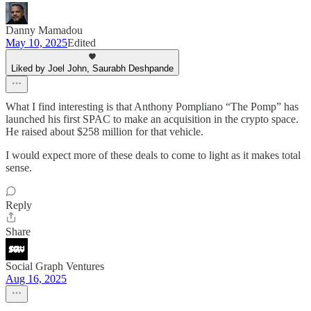
Danny Mamadou
May 10, 2025
Edited
Liked by Joel John, Saurabh Deshpande
What I find interesting is that Anthony Pompliano “The Pomp” has
launched his first SPAC to make an acquisition in the crypto space.
He raised about $258 million for that vehicle.
I would expect more of these deals to come to light as it makes total
sense.
Reply
Share
Social Graph Ventures
Aug 16, 2025