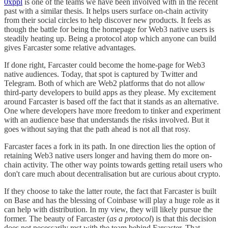
0xppl
is one of the teams we have been involved with in the recent
past with a similar thesis. It helps users surface on-chain activity
from their social circles to help discover new products. It feels as
though the battle for being the homepage for Web3 native users is
steadily heating up. Being a protocol atop which anyone can build
gives Farcaster some relative advantages.
If done right, Farcaster could become the home-page for Web3
native audiences. Today, that spot is captured by Twitter and
Telegram. Both of which are Web2 platforms that do not allow
third-party developers to build apps as they please. My excitement
around Farcaster is based off the fact that it stands as an alternative.
One where developers have more freedom to tinker and experiment
with an audience base that understands the risks involved. But it
goes without saying that the path ahead is not all that rosy.
Farcaster faces a fork in its path. In one direction lies the option of
retaining Web3 native users longer and having them do more on-
chain activity. The other way points towards getting retail users who
don't care much about decentralisation but are curious about crypto.
If they choose to take the latter route, the fact that Farcaster is built
on Base and has the blessing of Coinbase will play a huge role as it
can help with distribution. In my view, they will likely pursue the
former. The beauty of Farcaster (
as a protocol
) is that this decision
does not necessarily rest with the team behind Farcaster. That