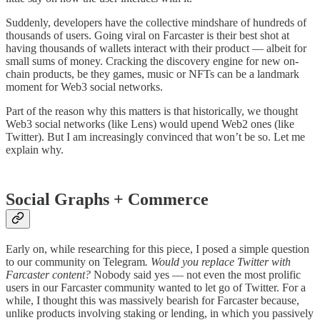
Suddenly, developers have the collective mindshare of hundreds of
thousands of users. Going viral on Farcaster is their best shot at
having thousands of wallets interact with their product — albeit for
small sums of money. Cracking the discovery engine for new on-
chain products, be they games, music or NFTs can be a landmark
moment for Web3 social networks.
Part of the reason why this matters is that historically, we thought
Web3 social networks (like Lens) would upend Web2 ones (like
Twitter). But I am increasingly convinced that won’t be so. Let me
explain why.
Social Graphs + Commerce
Early on, while researching for this piece, I posed a simple question
to our community on Telegram
. Would you replace Twitter with
Farcaster content?
Nobody said yes — not even the most prolific
users in our Farcaster community wanted to let go of Twitter. For a
while, I thought this was massively bearish for Farcaster because,
unlike products involving staking or lending, in which you passively