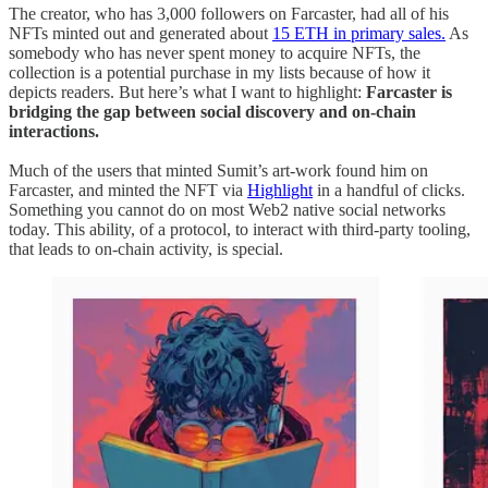
The creator, who has 3,000 followers on Farcaster, had all of his
NFTs minted out and generated about
15 ETH in primary sales.
As
somebody who has never spent money to acquire NFTs, the
collection is a potential purchase in my lists because of how it
depicts readers. But here’s what I want to highlight:
Farcaster is
bridging the gap between social discovery and on-chain
interactions.
Much of the users that minted Sumit’s art-work found him on
Farcaster, and minted the NFT via
Highlight
in a handful of clicks.
Something you cannot do on most Web2 native social networks
today. This ability, of a protocol, to interact with third-party tooling,
that leads to on-chain activity, is special.