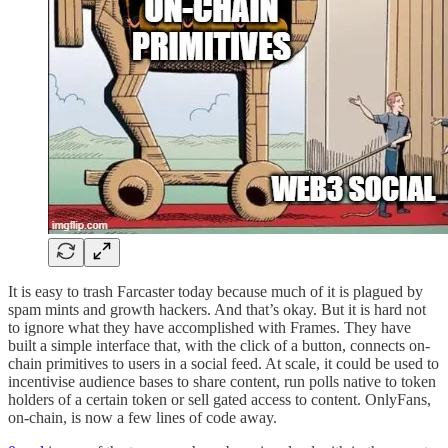
It is easy to trash Farcaster today because much of it is plagued by
spam mints and growth hackers. And that’s okay. But it is hard not
to ignore what they have accomplished with Frames. They have
built a simple interface that, with the click of a button, connects on-
chain primitives to users in a social feed. At scale, it could be used to
incentivise audience bases to share content, run polls native to token
holders of a certain token or sell gated access to content. OnlyFans,
on-chain, is now a few lines of code away.