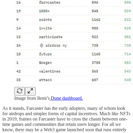
Image from Ilemi’s
Dune dashboard.
As it stands, Farcaster has the early adopters, many of whom look
for airdrops and simpler forms of capital incentives. Much like NFTs
in 2019, frames on Farcaster have to cross the chasm between one-
time games and communities that retain users longer. For all we
know, there may be a Web3 game launched soon that runs entirely