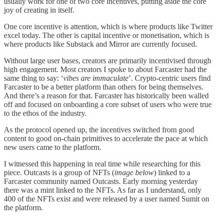
usually work for one of two core incentives, putting aside the core
joy of creating in itself.
One core incentive is attention, which is where products like Twitter
excel today. The other is capital incentive or monetisation, which is
where products like Substack and Mirror are currently focused.
Without large user bases, creators are primarily incentivised through
high engagement. Most creators I spoke to about Farcaster had the
same thing to say: ‘
vibes are immaculate
’. Crypto-centric users find
Farcaster to be a better platform than others for being themselves.
And there’s a reason for that. Farcaster has historically been walled
off and focused on onboarding a core subset of users who were true
to the ethos of the industry.
As the protocol opened up, the incentives switched from good
content to good on-chain primitives to accelerate the pace at which
new users came to the platform.
I witnessed this happening in real time while researching for this
piece. Outcasts is a group of NFTs (
image below
) linked to a
Farcaster community named Outcasts. Early morning yesterday
there was a mint linked to the NFTs. As far as I understand, only
400 of the NFTs exist and were released by a user named Sumit on
the platform.