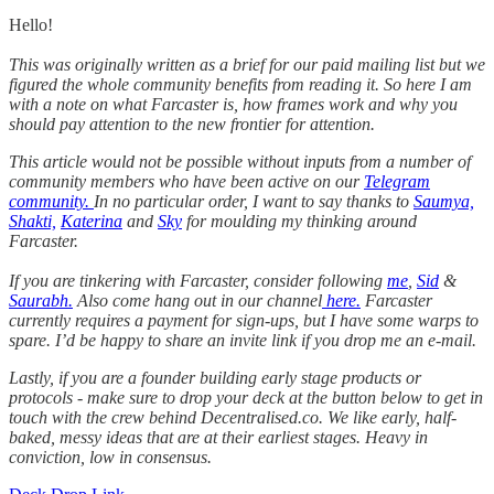
Hello!
This was originally written as a brief for our paid mailing list but we
figured the whole community benefits from reading it. So here I am
with a note on what Farcaster is, how frames work and why you
should pay attention to the new frontier for attention.
This article would not be possible without inputs from a number of
community members who have been active on our
Telegram
community.
In no particular order, I want to say thanks to
Saumya,
Shakti,
Katerina
and
Sky
for moulding my thinking around
Farcaster.
If you are tinkering with Farcaster, consider following
me
,
Sid
&
Saurabh.
Also come hang out in our channel
here.
Farcaster
currently requires a payment for sign-ups, but I have some warps to
spare. I’d be happy to share an invite link if you drop me an e-mail.
Lastly, if you are a founder building early stage products or
protocols - make sure to drop your deck at the button below to get in
touch with the crew behind Decentralised.co. We like early, half-
baked, messy ideas that are at their earliest stages. Heavy in
conviction, low in consensus.