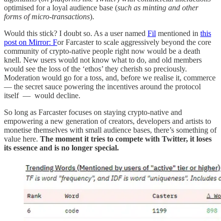
optimised for a loyal audience base (
such as minting and other
forms of micro-transactions
).
Would this stick? I doubt so. As a user named
Fil
mentioned in
this
post on Mirror: F
or Farcaster to scale aggressively beyond the core
community of crypto-native people right now would be a death
knell. New users would not know what to do, and old members
would see the loss of the ‘ethos’ they cherish so preciously.
Moderation would go for a toss, and, before we realise it, commerce
— the secret sauce powering the incentives around the protocol
itself — would decline.
So long as Farcaster focuses on staying crypto-native and
empowering a new generation of creators, developers and artists to
monetise themselves with small audience bases, there’s something of
value here.
The moment it tries to compete with Twitter, it loses
its essence and is no longer special.