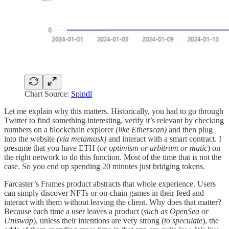
Chart Source:
Spindl
Let me explain why this matters. Historically, you had to go through
Twitter to find something interesting, verify it’s relevant by checking
numbers on a blockchain explorer
(like Etherscan)
and then plug
into the website
(via metamask)
and interact with a smart contract. I
presume that you have ETH (
or optimism or arbitrum or matic
) on
the right network to do this function. Most of the time that is not the
case. So you end up spending 20 minutes just bridging tokens.
Farcaster’s Frames product abstracts that whole experience. Users
can simply discover NFTs or on-chain games in their feed and
interact with them without leaving the client. Why does that matter?
Because each time a user leaves a product (
such as OpenSea or
Uniswap
), unless their intentions are very strong (
to speculate
), the