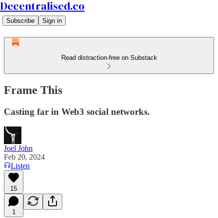
Decentralised.co
Subscribe
Sign in
Read distraction-free on Substack
Frame This
Casting far in Web3 social networks.
Joel John
Feb 20, 2024
Listen
15
1