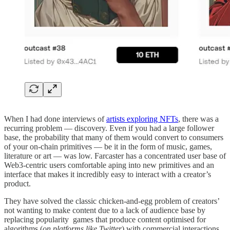
When I had done interviews of
artists exploring NFTs
, there was a
recurring problem — discovery. Even if you had a large follower
base, the probability that many of them would convert to consumers
of your on-chain primitives — be it in the form of music, games,
literature or art — was low. Farcaster has a concentrated user base of
Web3-centric users comfortable aping into new primitives and an
interface that makes it incredibly easy to interact with a creator’s
product.
They have solved the classic chicken-and-egg problem of creators’
not wanting to make content due to a lack of audience base by
replacing popularity games that produce content optimised for
algorithms (
on platforms like Twitter
) with commercial interactions