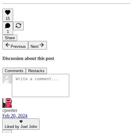
15
1
Share
Previous
Next
Discussion about this post
Comments
Restacks
cpoetter
Feb 20, 2024
Liked by Joel John