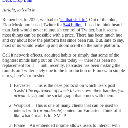
Deck Drop Link
Alright, let’s dig in..
Remember, in 2022, we had to ‘
let that sink in’
. Out of the blue,
Elon Musk purchased Twitter for
$44 billion
. I used to think beard
man Jack would never relinquish control of Twitter, but it seems
most things can be possible with a price. There has been much hue
and cry about how the platform has since been run. But, safe to say,
most of us would wake up and doom scroll on the same platform.
Call it network effects, acquired habits or simply that some of the
brightest minds hang out on Twitter today — there has been no
replacement for it — until recently. Farcaster has been making the
rounds on Twitter lately due to the introduction of Frames. In simple
terms, here's a refresher.
Farcaster – This is the base protocol on which users post
‘casts’ (
the equivalent of tweets
). Users own their handles
(via
private keys
) and the social graph that comes with them.
Warpcast – This is one of many clients that can be used to
interact with (
or moderate
) content on Farcaster. Think of it
like what Gmail is for SMTP.
Frame – An embedded iFrame allows users to interact with