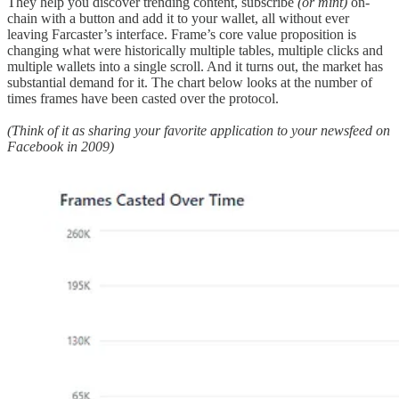
They help you discover trending content, subscribe
(or mint)
on-
chain with a button and add it to your wallet, all without ever
leaving Farcaster’s interface. Frame’s core value proposition is
changing what were historically multiple tables, multiple clicks and
multiple wallets into a single scroll. And it turns out, the market has
substantial demand for it. The chart below looks at the number of
times frames have been casted over the protocol.
(Think of it as sharing your favorite application to your newsfeed on
Facebook in 2009)