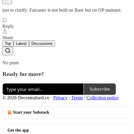
just to clarify: Farcaster is not built on Base but on OP mainnet.
Reply
Share
Top
Latest
Discussions
No posts
Ready for more?
Subscribe
© 2026 Decentralised.co
·
Privacy
∙
Terms
∙
Collection notice
Start your Substack
Get the app