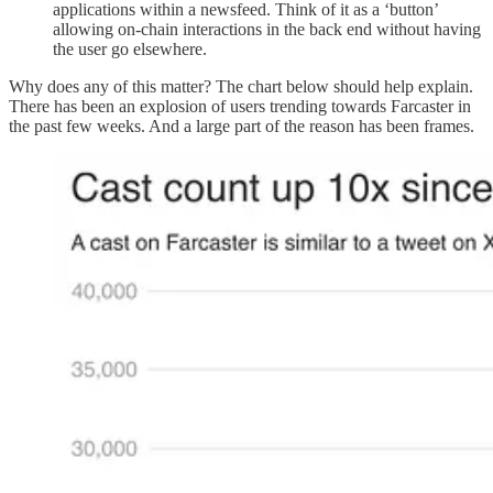
applications within a newsfeed. Think of it as a ‘button’
allowing on-chain interactions in the back end without having
the user go elsewhere.
Why does any of this matter? The chart below should help explain.
There has been an explosion of users trending towards Farcaster in
the past few weeks. And a large part of the reason has been frames.