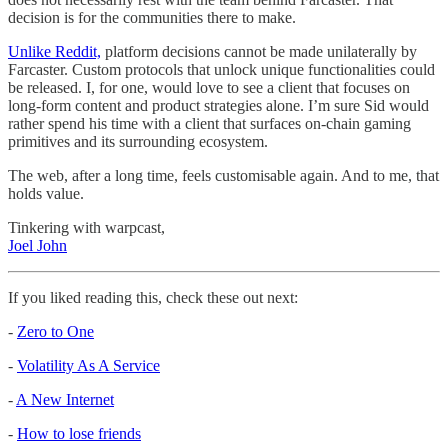
decision is for the communities there to make.
Unlike Reddit,
platform decisions cannot be made unilaterally by
Farcaster. Custom protocols that unlock unique functionalities could
be released. I, for one, would love to see a client that focuses on
long-form content and product strategies alone. I’m sure Sid would
rather spend his time with a client that surfaces on-chain gaming
primitives and its surrounding ecosystem.
The web, after a long time, feels customisable again. And to me, that
holds value.
Tinkering with warpcast,
Joel John
If you liked reading this, check these out next:
-
Zero to One
-
Volatility As A Service
-
A New Internet
-
How to lose friends