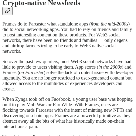
Crypto-native Newsfeeds
Frames do to Farcaster what standalone apps (
from the mid-2000s
)
did to social networking apps. You had to rely on friends and family
to post interesting content on these products. For Web3 social
networks, there have been no friends and families — only degens
and airdrop farmers trying to be early to Web3 native social
networks.
So over the past few quarters, most Web3 social networks have had
little to provide to users visiting them. App stores (
in the 2000s
) and
Frames (
on Farcaster
) solve the lack of content issue with developer
ingenuity. You are no longer restricted to user-generated content but
allowed access to the multitudes of experiences developers can
create.
When Zynga took off on Facebook, a young user base was hopping
on it to play Mob Wars or FarmVille. With Frames, users are
flocking towards Farcaster with the intent of minting new NFTs and
discovering on-chain apps. Frames are a powerful primitive as they
abstract away all the bits of what has historically made on-chain
interactions a pain.