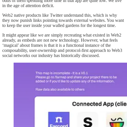
odds of them spending more time in that app are quite low. We live
in the age of attention deficit.
Web2 native products like Twitter understand this, which is why
they now punish links pointing towards external websites. You want
to keep the user inside your walled gardens for the longest time.
It might appear like we are simply recreating what existed in Web2
already, as embeds are not new technology. However, what feels
‘magical’ about frames is that it is a functional instance of the
composability, user-ownership and protocol-first approach to Web3
social networks our industry has historically discussed.