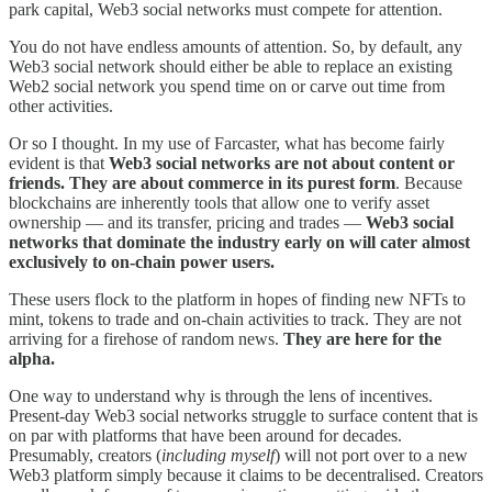
park capital, Web3 social networks must compete for attention.
You do not have endless amounts of attention. So, by default, any
Web3 social network should either be able to replace an existing
Web2 social network you spend time on or carve out time from
other activities.
Or so I thought. In my use of Farcaster, what has become fairly
evident is that
Web3 social networks are not about content or
friends. They are about commerce in its purest form
. Because
blockchains are inherently tools that allow one to verify asset
ownership — and its transfer, pricing and trades —
Web3 social
networks that dominate the industry early on will cater almost
exclusively to on-chain power users.
These users flock to the platform in hopes of finding new NFTs to
mint, tokens to trade and on-chain activities to track. They are not
arriving for a firehose of random news.
They are here for the
alpha.
One way to understand why is through the lens of incentives.
Present-day Web3 social networks struggle to surface content that is
on par with platforms that have been around for decades.
Presumably, creators (
including myself
) will not port over to a new
Web3 platform simply because it claims to be decentralised. Creators