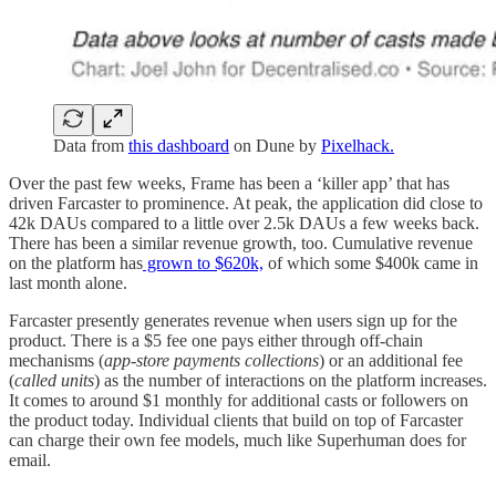
Data from
this dashboard
on Dune by
Pixelhack.
Over the past few weeks, Frame has been a ‘killer app’ that has
driven Farcaster to prominence. At peak, the application did close to
42k DAUs compared to a little over 2.5k DAUs a few weeks back.
There has been a similar revenue growth, too. Cumulative revenue
on the platform has
grown to $620k,
of which some $400k came in
last month alone.
Farcaster presently generates revenue when users sign up for the
product. There is a $5 fee one pays either through off-chain
mechanisms (
app-store payments collections
) or an additional fee
(
called units
) as the number of interactions on the platform increases.
It comes to around $1 monthly for additional casts or followers on
the product today. Individual clients that build on top of Farcaster
can charge their own fee models, much like Superhuman does for
email.