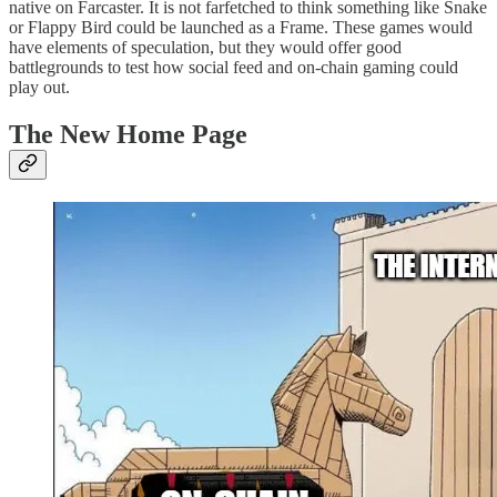
native on Farcaster. It is not farfetched to think something like Snake
or Flappy Bird could be launched as a Frame. These games would
have elements of speculation, but they would offer good
battlegrounds to test how social feed and on-chain gaming could
play out.
The New Home Page