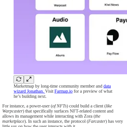
Marketmap by long-time community member and
data
wizard Jonathan.
Visit
Farmap.io
for a preview of what
he’s building next.
For instance, a power-user (
of NFTs
) could build a client (
like
Warpcaster
) that specifically surfaces NFT-related content and
allows its management while interacting with Zora (
the
marketplace
). In such an instance, the protocol (
Farcaster
) has very
little say on how the user interacts with it.