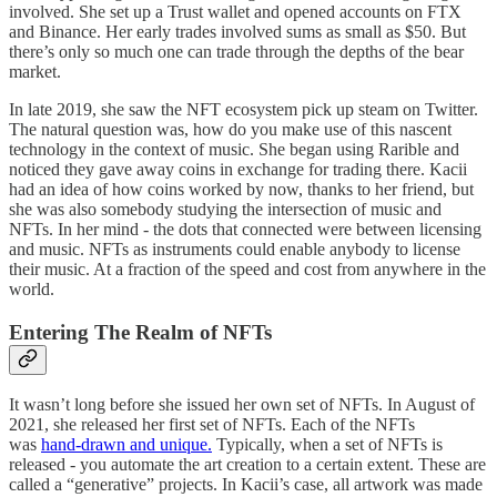
involved. She set up a Trust wallet and opened accounts on FTX
and Binance. Her early trades involved sums as small as $50. But
there’s only so much one can trade through the depths of the bear
market.
In late 2019, she saw the NFT ecosystem pick up steam on Twitter.
The natural question was, how do you make use of this nascent
technology in the context of music. She began using Rarible and
noticed they gave away coins in exchange for trading there. Kacii
had an idea of how coins worked by now, thanks to her friend, but
she was also somebody studying the intersection of music and
NFTs. In her mind - the dots that connected were between licensing
and music. NFTs as instruments could enable anybody to license
their music. At a fraction of the speed and cost from anywhere in the
world.
Entering The Realm of NFTs
It wasn’t long before she issued her own set of NFTs. In August of
2021, she released her first set of NFTs. Each of the NFTs
was
hand-drawn and unique.
Typically, when a set of NFTs is
released - you automate the art creation to a certain extent. These are
called a “generative” projects. In Kacii’s case, all artwork was made