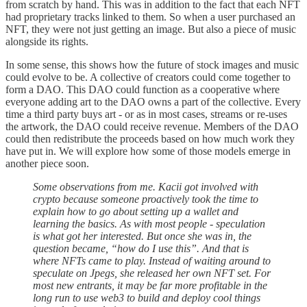
from scratch by hand. This was in addition to the fact that each NFT
had proprietary tracks linked to them. So when a user purchased an
NFT, they were not just getting an image. But also a piece of music
alongside its rights.
In some sense, this shows how the future of stock images and music
could evolve to be. A collective of creators could come together to
form a DAO. This DAO could function as a cooperative where
everyone adding art to the DAO owns a part of the collective. Every
time a third party buys art - or as in most cases, streams or re-uses
the artwork, the DAO could receive revenue. Members of the DAO
could then redistribute the proceeds based on how much work they
have put in. We will explore how some of those models emerge in
another piece soon.
Some observations from me. Kacii got involved with
crypto because someone proactively took the time to
explain how to go about setting up a wallet and
learning the basics. As with most people - speculation
is what got her interested. But once she was in, the
question became, “how do I use this”. And that is
where NFTs came to play. Instead of waiting around to
speculate on Jpegs, she released her own NFT set. For
most new entrants, it may be far more profitable in the
long run to use web3 to build and deploy cool things