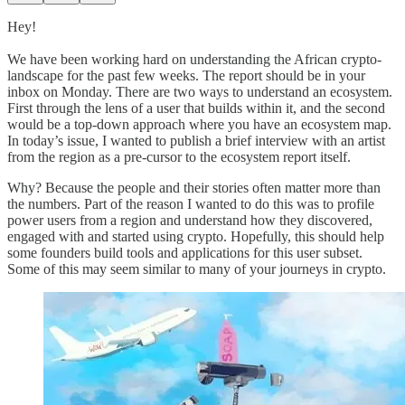
Hey!
We have been working hard on understanding the African crypto-
landscape for the past few weeks. The report should be in your
inbox on Monday. There are two ways to understand an ecosystem.
First through the lens of a user that builds within it, and the second
would be a top-down approach where you have an ecosystem map.
In today’s issue, I wanted to publish a brief interview with an artist
from the region as a pre-cursor to the ecosystem report itself.
Why? Because the people and their stories often matter more than
the numbers. Part of the reason I wanted to do this was to profile
power users from a region and understand how they discovered,
engaged with and started using crypto. Hopefully, this should help
some founders build tools and applications for this user subset.
Some of this may seem similar to many of your journeys in crypto.