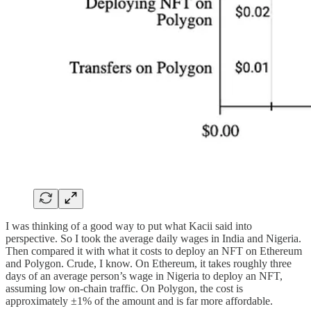
I was thinking of a good way to put what Kacii said into
perspective. So I took the average daily wages in India and Nigeria.
Then compared it with what it costs to deploy an NFT on Ethereum
and Polygon. Crude, I know. On Ethereum, it takes roughly three
days of an average person’s wage in Nigeria to deploy an NFT,
assuming low on-chain traffic. On Polygon, the cost is
approximately ±1% of the amount and is far more affordable.