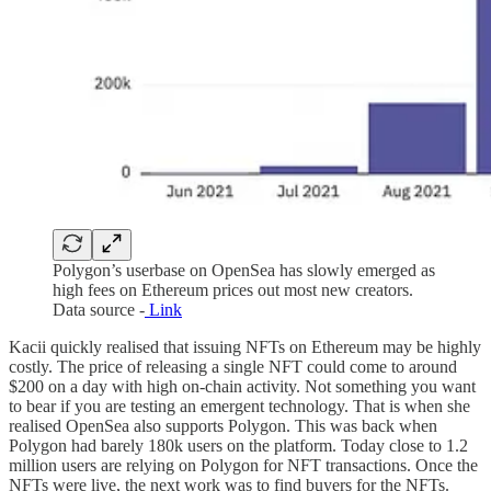
Polygon’s userbase on OpenSea has slowly emerged as
high fees on Ethereum prices out most new creators.
Data source -
Link
Kacii quickly realised that issuing NFTs on Ethereum may be highly
costly. The price of releasing a single NFT could come to around
$200 on a day with high on-chain activity. Not something you want
to bear if you are testing an emergent technology. That is when she
realised OpenSea also supports Polygon. This was back when
Polygon had barely 180k users on the platform. Today close to 1.2
million users are relying on Polygon for NFT transactions. Once the
NFTs were live, the next work was to find buyers for the NFTs.