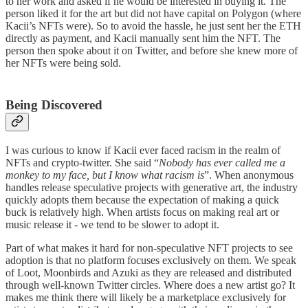
to her work and asked if he would be interested in buying it. The
person liked it for the art but did not have capital on Polygon (where
Kacii’s NFTs were). So to avoid the hassle, he just sent her the ETH
directly as payment, and Kacii manually sent him the NFT. The
person then spoke about it on Twitter, and before she knew more of
her NFTs were being sold.
Being Discovered
I was curious to know if Kacii ever faced racism in the realm of
NFTs and crypto-twitter. She said “
Nobody has ever called me a
monkey to my face, but I know what racism is
”. When anonymous
handles release speculative projects with generative art, the industry
quickly adopts them because the expectation of making a quick
buck is relatively high. When artists focus on making real art or
music release it - we tend to be slower to adopt it.
Part of what makes it hard for non-speculative NFT projects to see
adoption is that no platform focuses exclusively on them. We speak
of Loot, Moonbirds and Azuki as they are released and distributed
through well-known Twitter circles. Where does a new artist go? It
makes me think there will likely be a marketplace exclusively for