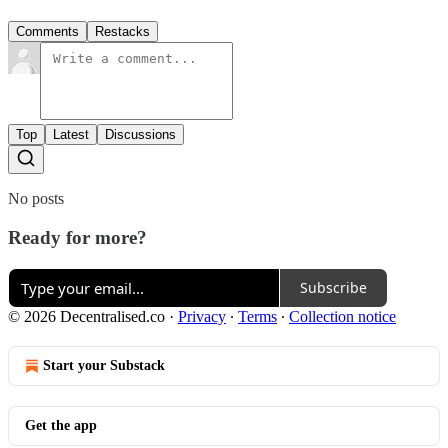
Comments
Restacks
Top
Latest
Discussions
No posts
Ready for more?
Subscribe
© 2026 Decentralised.co
·
Privacy
∙
Terms
∙
Collection notice
Start your Substack
Get the app