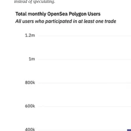
instead of speculating.