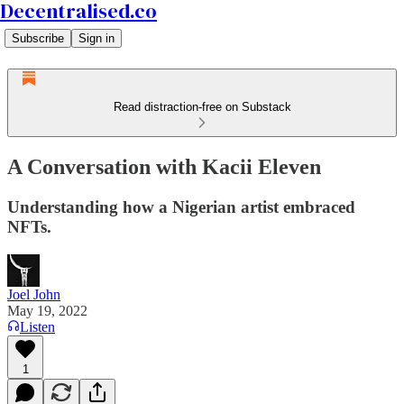
Decentralised.co
Subscribe
Sign in
Read distraction-free on Substack
A Conversation with Kacii Eleven
Understanding how a Nigerian artist embraced
NFTs.
Joel John
May 19, 2022
Listen
1