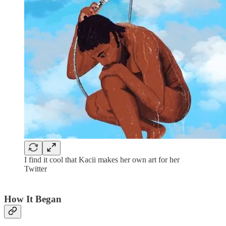
I find it cool that Kacii makes her own art for her
Twitter
How It Began