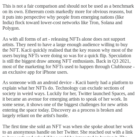
This is not a fair comparison and should not be used as a benchmark
on its own. Ethereum costs markedly more for obvious reasons, but
it puts into perspective why people from emerging nations (like
India) flock toward lower-cost networks like Tron, Solana and
Polygon.
As with all forms of art - releasing NFTs alone does not support
artists. They need to have a large enough audience willing to buy
the NFT. Kacii quickly realised that the key reason why most of the
users buying NFTs were doing so was for a quick flip. Speculation
is still the biggest draw among NFT enthusiasts. Back in Q3 2021,
most of the marketing for NFTs used to happen through Clubhouse -
an exclusive app for iPhone users.
As someone with an android device - Kacii barely had a platform to
explain what her NFTs do. Technology can exclude sections of
society in weird ways. Luckily for her, Twitter launched Spaces, and
it became an avenue for emerging artists to speak of her work. In
some sense, it shows one of the biggest challenges for new artists
entering the space today. Discovery as a process is broken and
largely reliant on the artist's hustle.
The first time she sold an NFT was when she spoke about her work
to an anonymous handle on her Twitter. She reached out with a link