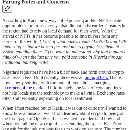
Parting Notes and Concerns
According to Kacii, new ways of expressing art like NFTs create
opportunities for artists in ways that did not exist earlier. Creators in
the region had to rely on local demand for their work. With the
arrival of NFTs, it has become possible to find buyers from any
corner of the world. (
Part of what makes trends like NFTs and P2E
interesting is that we have a permissionless payments settlement
system enabling them. If you want to understand why that matters -
think of when’s the last time you paid someone in Nigeria through
traditional banking rails
)
Nigeria’s regulators have had a bit of back and forth around crypto
as an asset class. Until recently, there was an
outright ban.
That is
now slowly shifting, with rumours of regulations emerging
in
corners of the market
. Unfortunately, the lack of certainty does
not help locals use the technology to make a living. Exchange rates
often shift violently depending on local sentiment.
When I first reached out to Kacii, it was out of curiosity. I wanted to
know how a musician went from learning about crypto to being on
the front page of OpenSea. I also wanted to understand how and
where we fail the new crop of users entering the space. Kacii’s one
key ask for the industry was for us to work on security. The number