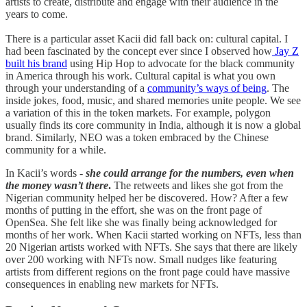
artists to create, distribute and engage with their audience in the
years to come.
There is a particular asset Kacii did fall back on: cultural capital. I
had been fascinated by the concept ever since I observed how
Jay Z
built his brand
using Hip Hop to advocate for the black community
in America through his work. Cultural capital is what you own
through your understanding of a
community’s ways of being
. The
inside jokes, food, music, and shared memories unite people. We see
a variation of this in the token markets. For example, polygon
usually finds its core community in India, although it is now a global
brand. Similarly, NEO was a token embraced by the Chinese
community for a while.
In Kacii’s words -
she could arrange for the numbers, even when
the money wasn’t there
.
The retweets and likes she got from the
Nigerian community helped her be discovered. How? After a few
months of putting in the effort, she was on the front page of
OpenSea. She felt like she was finally being acknowledged for
months of her work. When Kacii started working on NFTs, less than
20 Nigerian artists worked with NFTs. She says that there are likely
over 200 working with NFTs now. Small nudges like featuring
artists from different regions on the front page could have massive
consequences in enabling new markets for NFTs.