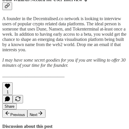
A founder in the Decentralised.co network is looking to interview
users of popular crypto related data platforms. The ideal person is
someone that uses Dune, Nansen, and Tokenterminal at-least once a
week. In addition to having early access to a beta, you would get the
chance to shape an emerging data visualisation platform being built
by a known name from the web2 world. Drop me an email if that
interests you.
I may have some secret goodies for you if you are willing to offer 30
minutes of your time for the founder.
___________________________
1
Share
Previous
Next
Discussion about this post