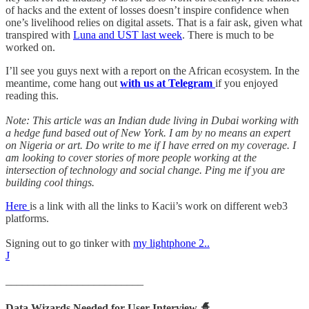
of hacks and the extent of losses doesn’t inspire confidence when
one’s livelihood relies on digital assets. That is a fair ask, given what
transpired with
Luna and UST last week
. There is much to be
worked on.
I’ll see you guys next with a report on the African ecosystem. In the
meantime, come hang out
with us at Telegram
if you enjoyed
reading this.
Note: This article was an Indian dude living in Dubai working with
a hedge fund based out of New York. I am by no means an expert
on Nigeria or art. Do write to me if I have erred on my coverage. I
am looking to cover stories of more people working at the
intersection of technology and social change. Ping me if you are
building cool things.
Here
is a link with all the links to Kacii’s work on different web3
platforms.
Signing out to go tinker with
my lightphone 2..
J
_________________________
Data Wizards Needed for User Interview
🧙