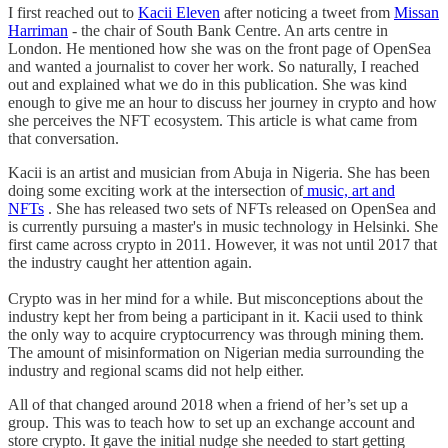
I first reached out to
Kacii Eleven
after noticing a tweet from
Missan
Harriman
- the chair of South Bank Centre. An arts centre in
London. He mentioned how she was on the front page of OpenSea
and wanted a journalist to cover her work. So naturally, I reached
out and explained what we do in this publication. She was kind
enough to give me an hour to discuss her journey in crypto and how
she perceives the NFT ecosystem. This article is what came from
that conversation.
Kacii is an artist and musician from Abuja in Nigeria. She has been
doing some exciting work at the intersection of
music, art and
NFTs
. She has released two sets of NFTs released on OpenSea and
is currently pursuing a master's in music technology in Helsinki. She
first came across crypto in 2011. However, it was not until 2017 that
the industry caught her attention again.
Crypto was in her mind for a while. But misconceptions about the
industry kept her from being a participant in it. Kacii used to think
the only way to acquire cryptocurrency was through mining them.
The amount of misinformation on Nigerian media surrounding the
industry and regional scams did not help either.
All of that changed around 2018 when a friend of her’s set up a
group. This was to teach how to set up an exchange account and
store crypto. It gave the initial nudge she needed to start getting