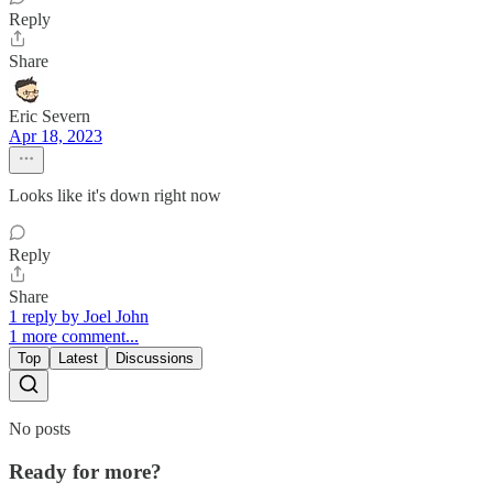
Reply
Share
Eric Severn
Apr 18, 2023
Looks like it's down right now
Reply
Share
1 reply by Joel John
1 more comment...
Top
Latest
Discussions
No posts
Ready for more?