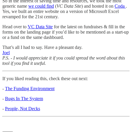
So in the interest of saving time and resources, we took the most
generic name
we could find
(
VC Data Site
) and hosted it on
Coda
.
Yes, we built an entire website on a version of Microsoft Excel
revamped for the 21st century.
Head over to
VC Data Site
for the latest on fundraises & fill in the
forms on the landing page if you’d like to be mentioned as a start-up
or a fund on the same dashboard.
That’s all I had to say. Have a pleasant day.
Joel
P.S. - I would appreciate it if you could spread the word about this
tool if you find it useful.
If you liked reading this, check these out next:
-
The Funding Environment
-
Bugs In The System
-
People, Not Decks