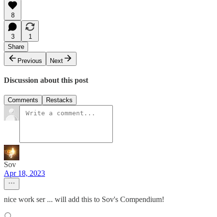
8
3
1
Share
Previous
Next
Discussion about this post
Comments
Restacks
Sov
Apr 18, 2023
nice work ser ... will add this to Sov's Compendium!