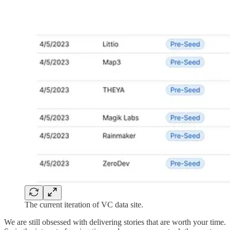
The current iteration of VC data site.
We are still obsessed with delivering stories that are worth your time.