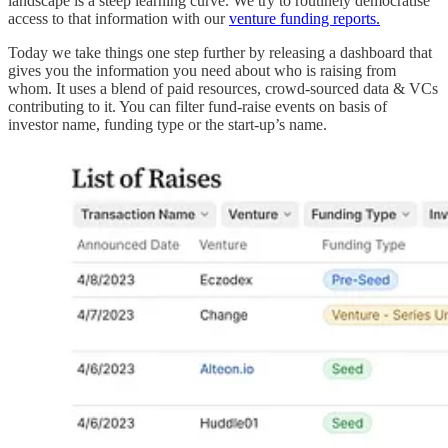
landscape is a steep learning curve. We try to routinely democratise
access to that information with our
venture funding reports.
Today we take things one step further by releasing a dashboard that
gives you the information you need about who is raising from
whom. It uses a blend of paid resources, crowd-sourced data & VCs
contributing to it. You can filter fund-raise events on basis of
investor name, funding type or the start-up’s name.