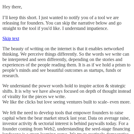
Hey there,
I’ll keep this short. I just wanted to notify you of a tool we are
releasing for founders. You can skip the narrative below and go
straight to the tool if you'd like. I understand impatience.
Skip text
The beauty of writing on the internet is that it enables networked
thinking. We perceive things differently. So the words we write can
be interpreted and seen differently, depending on the stories and
experiences of the people reading them. It is as if we hold a prism to
people’s minds and see beautiful outcomes as startups, funds or
research.
We understand the power words hold to inspire action & strategic
shifts. It is why we have always focused on depth of thought instead
of virality for the pieces we write.
We like the clicks but love seeing ventures built to scale- even more.
We felt the need to develop tools that empower founders to raise
capital when the bear market struck last year. Data on average raise,
investor activity & sectorial interest is behind paywalls today. For a
founder coming from Web2, understanding the seed-stage financing