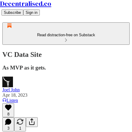
Decentralised.co
Subscribe
Sign in
Read distraction-free on Substack
VC Data Site
As MVP as it gets.
Joel John
Apr 18, 2023
Listen
8
3
1