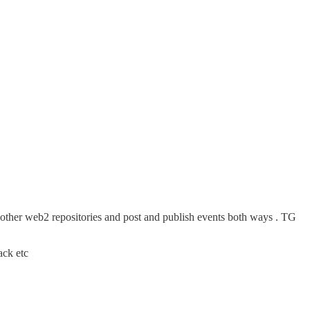
other web2 repositories and post and publish events both ways . TG
ack etc