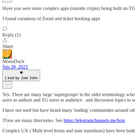
Have you seen more complex apps (outside crypto) being built on TG 
I found variations of Zoom and ticket booking apps
Reply (1)
Share
MoonDuck
Sep 28, 2023
Liked by Joel John
Yes. There are many large 'supergroups' in the older terminology wh
users as authors and TG users as audience . and discussion topics to
I have not used but have heard many 'trading' communities around other 
There are many directories. See
https://telegramchannels.me/bots
Complex UX ( Multi level forms and state transitions) have been built 