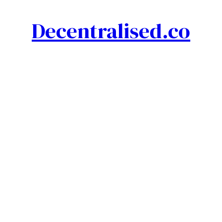
Decentralised.co