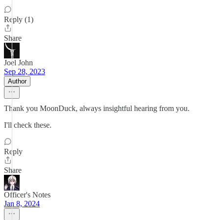
Reply (1)
Share
Joel John
Sep 28, 2023
Author
Thank you MoonDuck, always insightful hearing from you.
I'll check these.
Reply
Share
Officer's Notes
Jan 8, 2024