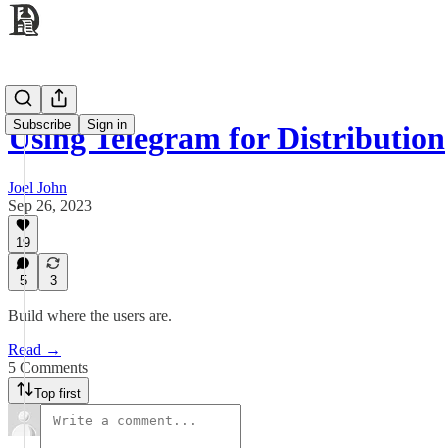
Subscribe
Sign in
Using Telegram for Distribution
Joel John
Sep 26, 2023
19
5
3
Build where the users are.
Read →
5 Comments
Top first