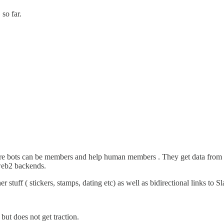
so far.
ere bots can be members and help human members . They get data from 
 web2 backends.
stuff ( stickers, stamps, dating etc) as well as bidirectional links to Sl
but does not get traction.