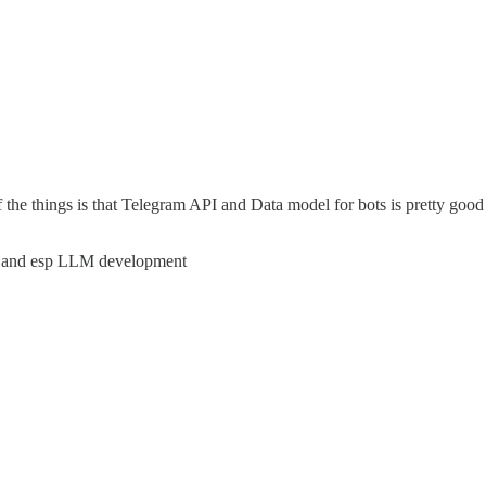
of the things is that Telegram API and Data model for bots is pretty go
ML and esp LLM development