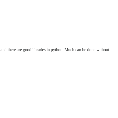
od and there are good libraries in python. Much can be done without