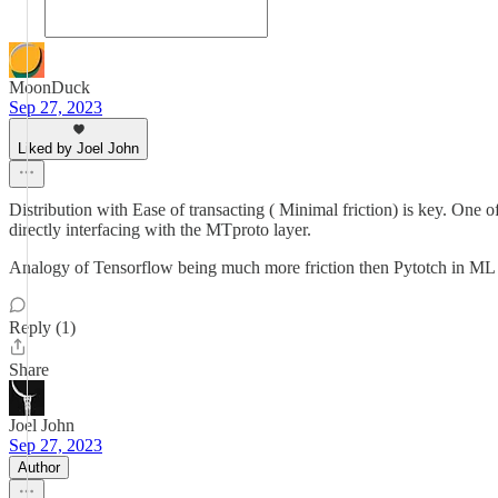
MoonDuck
Sep 27, 2023
Liked by Joel John
Distribution with Ease of transacting ( Minimal friction) is key. One 
directly interfacing with the MTproto layer.
Analogy of Tensorflow being much more friction then Pytotch in 
Reply (1)
Share
Joel John
Sep 27, 2023
Author