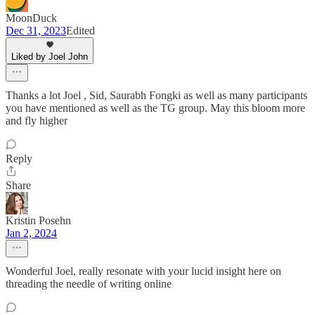
MoonDuck
Dec 31, 2023
Edited
Liked by Joel John
Thanks a lot Joel , Sid, Saurabh Fongki as well as many participants
you have mentioned as well as the TG group. May this bloom more
and fly higher
Reply
Share
Kristin Posehn
Jan 2, 2024
Wonderful Joel, really resonate with your lucid insight here on
threading the needle of writing online