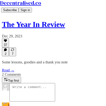
Decentralised.co
Subscribe
Sign in
The Year In Review
Dec 29, 2023
37
2
7
Some lessons, goodies and a thank you note
Read →
2 Comments
Top first