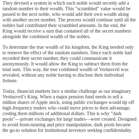
They devised a system in which each noble would secretly add a
random number to their wealth. This "scrambled" value would be
passed to the next noble, who would add their own wealth along
with another secret number. The process would continue until all the
nobles had contributed their scrambled amounts. In the end, the
King would receive a sum that contained all of the secret numbers
alongside the combined wealth of the nobles.
To determine the true wealth of his kingdom, the King needed only
to remove the effect of the random numbers. Since each noble had
recorded their secret number, they could communicate it
anonymously. It would allow the King to subtract them from the
total sum. This way, the true combined wealth of Veritasveil was
revealed, without any noble having to disclose their individual
fortune.
Today, financial markets face a similar challenge as our imaginary
Veritasveil’s King. When a major pension fund needs to sell a
million shares of Apple stock, using public exchanges would tip off
high-frequency traders who could move prices to their advantage,
costing them millions of additional dollars. This is why "dark
pools"—private exchanges for large trades—were created. Designed
to avoid front-running and price manipulation, dark pools became
the go-to solution for institutional investors seeking confidentiality.