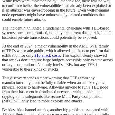
While fixes were implemented by October 2022, there was no way
to confirm whether the vulnerabilities had already been exploited or
if an attacker was eavesdropping in the future. Even well-meaning
node operators might have unknowingly created conditions that
could enable future attacks.
The incident highlighted a fundamental challenge with TEE-based
systems: once compromised, not only are current data at risk, but all
historical private transactions could potentially be exposed.
At the end of 2024, a major vulnerability in the AMD SVE family
of TEEs was made public, which allowed attackers to perform data
exfiltration for only
$10 attack costs
. This exploit clearly showed
that attacks don’t require large budgets accessible only to state actors
or large corporations. Not only Intel’s TEEs but any TEE is
vulnerable to these kinds of attacks.
This discovery sends a clear warning that TEEs from any
manufacturer might not be fully reliable when an attacker gains
physical access to hardware. Allowing anyone to run a TEE node
from their basement in distributed networks without additional
cryptographic safeguards like secure Multi-Party Computation
(MPC) will only lead to more exploits and attacks.
Besides side-channel attacks, another big problem associated with
TEEs is their functional reliance on a proprietary, closed, and fully