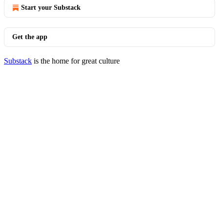
Start your Substack
Get the app
Substack
is the home for great culture