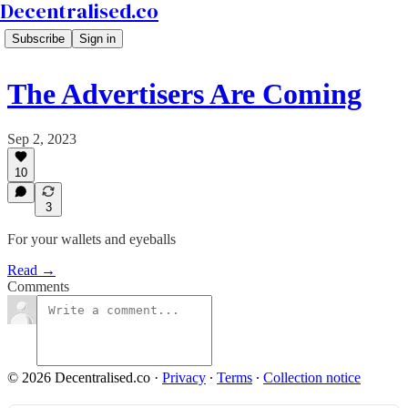
Decentralised.co
Subscribe
Sign in
The Advertisers Are Coming
Sep 2, 2023
10
3
For your wallets and eyeballs
Read →
Comments
© 2026 Decentralised.co
·
Privacy
∙
Terms
∙
Collection notice