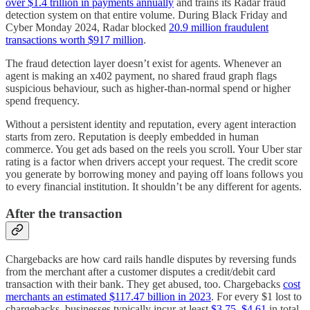
over $1.4 trillion in payments annually
and trains its Radar fraud
detection system on that entire volume. During Black Friday and
Cyber Monday 2024, Radar blocked
20.9 million fraudulent
transactions worth $917 million
.
The fraud detection layer doesn’t exist for agents. Whenever an
agent is making an x402 payment, no shared fraud graph flags
suspicious behaviour, such as higher-than-normal spend or higher
spend frequency.
Without a persistent identity and reputation, every agent interaction
starts from zero. Reputation is deeply embedded in human
commerce. You get ads based on the reels you scroll. Your Uber star
rating is a factor when drivers accept your request. The credit score
you generate by borrowing money and paying off loans follows you
to every financial institution. It shouldn’t be any different for agents.
After the transaction
Chargebacks are how card rails handle disputes by reversing funds
from the merchant after a customer disputes a credit/debit card
transaction with their bank. They get abused, too. Chargebacks
cost
merchants an estimated $117.47 billion in 2023
. For every $1 lost to
chargebacks, businesses typically incur at least
$3.75–$4.61
in total