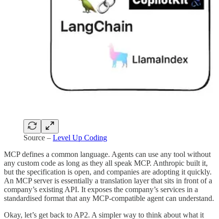
Source –
Level Up Coding
MCP defines a common language. Agents can use any tool without
any custom code as long as they all speak MCP. Anthropic built it,
but the specification is open, and companies are adopting it quickly.
An MCP server is essentially a translation layer that sits in front of a
company’s existing API. It exposes the company’s services in a
standardised format that any MCP-compatible agent can understand.
Okay, let’s get back to AP2. A simpler way to think about what it