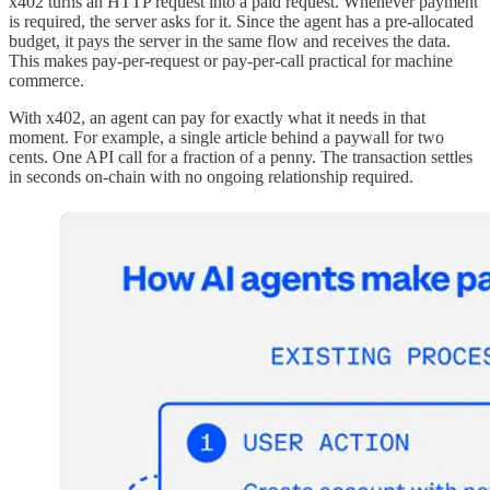
x402 turns an HTTP request into a paid request. Whenever payment
is required, the server asks for it. Since the agent has a pre-allocated
budget, it pays the server in the same flow and receives the data.
This makes pay-per-request or pay-per-call practical for machine
commerce.
With x402, an agent can pay for exactly what it needs in that
moment. For example, a single article behind a paywall for two
cents. One API call for a fraction of a penny. The transaction settles
in seconds on-chain with no ongoing relationship required.