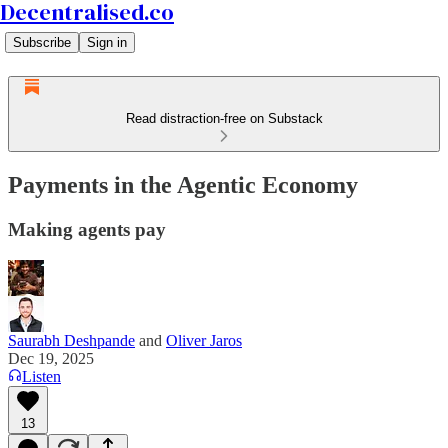
Decentralised.co
Subscribe
Sign in
Read distraction-free on Substack
Payments in the Agentic Economy
Making agents pay
Saurabh Deshpande
and
Oliver Jaros
Dec 19, 2025
Listen
13