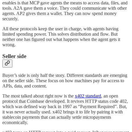
enables is that MCP gave agents the means to access data, files, and
tools. A2A gave them a voice. They could communicate with other
agents. AP2 gives them a wallet. They can now spend money
securely.
All these protocols keep the user in charge, with agents having
limited spending power. This solves distribution and flow. But
neither one has figured out what happens when the agent gets it
wrong.
Seller side
Buyer’s side is only half the story. Different standards are emerging
on the seller side. These focus on how machines pay for access to
APIs, data, and content.
The most talked about right now is the
x402 standard
, an open
protocol that Coinbase developed. It revives HTTP status code 402,
which was defined way back in 1997 as “Payment Required”. But,
it was never actually used. x402 brings it to life by pairing it with
stablecoin payments that can actually settle micropayments
economically.