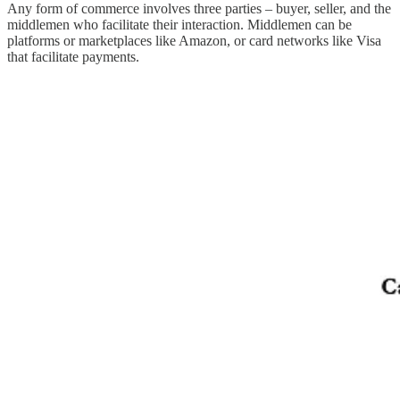
Any form of commerce involves three parties – buyer, seller, and the
middlemen who facilitate their interaction. Middlemen can be
platforms or marketplaces like Amazon, or card networks like Visa
that facilitate payments.