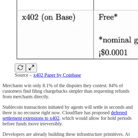
Source –
x402 Paper by Coinbase
Merchants win only 8.1% of the disputes they contest. 84% of
customers find filing chargebacks simpler than requesting refunds
from merchants directly.
Stablecoin transactions initiated by agents will settle in seconds and
there is no recourse right now. Cloudflare has proposed
deferred
settlement extensions to x402
, which would allow for hold periods
before funds move irreversibly.
Developers are already building these infrastructure primitives. At