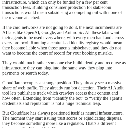
infrastructure, which can only be funded by a few per cent
transaction fees. Building consumer protection for stablecoin
transactions would mean subsidising a competing rail with none of
the revenue attached.
If the card networks are not going to do it, the next incumbents are
AI labs like OpenAI, Google, and Anthropic. All these labs want
their agents to be used everywhere, with every merchant and across
every protocol. Running a centralised identity registry would mean
they become liable when those agents misbehave, and they do not
want to become the court of record for your booking mistake.
They would much rather someone else build identity and recourse as
infrastructure they can plug into, the same way they plug into
payments or search today.
Cloudflare occupies a strange position. They already see a massive
share of web traffic. They already run bot detection. Their AI Audit
tool lets publishers track which crawlers access their content and
how often. Extending from “identify the bot” to “verify the agent’s
credentials and reputation” is not a huge technical leap.
But Cloudflare has always positioned itself as neutral infrastructure.
The moment they start issuing trust scores or adjudicating disputes,
they become something more like a regulator. That’s a different