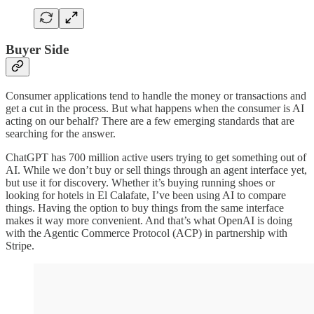
Buyer Side
Consumer applications tend to handle the money or transactions and
get a cut in the process. But what happens when the consumer is AI
acting on our behalf? There are a few emerging standards that are
searching for the answer.
ChatGPT has 700 million active users trying to get something out of
AI. While we don’t buy or sell things through an agent interface yet,
but use it for discovery. Whether it’s buying running shoes or
looking for hotels in El Calafate, I’ve been using AI to compare
things. Having the option to buy things from the same interface
makes it way more convenient. And that’s what OpenAI is doing
with the Agentic Commerce Protocol (ACP) in partnership with
Stripe.