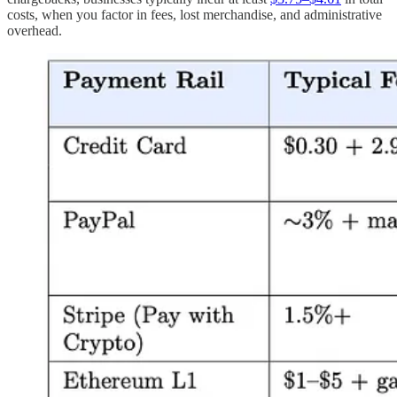
costs, when you factor in fees, lost merchandise, and administrative
overhead.