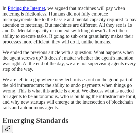
In
Pricing the Internet
, we argued that machines will pay when
metering is frictionless. Humans did not fully embrace
micropayments due to the hassle and mental capacity required to pay
attention to metering. But machines are different. All they see is 1s
and 0s. Mental capacity or context switching doesn’t affect their
ability to execute tasks. If going to sub-cent granularity makes their
processes more efficient, they will do it, unlike humans.
We ended the previous article with a question: What happens when
the agent screws up? It doesn’t matter whether the agent’s intention
was right. At the end of the day, we are not supervising agents every
step of the way.
We are left in a gap where new tech misses out on the good part of
the old infrastructure: the ability to undo payments when things go
wrong. This is what this article is about. We discuss what is needed
for agents to be autonomous, who is building the infrastructure for it,
and why new startups will emerge at the intersection of blockchain
rails and autonomous agents.
Emerging Standards