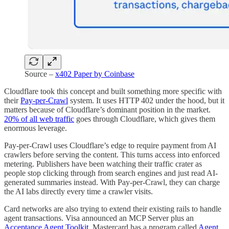
Source –
x402 Paper by Coinbase
Cloudflare took this concept and built something more specific with
their
Pay-per-Crawl
system. It uses HTTP 402 under the hood, but it
matters because of Cloudflare’s dominant position in the market.
20% of all web traffic
goes through Cloudflare, which gives them
enormous leverage.
Pay-per-Crawl uses Cloudflare’s edge to require payment from AI
crawlers before serving the content. This turns access into enforced
metering. Publishers have been watching their traffic crater as
people stop clicking through from search engines and just read AI-
generated summaries instead. With Pay-per-Crawl, they can charge
the AI labs directly every time a crawler visits.
Card networks are also trying to extend their existing rails to handle
agent transactions. Visa announced an MCP Server plus an
Acceptance Agent Toolkit
. Mastercard has a program called
Agent