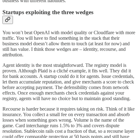
business with different liabilities.
Startups exploiting the three wedges
You won’t beat OpenAI with model quality or Cloudflare with more
traffic. You will have to find something in the stack that their
business model doesn’t allow them to touch (at least for now) and
still has value. I think those wedges are – identity, recourse, and
attribution.
Agent identity is the most straightforward. The registry model is
proven. Although Plaid is a cliché example, it fits well. They did it
for bank accounts. A startup could do it for agents. Issue credentials,
let them accumulate reputation, and give merchants a score to check
before accepting payment. The defensibility comes from network
effects. Once enough merchants check credentials against your
registry, agents will have no choice but to maintain good standing.
Recourse is harder because it requires taking on risk. Think of it like
insurance. You collect a small fee on every transaction and absorb
losses when something goes wrong. Volume is the name of the
game. Card interchange runs 1.5% to 3% and covers dispute
resolution. Stablecoin rails cost a fraction of that, so a recourse layer
could offer comparable protection at 50 basis points and still have