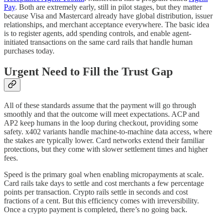
Pay
. Both are extremely early, still in pilot stages, but they matter
because Visa and Mastercard already have global distribution, issuer
relationships, and merchant acceptance everywhere. The basic idea
is to register agents, add spending controls, and enable agent-
initiated transactions on the same card rails that handle human
purchases today.
Urgent Need to Fill the Trust Gap
All of these standards assume that the payment will go through
smoothly and that the outcome will meet expectations. ACP and
AP2 keep humans in the loop during checkout, providing some
safety. x402 variants handle machine-to-machine data access, where
the stakes are typically lower. Card networks extend their familiar
protections, but they come with slower settlement times and higher
fees.
Speed is the primary goal when enabling micropayments at scale.
Card rails take days to settle and cost merchants a few percentage
points per transaction. Crypto rails settle in seconds and cost
fractions of a cent. But this efficiency comes with irreversibility.
Once a crypto payment is completed, there’s no going back.