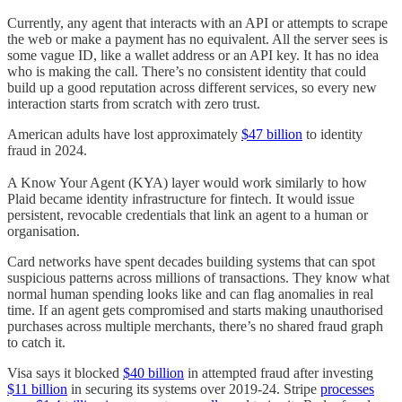
Currently, any agent that interacts with an API or attempts to scrape
the web or make a payment has no equivalent. All the server sees is
some vague ID, like a wallet address or an API key. It has no idea
who is making the call. There’s no consistent identity that could
build up a good reputation across different services, so every new
interaction starts from scratch with zero trust.
American adults have lost approximately
$47 billion
to identity
fraud in 2024.
A Know Your Agent (KYA) layer would work similarly to how
Plaid became identity infrastructure for fintech. It would issue
persistent, revocable credentials that link an agent to a human or
organisation.
Card networks have spent decades building systems that can spot
suspicious patterns across millions of transactions. They know what
normal human spending looks like and can flag anomalies in real
time. If an agent gets compromised and starts making unauthorised
purchases across multiple merchants, there’s no shared fraud graph
to catch it.
Visa says it blocked
$40 billion
in attempted fraud after investing
$11 billion
in securing its systems over 2019-24. Stripe
processes