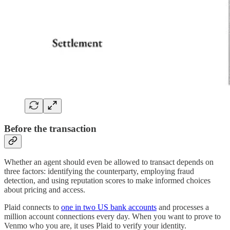
Before the transaction
Whether an agent should even be allowed to transact depends on
three factors: identifying the counterparty, employing fraud
detection, and using reputation scores to make informed choices
about pricing and access.
Plaid connects to
one in two US bank accounts
and processes a
million account connections every day. When you want to prove to
Venmo who you are, it uses Plaid to verify your identity.