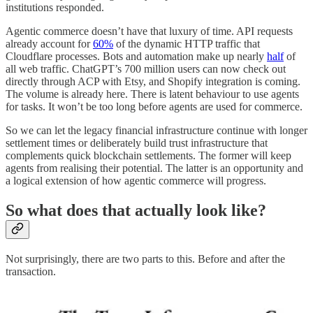
institutions responded.
Agentic commerce doesn’t have that luxury of time. API requests
already account for
60%
of the dynamic HTTP traffic that
Cloudflare processes. Bots and automation make up nearly
half
of
all web traffic. ChatGPT’s 700 million users can now check out
directly through ACP with Etsy, and Shopify integration is coming.
The volume is already here. There is latent behaviour to use agents
for tasks. It won’t be too long before agents are used for commerce.
So we can let the legacy financial infrastructure continue with longer
settlement times or deliberately build trust infrastructure that
complements quick blockchain settlements. The former will keep
agents from realising their potential. The latter is an opportunity and
a logical extension of how agentic commerce will progress.
So what does that actually look like?
Not surprisingly, there are two parts to this. Before and after the
transaction.