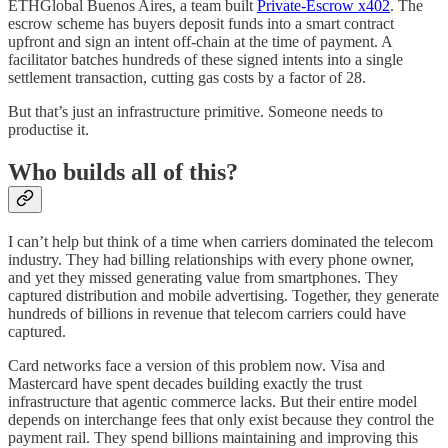
ETHGlobal Buenos Aires, a team built
Private-Escrow x402
. The
escrow scheme has buyers deposit funds into a smart contract
upfront and sign an intent off-chain at the time of payment. A
facilitator batches hundreds of these signed intents into a single
settlement transaction, cutting gas costs by a factor of 28.
But that’s just an infrastructure primitive. Someone needs to
productise it.
Who builds all of this?
I can’t help but think of a time when carriers dominated the telecom
industry. They had billing relationships with every phone owner,
and yet they missed generating value from smartphones. They
captured distribution and mobile advertising. Together, they generate
hundreds of billions in revenue that telecom carriers could have
captured.
Card networks face a version of this problem now. Visa and
Mastercard have spent decades building exactly the trust
infrastructure that agentic commerce lacks. But their entire model
depends on interchange fees that only exist because they control the
payment rail. They spend billions maintaining and improving this