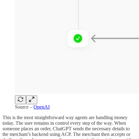
Source –
OpenAI
This is the most straightforward way agents are handling money
today. The user remains in control every step of the way. When
someone places an order, ChatGPT sends the necessary details to
the merchant’s backend using ACP. The merchant then accepts or