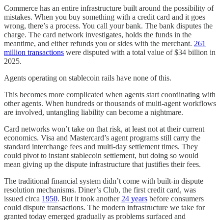
Commerce has an entire infrastructure built around the possibility of
mistakes. When you buy something with a credit card and it goes
wrong, there’s a process. You call your bank. The bank disputes the
charge. The card network investigates, holds the funds in the
meantime, and either refunds you or sides with the merchant.
261
million transactions
were disputed with a total value of $34 billion in
2025.
Agents operating on stablecoin rails have none of this.
This becomes more complicated when agents start coordinating with
other agents. When hundreds or thousands of multi-agent workflows
are involved, untangling liability can become a nightmare.
Card networks won’t take on that risk, at least not at their current
economics. Visa and Mastercard’s agent programs still carry the
standard interchange fees and multi-day settlement times. They
could pivot to instant stablecoin settlement, but doing so would
mean giving up the dispute infrastructure that justifies their fees.
The traditional financial system didn’t come with built-in dispute
resolution mechanisms. Diner’s Club, the first credit card, was
issued circa
1950
. But it took another
24 years
before consumers
could dispute transactions. The modern infrastructure we take for
granted today emerged gradually as problems surfaced and