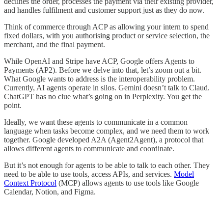
declines the order, processes the payment via their existing provider,
and handles fulfilment and customer support just as they do now.
Think of commerce through ACP as allowing your intern to spend
fixed dollars, with you authorising product or service selection, the
merchant, and the final payment.
While OpenAI and Stripe have ACP, Google offers Agents to
Payments (AP2). Before we delve into that, let’s zoom out a bit.
What Google wants to address is the interoperability problem.
Currently, AI agents operate in silos. Gemini doesn’t talk to Claud.
ChatGPT has no clue what’s going on in Perplexity. You get the
point.
Ideally, we want these agents to communicate in a common
language when tasks become complex, and we need them to work
together. Google developed A2A (Agent2Agent), a protocol that
allows different agents to communicate and coordinate.
But it’s not enough for agents to be able to talk to each other. They
need to be able to use tools, access APIs, and services.
Model
Context Protocol
(MCP) allows agents to use tools like Google
Calendar, Notion, and Figma.