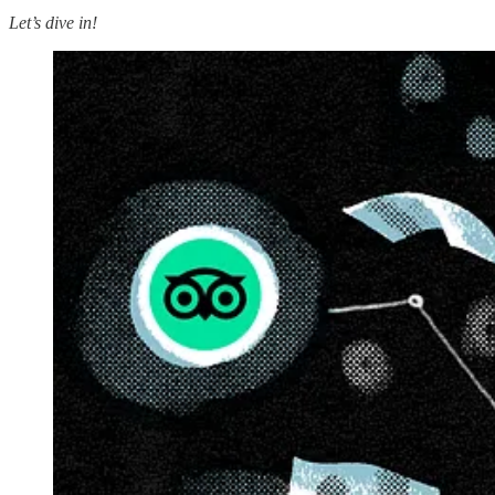
Let’s dive in!