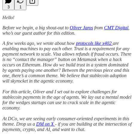
3
1
Hello!
Before we begin, a big shout-out to
Oliver Jaros
from
CMT Digital
,
who’s our guest author for this edition.
A few weeks ago, we wrote about how
protocols like x402
are
enabling machines to pay each other. Trust is a requirement for any
payment network to scale. Visa allows refunds if fraud occurs. There
is no “contact the manager” button on Metamask when a hack
occurs on Ethereum. How do we build trust in a system dominated
by agents paying one another? Between the previous piece and this
one, there’s a common theme. We believe that stablecoin adoption
will skyrocket in the agentic economy.
For this article, Oliver and I set out to explore challenges for
stablecoin payments in the age of agents. We lay out a mental model
for the wedges startups can use to crack scale in the agentic
economy.
At DCo, we are seeing early consumer-oriented experiments in this
theme. Drop us a
DM on X
- if you are building at the intersection of
payments, crypto, and AI, and want to chat.