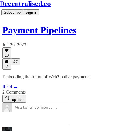
Decentralised.co
Subscribe
Sign in
Payment Pipelines
Jun 26, 2023
10
2
Embedding the future of Web3 native payments
Read →
2 Comments
Top first