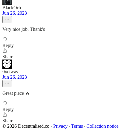
BlackOrb
Jun 26, 2023
Very nice job, Thank's
Reply
Share
0xetwas
Jun 26, 2023
Great piece 🔥
Reply
Share
© 2026 Decentralised.co
·
Privacy
∙
Terms
∙
Collection notice