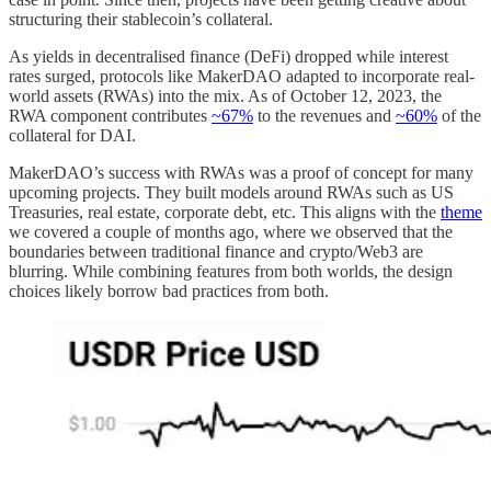
structuring their stablecoin’s collateral.
As yields in decentralised finance (DeFi) dropped while interest
rates surged, protocols like MakerDAO adapted to incorporate real-
world assets (RWAs) into the mix. As of October 12, 2023, the
RWA component contributes
~67%
to the revenues and
~60%
of the
collateral for DAI.
MakerDAO’s success with RWAs was a proof of concept for many
upcoming projects. They built models around RWAs such as US
Treasuries, real estate, corporate debt, etc. This aligns with the
theme
we covered a couple of months ago, where we observed that the
boundaries between traditional finance and crypto/Web3 are
blurring. While combining features from both worlds, the design
choices likely borrow bad practices from both.