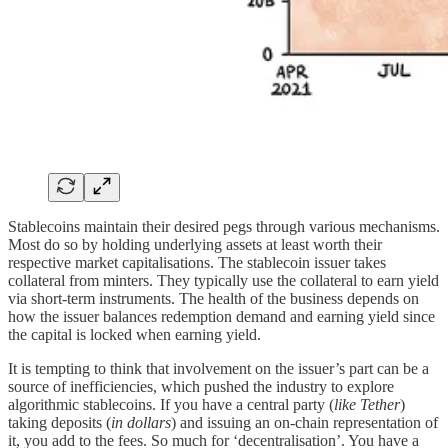
Stablecoins maintain their desired pegs through various mechanisms.
Most do so by holding underlying assets at least worth their
respective market capitalisations. The stablecoin issuer takes
collateral from minters. They typically use the collateral to earn yield
via short-term instruments. The health of the business depends on
how the issuer balances redemption demand and earning yield since
the capital is locked when earning yield.
It is tempting to think that involvement on the issuer’s part can be a
source of inefficiencies, which pushed the industry to explore
algorithmic stablecoins. If you have a central party (
like Tether
)
taking deposits (
in dollars
) and issuing an on-chain representation of
it, you add to the fees. So much for ‘decentralisation’. You have a