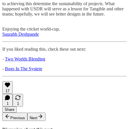
to achieving this determine the sustainability of projects. What
happened with USDR will serve as a lesson for Tangible and other
teams; hopefully, we will see better designs in the future.
Enjoying the cricket world-cup,
Saurabh Deshpande
If you liked reading this, check these out next:
-
Two Worlds Blending
-
Bugs In The System
17
1
1
Share
Previous
Next