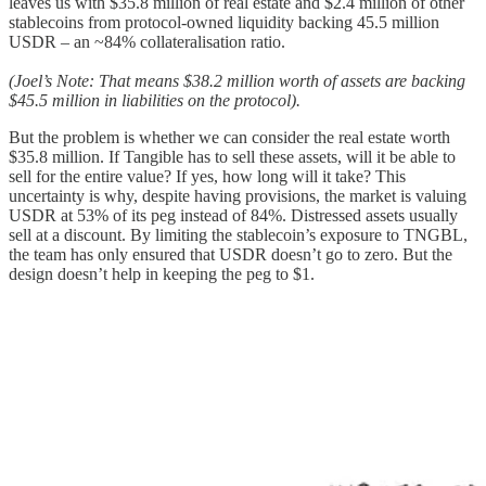
leaves us with $35.8 million of real estate and $2.4 million of other
stablecoins from protocol-owned liquidity backing 45.5 million
USDR – an ~84% collateralisation ratio.
(Joel’s Note: That means $38.2 million worth of assets are backing
$45.5 million in liabilities on the protocol).
But the problem is whether we can consider the real estate worth
$35.8 million. If Tangible has to sell these assets, will it be able to
sell for the entire value? If yes, how long will it take? This
uncertainty is why, despite having provisions, the market is valuing
USDR at 53% of its peg instead of 84%. Distressed assets usually
sell at a discount. By limiting the stablecoin’s exposure to TNGBL,
the team has only ensured that USDR doesn’t go to zero. But the
design doesn’t help in keeping the peg to $1.