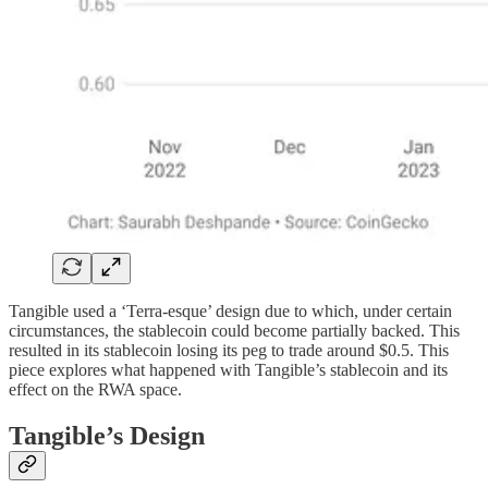
Tangible used a ‘Terra-esque’ design due to which, under certain
circumstances, the stablecoin could become partially backed. This
resulted in its stablecoin losing its peg to trade around $0.5. This
piece explores what happened with Tangible’s stablecoin and its
effect on the RWA space.
Tangible’s Design