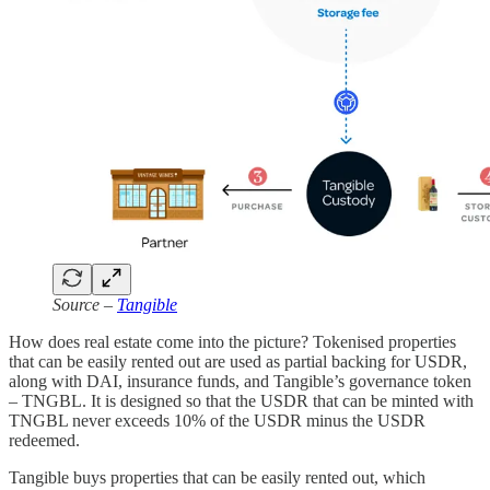
Source –
Tangible
How does real estate come into the picture? Tokenised properties
that can be easily rented out are used as partial backing for USDR,
along with DAI, insurance funds, and Tangible’s governance token
– TNGBL. It is designed so that the USDR that can be minted with
TNGBL never exceeds 10% of the USDR minus the USDR
redeemed.
Tangible buys properties that can be easily rented out, which