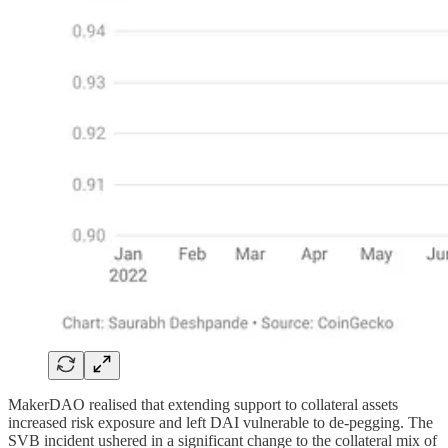
MakerDAO realised that extending support to collateral assets
increased risk exposure and left DAI vulnerable to de-pegging. The
SVB incident ushered in a significant change to the collateral mix of