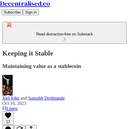
Decentralised.co
Subscribe
Sign in
Read distraction-free on Substack
Keeping it Stable
Maintaining value as a stablecoin
Joel John
and
Saurabh Deshpande
Oct 16, 2023
Listen
17