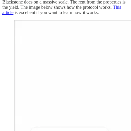
Blackstone does on a massive scale. The rent from the properties is
the yield. The image below shows how the protocol works.
This
article
is excellent if you want to learn how it works.