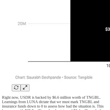
Right now, USDR is backed by $6.6 million worth of TNGBL.
Learnings from LUNA dictate that we must mark TNGBL and
insurance funds down to 0 to assess how bad the situation is. This