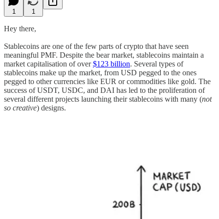
1
1
Hey there,
Stablecoins are one of the few parts of crypto that have seen
meaningful PMF. Despite the bear market, stablecoins maintain a
market capitalisation of over
$123 billion
. Several types of
stablecoins make up the market, from USD pegged to the ones
pegged to other currencies like EUR or commodities like gold. The
success of USDT, USDC, and DAI has led to the proliferation of
several different projects launching their stablecoins with many (
not
so creative
) designs.