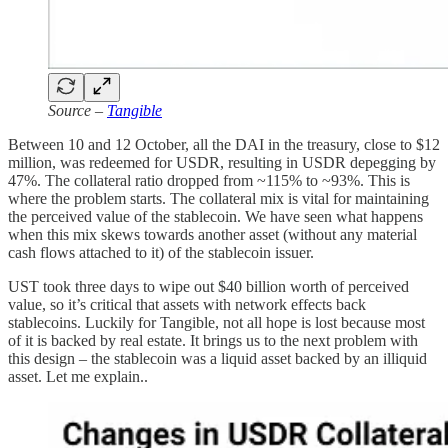
Source –
Tangible
Between 10 and 12 October, all the DAI in the treasury, close to $12
million, was redeemed for USDR, resulting in USDR depegging by
47%. The collateral ratio dropped from ~115% to ~93%. This is
where the problem starts. The collateral mix is vital for maintaining
the perceived value of the stablecoin. We have seen what happens
when this mix skews towards another asset (without any material
cash flows attached to it) of the stablecoin issuer.
UST took three days to wipe out $40 billion worth of perceived
value, so it’s critical that assets with network effects back
stablecoins. Luckily for Tangible, not all hope is lost because most
of it is backed by real estate. It brings us to the next problem with
this design – the stablecoin was a liquid asset backed by an illiquid
asset. Let me explain..