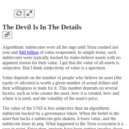
The Devil Is In The Details
Algorithmic stablecoins were all the rage until Terra crashed last
year and
$40 billion
of value evaporated. In simple terms, such
stablecoins were typically backed by make-believe assets with no
apparent reason for their value. I get that the value of all assets is
subjective. But I think subjectivity of value is a spectrum.
Value depends on the number of people who believe an asset (
like
equity or altcoins
) is worth a given number of actual dollars and
their willingness to trade for it. This number depends on several
factors, such as who creates the asset, how it is created, how and
where it is used, and the volatility of the asset’s price.
The value of the USD is less subjective than an algorithmic
stablecoin backed by a governance token. When the belief in the
asset that backs a stablecoin gets shaken, it loses value, and the
stablecoin loses its peg. What happened to the Terra ecosystem is a
case in point. Since then, projects have been getting creative about