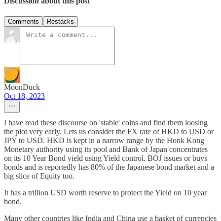
Discussion about this post
Comments
Restacks
MoonDuck
Oct 18, 2023
I have read these discourse on 'stable' coins and find them loosing
the plot very early. Lets us consider the FX rate of HKD to USD or
JPY to USD. HKD is kept in a narrow range by the Honk Kong
Monetary authority using its pool and Bank of Japan concentrates
on its 10 Year Bond yield using Yield control. BOJ issues or buys
bonds and is reportedly has 80% of the Japanese bond market and a
big slice of Equity too.
It has a trillion USD worth reserve to protect the Yield on 10 year
bond.
Many other countries like India and China use a basket of currencies