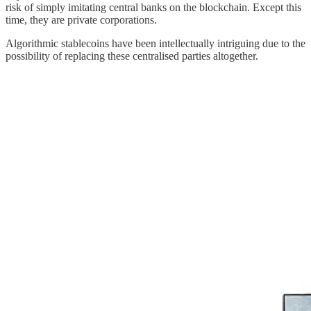
risk of simply imitating central banks on the blockchain. Except this
time, they are private corporations.
Algorithmic stablecoins have been intellectually intriguing due to the
possibility of replacing these centralised parties altogether.