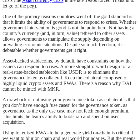
crisis (the
Asian currency crisis
in the late 1990s forced Thailand to
let go of the peg).
One of the primary reasons countries went off the gold standard is
that it limits the ability of governments to respond to crises. Whether
government intervention is good is not the point here. Not having a
country’s currency (and, in turn, value) tethered to other assets
allows governments to manipulate the supply depending on
prevailing economic situations. Despite so much freedom, it is
debatable whether governments get it right.
Asset-backed stablecoins, by default, have constraints on how the
issuers can respond to crises. A more straightforward design for a
real-estate-backed stablecoin like USDR is to eliminate the
governance token as collateral. Keep the collateral composed of
highly liquid crypto assets and RWAs. There’s a reason why DAI
cannot be minted with MKR.
A drawback of not using your governance token as collateral is that
you don’t have enough ‘use cases’ for the governance token, as
governance as the only use case may not fetch enough premium.
This limits the team’s ability to bootstrap and spend on user
acquisition.
Using tokenised RWAs to help generate yield on-chain is critical if
we want to blur on-chain and real-world boundaries. But the means