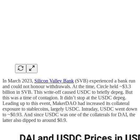
In March 2023,
Silicon Valley Bank
(SVB) experienced a bank run
and could not honour withdrawals. At the time, Circle held ~$3.3
billion in SVB. This write-off caused USDC to briefly depeg. But
this was a time of contagion. It didn’t stop at the USDC depeg.
Leading up to this event, MakerDAO had increased its collateral
exposure to stablecoins, largely USDC. Intraday, USDC went down
to ~$0.93. And since USDC was one of the collaterals for DAI, the
latter also dipped to around $0.9.