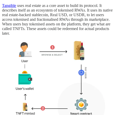
Tangible
uses real estate as a core asset to build its protocol. It
describes itself as an ecosystem of tokenised RWAs. It uses its native
real estate-backed stablecoin, Real USD, or USDR, to let users
access tokenised and fractionalised RWAs through its marketplace.
When users buy tokenised assets on the platform, they get what are
called TNFTs. These assets could be redeemed for actual products
later.