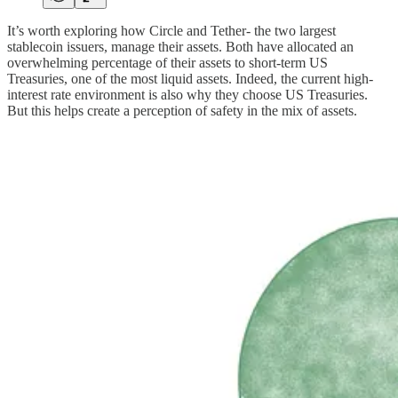
It’s worth exploring how Circle and Tether- the two largest
stablecoin issuers, manage their assets. Both have allocated an
overwhelming percentage of their assets to short-term US
Treasuries, one of the most liquid assets. Indeed, the current high-
interest rate environment is also why they choose US Treasuries.
But this helps create a perception of safety in the mix of assets.