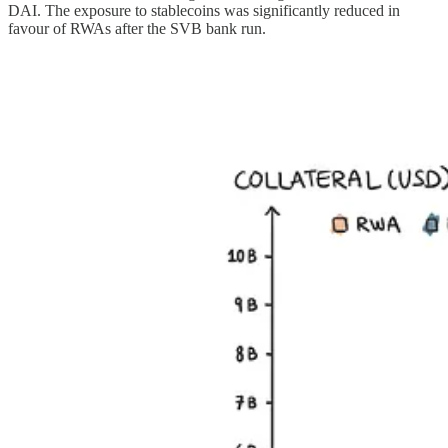
DAI. The exposure to stablecoins was significantly reduced in
favour of RWAs after the SVB bank run.