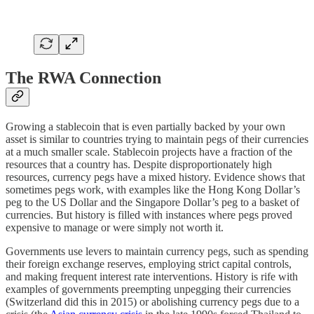
The RWA Connection
Growing a stablecoin that is even partially backed by your own
asset is similar to countries trying to maintain pegs of their currencies
at a much smaller scale. Stablecoin projects have a fraction of the
resources that a country has. Despite disproportionately high
resources, currency pegs have a mixed history. Evidence shows that
sometimes pegs work, with examples like the Hong Kong Dollar’s
peg to the US Dollar and the Singapore Dollar’s peg to a basket of
currencies. But history is filled with instances where pegs proved
expensive to manage or were simply not worth it.
Governments use levers to maintain currency pegs, such as spending
their foreign exchange reserves, employing strict capital controls,
and making frequent interest rate interventions. History is rife with
examples of governments preempting unpegging their currencies
(Switzerland did this in 2015) or abolishing currency pegs due to a