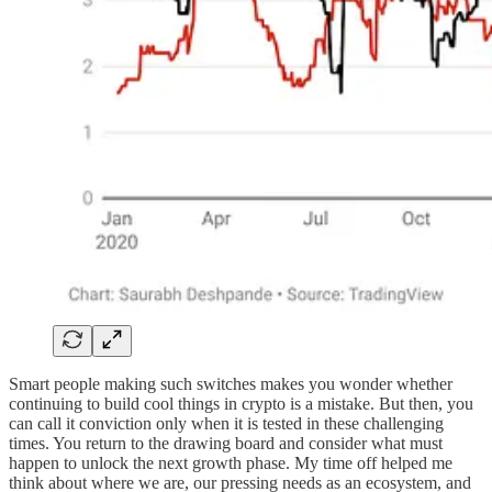
Smart people making such switches makes you wonder whether
continuing to build cool things in crypto is a mistake. But then, you
can call it conviction only when it is tested in these challenging
times. You return to the drawing board and consider what must
happen to unlock the next growth phase. My time off helped me
think about where we are, our pressing needs as an ecosystem, and