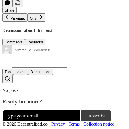
Share
Previous
Next
Discussion about this post
Comments
Restacks
Top
Latest
Discussions
No posts
Ready for more?
Subscribe
© 2026 Decentralised.co
·
Privacy
∙
Terms
∙
Collection notice