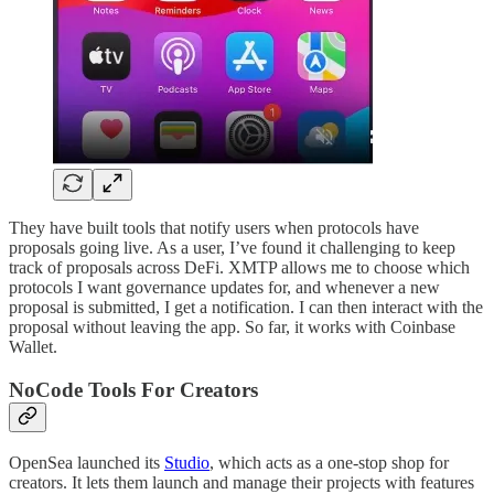
They have built tools that notify users when protocols have
proposals going live. As a user, I’ve found it challenging to keep
track of proposals across DeFi. XMTP allows me to choose which
protocols I want governance updates for, and whenever a new
proposal is submitted, I get a notification. I can then interact with the
proposal without leaving the app. So far, it works with Coinbase
Wallet.
NoCode Tools For Creators
OpenSea launched its
Studio
, which acts as a one-stop shop for
creators. It lets them launch and manage their projects with features