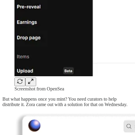
Screenshot from OpenSea
But what happens once you mint? You need curators to help
distribute it. Zora came out with a solution for that on Wednesday.