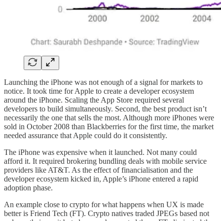
Launching the iPhone was not enough of a signal for markets to
notice. It took time for Apple to create a developer ecosystem
around the iPhone. Scaling the App Store required several
developers to build simultaneously. Second, the best product isn’t
necessarily the one that sells the most. Although more iPhones were
sold in October 2008 than Blackberries for the first time, the market
needed assurance that Apple could do it consistently.
The iPhone was expensive when it launched. Not many could
afford it. It required brokering bundling deals with mobile service
providers like AT&T. As the effect of financialisation and the
developer ecosystem kicked in, Apple’s iPhone entered a rapid
adoption phase.
An example close to crypto for what happens when UX is made
better is Friend Tech (FT). Crypto natives traded JPEGs based not