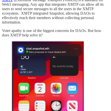
Web3 messaging. Any app that integrates XMTP can allow all its
users to send secure messages to all the users in the XMTP
ecosystem. XMTP integrated Snapshot, allowing DAOs to
effectively reach their members without collecting personal
information.
Voter apathy is one of the biggest concerns for DAOs. But how
does XMTP help solve it?