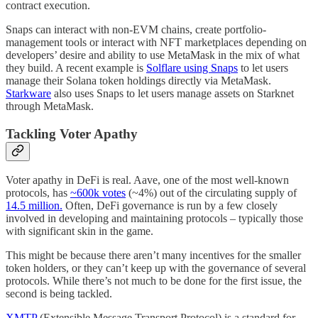
contract execution.
Snaps can interact with non-EVM chains, create portfolio-
management tools or interact with NFT marketplaces depending on
developers’ desire and ability to use MetaMask in the mix of what
they build. A recent example is
Solflare using Snaps
to let users
manage their Solana token holdings directly via MetaMask.
Starkware
also uses Snaps to let users manage assets on Starknet
through MetaMask.
Tackling Voter Apathy
Voter apathy in DeFi is real. Aave, one of the most well-known
protocols, has
~600k votes
(~4%) out of the circulating supply of
14.5 million.
Often, DeFi governance is run by a few closely
involved in developing and maintaining protocols – typically those
with significant skin in the game.
This might be because there aren’t many incentives for the smaller
token holders, or they can’t keep up with the governance of several
protocols. While there’s not much to be done for the first issue, the
second is being tackled.
XMTP
(Extensible Message Transport Protocol) is a standard for