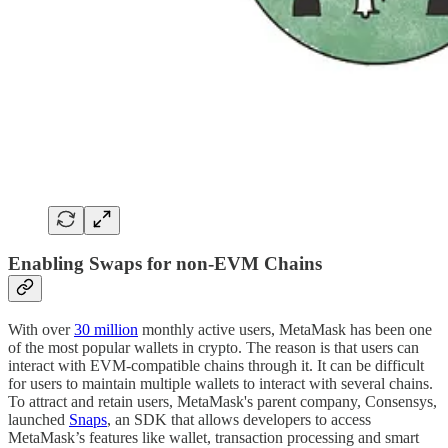
Enabling Swaps for non-EVM Chains
With over
30 million
monthly active users, MetaMask has been one
of the most popular wallets in crypto. The reason is that users can
interact with EVM-compatible chains through it. It can be difficult
for users to maintain multiple wallets to interact with several chains.
To attract and retain users, MetaMask's parent company, Consensys,
launched
Snaps
, an SDK that allows developers to access
MetaMask’s features like wallet, transaction processing and smart