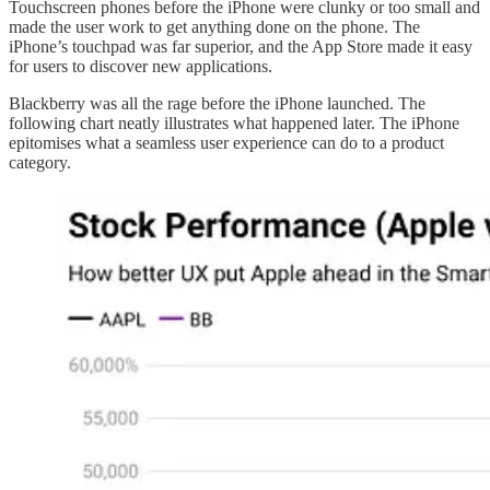
Touchscreen phones before the iPhone were clunky or too small and
made the user work to get anything done on the phone. The
iPhone’s touchpad was far superior, and the App Store made it easy
for users to discover new applications.
Blackberry was all the rage before the iPhone launched. The
following chart neatly illustrates what happened later. The iPhone
epitomises what a seamless user experience can do to a product
category.