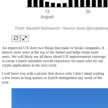
An improved UX does two things that make or break companies. It
attracts more users at the top of the funnel and helps retain more
users. We will likely see all these siloed UX improvements converge
to create a much smoother overall experience for users who try out
crypto applications in the next cycle.
I will leave you with a picture that shows why I don’t mind waiting
a few hours in long queues at Zurich immigration any week of the
year.