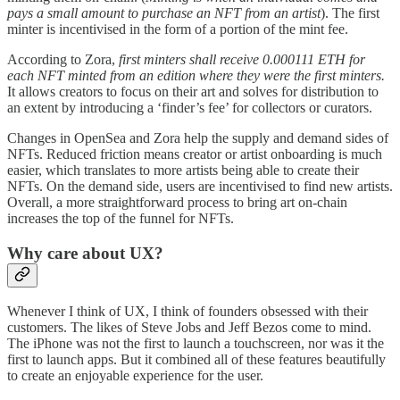
pays a small amount to purchase an NFT from an artist
). The first
minter is incentivised in the form of a portion of the mint fee.
According to Zora,
first minters shall receive 0.000111 ETH for
each NFT minted from an edition where they were the first minters.
It allows creators to focus on their art and solves for distribution to
an extent by introducing a ‘finder’s fee’ for collectors or curators.
Changes in OpenSea and Zora help the supply and demand sides of
NFTs. Reduced friction means creator or artist onboarding is much
easier, which translates to more artists being able to create their
NFTs. On the demand side, users are incentivised to find new artists.
Overall, a more straightforward process to bring art on-chain
increases the top of the funnel for NFTs.
Why care about UX?
Whenever I think of UX, I think of founders obsessed with their
customers. The likes of Steve Jobs and Jeff Bezos come to mind.
The iPhone was not the first to launch a touchscreen, nor was it the
first to launch apps. But it combined all of these features beautifully
to create an enjoyable experience for the user.