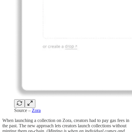
Source –
Zora
When launching a collection on Zora, creators had to pay gas fees in
the past. The new approach lets creators launch collections without
minting them on-chain. (
Minting is when an individual comes and