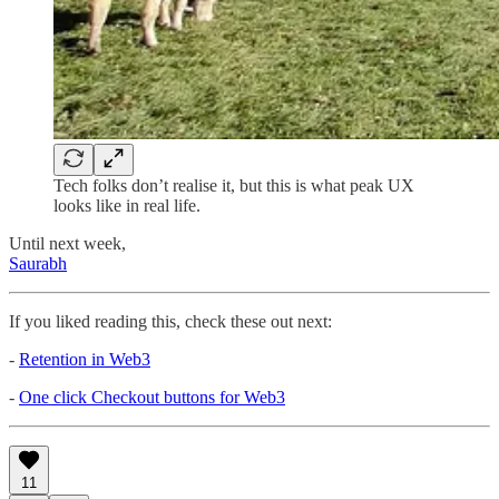
Tech folks don’t realise it, but this is what peak UX
looks like in real life.
Until next week,
Saurabh
If you liked reading this, check these out next:
-
Retention in Web3
-
One click Checkout buttons for Web3
11