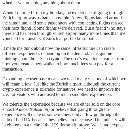
whether we are doing anything about them.
When I returned from my holiday, the experience of going through
Zurich airport was as bad as possible. A few flights landed around
the same time, and some passengers with connecting flights missed
their next flights. Some flights were delayed. But a friend who stays
there and has been through Zurich airport many more times than me
vouched for transfers at Zurich airport to be smooth.
It made me think about how the same infrastructure can create
different experiences depending on the demand. This got me
thinking about the UX in crypto. The user’s experience varies from
how you create a new wallet to how much fees you pay for a
transaction.
Expanding the user base means we need many visitors, of which we
will retain a few. Just like the Zurich airport, although the current
crypto experience is tolerable for natives, we need to improve the
UX for visitors who are used to much smoother experiences.
We tolerate the experience because we are either sold on the core
ethos (
of decentralisation
) or believe that going through the
experience will make us some money. Only a few go through the
pain of bad UX because they believe in the cause. The industry will
likely remain a niche if the UX doesn’t improve. We cannot expect