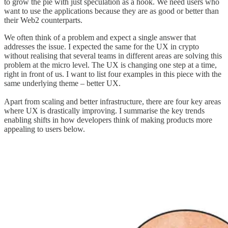
to grow the pie with just speculation as a hook. We need users who
want to use the applications because they are as good or better than
their Web2 counterparts.
We often think of a problem and expect a single answer that
addresses the issue. I expected the same for the UX in crypto
without realising that several teams in different areas are solving this
problem at the micro level. The UX is changing one step at a time,
right in front of us. I want to list four examples in this piece with the
same underlying theme – better UX.
Apart from scaling and better infrastructure, there are four key areas
where UX is drastically improving. I summarise the key trends
enabling shifts in how developers think of making products more
appealing to users below.