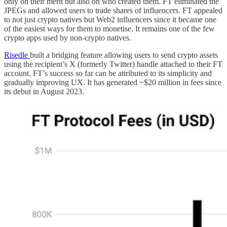
only on their merit but also on who created them. FT eliminated the
JPEGs and allowed users to trade shares of influencers. FT appealed
to not just crypto natives but Web2 influencers since it became one
of the easiest ways for them to monetise. It remains one of the few
crypto apps used by non-crypto natives.
Risedle
built a bridging feature allowing users to send crypto assets
using the recipient’s X (formerly Twitter) handle attached to their FT
account. FT’s success so far can be attributed to its simplicity and
gradually improving UX. It has generated ~$20 million in fees since
its debut in August 2023.