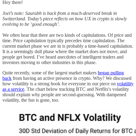
Hey there!
Joel’s note: Saurabh is back from a much-deserved break in
Switzerland. Today’s piece reflects on how UX in crypto is slowly
evolving to be ‘good enough’.
We often hear that there are two kinds of capitulations. Of price and
time. Price capitulation typically precedes time capitulation. The
current market phase we are in is probably a time-based capitulation.
It is a seemingly dull phase where the market does not move, and
people get bored. I’ve heard anecdotes of intelligent traders and
investors moving to other industries in this phase.
Quite recently, some of the largest market makers
began pulling
back
from having an active presence in crypto. Why? We discussed
how volatility is a strong hook for everyone in our piece on
volatility
as a service
. The chart below tracking BTC and Netflix's volatility
should explain why people are second-guessing. With dampened
volatility, the fun is gone, too.