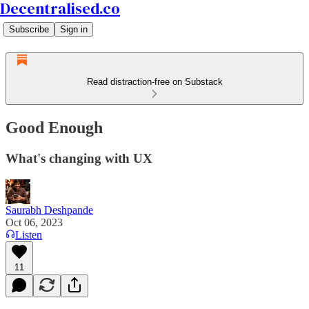
Decentralised.co
Subscribe
Sign in
Read distraction-free on Substack
Good Enough
What's changing with UX
Saurabh Deshpande
Oct 06, 2023
Listen
11