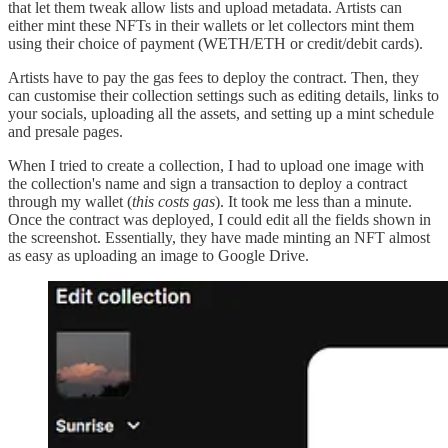
that let them tweak allow lists and upload metadata. Artists can
either mint these NFTs in their wallets or let collectors mint them
using their choice of payment (WETH/ETH or credit/debit cards).
Artists have to pay the gas fees to deploy the contract. Then, they
can customise their collection settings such as editing details, links to
your socials, uploading all the assets, and setting up a mint schedule
and presale pages.
When I tried to create a collection, I had to upload one image with
the collection's name and sign a transaction to deploy a contract
through my wallet (
this costs gas
). It took me less than a minute.
Once the contract was deployed, I could edit all the fields shown in
the screenshot. Essentially, they have made minting an NFT almost
as easy as uploading an image to Google Drive.