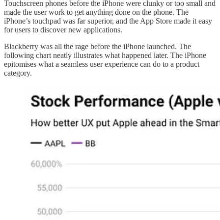
Touchscreen phones before the iPhone were clunky or too small and
made the user work to get anything done on the phone. The
iPhone’s touchpad was far superior, and the App Store made it easy
for users to discover new applications.
Blackberry was all the rage before the iPhone launched. The
following chart neatly illustrates what happened later. The iPhone
epitomises what a seamless user experience can do to a product
category.