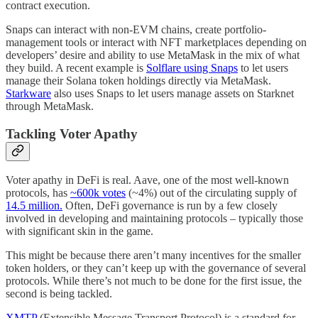
contract execution.
Snaps can interact with non-EVM chains, create portfolio-
management tools or interact with NFT marketplaces depending on
developers’ desire and ability to use MetaMask in the mix of what
they build. A recent example is
Solflare using Snaps
to let users
manage their Solana token holdings directly via MetaMask.
Starkware
also uses Snaps to let users manage assets on Starknet
through MetaMask.
Tackling Voter Apathy
Voter apathy in DeFi is real. Aave, one of the most well-known
protocols, has
~600k votes
(~4%) out of the circulating supply of
14.5 million.
Often, DeFi governance is run by a few closely
involved in developing and maintaining protocols – typically those
with significant skin in the game.
This might be because there aren’t many incentives for the smaller
token holders, or they can’t keep up with the governance of several
protocols. While there’s not much to be done for the first issue, the
second is being tackled.
XMTP
(Extensible Message Transport Protocol) is a standard for