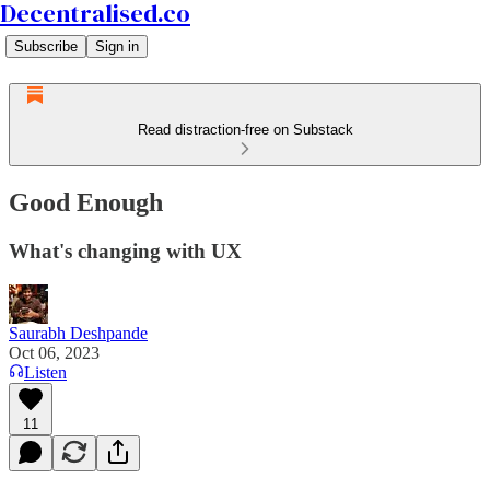
Decentralised.co
Subscribe
Sign in
Read distraction-free on Substack
Good Enough
What's changing with UX
Saurabh Deshpande
Oct 06, 2023
Listen
11