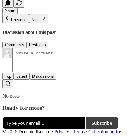
Share
Previous
Next
Discussion about this post
Comments
Restacks
Top
Latest
Discussions
No posts
Ready for more?
Subscribe
© 2026 Decentralised.co
·
Privacy
∙
Terms
∙
Collection notice