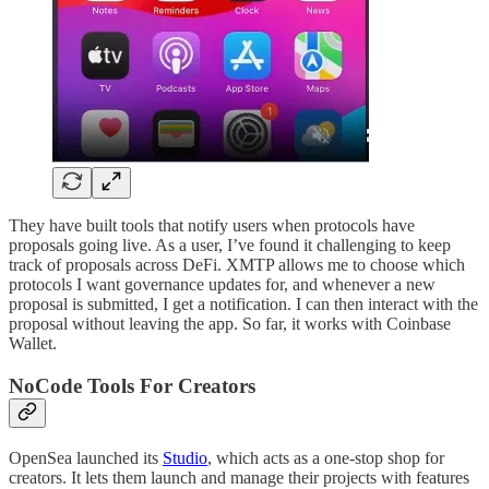
They have built tools that notify users when protocols have
proposals going live. As a user, I’ve found it challenging to keep
track of proposals across DeFi. XMTP allows me to choose which
protocols I want governance updates for, and whenever a new
proposal is submitted, I get a notification. I can then interact with the
proposal without leaving the app. So far, it works with Coinbase
Wallet.
NoCode Tools For Creators
OpenSea launched its
Studio
, which acts as a one-stop shop for
creators. It lets them launch and manage their projects with features