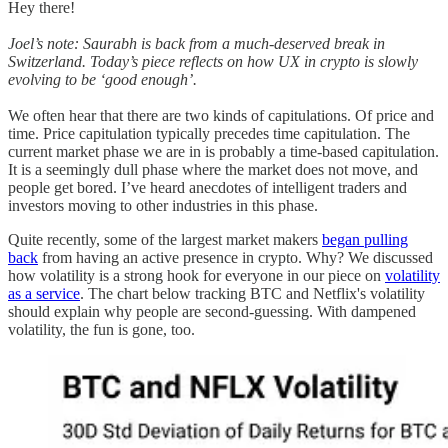
Hey there!
Joel’s note: Saurabh is back from a much-deserved break in
Switzerland. Today’s piece reflects on how UX in crypto is slowly
evolving to be ‘good enough’.
We often hear that there are two kinds of capitulations. Of price and
time. Price capitulation typically precedes time capitulation. The
current market phase we are in is probably a time-based capitulation.
It is a seemingly dull phase where the market does not move, and
people get bored. I’ve heard anecdotes of intelligent traders and
investors moving to other industries in this phase.
Quite recently, some of the largest market makers
began pulling
back
from having an active presence in crypto. Why? We discussed
how volatility is a strong hook for everyone in our piece on
volatility
as a service
. The chart below tracking BTC and Netflix's volatility
should explain why people are second-guessing. With dampened
volatility, the fun is gone, too.