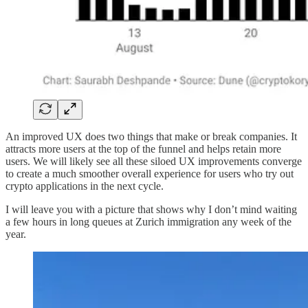
An improved UX does two things that make or break companies. It
attracts more users at the top of the funnel and helps retain more
users. We will likely see all these siloed UX improvements converge
to create a much smoother overall experience for users who try out
crypto applications in the next cycle.
I will leave you with a picture that shows why I don’t mind waiting
a few hours in long queues at Zurich immigration any week of the
year.