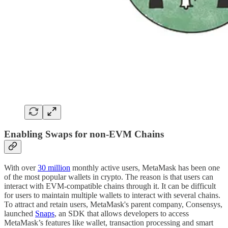
Enabling Swaps for non-EVM Chains
With over
30 million
monthly active users, MetaMask has been one
of the most popular wallets in crypto. The reason is that users can
interact with EVM-compatible chains through it. It can be difficult
for users to maintain multiple wallets to interact with several chains.
To attract and retain users, MetaMask's parent company, Consensys,
launched
Snaps
, an SDK that allows developers to access
MetaMask’s features like wallet, transaction processing and smart