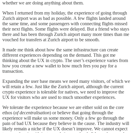
whether we are doing anything about them.
When I returned from my holiday, the experience of going through
Zurich airport was as bad as possible. A few flights landed around
the same time, and some passengers with connecting flights missed
their next flights. Some flights were delayed. But a friend who stays
there and has been through Zurich airport many more times than me
vouched for transfers at Zurich airport to be smooth.
It made me think about how the same infrastructure can create
different experiences depending on the demand. This got me
thinking about the UX in crypto. The user’s experience varies from
how you create a new wallet to how much fees you pay for a
transaction.
Expanding the user base means we need many visitors, of which we
will retain a few. Just like the Zurich airport, although the current
crypto experience is tolerable for natives, we need to improve the
UX for visitors who are used to much smoother experiences.
We tolerate the experience because we are either sold on the core
ethos (
of decentralisation
) or believe that going through the
experience will make us some money. Only a few go through the
pain of bad UX because they believe in the cause. The industry will
likely remain a niche if the UX doesn’t improve. We cannot expect