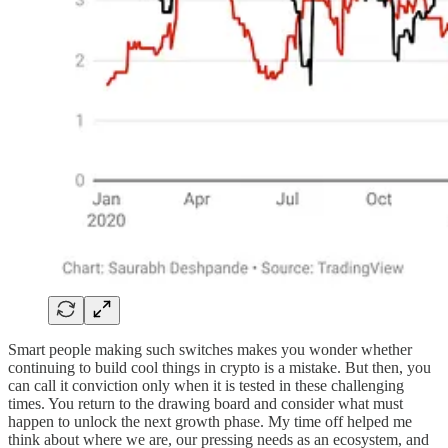
Smart people making such switches makes you wonder whether
continuing to build cool things in crypto is a mistake. But then, you
can call it conviction only when it is tested in these challenging
times. You return to the drawing board and consider what must
happen to unlock the next growth phase. My time off helped me
think about where we are, our pressing needs as an ecosystem, and