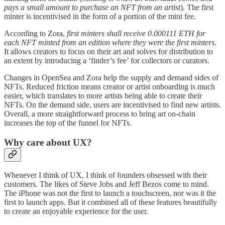
pays a small amount to purchase an NFT from an artist
). The first
minter is incentivised in the form of a portion of the mint fee.
According to Zora,
first minters shall receive 0.000111 ETH for
each NFT minted from an edition where they were the first minters.
It allows creators to focus on their art and solves for distribution to
an extent by introducing a ‘finder’s fee’ for collectors or curators.
Changes in OpenSea and Zora help the supply and demand sides of
NFTs. Reduced friction means creator or artist onboarding is much
easier, which translates to more artists being able to create their
NFTs. On the demand side, users are incentivised to find new artists.
Overall, a more straightforward process to bring art on-chain
increases the top of the funnel for NFTs.
Why care about UX?
Whenever I think of UX, I think of founders obsessed with their
customers. The likes of Steve Jobs and Jeff Bezos come to mind.
The iPhone was not the first to launch a touchscreen, nor was it the
first to launch apps. But it combined all of these features beautifully
to create an enjoyable experience for the user.