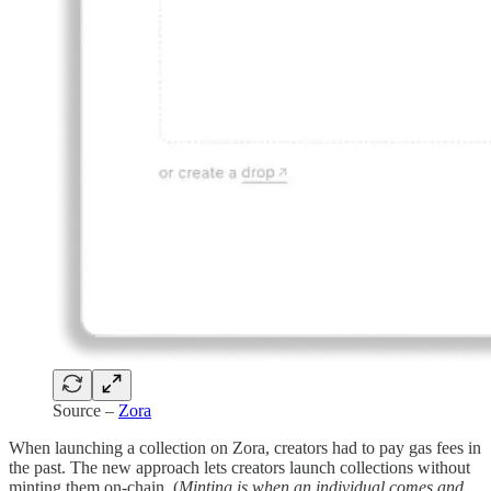
Source –
Zora
When launching a collection on Zora, creators had to pay gas fees in
the past. The new approach lets creators launch collections without
minting them on-chain. (
Minting is when an individual comes and