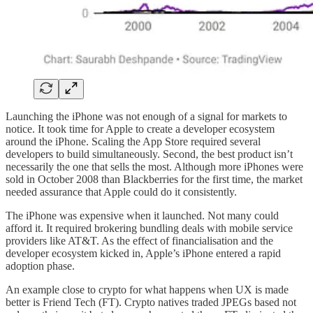
Launching the iPhone was not enough of a signal for markets to
notice. It took time for Apple to create a developer ecosystem
around the iPhone. Scaling the App Store required several
developers to build simultaneously. Second, the best product isn’t
necessarily the one that sells the most. Although more iPhones were
sold in October 2008 than Blackberries for the first time, the market
needed assurance that Apple could do it consistently.
The iPhone was expensive when it launched. Not many could
afford it. It required brokering bundling deals with mobile service
providers like AT&T. As the effect of financialisation and the
developer ecosystem kicked in, Apple’s iPhone entered a rapid
adoption phase.
An example close to crypto for what happens when UX is made
better is Friend Tech (FT). Crypto natives traded JPEGs based not