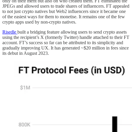
only on their merit but also on who created them. FT eliminated the
JPEGs and allowed users to trade shares of influencers. FT appealed
to not just crypto natives but Web2 influencers since it became one
of the easiest ways for them to monetise. It remains one of the few
crypto apps used by non-crypto natives.
Risedle
built a bridging feature allowing users to send crypto assets
using the recipient’s X (formerly Twitter) handle attached to their FT
account. FT’s success so far can be attributed to its simplicity and
gradually improving UX. It has generated ~$20 million in fees since
its debut in August 2023.