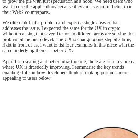
to grow the pie with just speculation as a hook. We need users who
want to use the applications because they are as good or better than
their Web2 counterparts.
We often think of a problem and expect a single answer that
addresses the issue. I expected the same for the UX in crypto
without realising that several teams in different areas are solving this
problem at the micro level. The UX is changing one step at a time,
right in front of us. I want to list four examples in this piece with the
same underlying theme – better UX.
Apart from scaling and better infrastructure, there are four key areas
where UX is drastically improving. I summarise the key trends
enabling shifts in how developers think of making products more
appealing to users below.