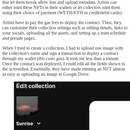
that let them tweak allow lists and upload metadata. Artists can
either mint these NFTs in their wallets or let collectors mint them
using their choice of payment (WETH/ETH or credit/debit cards).
Artists have to pay the gas fees to deploy the contract. Then, they
can customise their collection settings such as editing details, links to
your socials, uploading all the assets, and setting up a mint schedule
and presale pages.
When I tried to create a collection, I had to upload one image with
the collection's name and sign a transaction to deploy a contract
through my wallet (
this costs gas
). It took me less than a minute.
Once the contract was deployed, I could edit all the fields shown in
the screenshot. Essentially, they have made minting an NFT almost
as easy as uploading an image to Google Drive.