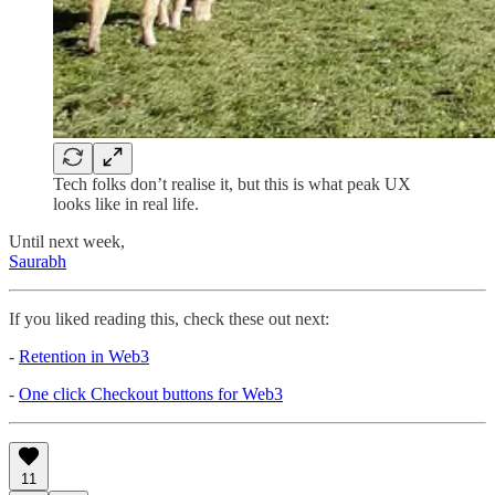
Tech folks don’t realise it, but this is what peak UX
looks like in real life.
Until next week,
Saurabh
If you liked reading this, check these out next:
-
Retention in Web3
-
One click Checkout buttons for Web3
11