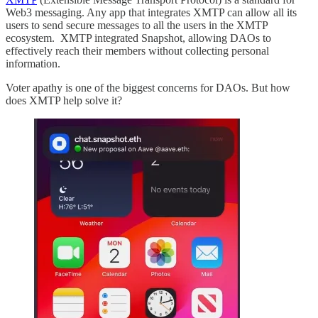
Web3 messaging. Any app that integrates XMTP can allow all its
users to send secure messages to all the users in the XMTP
ecosystem. XMTP integrated Snapshot, allowing DAOs to
effectively reach their members without collecting personal
information.
Voter apathy is one of the biggest concerns for DAOs. But how
does XMTP help solve it?