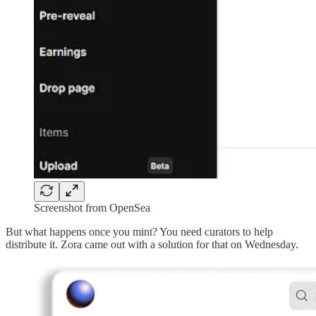
Screenshot from OpenSea
But what happens once you mint? You need curators to help
distribute it. Zora came out with a solution for that on Wednesday.