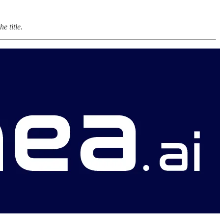
e title.