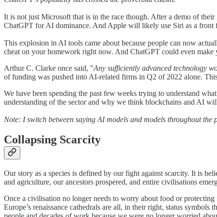
It is not just Microsoft that is in the race though. After a demo of th
ChatGPT for AI dominance. And Apple will likely use Siri as a front fo
This explosion in AI tools came about because people can now actually 
cheat on your homework right now. And ChatGPT could even make you s
Arthur C. Clarke once said, "
Any sufficiently advanced technology w
of funding was pushed into AI-related firms in Q2 of 2022 alone. This
We have been spending the past few weeks trying to understand what i
understanding of the sector and why we think blockchains and AI will 
Note: I switch between saying AI models and models throughout the p
Collapsing Scarcity
Our story as a species is defined by our fight against scarcity. It is 
and agriculture, our ancestors prospered, and entire civilisations eme
Once a civilisation no longer needs to worry about food or protecting
Europe’s renaissance cathedrals are all, in their right, status symbols
people and decades of work because we were no longer worried about