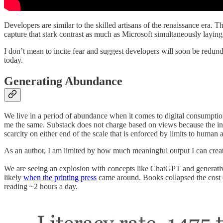
Developers are similar to the skilled artisans of the renaissance era.
capture that stark contrast as much as Microsoft simultaneously layi
I don’t mean to incite fear and suggest developers will soon be redu
today.
Generating Abundance
We live in a period of abundance when it comes to digital consumption
me the same. Substack does not charge based on views because the infr
scarcity on either end of the scale that is enforced by limits to human a
As an author, I am limited by how much meaningful output I can creat
We are seeing an explosion with concepts like ChatGPT and generati
likely
when the printing press
came around. Books collapsed the cost of
reading ~2 hours a day.