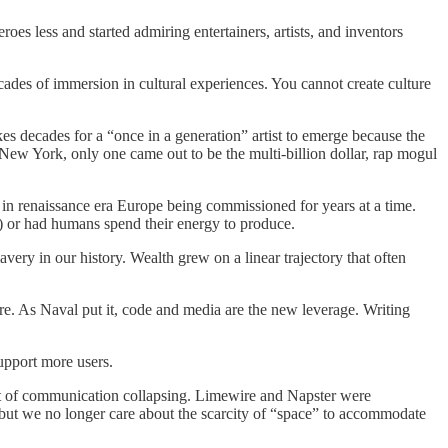
roes less and started admiring entertainers, artists, and inventors
ades of immersion in cultural experiences. You cannot create culture
akes decades for a “once in a generation” artist to emerge because the
New York, only one came out to be the multi-billion dollar, rap mogul
 in renaissance era Europe being commissioned for years at a time.
es) or had humans spend their energy to produce.
ery in our history. Wealth grew on a linear trajectory that often
ure. As Naval put it, code and media are the new leverage. Writing
upport more users.
cost of communication collapsing. Limewire and Napster were
 but we no longer care about the scarcity of “space” to accommodate