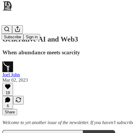
Subscribe
Sign in
Generative AI and Web3
When abundance meets scarcity
Joel John
Mar 02, 2023
19
6
Share
Welcome to yet another issue of the newsletter. If you haven’t subscribe