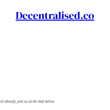
Decentralised.co
d already, join us at the link below.