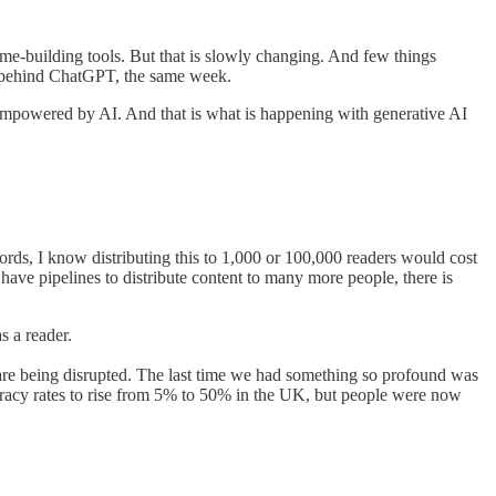
time-building tools. But that is slowly changing. And few things
rm behind ChatGPT, the same week.
 empowered by AI. And that is what is happening with generative AI
rds, I know distributing this to 1,000 or 100,000 readers would cost
ave pipelines to distribute content to many more people, there is
s a reader.
re being disrupted. The last time we had something so profound was
teracy rates to rise from 5% to 50% in the UK, but people were now