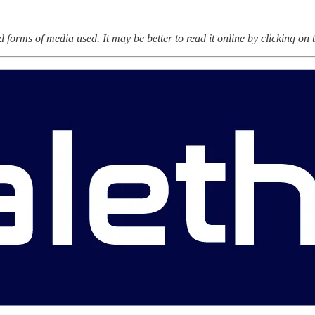
forms of media used. It may be better to read it online by clicking on th