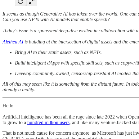
It seems as though Generative AI has taken over the world. One can c
Can you use NFTs with AI models that enable speech?
Today’s issue is a sponsored deep-dive written in collaboration with a 
Alethea AI
is building at the intersection of digital assets and the em
Bring AI to their static assets, such as NFTs.
Build intelligent dApps with specific skill sets, such as copywri
Develop community-owned, censorship-resistant AI models th
All of this may seem like it is something from the distant future. In t
already a reality.
Hello,
Artificial intelligence has been all the rage since late 2022 when Ope
to grow to a
hundred million users
, and like many venture-backed start
That is not much cause for concern anymore, as Microsoft has just i
ChatGPT’s popularity has crossed the proverbial chasm.