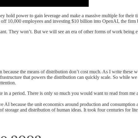
 They hold power to gain leverage and make a massive multiple for their 
ng off 10,000 employees and investing $10 billion into OpenAI, the fi
ndant. They won’t. But we will see an era of other forms of work being
 because the means of distribution don’t cost much. As I write these wo
astructure that powers the distribution can quickly scale. So while we h
ttention.
e in a period. There is only so much you would want to read from me a
ve AI because the unit economics around production and consumption a
 storage and distribution of human ideas. It took four centuries for li