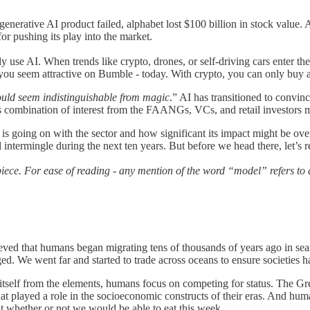
eir generative AI product failed, alphabet lost $100 billion in stock val
r pushing its play into the market.
use AI. When trends like crypto, drones, or self-driving cars enter the 
eem attractive on Bumble - today. With crypto, you can only buy a tok
ould seem indistinguishable from magic
.” AI has transitioned to convinc
 combination of interest from the FAANGs, VCs, and retail investors ma
s going on with the sector and how significant its impact might be ove
intermingle during the next ten years. But before we head there, let’s 
iece. For ease of reading - any mention of the word “model” refers to 
believed that humans began migrating tens of thousands of years ago in s
rged. We went far and started to trade across oceans to ensure societies
 itself from the elements, humans focus on competing for status. The Gr
 that played a role in the socioeconomic constructs of their eras. And h
 whether or not we would be able to eat this week.