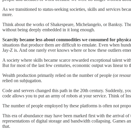
As we transitioned to status-seeking societies, skills and services beca
more.
Think about the works of Shakespeare, Michelangelo, or Banksy. These
without being deeply embedded in it long enough.
Scarcity became less about commodities we consumed for physica
situations that produce them are difficult to emulate. Even when hund
Jay-Z is. And one rarely ever knows where or how these outliers eme
A society where skills became scarce rewarded exceptional talent with
But for most of the last few centuries, economic output was linear to 
Wealth production primarily relied on the number of people (or resourc
relied on subjugation.
Code and servers changed this path in the 20th century. Suddenly, you
code allows you to put an army of robots at your service. Think of In
The number of people employed by these platforms is often not propor
This era of abundance may have been marked first with the arrival of 
representations of digital storage and bandwidth collapsing. Games a
that.