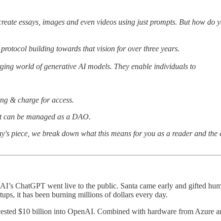
reate essays, images and even videos using just prompts. But how do yo
protocol building towards that vision for over three years.
erging world of generative AI models. They enable individuals to
ting & charge for access.
at can be managed as a DAO.
oday's piece, we break down what this means for you as a reader and the 
nAI’s ChatGPT went live to the public. Santa came early and gifted huma
ups, it has been burning millions of dollars every day.
nvested $10 billion into OpenAI. Combined with hardware from Azure and