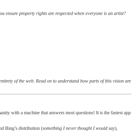
u ensure property rights are respected when everyone is an artist?
entirety of the web. Read on to understand how parts of this vision are
nity with a machine that answers most questions! It is the fastest app
 Bing’s distribution (
something I never thought I would say
),