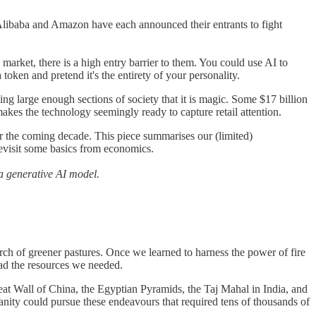
ue. Alibaba and Amazon have each announced their entrants to fight
market, there is a high entry barrier to them. You could use AI to
en and pretend it's the entirety of your personality.
ing large enough sections of society that it is magic. Some $17 billion
kes the technology seemingly ready to capture retail attention.
r the coming decade. This piece summarises our (limited)
revisit some basics from economics.
a generative AI model.
earch of greener pastures. Once we learned to harness the power of fire
 had the resources we needed.
eat Wall of China, the Egyptian Pyramids, the Taj Mahal in India, and
umanity could pursue these endeavours that required tens of thousands of