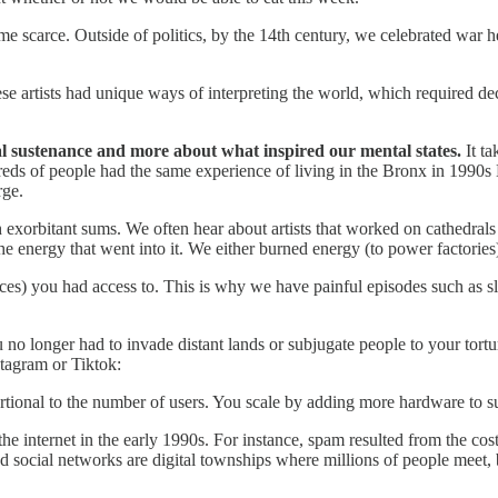
me scarce. Outside of politics, by the 14th century, we celebrated war he
 artists had unique ways of interpreting the world, which required dec
l sustenance and more about what inspired our mental states.
It t
reds of people had the same experience of living in the Bronx in 1990s 
rge.
 exorbitant sums. We often hear about artists that worked on cathedrals
the energy that went into it. We either burned energy (to power factori
es) you had access to. This is why we have painful episodes such as slav
 no longer had to invade distant lands or subjugate people to your tort
stagram or Tiktok:
tional to the number of users. You scale by adding more hardware to s
the internet in the early 1990s. For instance, spam resulted from the 
nd social networks are digital townships where millions of people meet,