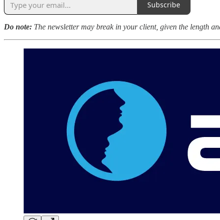
Subscribe
Do note:
The newsletter may break in your client, given the length and 