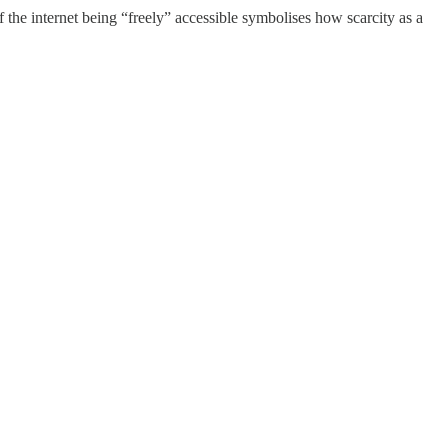
 the internet being “freely” accessible symbolises how scarcity as a