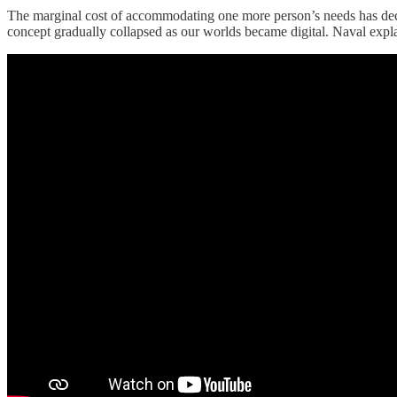
The marginal cost of accommodating one more person’s needs has decline
concept gradually collapsed as our worlds became digital. Naval exp