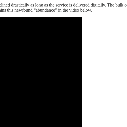
d drastically as long as the service is delivered digitally. The bulk of
lains this newfound “abundance” in the video below.