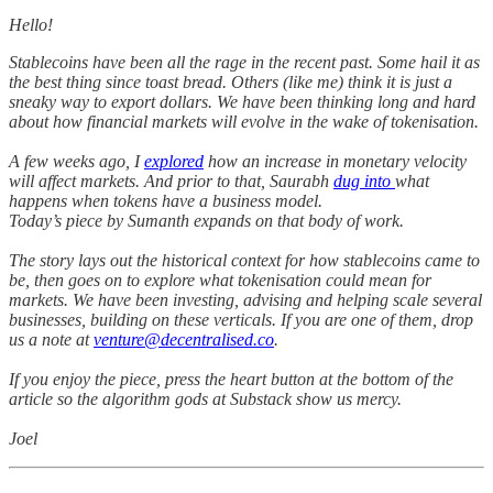
Hello!
Stablecoins have been all the rage in the recent past. Some hail it as
the best thing since toast bread. Others (like me) think it is just a
sneaky way to export dollars. We have been thinking long and hard
about how financial markets will evolve in the wake of tokenisation.
A few weeks ago, I
explored
how an increase in monetary velocity
will affect markets. And prior to that, Saurabh
dug into
what
happens when tokens have a business model.
Today’s piece by Sumanth expands on that body of work.
The story lays out the historical context for how stablecoins came to
be, then goes on to explore what tokenisation could mean for
markets. We have been investing, advising and helping scale several
businesses, building on these verticals. If you are one of them, drop
us a note at
venture@decentralised.co
.
If you enjoy the piece, press the heart button at the bottom of the
article so the algorithm gods at Substack show us mercy.
Joel