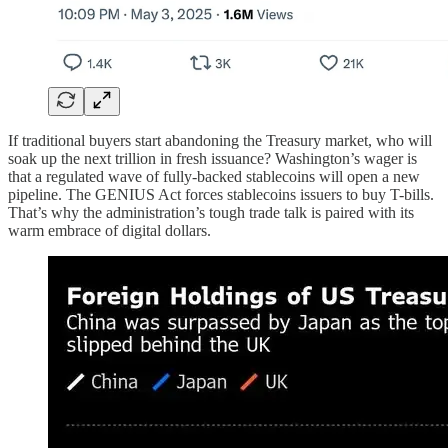
If traditional buyers start abandoning the Treasury market, who will
soak up the next trillion in fresh issuance? Washington’s wager is
that a regulated wave of fully-backed stablecoins will open a new
pipeline. The GENIUS Act forces stablecoins issuers to buy T-bills.
That’s why the administration’s tough trade talk is paired with its
warm embrace of digital dollars.