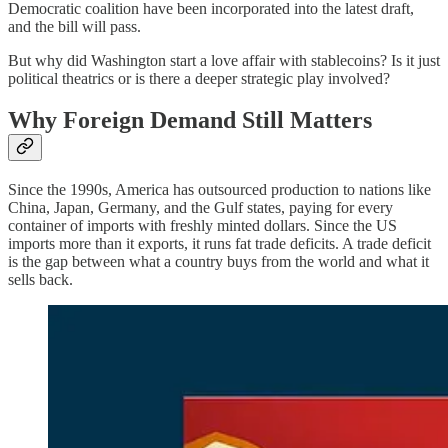
Democratic coalition have been incorporated into the latest draft,
and the bill will pass.
But why did Washington start a love affair with stablecoins? Is it just
political theatrics or is there a deeper strategic play involved?
Why Foreign Demand Still Matters
Since the 1990s, America has outsourced production to nations like
China, Japan, Germany, and the Gulf states, paying for every
container of imports with freshly minted dollars. Since the US
imports more than it exports, it runs fat trade deficits. A trade deficit
is the gap between what a country buys from the world and what it
sells back.