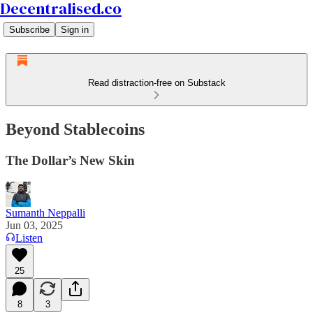
Decentralised.co
Subscribe
Sign in
Read distraction-free on Substack
Beyond Stablecoins
The Dollar’s New Skin
Sumanth Neppalli
Jun 03, 2025
Listen
25
8
3