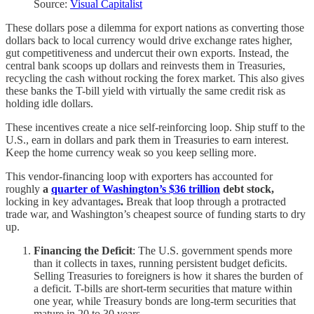
Source:
Visual Capitalist
These dollars pose a dilemma for export nations as converting those
dollars back to local currency would drive exchange rates higher,
gut competitiveness and undercut their own exports. Instead, the
central bank scoops up dollars and reinvests them in Treasuries,
recycling the cash without rocking the forex market. This also gives
these banks the T-bill yield with virtually the same credit risk as
holding idle dollars.
These incentives create a nice self-reinforcing loop. Ship stuff to the
U.S., earn in dollars and park them in Treasuries to earn interest.
Keep the home currency weak so you keep selling more.
This vendor-financing loop with exporters has accounted for
roughly
a
quarter of Washington’s $36 trillion
debt stock,
locking in key advantages
.
Break that loop through a protracted
trade war, and Washington’s cheapest source of funding starts to dry
up.
Financing the Deficit
: The U.S. government spends more
than it collects in taxes, running persistent budget deficits.
Selling Treasuries to foreigners is how it shares the burden of
a deficit. T-bills are short-term securities that mature within
one year, while Treasury bonds are long-term securities that
mature in 20 to 30 years.