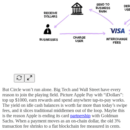
But Circle won’t run alone. Big Tech and Wall Street have every
reason to join the playing field. Picture Apple Pay with “iDollars”:
top up $1000, earn rewards and spend anywhere tap-to-pay works.
The yield on idle cash balances is worth far more than today’s swipe
fees, and it slices traditional middlemen out of the loop. Maybe this
is the reason Apple is ending its card
partnership
with Goldman
Sachs. When a payment moves as an on-chain dollar, the old 3%
transaction fee shrinks to a flat blockchain fee measured in cents.