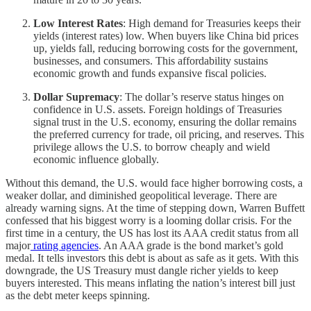
Low Interest Rates
: High demand for Treasuries keeps their
yields (interest rates) low. When buyers like China bid prices
up, yields fall, reducing borrowing costs for the government,
businesses, and consumers. This affordability sustains
economic growth and funds expansive fiscal policies.
Dollar Supremacy
: The dollar’s reserve status hinges on
confidence in U.S. assets. Foreign holdings of Treasuries
signal trust in the U.S. economy, ensuring the dollar remains
the preferred currency for trade, oil pricing, and reserves. This
privilege allows the U.S. to borrow cheaply and wield
economic influence globally.
Without this demand, the U.S. would face higher borrowing costs, a
weaker dollar, and diminished geopolitical leverage. There are
already warning signs. At the time of stepping down, Warren Buffett
confessed that his biggest worry is a looming dollar crisis. For the
first time in a century, the US has lost its AAA credit status from all
major
rating agencies
. An AAA grade is the bond market’s gold
medal. It tells investors this debt is about as safe as it gets. With this
downgrade, the US Treasury must dangle richer yields to keep
buyers interested. This means inflating the nation’s interest bill just
as the debt meter keeps spinning.