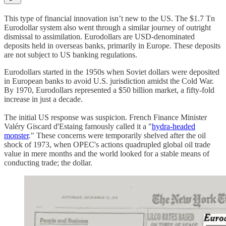
This type of financial innovation isn’t new to the US. The $1.7 Tn
Eurodollar system also went through a similar journey of outright
dismissal to assimilation. Eurodollars are USD-denominated
deposits held in overseas banks, primarily in Europe. These deposits
are not subject to US banking regulations.
Eurodollars started in the 1950s when Soviet dollars were deposited
in European banks to avoid U.S. jurisdiction amidst the Cold War.
By 1970, Eurodollars represented a $50 billion market, a fifty-fold
increase in just a decade.
The initial US response was suspicion. French Finance Minister
Valéry Giscard d'Estaing famously called it a "
hydra-headed
monster
." These concerns were temporarily shelved after the oil
shock of 1973, when OPEC's actions quadrupled global oil trade
value in mere months and the world looked for a stable means of
conducting trade; the dollar.