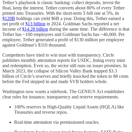
Tether’s playbook is classic banking: collect deposits, invest the
float, keep the interest. Tether converts about 80% of every Tether
printed into Treasuries. With the short-term T-bill rate at 5%, its
$120B
holdings can yield $6B a year. Doing this, Tether earned a
net profit of
$13 billion
in 2024. Goldman Sachs reported a net
income of
$14.28 billion
during the same time. The difference is that
Tether has ~100 employees and Goldman Sachs has ~46,000. Per
employee, Tether generated a profit of $130 million per employee
against Goldman’s $310 thousand.
Competitors have tried to win trust with transparency. Circle
publishes monthly attestation reports for USDC, listing every mint
and redemption. Even so, the sector still runs on issuer promises. In
March 2023, the collapse of Silicon Valley Bank trapped $3.3
billion of Circle’s reserves and briefly knocked the token to 88 cents
before the Fed stepped in and made SVB holders whole.
Washington now wants a rulebook. The GENIUS Act establishes
clear rules for issuance, transparency and reserve requirements.
100% reserves in High-Quality Liquid Assets (HQLA) like
Treasuries and reverse repos.
Real-time attestation via permissioned oracles.