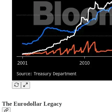
The Eurodollar Legacy