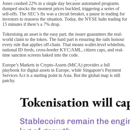
Jones crashed 22% in a single day because automated programs
dumped stocks the moment prices buckled, triggering a series of
sell-offs. The SEC’s fix was a circuit breaker, a pause in trading for
investors to reassess the situation. Today, the NYSE halts trading for
15 minutes if there’s a 7% drop.
Tokenising an asset is the easy part, the issuer guarantees the real-
world claim to the token. The hard part is ensuring the rails honour
every rule that applies off-chain. That means wallet-level whitelists,
national ID feeds, cross-border KYC/AML, citizen caps, and real-
time sanction screens baked into the code.
Europe’s Markets in Crypto-Assets (MiCA) provides a full
playbook for digital assets in Europe, while Singapore's Payment
Services Act is a starting point in Asia. But the global map is still
patchy.