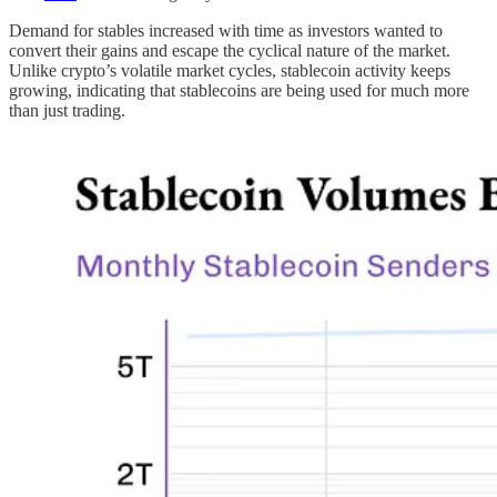
Demand for stables increased with time as investors wanted to
convert their gains and escape the cyclical nature of the market.
Unlike crypto’s volatile market cycles, stablecoin activity keeps
growing, indicating that stablecoins are being used for much more
than just trading.