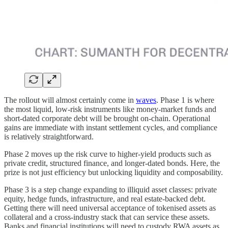
The rollout will almost certainly come in
waves
. Phase 1 is where
the most liquid, low-risk instruments like money-market funds and
short-dated corporate debt will be brought on-chain. Operational
gains are immediate with instant settlement cycles, and compliance
is relatively straightforward.
Phase 2 moves up the risk curve to higher-yield products such as
private credit, structured finance, and longer-dated bonds. Here, the
prize is not just efficiency but unlocking liquidity and composability.
Phase 3 is a step change expanding to illiquid asset classes: private
equity, hedge funds, infrastructure, and real estate-backed debt.
Getting there will need universal acceptance of tokenised assets as
collateral and a cross-industry stack that can service these assets.
Banks and financial institutions will need to custody RWA assets as