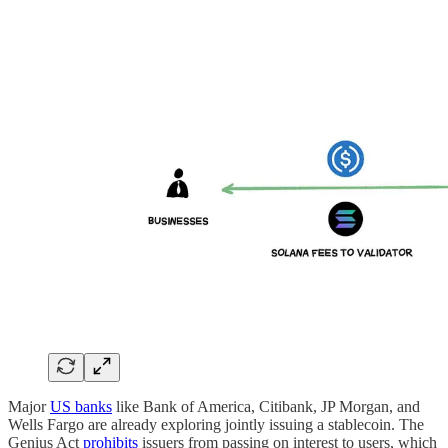
Major
US banks
like Bank of America, Citibank, JP Morgan, and
Wells Fargo are already exploring jointly issuing a stablecoin. The
Genius Act
prohibits
issuers from passing on interest to users, which