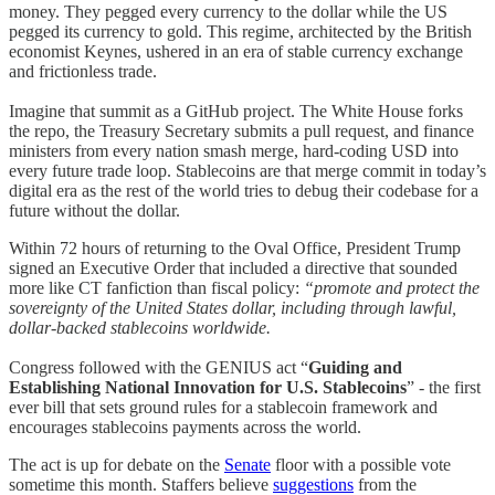
money. They pegged every currency to the dollar while the US
pegged its currency to gold. This regime, architected by the British
economist Keynes, ushered in an era of stable currency exchange
and frictionless trade.
Imagine that summit as a GitHub project. The White House forks
the repo, the Treasury Secretary submits a pull request, and finance
ministers from every nation smash merge, hard-coding USD into
every future trade loop. Stablecoins are that merge commit in today’s
digital era as the rest of the world tries to debug their codebase for a
future without the dollar.
Within 72 hours of returning to the Oval Office, President Trump
signed an Executive Order that included a directive that sounded
more like CT fanfiction than fiscal policy:
“promote and protect the
sovereignty of the United States dollar, including through lawful,
dollar-backed stablecoins worldwide.
Congress followed with the GENIUS act “
Guiding and
Establishing National Innovation for U.S. Stablecoins
” - the first
ever bill that sets ground rules for a stablecoin framework and
encourages stablecoins payments across the world.
The act is up for debate on the
Senate
floor with a possible vote
sometime this month. Staffers believe
suggestions
from the