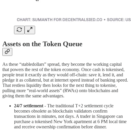
Assets on the Token Queue
As these “stabledollars” spread, they become the working capital
that powers the rest of the token economy. Once cash is tokenised,
people treat it exactly as they would off-chain: save it, lend it, and
pledge it as collateral, but at internet speed instead of banking speed.
That restless liquidity then looks for the next thing to tokenise,
pulling more “real-world assets” (RWAs) onto blockchains and
giving them the same advantages.
24/7 settlement
- The traditional T+2 settlement cycle
becomes obsolete as blockchain validators confirm
transactions in minutes, not days. A trader in Singapore can
purchase a tokenised New York apartment at 6 PM local time
and receive ownership confirmation before dinner.