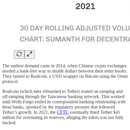
The earliest demand came in 2014, when Chinese crypto exchanges
needed a bank-free way to shuttle dollars between their order books.
They turned to Realcoin, a USD wrapper on Bitcoin using the Omni
protocol.
Realcoin (which later rebranded to Tether) routed on-ramping and
off-ramping through the Taiwanese banking network. This worked
until Wells Fargo ended its correspondent banking relationship with
these banks, spooked by the regulatory pressure that followed
Tether’s growth. In 2021, the
CFTC
eventually fined Tether $41
million for overstating its reserves, alleging the token was not fully
backed.