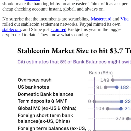
should make the banking lobby breathe easier. Think of it as a super
cheap checking account: instant, global, and always on.
No surprise that the incumbents are scrambling.
Mastercard
and
Visa
rolled out stablecoin settlement networks. Paypal minted its own
stablecoin
, and Stripe just
acquired
Bridge this year in the biggest
crypto deal to date. They know what’s coming.