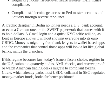
Regulatory hooks: issuer-level freeze features, FATF Rules
compliance.
Compliant stablecoins get access to Fed master accounts and
liquidity through reverse repo lines.
A graphic designer in Berlin no longer needs a U.S. bank account,
or even a German one, or the SWIFT paperwork that comes with it
to hold dollars. A Gmail login and a quick KYC selfie will do, as
long as Europe allows it without shoving everyone into its euro
CBDC. Money is migrating from bank ledgers to wallet-based apps,
and the companies that control those apps will look a lot like global
banks, minus the branches.
If this regime becomes law, today’s issuers face a choice: register in
the U.S, submit to quarterly audits, AML checks, and reserve proofs
or watch American trading desks migrate to compliant tokens.
Circle, which already parks most USDC collateral in SEC-regulated
money-market funds, looks far better positioned.