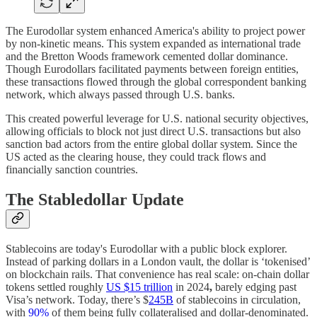
The Eurodollar system enhanced America's ability to project power
by non-kinetic means. This system expanded as international trade
and the Bretton Woods framework cemented dollar dominance.
Though Eurodollars facilitated payments between foreign entities,
these transactions flowed through the global correspondent banking
network, which always passed through U.S. banks.
This created powerful leverage for U.S. national security objectives,
allowing officials to block not just direct U.S. transactions but also
sanction bad actors from the entire global dollar system. Since the
US acted as the clearing house, they could track flows and
financially sanction countries.
The Stabledollar Update
Stablecoins are today's Eurodollar with a public block explorer.
Instead of parking dollars in a London vault, the dollar is ‘tokenised’
on blockchain rails. That convenience has real scale: on-chain dollar
tokens settled roughly
US $15 trillion
in 2024
,
barely edging past
Visa’s network. Today, there’s $
245B
of stablecoins in circulation,
with
90%
of them being fully collateralised and dollar-denominated.