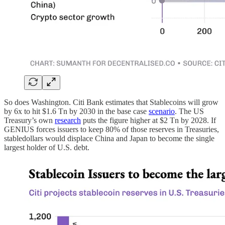
So does Washington. Citi Bank estimates that Stablecoins will grow
by 6x to hit $1.6 Tn by 2030 in the base case
scenario
. The US
Treasury’s own
research
puts the figure higher at $2 Tn by 2028. If
GENIUS forces issuers to keep 80% of those reserves in Treasuries,
stabledollars would displace China and Japan to become the single
largest holder of U.S. debt.