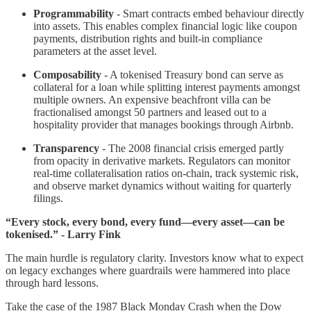
Programmability
- Smart contracts embed behaviour directly
into assets. This enables complex financial logic like coupon
payments, distribution rights and built-in compliance
parameters at the asset level.
Composability
- A tokenised Treasury bond can serve as
collateral for a loan while splitting interest payments amongst
multiple owners. An expensive beachfront villa can be
fractionalised amongst 50 partners and leased out to a
hospitality provider that manages bookings through Airbnb.
Transparency
- The 2008 financial crisis emerged partly
from opacity in derivative markets. Regulators can monitor
real-time collateralisation ratios on-chain, track systemic risk,
and observe market dynamics without waiting for quarterly
filings.
“Every stock, every bond, every fund—every asset—can be
tokenised.” - Larry Fink
The main hurdle is regulatory clarity. Investors know what to expect
on legacy exchanges where guardrails were hammered into place
through hard lessons.
Take the case of the 1987 Black Monday Crash when the Dow