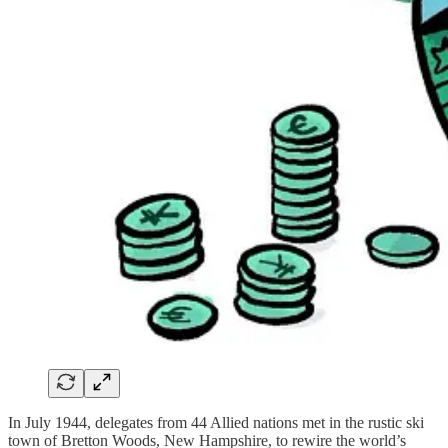
In July 1944, delegates from 44 Allied nations met in the rustic ski
town of Bretton Woods, New Hampshire, to rewire the world’s