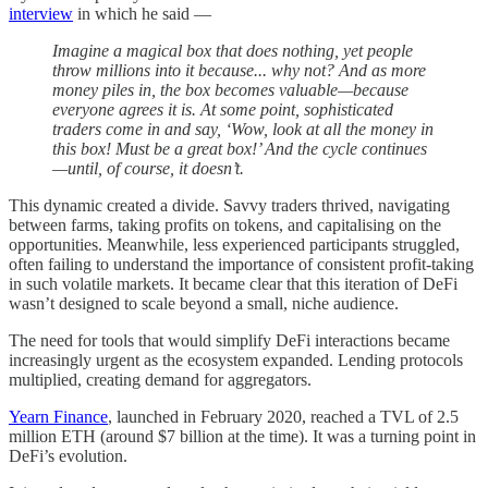
interview
in which he said —
Imagine a magical box that does nothing, yet people
throw millions into it because... why not? And as more
money piles in, the box becomes valuable—because
everyone agrees it is. At some point, sophisticated
traders come in and say, ‘Wow, look at all the money in
this box! Must be a great box!’ And the cycle continues
—until, of course, it doesn’t.
This dynamic created a divide. Savvy traders thrived, navigating
between farms, taking profits on tokens, and capitalising on the
opportunities. Meanwhile, less experienced participants struggled,
often failing to understand the importance of consistent profit-taking
in such volatile markets. It became clear that this iteration of DeFi
wasn’t designed to scale beyond a small, niche audience.
The need for tools that would simplify DeFi interactions became
increasingly urgent as the ecosystem expanded. Lending protocols
multiplied, creating demand for aggregators.
Yearn Finance
, launched in February 2020, reached a TVL of 2.5
million ETH (around $7 billion at the time). It was a turning point in
DeFi’s evolution.