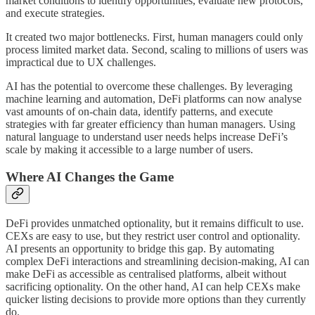
market conditions to identify opportunities, evaluate new protocols,
and execute strategies.
It created two major bottlenecks. First, human managers could only
process limited market data. Second, scaling to millions of users was
impractical due to UX challenges.
AI has the potential to overcome these challenges. By leveraging
machine learning and automation, DeFi platforms can now analyse
vast amounts of on-chain data, identify patterns, and execute
strategies with far greater efficiency than human managers. Using
natural language to understand user needs helps increase DeFi’s
scale by making it accessible to a large number of users.
Where AI Changes the Game
DeFi provides unmatched optionality, but it remains difficult to use.
CEXs are easy to use, but they restrict user control and optionality.
AI presents an opportunity to bridge this gap. By automating
complex DeFi interactions and streamlining decision-making, AI can
make DeFi as accessible as centralised platforms, albeit without
sacrificing optionality. On the other hand, AI can help CEXs make
quicker listing decisions to provide more options than they currently
do.