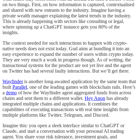
on two things. First, on how information is captured, contextualised
and shared with new entrants to the industry. Imagine having a
private wealth manager explaining the latest trends in the industry.
This is already happening with sectors like consulting or legal,
where spinning up a ChatGPT instance gets you 80% of the
insights.
The context needed for such interactions to happen with crypto-
native needs does not exist today. Gud aims at bundling it into an
easy experience to expand the number of users within crypto today.
They are very much a work in progress though. As of writing, the
transactional systems for the product are not yet live and the agent
on Twitter has had several faulty interactions. But we’ll get there.
Wayfinder
is another long-awaited application by the same team that
built
Parallel
, one of the leading games with blockchain rails. Here’s
a
demo
of how the Wayfinder agent aggregated funds from across
chains and sent them to a different wallet.
Hey Anon
has already
integrated multiple chains and applications. It combines the
capabilities of executing transactions with real time insights from
multiple platforms like Twitter, Telegram, and Discord.
Imagine this: you open a sleek interface similar to ChatGPT or
Claude, and start a conversation with your personal AI trading
agent. You share your risk tolerance, investment goals, and