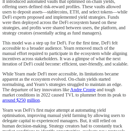
It introduced automated vaults that optimised on-chain yields,
offering users defined risk-reward profiles. These vaults allowed
users to deposit assets—stablecoins, ETH, and select tokens—while
DeFi experts proposed and implemented yield strategies. Funds
were then deployed across the DeFi ecosystem based on these
strategies, and profits were shared between users, the platform, and
strategy creators (essentially acting as fund managers).
This model was a step up for DeFi. For the first time, DeFi felt
accessible to a broader audience. Yearn removed much of the
manual effort required to participate in the ecosystem while aligning
incentives across stakeholders. It was a glimpse of what the next
iteration of DeFi could become: efficient, user-friendly, and scalable.
While Yearn made DeFi more accessible, its limitations became
apparent as the ecosystem evolved. On-chain yields started
normalising, and Yearn’s strategies struggled to maintain an edge.
The departure of key innovators like
Andre Cronje
and tough
market conditions in 2022 caused TVL to plummet from its peak to
around $250
million
.
Yearn was DeFi’s first major attempt at automating yield
optimisation, improving manual yield farming by allowing users to
delegate capital to experienced managers. But, it still relied on
human decision-making. Strategy creators had to constantly track