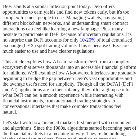
DeFi stands at a similar inflexion point today. DeFi offers
opportunities to earn yields and find new tokens early, but it's too
complex for most people to use. Managing wallets, navigating
different blockchain networks, and understanding smart contract
interactions can feel like learning a new language. Plus, many
hesitate to participate in DeFi because of uncertain regulations. It's
no surprise that DeFi accounts for only
10-20%
of total centralised
exchange (CEX) spot trading volume. This is because CEXs are
much easier to use and have clearer regulations.
This article explores how AI can transform DeFi from a complex
ecosystem that serves thousands into an accessible financial platform
for millions. We'll examine how AI-powered interfaces are gradually
beginning to bridge the gap between DeFi's vast opportunities and
the average user's need for simplicity. Though all the DeFAI (DeFi
and AI) applications are in their infancy, they offer a glimpse into
what DeFi can be: a smooth experience while interacting with
financial instruments, from automated trading strategies to
conversational interfaces that make complex transactions feel
natural.
Let's start with how financial markets first merged with computers
and algorithms. Since the 1980s, algorithms started becoming part of
the financial markets in a meaningful way. They're the building