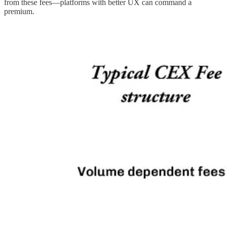
from these fees—platforms with better UX can command a
premium.