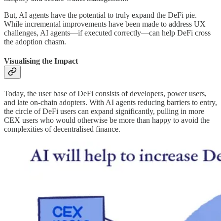
But, AI agents have the potential to truly expand the DeFi pie.
While incremental improvements have been made to address UX
challenges, AI agents—if executed correctly—can help DeFi cross
the adoption chasm.
Visualising the Impact
Today, the user base of DeFi consists of developers, power users,
and late on-chain adopters. With AI agents reducing barriers to entry,
the circle of DeFi users can expand significantly, pulling in more
CEX users who would otherwise be more than happy to avoid the
complexities of decentralised finance.