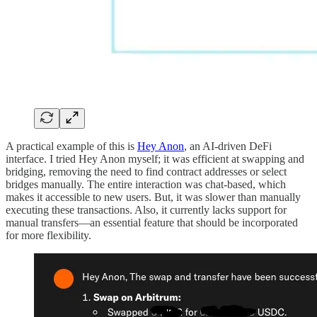
A practical example of this is
Hey Anon
, an AI-driven DeFi
interface. I tried Hey Anon myself; it was efficient at swapping and
bridging, removing the need to find contract addresses or select
bridges manually. The entire interaction was chat-based, which
makes it accessible to new users. But, it was slower than manually
executing these transactions. Also, it currently lacks support for
manual transfers—an essential feature that should be incorporated
for more flexibility.