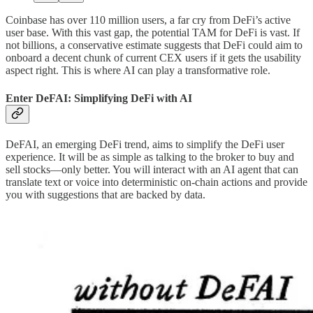
Coinbase has over 110 million users, a far cry from DeFi’s active
user base. With this vast gap, the potential TAM for DeFi is vast. If
not billions, a conservative estimate suggests that DeFi could aim to
onboard a decent chunk of current CEX users if it gets the usability
aspect right. This is where AI can play a transformative role.
Enter DeFAI: Simplifying DeFi with AI
DeFAI, an emerging DeFi trend, aims to simplify the DeFi user
experience. It will be as simple as talking to the broker to buy and
sell stocks—only better. You will interact with an AI agent that can
translate text or voice into deterministic on-chain actions and provide
you with suggestions that are backed by data.