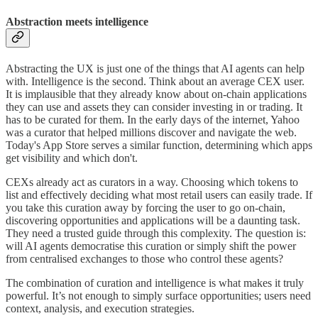
Abstraction meets intelligence
Abstracting the UX is just one of the things that AI agents can help
with. Intelligence is the second. Think about an average CEX user.
It is implausible that they already know about on-chain applications
they can use and assets they can consider investing in or trading. It
has to be curated for them. In the early days of the internet, Yahoo
was a curator that helped millions discover and navigate the web.
Today's App Store serves a similar function, determining which apps
get visibility and which don't.
CEXs already act as curators in a way. Choosing which tokens to
list and effectively deciding what most retail users can easily trade. If
you take this curation away by forcing the user to go on-chain,
discovering opportunities and applications will be a daunting task.
They need a trusted guide through this complexity. The question is:
will AI agents democratise this curation or simply shift the power
from centralised exchanges to those who control these agents?
The combination of curation and intelligence is what makes it truly
powerful. It’s not enough to simply surface opportunities; users need
context, analysis, and execution strategies.