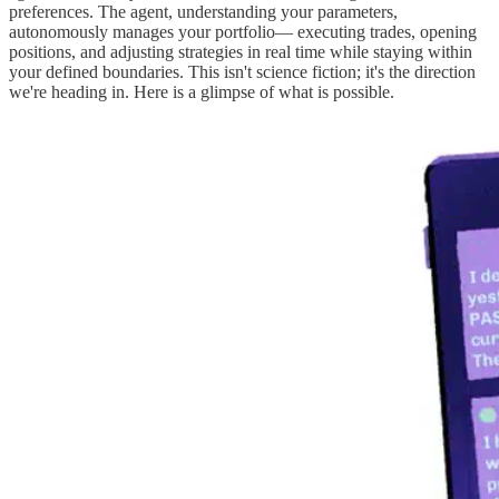
preferences. The agent, understanding your parameters,
autonomously manages your portfolio— executing trades, opening
positions, and adjusting strategies in real time while staying within
your defined boundaries. This isn't science fiction; it's the direction
we're heading in. Here is a glimpse of what is possible.