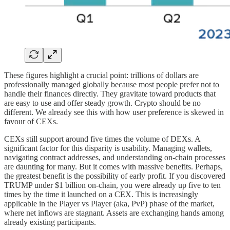
These figures highlight a crucial point: trillions of dollars are
professionally managed globally because most people prefer not to
handle their finances directly. They gravitate toward products that
are easy to use and offer steady growth. Crypto should be no
different. We already see this with how user preference is skewed in
favour of CEXs.
CEXs still support around five times the volume of DEXs. A
significant factor for this disparity is usability. Managing wallets,
navigating contract addresses, and understanding on-chain processes
are daunting for many. But it comes with massive benefits. Perhaps,
the greatest benefit is the possibility of early profit. If you discovered
TRUMP under $1 billion on-chain, you were already up five to ten
times by the time it launched on a CEX. This is increasingly
applicable in the Player vs Player (aka, PvP) phase of the market,
where net inflows are stagnant. Assets are exchanging hands among
already existing participants.