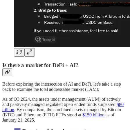
Is there a market for DeFi + AI?
Before exploring the intersection of AI and DeFi, let’s take a step
back to examine the total addressable market (TAM).
As of Q3 2024, the assets under management (AUM) of actively
and passively managed regulated open-ended funds surpassed
$80
trillion
. By comparison, the combined assets managed by Bitcoin
(BTC) and Ethereum (ETH) ETFs stood at
$150 billion
as of
January 21, 2025.