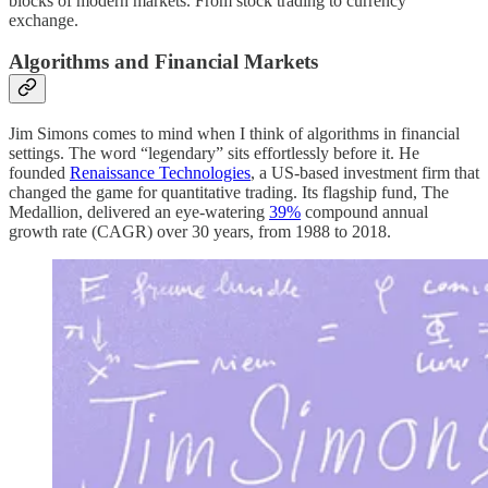
blocks of modern markets. From stock trading to currency
exchange.
Algorithms and Financial Markets
Jim Simons comes to mind when I think of algorithms in financial
settings. The word “legendary” sits effortlessly before it. He
founded
Renaissance Technologies
, a US-based investment firm that
changed the game for quantitative trading. Its flagship fund, The
Medallion, delivered an eye-watering
39%
compound annual
growth rate (CAGR) over 30 years, from 1988 to 2018.