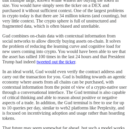
that multiple large, known whale wallets are buying the token in
size. You would have simply seen the ticker on a DEX and
purchased it without sufficient context. One of the largest problems
in crypto today is that there are 34 million tokens (and counting), but
very little context. The crypto sphere is full of unstructured and
fragmented data, which is often biased and unreliable.
Gud combines on-chain data with contextual information from
social networks to allow directly buying assets on-chain. It solves
the problem of reducing the learning curve and cognitive load for
new users coming into crypto. You would have been able to see that
the asset has rallied 100 times in the last 24 hours and that President
Trump had indeed
tweeted out the ticker
.
In an ideal world, Gud would even verify the contract address and
carry out the transaction for you. Gud is building towards an agentic
economy where assets from all chains can be purchased, with
contextual information from the point of view of a crypto-native user
through a conversational interface. The Gud terminal is also capable
of critical thinking and able to reason about positive or negative
aspects of a trade. In addition, the Gud terminal is free to use for up
to 10 queries per day, similar to web2 platforms like Perplexity, and
is focused on incentivizing adoption and usage rather than hoarding
tokens.
That future may seem somewhat far ahead, but such a model works