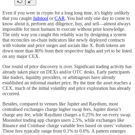
Even if you were in crypto for a long long time, it’s highly unlikely
that you caught
Jailstool
or
CAR
. You had only one day to come to
know about it, perform any diligence, buy, and sell—almost always
impossible for most humans to execute without prior knowledge.
The only way you caught this reliably was by designing a system
that reconciles on-chain indicators like newly deployed contracts
with volume and price surges and socials like X. Both tokens are
down more than 80% from their respective highs and yet to be listed
on any major CEX.
One round of price discovery is over. Significant trading activity has
already taken place on DEXs and/or OTC desks. Early participants
like traders, liquidity providers, or arbitrageurs have already
established an informal market price. By the time the asset reaches a
CEX, much of the initial volatility and price exploration has already
occurred.
Besides, compared to venues like Jupiter and Raydium, most
centralised exchanges charge higher swap fees. Jupiter doesn’t
charge any fee, while Raydium charges a 0.25% fee on every swap.
Moonshot trading app charges users 2.5%, while exchanges like
Binance and Coinbase charge variable fees based on users’ volumes.
These fees typically range from 0.1% to 0.6%. A pattern emerges