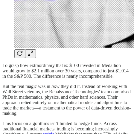
To grasp how extraordinary that is: $100 invested in Medallion
would grow to $2.1 million over 30 years, compared to just $1,014
in the S&P 500. The difference is nearly incomprehensible.
But the real magic was in
how
they did it. Instead of working with
Wall Street veterans, the Renaissance Technologies’ team comprised
PhDs in mathematics, physics, and other hard sciences. Their
approach relied entirely on mathematical models and algorithms to
trade the markets—a testament to the power of data-driven decision-
making.
This focus on algorithms isn’t limited to hedge funds. Across
traditional financial markets, trading is becoming increasingly