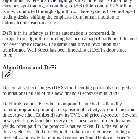
algorithmic. A recent
article
highlights that more than 75% of daily
currency spot trading, amounting to $5.6 trillion out of $7.5 trillion,
is now conducted through algorithms. These systems have reshaped
trading desks, shifting the emphasis from human intuition to
automated decision-making.
DeFi is in its infancy as far as automation is concerned. In
comparison, algorithmic trading has been a part of traditional finance
for over three decades. The same data-driven revolution that
transformed Wall Street has been knocking at DeFi’s door since
2020.
Algorithms and DeFi
Decentralised exchanges (DEXs) and lending protocols emerged as
foundational pillars of this new financial ecosystem in 2020.
DeFi truly came alive when Compound launched its liquidity
mining program, sparking an explosion of activity. Around the same
time, Aave (then EthLend) saw its TVL and price skyrocket. Several
new yield farms launched every day. These farms offered lucrative
yields, often paid in the protocol's native token. But, the value of
those yields was tied directly to the token's market price, adding a
layer of complexity to returns. I remember Sam Bankman-Fried’s