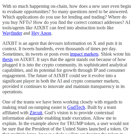
With so much happening on-chain, how does a new user even begin
to evaluate opportunities? So many questions need to be answered.
Which applications do you use for lending and trading? Where do
you buy NFTs? How do you find the correct contract addresses? AI
tools/agents like AIXBT can feed into abstraction tools like
Wayfinder
and
Hey Anon
.
AIXBT is an agent that devours information on X and puts it in
context. It tweets hundreds, even thousands of times per day.
Sometimes, its tweets or posts even
impact markets
. Shlok wrote his
thesis
on AIXBT. It says that the agent stands out because of how
plugged it is into the crypto community, its sophisticated analytical
capabilities, and its potential for growth through IP and consumer
engagement. The future of AIXBT could see it evolve into a
significant player in both the AI and crypto consumer markets,
provided it continues to innovate and maintain transparency in its
operations.
One of the teams we have been working closely with regards to
making retail on-ramping easier is
GudTech
. Built by a team
affiliated with
Zircuit
, Gud’s vision is to provide contextual
information alongside enabling trade execution. Allow me to
explain. In the example above for TRUMP token, a user would not
be sure that the President of the United States launched a token. Or