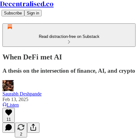
Decentralised.co
Subscribe
Sign in
Read distraction-free on Substack
When DeFi met AI
A thesis on the intersection of finance, AI, and crypto
Saurabh Deshpande
Feb 13, 2025
Listen
11
2