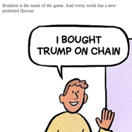
Rotation is the name of the game. And every week has a new
preferred flavour.