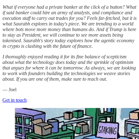
What if everyone had a private banker at the click of a button? What
if said banker could hire an army of analysts, and compliance and
execution staff to carry out trades for you? Feels far-fetched, but it is
what Saurabh explores in today's piece. We are trending to a world
where bots move more money than humans do. And if Trump is here
to stay as President, we will continue to see more assets being
tokenised. Saurabh's story today explores how the agentic economy
in crypto is clashing with the future of finance.
I thoroughly enjoyed reading it for its fine balance of scepticism
about what the technology does today and the sprinkle of optimism
that argues for where it can be tomorrow. As always, we are looking
to work with founders building the technologies we weave stories
about. If you are one of them, make sure to reach out.
— Joel
Get in touch