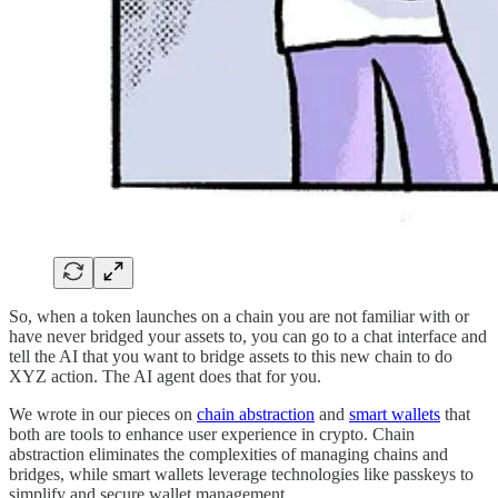
So, when a token launches on a chain you are not familiar with or
have never bridged your assets to, you can go to a chat interface and
tell the AI that you want to bridge assets to this new chain to do
XYZ action. The AI agent does that for you.
We wrote in our pieces on
chain abstraction
and
smart wallets
that
both are tools to enhance user experience in crypto. Chain
abstraction eliminates the complexities of managing chains and
bridges, while smart wallets leverage technologies like passkeys to
simplify and secure wallet management.