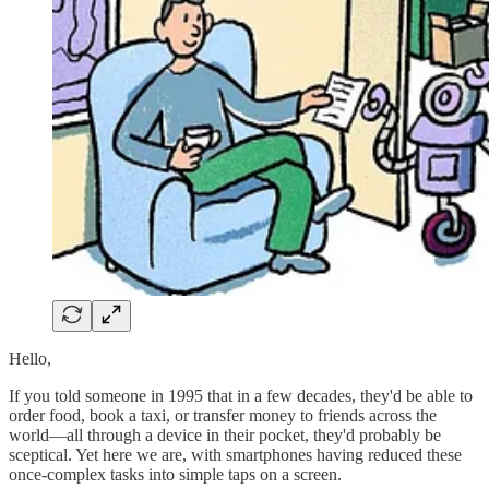
Hello,
If you told someone in 1995 that in a few decades, they'd be able to
order food, book a taxi, or transfer money to friends across the
world—all through a device in their pocket, they'd probably be
sceptical. Yet here we are, with smartphones having reduced these
once-complex tasks into simple taps on a screen.