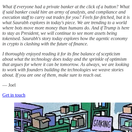
What if everyone had a private banker at the click of a button? What
if said banker could hire an army of analysts, and compliance and
execution staff to carry out trades for you? Feels far-fetched, but it is
what Saurabh explores in today's piece. We are trending to a world
where bots move more money than humans do. And if Trump is here
to stay as President, we will continue to see more assets being
tokenised. Saurabh's story today explores how the agentic economy
in crypto is clashing with the future of finance.
I thoroughly enjoyed reading it for its fine balance of scepticism
about what the technology does today and the sprinkle of optimism
that argues for where it can be tomorrow. As always, we are looking
to work with founders building the technologies we weave stories
about. If you are one of them, make sure to reach out.
— Joel
Get in touch