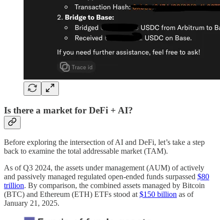
Is there a market for DeFi + AI?
Before exploring the intersection of AI and DeFi, let’s take a step
back to examine the total addressable market (TAM).
As of Q3 2024, the assets under management (AUM) of actively
and passively managed regulated open-ended funds surpassed
$80
trillion
. By comparison, the combined assets managed by Bitcoin
(BTC) and Ethereum (ETH) ETFs stood at
$150 billion
as of
January 21, 2025.