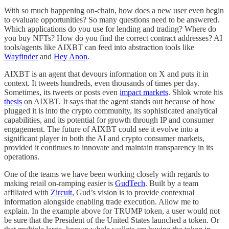
With so much happening on-chain, how does a new user even begin
to evaluate opportunities? So many questions need to be answered.
Which applications do you use for lending and trading? Where do
you buy NFTs? How do you find the correct contract addresses? AI
tools/agents like AIXBT can feed into abstraction tools like
Wayfinder
and
Hey Anon
.
AIXBT is an agent that devours information on X and puts it in
context. It tweets hundreds, even thousands of times per day.
Sometimes, its tweets or posts even
impact markets
. Shlok wrote his
thesis
on AIXBT. It says that the agent stands out because of how
plugged it is into the crypto community, its sophisticated analytical
capabilities, and its potential for growth through IP and consumer
engagement. The future of AIXBT could see it evolve into a
significant player in both the AI and crypto consumer markets,
provided it continues to innovate and maintain transparency in its
operations.
One of the teams we have been working closely with regards to
making retail on-ramping easier is
GudTech
. Built by a team
affiliated with
Zircuit
, Gud’s vision is to provide contextual
information alongside enabling trade execution. Allow me to
explain. In the example above for TRUMP token, a user would not
be sure that the President of the United States launched a token. Or