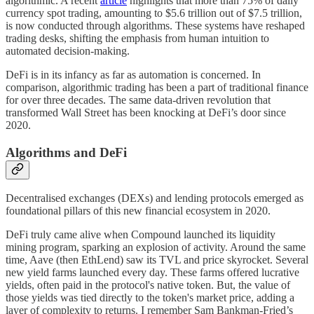
algorithmic. A recent
article
highlights that more than 75% of daily
currency spot trading, amounting to $5.6 trillion out of $7.5 trillion,
is now conducted through algorithms. These systems have reshaped
trading desks, shifting the emphasis from human intuition to
automated decision-making.
DeFi is in its infancy as far as automation is concerned. In
comparison, algorithmic trading has been a part of traditional finance
for over three decades. The same data-driven revolution that
transformed Wall Street has been knocking at DeFi’s door since
2020.
Algorithms and DeFi
Decentralised exchanges (DEXs) and lending protocols emerged as
foundational pillars of this new financial ecosystem in 2020.
DeFi truly came alive when Compound launched its liquidity
mining program, sparking an explosion of activity. Around the same
time, Aave (then EthLend) saw its TVL and price skyrocket. Several
new yield farms launched every day. These farms offered lucrative
yields, often paid in the protocol's native token. But, the value of
those yields was tied directly to the token's market price, adding a
layer of complexity to returns. I remember Sam Bankman-Fried’s