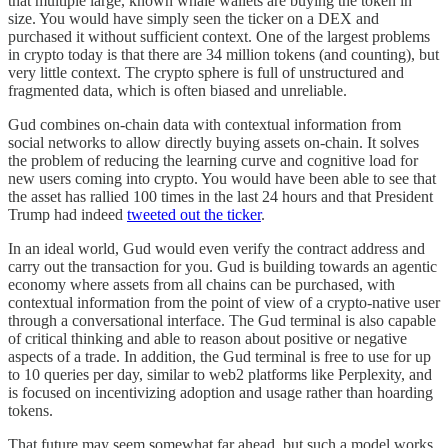
that multiple large, known whale wallets are buying the token in
size. You would have simply seen the ticker on a DEX and
purchased it without sufficient context. One of the largest problems
in crypto today is that there are 34 million tokens (and counting), but
very little context. The crypto sphere is full of unstructured and
fragmented data, which is often biased and unreliable.
Gud combines on-chain data with contextual information from
social networks to allow directly buying assets on-chain. It solves
the problem of reducing the learning curve and cognitive load for
new users coming into crypto. You would have been able to see that
the asset has rallied 100 times in the last 24 hours and that President
Trump had indeed
tweeted out the ticker
.
In an ideal world, Gud would even verify the contract address and
carry out the transaction for you. Gud is building towards an agentic
economy where assets from all chains can be purchased, with
contextual information from the point of view of a crypto-native user
through a conversational interface. The Gud terminal is also capable
of critical thinking and able to reason about positive or negative
aspects of a trade. In addition, the Gud terminal is free to use for up
to 10 queries per day, similar to web2 platforms like Perplexity, and
is focused on incentivizing adoption and usage rather than hoarding
tokens.
That future may seem somewhat far ahead, but such a model works