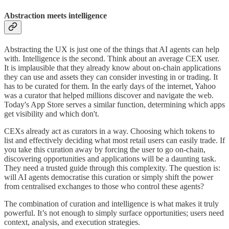
Abstraction meets intelligence
Abstracting the UX is just one of the things that AI agents can help
with. Intelligence is the second. Think about an average CEX user.
It is implausible that they already know about on-chain applications
they can use and assets they can consider investing in or trading. It
has to be curated for them. In the early days of the internet, Yahoo
was a curator that helped millions discover and navigate the web.
Today's App Store serves a similar function, determining which apps
get visibility and which don't.
CEXs already act as curators in a way. Choosing which tokens to
list and effectively deciding what most retail users can easily trade. If
you take this curation away by forcing the user to go on-chain,
discovering opportunities and applications will be a daunting task.
They need a trusted guide through this complexity. The question is:
will AI agents democratise this curation or simply shift the power
from centralised exchanges to those who control these agents?
The combination of curation and intelligence is what makes it truly
powerful. It’s not enough to simply surface opportunities; users need
context, analysis, and execution strategies.