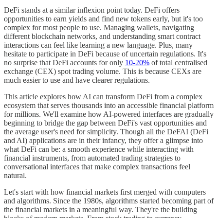
DeFi stands at a similar inflexion point today. DeFi offers
opportunities to earn yields and find new tokens early, but it's too
complex for most people to use. Managing wallets, navigating
different blockchain networks, and understanding smart contract
interactions can feel like learning a new language. Plus, many
hesitate to participate in DeFi because of uncertain regulations. It's
no surprise that DeFi accounts for only
10-20%
of total centralised
exchange (CEX) spot trading volume. This is because CEXs are
much easier to use and have clearer regulations.
This article explores how AI can transform DeFi from a complex
ecosystem that serves thousands into an accessible financial platform
for millions. We'll examine how AI-powered interfaces are gradually
beginning to bridge the gap between DeFi's vast opportunities and
the average user's need for simplicity. Though all the DeFAI (DeFi
and AI) applications are in their infancy, they offer a glimpse into
what DeFi can be: a smooth experience while interacting with
financial instruments, from automated trading strategies to
conversational interfaces that make complex transactions feel
natural.
Let's start with how financial markets first merged with computers
and algorithms. Since the 1980s, algorithms started becoming part of
the financial markets in a meaningful way. They're the building