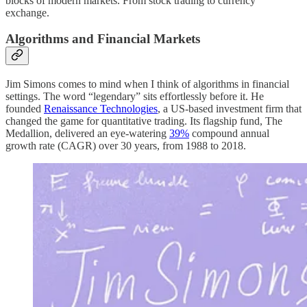
blocks of modern markets. From stock trading to currency
exchange.
Algorithms and Financial Markets
Jim Simons comes to mind when I think of algorithms in financial
settings. The word “legendary” sits effortlessly before it. He
founded
Renaissance Technologies
, a US-based investment firm that
changed the game for quantitative trading. Its flagship fund, The
Medallion, delivered an eye-watering
39%
compound annual
growth rate (CAGR) over 30 years, from 1988 to 2018.