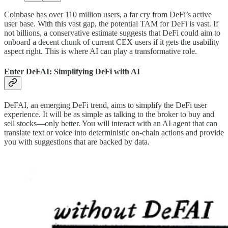
Coinbase has over 110 million users, a far cry from DeFi’s active
user base. With this vast gap, the potential TAM for DeFi is vast. If
not billions, a conservative estimate suggests that DeFi could aim to
onboard a decent chunk of current CEX users if it gets the usability
aspect right. This is where AI can play a transformative role.
Enter DeFAI: Simplifying DeFi with AI
DeFAI, an emerging DeFi trend, aims to simplify the DeFi user
experience. It will be as simple as talking to the broker to buy and
sell stocks—only better. You will interact with an AI agent that can
translate text or voice into deterministic on-chain actions and provide
you with suggestions that are backed by data.