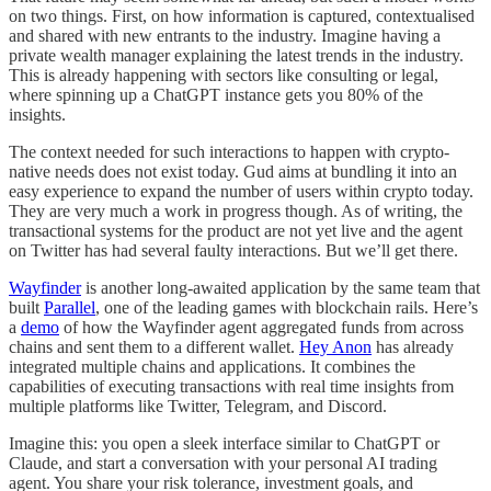
on two things. First, on how information is captured, contextualised
and shared with new entrants to the industry. Imagine having a
private wealth manager explaining the latest trends in the industry.
This is already happening with sectors like consulting or legal,
where spinning up a ChatGPT instance gets you 80% of the
insights.
The context needed for such interactions to happen with crypto-
native needs does not exist today. Gud aims at bundling it into an
easy experience to expand the number of users within crypto today.
They are very much a work in progress though. As of writing, the
transactional systems for the product are not yet live and the agent
on Twitter has had several faulty interactions. But we’ll get there.
Wayfinder
is another long-awaited application by the same team that
built
Parallel
, one of the leading games with blockchain rails. Here’s
a
demo
of how the Wayfinder agent aggregated funds from across
chains and sent them to a different wallet.
Hey Anon
has already
integrated multiple chains and applications. It combines the
capabilities of executing transactions with real time insights from
multiple platforms like Twitter, Telegram, and Discord.
Imagine this: you open a sleek interface similar to ChatGPT or
Claude, and start a conversation with your personal AI trading
agent. You share your risk tolerance, investment goals, and