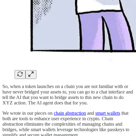
So, when a token launches on a chain you are not familiar with or
have never bridged your assets to, you can go to a chat interface and
tell the AI that you want to bridge assets to this new chain to do
XYZ action. The AI agent does that for you.
We wrote in our pieces on
chain abstraction
and
smart wallets
that
both are tools to enhance user experience in crypto. Chain
abstraction eliminates the complexities of managing chains and
bridges, while smart wallets leverage technologies like passkeys to
simplify and secure wallet management.