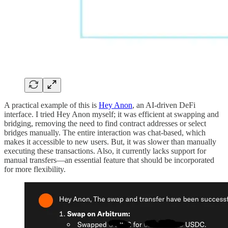
A practical example of this is
Hey Anon
, an AI-driven DeFi
interface. I tried Hey Anon myself; it was efficient at swapping and
bridging, removing the need to find contract addresses or select
bridges manually. The entire interaction was chat-based, which
makes it accessible to new users. But, it was slower than manually
executing these transactions. Also, it currently lacks support for
manual transfers—an essential feature that should be incorporated
for more flexibility.