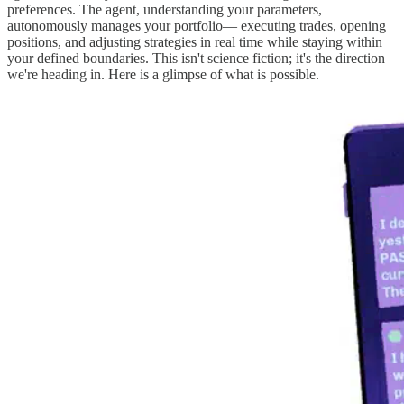
preferences. The agent, understanding your parameters,
autonomously manages your portfolio— executing trades, opening
positions, and adjusting strategies in real time while staying within
your defined boundaries. This isn't science fiction; it's the direction
we're heading in. Here is a glimpse of what is possible.