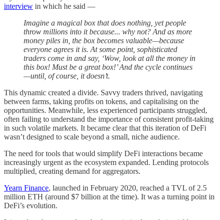
interview
in which he said —
Imagine a magical box that does nothing, yet people
throw millions into it because... why not? And as more
money piles in, the box becomes valuable—because
everyone agrees it is. At some point, sophisticated
traders come in and say, ‘Wow, look at all the money in
this box! Must be a great box!’ And the cycle continues
—until, of course, it doesn’t.
This dynamic created a divide. Savvy traders thrived, navigating
between farms, taking profits on tokens, and capitalising on the
opportunities. Meanwhile, less experienced participants struggled,
often failing to understand the importance of consistent profit-taking
in such volatile markets. It became clear that this iteration of DeFi
wasn’t designed to scale beyond a small, niche audience.
The need for tools that would simplify DeFi interactions became
increasingly urgent as the ecosystem expanded. Lending protocols
multiplied, creating demand for aggregators.
Yearn Finance
, launched in February 2020, reached a TVL of 2.5
million ETH (around $7 billion at the time). It was a turning point in
DeFi’s evolution.