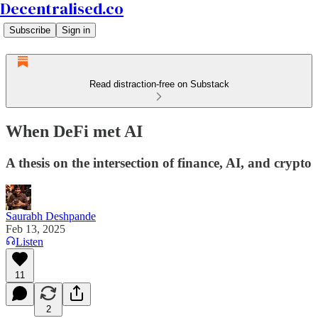
Decentralised.co
Subscribe
Sign in
Read distraction-free on Substack
When DeFi met AI
A thesis on the intersection of finance, AI, and crypto
Saurabh Deshpande
Feb 13, 2025
Listen
11
2