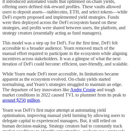
It introduced automated vaults that optimised on-chain yields,
offering users defined risk-reward profiles. These vaults allowed
users to deposit assets—stablecoins, ETH, and select tokens—while
DeFi experts proposed and implemented yield strategies. Funds
were then deployed across the DeFi ecosystem based on these
strategies, and profits were shared between users, the platform, and
strategy creators (essentially acting as fund managers).
This model was a step up for DeFi. For the first time, DeFi felt
accessible to a broader audience. Yearn removed much of the
manual effort required to participate in the ecosystem while aligning
incentives across stakeholders. It was a glimpse of what the next
iteration of DeFi could become: efficient, user-friendly, and scalable.
While Yearn made DeFi more accessible, its limitations became
apparent as the ecosystem evolved. On-chain yields started
normalising, and Yearn’s strategies struggled to maintain an edge.
The departure of key innovators like
Andre Cronje
and tough
market conditions in 2022 caused TVL to plummet from its peak to
around $250
million
.
Yearn was DeFi’s first major attempt at automating yield
optimisation, improving manual yield farming by allowing users to
delegate capital to experienced managers. But, it still relied on
human decision-making. Strategy creators had to constantly track