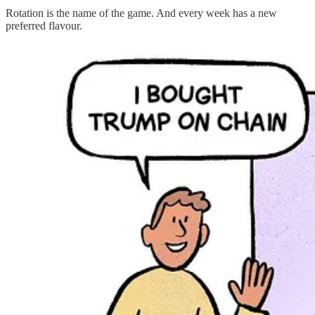
Rotation is the name of the game. And every week has a new
preferred flavour.