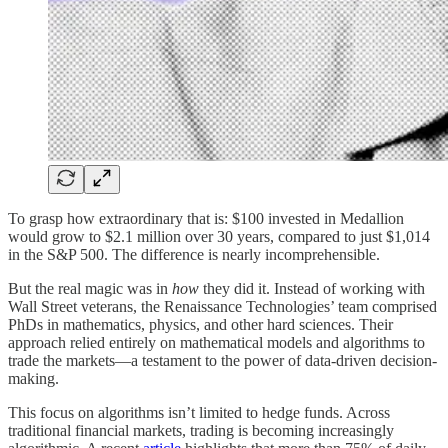
To grasp how extraordinary that is: $100 invested in Medallion
would grow to $2.1 million over 30 years, compared to just $1,014
in the S&P 500. The difference is nearly incomprehensible.
But the real magic was in
how
they did it. Instead of working with
Wall Street veterans, the Renaissance Technologies’ team comprised
PhDs in mathematics, physics, and other hard sciences. Their
approach relied entirely on mathematical models and algorithms to
trade the markets—a testament to the power of data-driven decision-
making.
This focus on algorithms isn’t limited to hedge funds. Across
traditional financial markets, trading is becoming increasingly