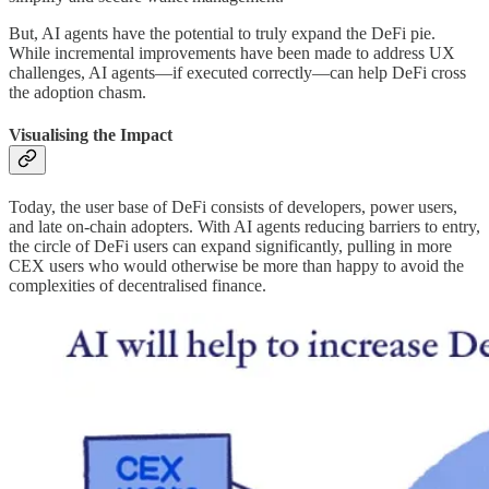
But, AI agents have the potential to truly expand the DeFi pie.
While incremental improvements have been made to address UX
challenges, AI agents—if executed correctly—can help DeFi cross
the adoption chasm.
Visualising the Impact
Today, the user base of DeFi consists of developers, power users,
and late on-chain adopters. With AI agents reducing barriers to entry,
the circle of DeFi users can expand significantly, pulling in more
CEX users who would otherwise be more than happy to avoid the
complexities of decentralised finance.