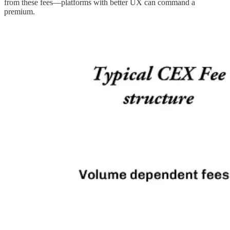
from these fees—platforms with better UX can command a
premium.