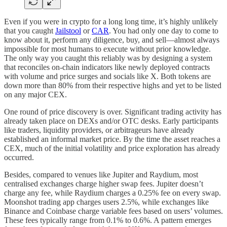
Even if you were in crypto for a long long time, it’s highly unlikely
that you caught
Jailstool
or
CAR
. You had only one day to come to
know about it, perform any diligence, buy, and sell—almost always
impossible for most humans to execute without prior knowledge.
The only way you caught this reliably was by designing a system
that reconciles on-chain indicators like newly deployed contracts
with volume and price surges and socials like X. Both tokens are
down more than 80% from their respective highs and yet to be listed
on any major CEX.
One round of price discovery is over. Significant trading activity has
already taken place on DEXs and/or OTC desks. Early participants
like traders, liquidity providers, or arbitrageurs have already
established an informal market price. By the time the asset reaches a
CEX, much of the initial volatility and price exploration has already
occurred.
Besides, compared to venues like Jupiter and Raydium, most
centralised exchanges charge higher swap fees. Jupiter doesn’t
charge any fee, while Raydium charges a 0.25% fee on every swap.
Moonshot trading app charges users 2.5%, while exchanges like
Binance and Coinbase charge variable fees based on users’ volumes.
These fees typically range from 0.1% to 0.6%. A pattern emerges