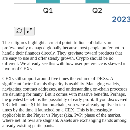
These figures highlight a crucial point: trillions of dollars are
professionally managed globally because most people prefer not to
handle their finances directly. They gravitate toward products that
are easy to use and offer steady growth. Crypto should be no
different. We already see this with how user preference is skewed in
favour of CEXs.
CEXs still support around five times the volume of DEXs. A
significant factor for this disparity is usability. Managing wallets,
navigating contract addresses, and understanding on-chain processes
are daunting for many. But it comes with massive benefits. Perhaps,
the greatest benefit is the possibility of early profit. If you discovered
TRUMP under $1 billion on-chain, you were already up five to ten
times by the time it launched on a CEX. This is increasingly
applicable in the Player vs Player (aka, PvP) phase of the market,
where net inflows are stagnant. Assets are exchanging hands among
already existing participants.