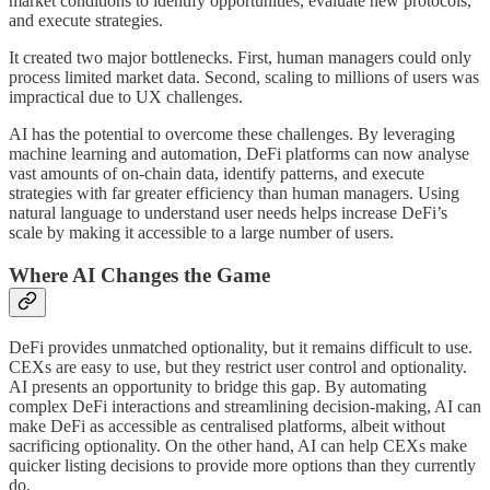
market conditions to identify opportunities, evaluate new protocols,
and execute strategies.
It created two major bottlenecks. First, human managers could only
process limited market data. Second, scaling to millions of users was
impractical due to UX challenges.
AI has the potential to overcome these challenges. By leveraging
machine learning and automation, DeFi platforms can now analyse
vast amounts of on-chain data, identify patterns, and execute
strategies with far greater efficiency than human managers. Using
natural language to understand user needs helps increase DeFi’s
scale by making it accessible to a large number of users.
Where AI Changes the Game
DeFi provides unmatched optionality, but it remains difficult to use.
CEXs are easy to use, but they restrict user control and optionality.
AI presents an opportunity to bridge this gap. By automating
complex DeFi interactions and streamlining decision-making, AI can
make DeFi as accessible as centralised platforms, albeit without
sacrificing optionality. On the other hand, AI can help CEXs make
quicker listing decisions to provide more options than they currently
do.