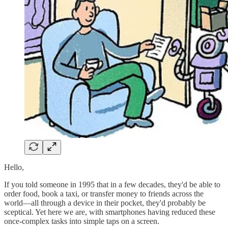
Hello,
If you told someone in 1995 that in a few decades, they'd be able to
order food, book a taxi, or transfer money to friends across the
world—all through a device in their pocket, they'd probably be
sceptical. Yet here we are, with smartphones having reduced these
once-complex tasks into simple taps on a screen.