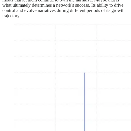
what ultimately determines a network's success. Its ability to drive,
control and evolve narratives during different periods of its growth
trajectory.