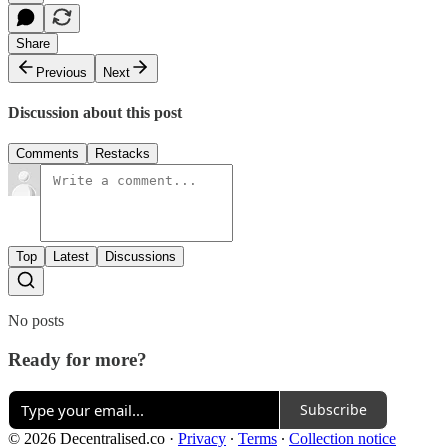
Share
Previous
Next
Discussion about this post
Comments
Restacks
Top
Latest
Discussions
No posts
Ready for more?
Subscribe
© 2026 Decentralised.co
·
Privacy
∙
Terms
∙
Collection notice