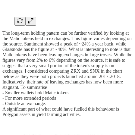
The long-term holding pattern can be further verified by looking at
the Matic tokens held in exchanges. This figure varies depending on
the source. Santiment showed a peak of ~24% a year back, while
Glassnode has the figure at ~40%. What is interesting to note is that
Matic tokens have been leaving exchanges in large troves. While the
figures vary from 2% to 6% depending on the source, it is safe to
suggest that a very small portion of the token's supply is on
exchanges. I considered comparing ZRX and SNX in the chart
below as they were both projects launched around 2017-2018.
Indicatively, their rate of leaving exchanges has now been more
stagnant. To summarise
- Smaller wallets hold Matic tokens
- For more extended periods
- Outside an exchange.
A significant part of what could have fuelled this behaviour is
Polygon assets in yield farming activities.