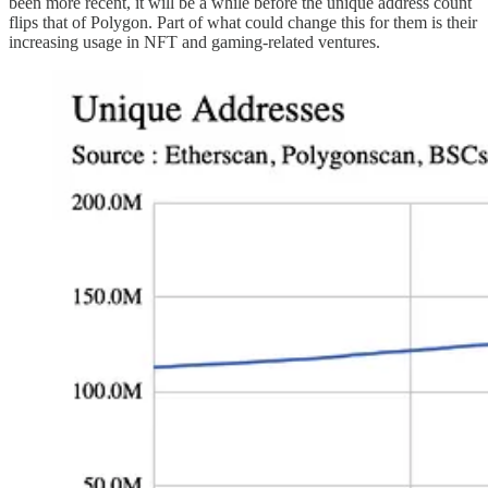
been more recent, it will be a while before the unique address count
flips that of Polygon. Part of what could change this for them is their
increasing usage in NFT and gaming-related ventures.