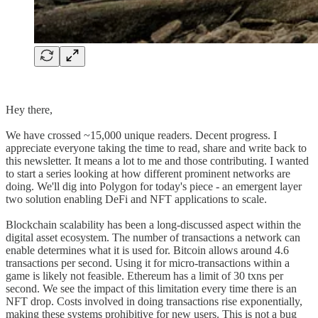
Hey there,
We have crossed ~15,000 unique readers. Decent progress. I
appreciate everyone taking the time to read, share and write back to
this newsletter. It means a lot to me and those contributing. I wanted
to start a series looking at how different prominent networks are
doing. We'll dig into Polygon for today's piece - an emergent layer
two solution enabling DeFi and NFT applications to scale.
Blockchain scalability has been a long-discussed aspect within the
digital asset ecosystem. The number of transactions a network can
enable determines what it is used for. Bitcoin allows around 4.6
transactions per second. Using it for micro-transactions within a
game is likely not feasible. Ethereum has a limit of 30 txns per
second. We see the impact of this limitation every time there is an
NFT drop. Costs involved in doing transactions rise exponentially,
making these systems prohibitive for new users. This is not a bug