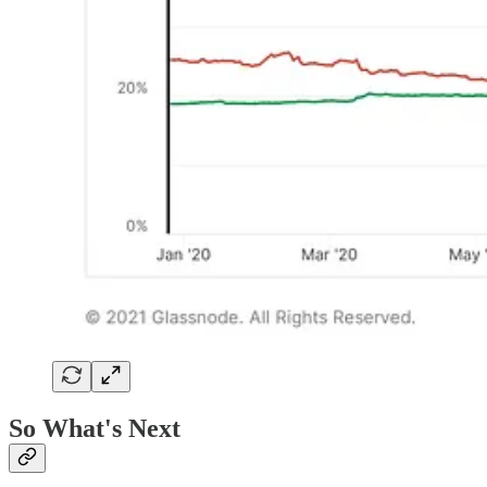
So What's Next