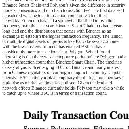
Binance Smart Chain and Polygon’s given the difference in security
models, consensus, and on-chain transaction fee. The first data set I
considered was the total transaction count on each of these
networks. Ethereum has had a somewhat flat-lined transaction
frequency over the past year. Binance Smart Chain has had a year-
long lead and the distribution that comes with Binance as an
exchange to establish the higher transaction frequency. The launch
of multiple digital assets on projects like Pancake swap combined
with the low-cost environment has enabled BSC to have
considerably more transactions than Polygon. What I found
interesting is that there was a temporary period where Polygon had a
higher transaction count than Binance Smart Chain. The timelines
closely aligns with emerging FUD on Binance and rising interest
from Chinese regulators on curbing mining in the country. Capital-
intensive BSC activity took a temporary dip during June then saw a
rapid rise as market sentiments stabilised. Given the lead and
network effects Binance currently holds, Polygon may take a while
to catch up to where BSC is in terms of transaction count.