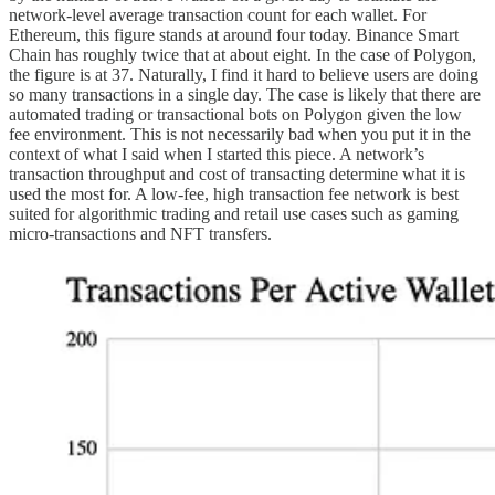
network-level average transaction count for each wallet. For
Ethereum, this figure stands at around four today. Binance Smart
Chain has roughly twice that at about eight. In the case of Polygon,
the figure is at 37. Naturally, I find it hard to believe users are doing
so many transactions in a single day. The case is likely that there are
automated trading or transactional bots on Polygon given the low
fee environment. This is not necessarily bad when you put it in the
context of what I said when I started this piece. A network’s
transaction throughput and cost of transacting determine what it is
used the most for. A low-fee, high transaction fee network is best
suited for algorithmic trading and retail use cases such as gaming
micro-transactions and NFT transfers.