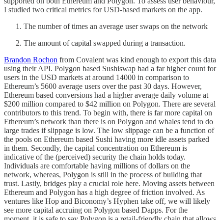
supported on both Ethereum and Polygon. To assess user behaviour,
I studied two critical metrics for USD-based markets on the app.
The number of times an average user swaps on the network
The amount of capital swapped during a transaction.
Brandon Rochon
from Covalent was kind enough to export this data
using their API. Polygon based Sushiswap had a far higher count for
users in the USD markets at around 14000 in comparison to
Ethereum’s 5600 average users over the past 30 days. However,
Ethereum based conversions had a higher average daily volume at
$200 million compared to $42 million on Polygon. There are several
contributors to this trend. To begin with, there is far more capital on
Ethereum’s network than there is on Polygon and whales tend to do
large trades if slippage is low. The low slippage can be a function of
the pools on Ethereum based Sushi having more idle assets parked
in them. Secondly, the capital concentration on Ethereum is
indicative of the (perceived) security the chain holds today.
Individuals are comfortable having millions of dollars on the
network, whereas, Polygon is still in the process of building that
trust. Lastly, bridges play a crucial role here. Moving assets between
Ethereum and Polygon has a high degree of friction involved. As
ventures like Hop and Biconomy’s Hyphen take off, we will likely
see more capital accruing on Polygon based Dapps. For the
moment, it is safe to say Polygon is a retail-friendly chain that allows