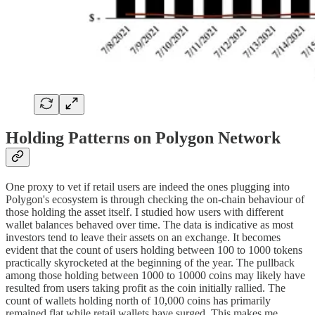
Holding Patterns on Polygon Network
One proxy to vet if retail users are indeed the ones plugging into
Polygon's ecosystem is through checking the on-chain behaviour of
those holding the asset itself. I studied how users with different
wallet balances behaved over time. The data is indicative as most
investors tend to leave their assets on an exchange. It becomes
evident that the count of users holding between 100 to 1000 tokens
practically skyrocketed at the beginning of the year. The pullback
among those holding between 1000 to 10000 coins may likely have
resulted from users taking profit as the coin initially rallied. The
count of wallets holding north of 10,000 coins has primarily
remained flat while retail wallets have surged. This makes me