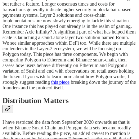
but rather a feature. Longer consensus times and costs for
transactions generally indicate higher security in blockchain-based
payments systems. Layer 2 solutions and cross-chain
implementations are now slowly emerging to tackle this situation.
One instance this has played out already is in the realm of gaming.
Remember Axie Infinity? A significant part of what has helped them
scale is launching a stand-alone layer two solution named Ronin.
We see similar approaches within DeFi too. While there are multiple
contenders in the Layer-2 ecosystem, we will be focusing on
Polygon today. This piece has three components. We begin with
comparing Polygon to Ethereum and Binance smart-chain, then
assess how users behave differently on Ethereum and Polygon's
variation of Sushi and end with observations on retail users holding
the token. If you wish to learn more about how Polygon works, I
strongly suggest reading
this piece
breaking down the journey of the
founders and the protocol itself.
Distribution Matters
I have restricted the data from September 2020 onwards as that is
when Binance Smart Chain and Polygon data sets became readily
available. Before reading the piece, an added caveat to mention is
that it may not be fair to compare Ethereum’s statistics with that of