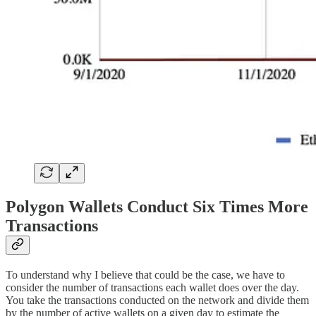
Polygon Wallets Conduct Six Times More
Transactions
To understand why I believe that could be the case, we have to
consider the number of transactions each wallet does over the day.
You take the transactions conducted on the network and divide them
by the number of active wallets on a given day to estimate the