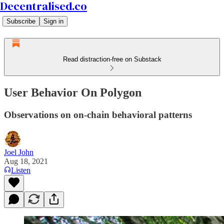
Decentralised.co
Subscribe
Sign in
Read distraction-free on Substack
User Behavior On Polygon
Observations on on-chain behavioral patterns
Joel John
Aug 18, 2021
Listen