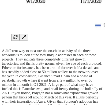
A different way to measure the on-chain activity of the three
networks is to look at the total unique addresses in each of these
projects. They indicate three completely different growth
trajectories, and that is pretty normal given the age of each protocol.
Ethereum for instance, has been around for over half a decade and
has steadily added close to 50 million wallets to the network over
the year. In comparison, Binance Smart Chain had a phase of
parabolic growth where it went from a few million to over 50
million in a month in Q1 2021. A large part of what may have
fuelled this is Pancake swap and retail frenzy during the bull rally of
2021. If you notice, Polygon has a somewhat exponential growth
pattern that kicks off around March of this year. It aligns perfectly
with their integration of Aave. Given that Polygon’s adoption has