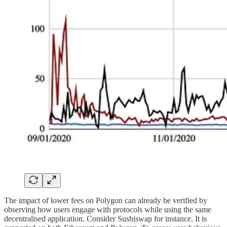
The impact of lower fees on Polygon can already be verified by
observing how users engage with protocols while using the same
decentralised application. Consider Sushiswap for instance. It is