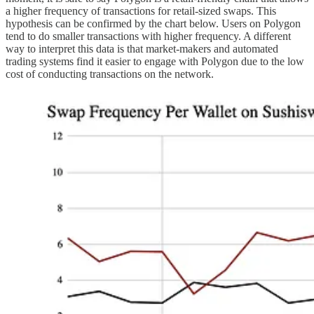
a higher frequency of transactions for retail-sized swaps. This
hypothesis can be confirmed by the chart below. Users on Polygon
tend to do smaller transactions with higher frequency. A different
way to interpret this data is that market-makers and automated
trading systems find it easier to engage with Polygon due to the low
cost of conducting transactions on the network.