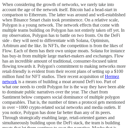
When considering the growth of networks, we rarely take into
account the age of the network itself. Bitcoin had a head-start in
comparison to Ethereum. The latter was around and well-established
when Binance Smart chain took prominence. On a relative scale,
Polygon is a young network. The network effects that come with
multiple teams building on Polygon has not entirely taken off yet. In
my observation, Polygon has to battle on two fronts. On the DeFi
side - they will need to differentiate with Solana, Optimism,
Arbitrum and the like. In NFTs, the competition is from the likes of
Flow. Each of them has their own unique moats. Solana for instance
has buy-in from multiple large market-makers and exchanges. Flow
has an incredible amount of traditional, consumer-focused talent
flowing towards it. Polygon's commitment to making networks more
retail-friendly is evident from their recent plans of setting up a $100
million fund for NFT studios. Their recent acquisition of
Hermez
network
is a means of building a moat around DeFi too. Part of
what one needs to credit Polygon for is the way they have been able
to dominate public narratives over the year. The chart from
Santiment below compares social dominance of multiple polygon
comparables. That is, the number of times a protocol gets mentioned
in over ~1000 crypto-related social networks and media outlets. If
you notice, Polygon has done far better than any of its peers.
Through strategically enabling large, retail-oriented games and
simultaneously building upon the DeFi stack, the team is building
moats that let them continue to own the narrative. Maybe that is