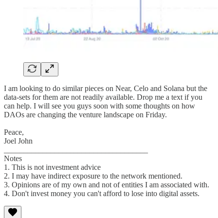
I am looking to do similar pieces on Near, Celo and Solana but the
data-sets for them are not readily available. Drop me a text if you
can help. I will see you guys soon with some thoughts on how
DAOs are changing the venture landscape on Friday.
Peace,
Joel John
_____________________________________
Notes
1. This is not investment advice
2. I may have indirect exposure to the network mentioned.
3. Opinions are of my own and not of entities I am associated with.
4. Don't invest money you can't afford to lose into digital assets.