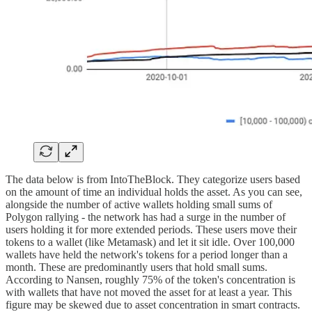
The data below is from IntoTheBlock. They categorize users based
on the amount of time an individual holds the asset. As you can see,
alongside the number of active wallets holding small sums of
Polygon rallying - the network has had a surge in the number of
users holding it for more extended periods. These users move their
tokens to a wallet (like Metamask) and let it sit idle. Over 100,000
wallets have held the network's tokens for a period longer than a
month. These are predominantly users that hold small sums.
According to Nansen, roughly 75% of the token's concentration is
with wallets that have not moved the asset for at least a year. This
figure may be skewed due to asset concentration in smart contracts.