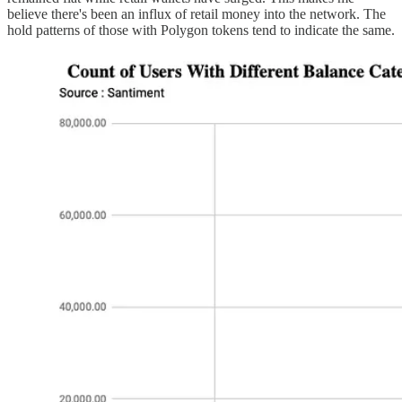
believe there's been an influx of retail money into the network. The
hold patterns of those with Polygon tokens tend to indicate the same.