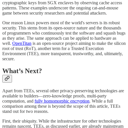
cryptographic keys from SGX enclaves by observing cache access
patterns. These examples underscore the ongoing cat-and-mouse
game between security researchers and potential attackers.
One reason Linux powers most of the world's servers is its robust
security. This stems from its open-source nature and the thousands
of programmers who continuously test the software and squash bugs
as they arise. The same approach can be applied to hardware as
well.
OpenTitan
is an open-source project aiming to make the silicon
root of trust (RoT), another term for a Trusted Execution
Environment (TEE), more transparent, trustworthy, and, ultimately,
secure.
What’s Next?
Apart from TEEs, several other privacy-preserving technologies are
available to builders—zero-knowledge proofs, multi-party
computation, and
fully homomorphic encryption
. While a full
comparison among these is beyond the scope of this article, TEEs
stand out for two reasons.
First, their ubiquity. While the infrastructure for other technologies
remains nascent, TEEs, as discussed earlier, are already mainstream