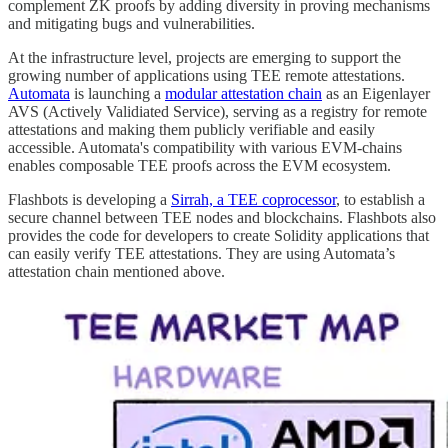
complement ZK proofs by adding diversity in proving mechanisms
and mitigating bugs and vulnerabilities.
At the infrastructure level, projects are emerging to support the
growing number of applications using TEE remote attestations.
Automata
is launching a
modular attestation chain
as an Eigenlayer
AVS (Actively Validiated Service), serving as a registry for remote
attestations and making them publicly verifiable and easily
accessible. Automata's compatibility with various EVM-chains
enables composable TEE proofs across the EVM ecosystem.
Flashbots is developing a
Sirrah, a TEE coprocessor
, to establish a
secure channel between TEE nodes and blockchains. Flashbots also
provides the code for developers to create Solidity applications that
can easily verify TEE attestations. They are using Automata’s
attestation chain mentioned above.