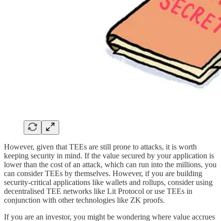
However, given that TEEs are still prone to attacks, it is worth
keeping security in mind. If the value secured by your application is
lower than the cost of an attack, which can run into the millions, you
can consider TEEs by themselves. However, if you are building
security-critical applications like wallets and rollups, consider using
decentralised TEE networks like Lit Protocol or use TEEs in
conjunction with other technologies like ZK proofs.
If you are an investor, you might be wondering where value accrues