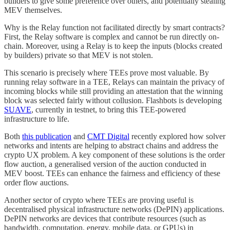
builders to give some preference over others, and potentially stealing
MEV themselves.
Why is the Relay function not facilitated directly by smart contracts?
First, the Relay software is complex and cannot be run directly on-
chain. Moreover, using a Relay is to keep the inputs (blocks created
by builders) private so that MEV is not stolen.
This scenario is precisely where TEEs prove most valuable. By
running relay software in a TEE, Relays can maintain the privacy of
incoming blocks while still providing an attestation that the winning
block was selected fairly without collusion. Flashbots is developing
SUAVE
, currently in testnet, to bring this TEE-powered
infrastructure to life.
Both
this publication
and
CMT Digital
recently explored how solver
networks and intents are helping to abstract chains and address the
crypto UX problem. A key component of these solutions is the order
flow auction, a generalised version of the auction conducted in
MEV boost. TEEs can enhance the fairness and efficiency of these
order flow auctions.
Another sector of crypto where TEEs are proving useful is
decentralised physical infrastructure networks (DePIN) applications.
DePIN networks are devices that contribute resources (such as
bandwidth, computation, energy, mobile data, or GPUs) in