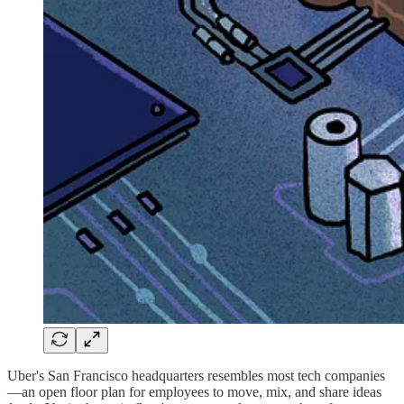
Uber's San Francisco headquarters resembles most tech companies
—an open floor plan for employees to move, mix, and share ideas