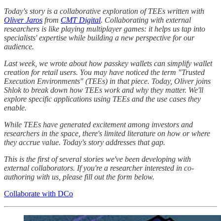
Today's story is a collaborative exploration of TEEs written with
Oliver Jaros
from
CMT Digital
. Collaborating with external
researchers is like playing multiplayer games: it helps us tap into
specialists' expertise while building a new perspective for our
audience.
Last week, we wrote about how passkey wallets can simplify wallet
creation for retail users. You may have noticed the term "Trusted
Execution Environments" (TEEs) in that piece. Today, Oliver joins
Shlok to break down how TEEs work and why they matter. We'll
explore specific applications using TEEs and the use cases they
enable.
While TEEs have generated excitement among investors and
researchers in the space, there's limited literature on how or where
they accrue value. Today's story addresses that gap.
This is the first of several stories we've been developing with
external collaborators. If you're a researcher interested in co-
authoring with us, please fill out the form below.
Collaborate with DCo