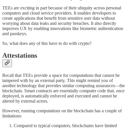
TEEs are exciting in part because of their ubiquity across personal
computers and cloud service providers. It enables developers to
create applications that benefit from sensitive user data without
worrying about data leaks and security breaches. It also directly
improves UX by enabling innovations like biometric authentication
and passkeys.
So, what does any of this have to do with crypto?
Attestations
Recall that TEEs provide a space for computations that cannot be
tampered with by an external party. This might remind you of
another technology that provides similar computing assurances—the
blockchain. Smart contracts are essentially computer code that, once
deployed, is automatically enforced and executed and cannot be
altered by external actors.
However, running computations on the blockchain has a couple of
limitations:
Compared to typical computers, blockchains have limited