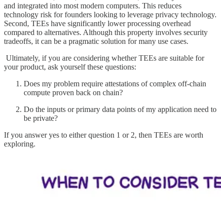
and integrated into most modern computers. This reduces
technology risk for founders looking to leverage privacy technology.
Second, TEEs have significantly lower processing overhead
compared to alternatives. Although this property involves security
tradeoffs, it can be a pragmatic solution for many use cases.
Ultimately, if you are considering whether TEEs are suitable for
your product, ask yourself these questions:
Does my problem require attestations of complex off-chain
compute proven back on chain?
Do the inputs or primary data points of my application need to
be private?
If you answer yes to either question 1 or 2, then TEEs are worth
exploring.