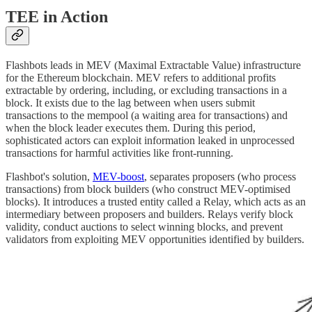
TEE in Action
Flashbots leads in MEV (Maximal Extractable Value) infrastructure
for the Ethereum blockchain. MEV refers to additional profits
extractable by ordering, including, or excluding transactions in a
block. It exists due to the lag between when users submit
transactions to the mempool (a waiting area for transactions) and
when the block leader executes them. During this period,
sophisticated actors can exploit information leaked in unprocessed
transactions for harmful activities like front-running.
Flashbot's solution,
MEV-boost
, separates proposers (who process
transactions) from block builders (who construct MEV-optimised
blocks). It introduces a trusted entity called a Relay, which acts as an
intermediary between proposers and builders. Relays verify block
validity, conduct auctions to select winning blocks, and prevent
validators from exploiting MEV opportunities identified by builders.