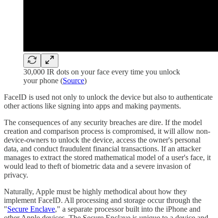
30,000 IR dots on your face every time you unlock
your phone (
Source
)
FaceID is used not only to unlock the device but also to authenticate
other actions like signing into apps and making payments.
The consequences of any security breaches are dire. If the model
creation and comparison process is compromised, it will allow non-
device-owners to unlock the device, access the owner's personal
data, and conduct fraudulent financial transactions. If an attacker
manages to extract the stored mathematical model of a user's face, it
would lead to theft of biometric data and a severe invasion of
privacy.
Naturally, Apple must be highly methodical about how they
implement FaceID. All processing and storage occur through the
"
Secure Enclave
," a separate processor built into the iPhone and
other Apple devices. The Secure Enclave is unique to a device and