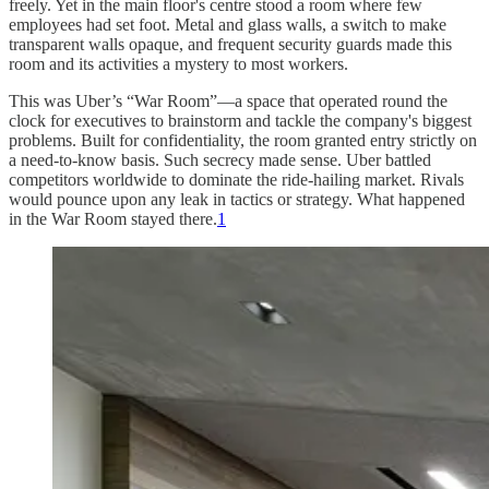
freely. Yet in the main floor's centre stood a room where few
employees had set foot. Metal and glass walls, a switch to make
transparent walls opaque, and frequent security guards made this
room and its activities a mystery to most workers.
This was Uber’s “War Room”—a space that operated round the
clock for executives to brainstorm and tackle the company's biggest
problems. Built for confidentiality, the room granted entry strictly on
a need-to-know basis. Such secrecy made sense. Uber battled
competitors worldwide to dominate the ride-hailing market. Rivals
would pounce upon any leak in tactics or strategy. What happened
in the War Room stayed there.
1