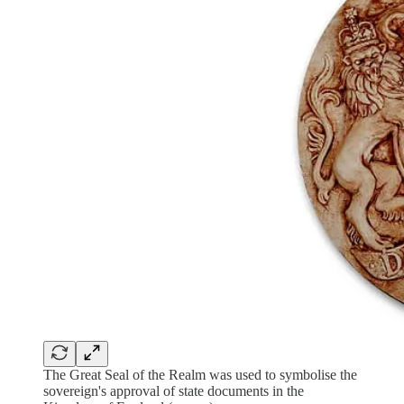
The Great Seal of the Realm was used to symbolise the
sovereign's approval of state documents in the