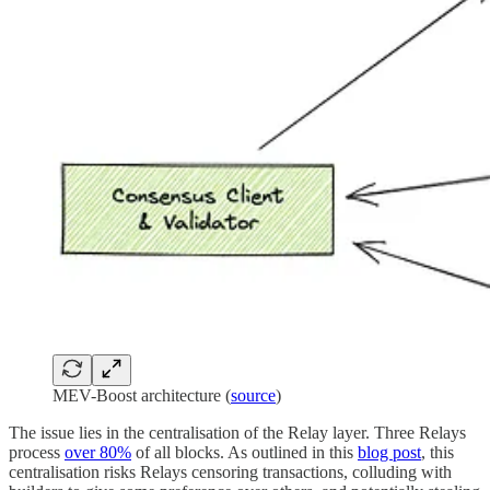
MEV-Boost architecture (
source
)
The issue lies in the centralisation of the Relay layer. Three Relays
process
over 80%
of all blocks. As outlined in this
blog post
, this
centralisation risks Relays censoring transactions, colluding with