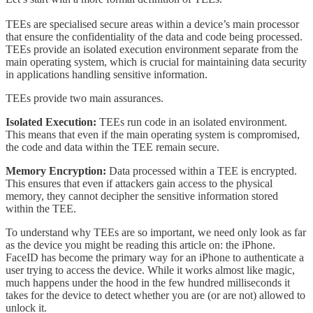
TEEs are specialised secure areas within a device’s main processor
that ensure the confidentiality of the data and code being processed.
TEEs provide an isolated execution environment separate from the
main operating system, which is crucial for maintaining data security
in applications handling sensitive information.
TEEs provide two main assurances.
Isolated Execution:
TEEs run code in an isolated environment.
This means that even if the main operating system is compromised,
the code and data within the TEE remain secure.
Memory Encryption:
Data processed within a TEE is encrypted.
This ensures that even if attackers gain access to the physical
memory, they cannot decipher the sensitive information stored
within the TEE.
To understand why TEEs are so important, we need only look as far
as the device you might be reading this article on: the iPhone.
FaceID has become the primary way for an iPhone to authenticate a
user trying to access the device. While it works almost like magic,
much happens under the hood in the few hundred milliseconds it
takes for the device to detect whether you are (or are not) allowed to
unlock it.