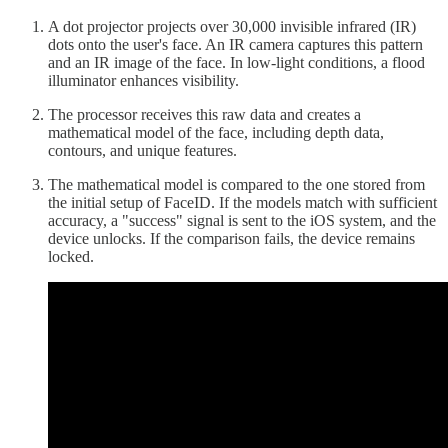
A dot projector projects over 30,000 invisible infrared (IR)
dots onto the user's face. An IR camera captures this pattern
and an IR image of the face. In low-light conditions, a flood
illuminator enhances visibility.
The processor receives this raw data and creates a
mathematical model of the face, including depth data,
contours, and unique features.
The mathematical model is compared to the one stored from
the initial setup of FaceID. If the models match with sufficient
accuracy, a "success" signal is sent to the iOS system, and the
device unlocks. If the comparison fails, the device remains
locked.