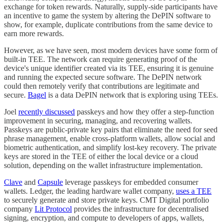
exchange for token rewards. Naturally, supply-side participants have
an incentive to game the system by altering the DePIN software to
show, for example, duplicate contributions from the same device to
earn more rewards.
However, as we have seen, most modern devices have some form of
built-in TEE. The network can require generating proof of the
device's unique identifier created via its TEE, ensuring it is genuine
and running the expected secure software. The DePIN network
could then remotely verify that contributions are legitimate and
secure.
Bagel
is a data DePIN network that is exploring using TEEs.
Joel
recently discussed
passkeys and how they offer a step-function
improvement in securing, managing, and recovering wallets.
Passkeys are public-private key pairs that eliminate the need for seed
phrase management, enable cross-platform wallets, allow social and
biometric authentication, and simplify lost-key recovery. The private
keys are stored in the TEE of either the local device or a cloud
solution, depending on the wallet infrastructure implementation.
Clave
and
Capsule
leverage passkeys for embedded consumer
wallets. Ledger, the leading hardware wallet company,
uses a TEE
to securely generate and store private keys. CMT Digital portfolio
company
Lit Protocol
provides the infrastructure for decentralised
signing, encryption, and compute to developers of apps, wallets,