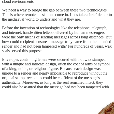
cloud environments.
We need a way to bridge the gap between these two technologies.
This is where remote attestations come in. Let’s take a brief detour to
the mediaeval world to understand what they are.
Before the invention of technologies like the telephone, telegraph,
and internet, handwritten letters delivered by human messengers
were the only means of sending messages across long distances. But
how could recipients ensure a message truly came from the intended
sender and had not been tampered with? For hundreds of years, wax
seals served this purpose.
Envelopes containing letters were secured with hot wax stamped
with a unique and intricate design, often the coat of arms or symbol
of a king, noble, or religious figure. Because each design was
unique to a sender and nearly impossible to reproduce without the
original stamp, recipients could be confident of the message's
authenticity. Moreover, as long as the seal remained intact, they
could also be assured that the message had not been tampered with.