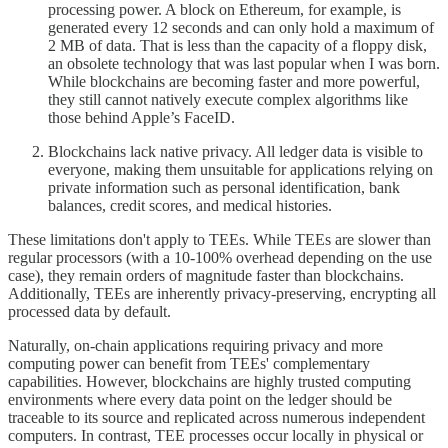
processing power. A block on Ethereum, for example, is
generated every 12 seconds and can only hold a maximum of
2 MB of data. That is less than the capacity of a floppy disk,
an obsolete technology that was last popular when I was born.
While blockchains are becoming faster and more powerful,
they still cannot natively execute complex algorithms like
those behind Apple’s FaceID.
Blockchains lack native privacy. All ledger data is visible to
everyone, making them unsuitable for applications relying on
private information such as personal identification, bank
balances, credit scores, and medical histories.
These limitations don't apply to TEEs. While TEEs are slower than
regular processors (with a 10-100% overhead depending on the use
case), they remain orders of magnitude faster than blockchains.
Additionally, TEEs are inherently privacy-preserving, encrypting all
processed data by default.
Naturally, on-chain applications requiring privacy and more
computing power can benefit from TEEs' complementary
capabilities. However, blockchains are highly trusted computing
environments where every data point on the ledger should be
traceable to its source and replicated across numerous independent
computers. In contrast, TEE processes occur locally in physical or