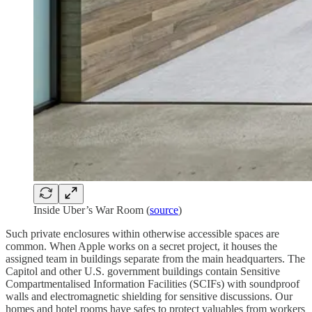
Inside Uber’s War Room (
source
)
Such private enclosures within otherwise accessible spaces are
common. When Apple works on a secret project, it houses the
assigned team in buildings separate from the main headquarters. The
Capitol and other U.S. government buildings contain Sensitive
Compartmentalised Information Facilities (SCIFs) with soundproof
walls and electromagnetic shielding for sensitive discussions. Our
homes and hotel rooms have safes to protect valuables from workers