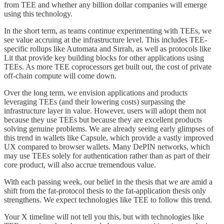
from TEE and whether any billion dollar companies will emerge
using this technology.
In the short term, as teams continue experimenting with TEEs, we
see value accruing at the infrastructure level. This includes TEE-
specific rollups like Automata and Sirrah, as well as protocols like
Lit that provide key building blocks for other applications using
TEEs. As more TEE coprocessors get built out, the cost of private
off-chain compute will come down.
Over the long term, we envision applications and products
leveraging TEEs (and their lowering costs) surpassing the
infrastructure layer in value. However, users will adopt them not
because they use TEEs but because they are excellent products
solving genuine problems. We are already seeing early glimpses of
this trend in wallets like Capsule, which provide a vastly improved
UX compared to browser wallets. Many DePIN networks, which
may use TEEs solely for authentication rather than as part of their
core product, will also accrue tremendous value.
With each passing week, our belief in the thesis that we are amid a
shift from the fat-protocol thesis to the fat-application thesis only
strengthens. We expect technologies like TEE to follow this trend.
Your X timeline will not tell you this, but with technologies like