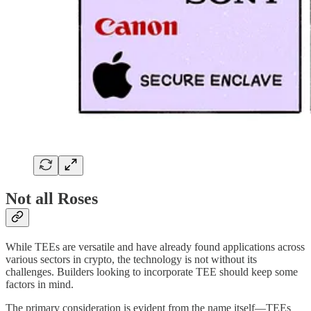
Not all Roses
While TEEs are versatile and have already found applications across
various sectors in crypto, the technology is not without its
challenges. Builders looking to incorporate TEE should keep some
factors in mind.
The primary consideration is evident from the name itself—TEEs