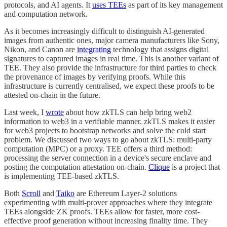
protocols, and AI agents. It
uses TEEs
as part of its key management
and computation network.
As it becomes increasingly difficult to distinguish AI-generated
images from authentic ones, major camera manufacturers like Sony,
Nikon, and Canon are
integrating
technology that assigns digital
signatures to captured images in real time. This is another variant of
TEE. They also provide the infrastructure for third parties to check
the provenance of images by verifying proofs. While this
infrastructure is currently centralised, we expect these proofs to be
attested on-chain in the future.
Last week, I
wrote
about how zkTLS can help bring web2
information to web3 in a verifiable manner. zkTLS makes it easier
for web3 projects to bootstrap networks and solve the cold start
problem. We discussed two ways to go about zkTLS: multi-party
computation (MPC) or a proxy. TEE offers a third method:
processing the server connection in a device's secure enclave and
posting the computation attestation on-chain.
Clique
is a project that
is implementing TEE-based zkTLS.
Both
Scroll
and
Taiko
are Ethereum Layer-2 solutions
experimenting with multi-prover approaches where they integrate
TEEs alongside ZK proofs. TEEs allow for faster, more cost-
effective proof generation without increasing finality time. They