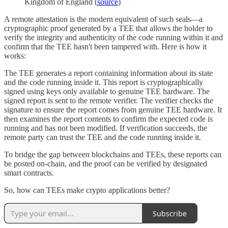
Kingdom of England (
source
)
A remote attestation is the modern equivalent of such seals—a
cryptographic proof generated by a TEE that allows the holder to
verify the integrity and authenticity of the code running within it and
confirm that the TEE hasn't been tampered with. Here is how it
works:
The TEE generates a report containing information about its state
and the code running inside it. This report is cryptographically
signed using keys only available to genuine TEE hardware. The
signed report is sent to the remote verifier. The verifier checks the
signature to ensure the report comes from genuine TEE hardware. It
then examines the report contents to confirm the expected code is
running and has not been modified. If verification succeeds, the
remote party can trust the TEE and the code running inside it.
To bridge the gap between blockchains and TEEs, these reports can
be posted on-chain, and the proof can be verified by designated
smart contracts.
So, how can TEEs make crypto applications better?
Subscribe