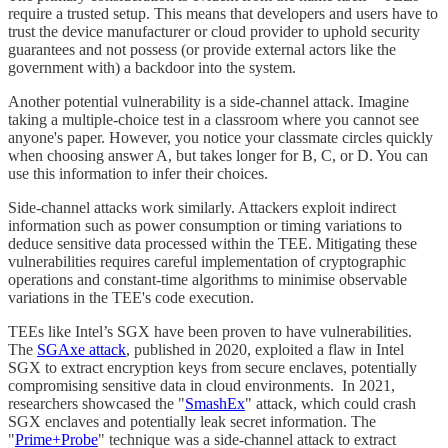
require a trusted setup. This means that developers and users have to
trust the device manufacturer or cloud provider to uphold security
guarantees and not possess (or provide external actors like the
government with) a backdoor into the system.
Another potential vulnerability is a side-channel attack. Imagine
taking a multiple-choice test in a classroom where you cannot see
anyone's paper. However, you notice your classmate circles quickly
when choosing answer A, but takes longer for B, C, or D. You can
use this information to infer their choices.
Side-channel attacks work similarly. Attackers exploit indirect
information such as power consumption or timing variations to
deduce sensitive data processed within the TEE. Mitigating these
vulnerabilities requires careful implementation of cryptographic
operations and constant-time algorithms to minimise observable
variations in the TEE's code execution.
TEEs like Intel’s SGX have been proven to have vulnerabilities.
The
SGAxe attack
, published in 2020, exploited a flaw in Intel
SGX to extract encryption keys from secure enclaves, potentially
compromising sensitive data in cloud environments. In 2021,
researchers showcased the "
SmashEx
" attack, which could crash
SGX enclaves and potentially leak secret information. The
"
Prime+Probe
" technique was a side-channel attack to extract