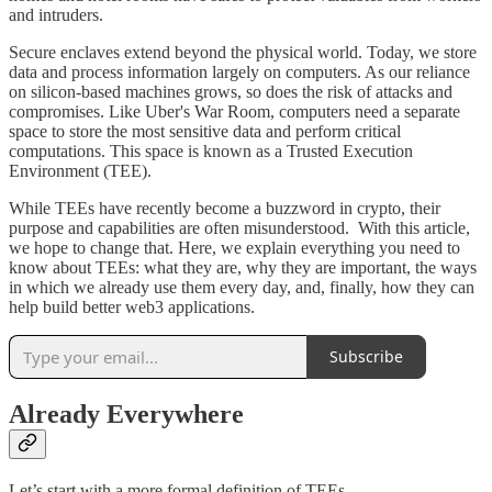
and intruders.
Secure enclaves extend beyond the physical world. Today, we store
data and process information largely on computers. As our reliance
on silicon-based machines grows, so does the risk of attacks and
compromises. Like Uber's War Room, computers need a separate
space to store the most sensitive data and perform critical
computations. This space is known as a Trusted Execution
Environment (TEE).
While TEEs have recently become a buzzword in crypto, their
purpose and capabilities are often misunderstood. With this article,
we hope to change that. Here, we explain everything you need to
know about TEEs: what they are, why they are important, the ways
in which we already use them every day, and, finally, how they can
help build better web3 applications.
Subscribe
Already Everywhere
Let’s start with a more formal definition of TEEs.