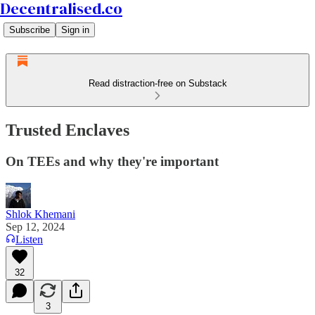
Decentralised.co
Subscribe
Sign in
Read distraction-free on Substack
Trusted Enclaves
On TEEs and why they're important
Shlok Khemani
Sep 12, 2024
Listen
32
3