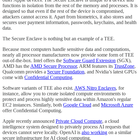
functions in isolation from the rest of the memory and processes. It is
designed so that even if the rest of the device is compromised,
attackers cannot access it. Apart from biometrics, it also stores and
secures user payment information, passwords, keychains, and health
data.
The Secure Enclave is nothing but an example of a TEE.
Because most computers handle sensitive data and computations,
nearly all processor manufacturers now provide some form of TEE
out-of-the-box. Intel offers the
Software Guard Extension
(SGX),
AMD has the
AMD Secure Processor
, ARM features its
TrustZone
,
Qualcomm provides a
Secure Foundation
, and Nvidia’s latest GPUs
come with
Confidential Computing
.
Software variants of TEE also exist.
AWS Nitro Enclaves
, for
instance, allow you to create isolated compute environments to
protect and process highly sensitive data within Amazon's regular
EC2 instances. Similarly, both
Google Cloud
and
Microsoft Azure
offer Confidential Computing.
Apple recently announced
Private Cloud Compute
, a cloud
intelligence system designed to privately process AI requests that
devices cannot serve locally. OpenAI is
also working
on a similar
secure infrastructure for AI cloud computing.