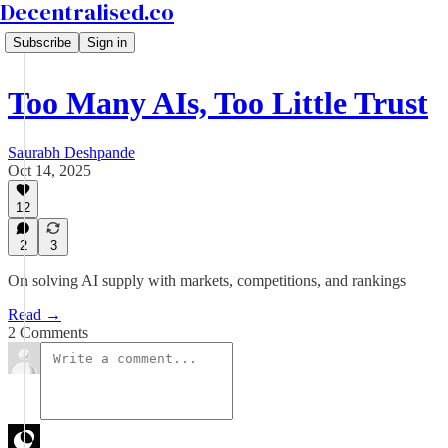
Decentralised.co
Subscribe
Sign in
Too Many AIs, Too Little Trust
Saurabh Deshpande
Oct 14, 2025
12
2
3
On solving AI supply with markets, competitions, and rankings
Read →
2 Comments