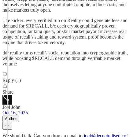
themselves letting anyone contribute compute, reduce costs, and
make markets truly open.
The kicker: every verified run on Reality could generate fees and
demand for $RECALL, b/c each cryptographically proven
competition, ranking query, or skill-market payout increases real
usage of recall’s staking and reward system. proof becomes the
engine that drives token velocity.
tldr reality turns recall’s social reputation into cryptographic truth,
while boosting $RECALL demand through verifiable market
volume
Reply (1)
Share
Joel John
Oct 16, 2025
Author
We should talk. Can you drop an email to
joel@decentralised.co
!