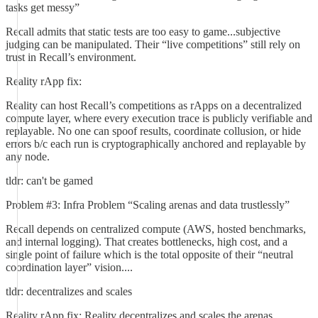
tasks get messy”
Recall admits that static tests are too easy to game...subjective
judging can be manipulated. Their “live competitions” still rely on
trust in Recall’s environment.
Reality rApp fix:
Reality can host Recall’s competitions as rApps on a decentralized
compute layer, where every execution trace is publicly verifiable and
replayable. No one can spoof results, coordinate collusion, or hide
errors b/c each run is cryptographically anchored and replayable by
any node.
tldr: can't be gamed
Problem #3: Infra Problem “Scaling arenas and data trustlessly”
Recall depends on centralized compute (AWS, hosted benchmarks,
and internal logging). That creates bottlenecks, high cost, and a
single point of failure which is the total opposite of their “neutral
coordination layer” vision....
tldr: decentralizes and scales
Reality rApp fix: Reality decentralizes and scales the arenas