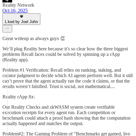
Reality Network
Oct 16, 2025
Liked by Joel John
Great writeup as always guys 👏
We’ll plug Reality here because it’s so clear how the three biggest
problems Recall faces could be solved by spinning up a rApp
(Reality app).
Problem #1 Verification: Recall relies on ranking, staking, and
curator judgment to decide which AI agents perform well. But it still
can’t prove that the agent actually ran the code it claims, or that the
results weren’t falsified. Trust is social, not mathematical....
Reality rApp fix:
Our Reality Checks and zkWASM system create verifiable
execution receipts for every agent run. Each competition or
benchmark could attach a proof hash showing that the computation
actually happened and matches the output.
Problem#2: The Gaming Problem of “Benchmarks get gamed, live