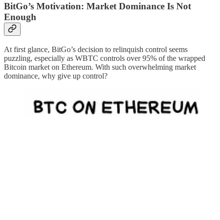
BitGo’s Motivation: Market Dominance Is Not
Enough
At first glance, BitGo’s decision to relinquish control seems
puzzling, especially as WBTC controls over 95% of the wrapped
Bitcoin market on Ethereum. With such overwhelming market
dominance, why give up control?