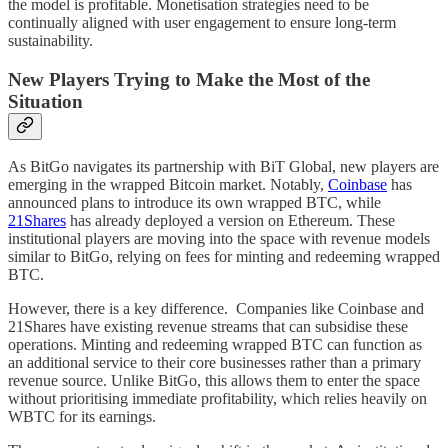
the model is profitable. Monetisation strategies need to be
continually aligned with user engagement to ensure long-term
sustainability.
New Players Trying to Make the Most of the
Situation
As BitGo navigates its partnership with BiT Global, new players are
emerging in the wrapped Bitcoin market. Notably,
Coinbase
has
announced plans to introduce its own wrapped BTC, while
21Shares
has already deployed a version on Ethereum. These
institutional players are moving into the space with revenue models
similar to BitGo, relying on fees for minting and redeeming wrapped
BTC.
However, there is a key difference. Companies like Coinbase and
21Shares have existing revenue streams that can subsidise these
operations. Minting and redeeming wrapped BTC can function as
an additional service to their core businesses rather than a primary
revenue source. Unlike BitGo, this allows them to enter the space
without prioritising immediate profitability, which relies heavily on
WBTC for its earnings.