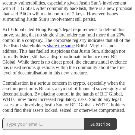
security vulnerabilities, especially given Justin Sun’s involvement
with BiT Global. After community backlash, there is a new proposal
that said BitGo will retain control of 2 keys. However, issues
surrounding Justin Sun’s involvement still persist.
BiT Global cited Hong Kong’s legal requirements to defend this
move, stating that no single shareholder can hold more than 20%
control in a company. The corporate registry indicates that all of the
five listed shareholders
share the same
British Virgin Islands
address. This has fuelled suspicions that Justin Sun, although not
formally listed, still has a disproportionate influence over BiT
Global. While there is no direct proof, the circumstantial evidence
has raised serious questions within the community about the true
level of decentralisation in this new structure.
Centralisation is a serious concern in crypto, especially when the
asset in question is Bitcoin, a symbol of financial sovereignty and
decentralisation. By placing control in the hands of BiT Global,
WBTC now faces increased regulatory risks. Should any legal
issues arise involving Justin Sun or BiT Global - WBTC holders
could find their assets locked, seized, or otherwise compromised.
Subscribe