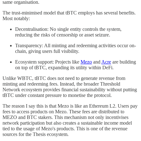
same organisation.
The trust-minimised model that tBTC employs has several benefits.
Most notably:
Decentralisation: No single entity controls the system,
reducing the risks of censorship or asset seizure.
Transparency: All minting and redeeming activities occur on-
chain, giving users full visibility.
Ecosystem support: Projects like
Mezo
and
Acre
are building
on top of tBTC, expanding its utility within DeFi.
Unlike WBTC, tBTC does not need to generate revenue from
minting and redeeming fees. Instead, the broader Threshold
Network ecosystem provides financial sustainability without putting
tBTC under constant pressure to monetise the protocol.
The reason I say this is that Mezo is like an Ethereum L2. Users pay
fees to access products on Mezo. These fees are distributed to
MEZO and BTC stakers. This mechanism not only incentivises
network participation but also creates a sustainable income model
tied to the usage of Mezo's products. This is one of the revenue
sources for the Thesis ecosystem.