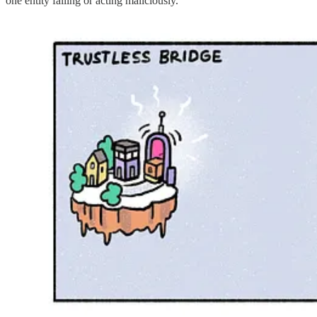
one entity failing or acting maliciously.