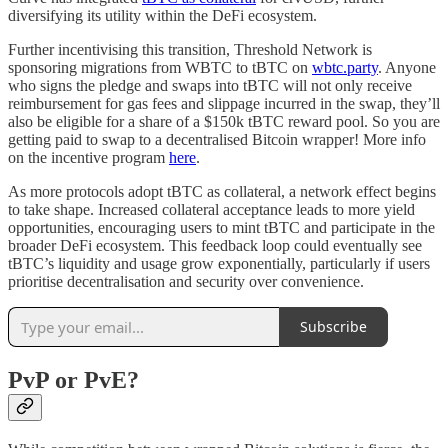
diversifying its utility within the DeFi ecosystem.
Further incentivising this transition, Threshold Network is
sponsoring migrations from WBTC to tBTC on
wbtc.party
. Anyone
who signs the pledge and swaps into tBTC will not only receive
reimbursement for gas fees and slippage incurred in the swap, they’ll
also be eligible for a share of a $150k tBTC reward pool. So you are
getting paid to swap to a decentralised Bitcoin wrapper! More info
on the incentive program
here
.
As more protocols adopt tBTC as collateral, a network effect begins
to take shape. Increased collateral acceptance leads to more yield
opportunities, encouraging users to mint tBTC and participate in the
broader DeFi ecosystem. This feedback loop could eventually see
tBTC’s liquidity and usage grow exponentially, particularly if users
prioritise decentralisation and security over convenience.
Subscribe
PvP or PvE?