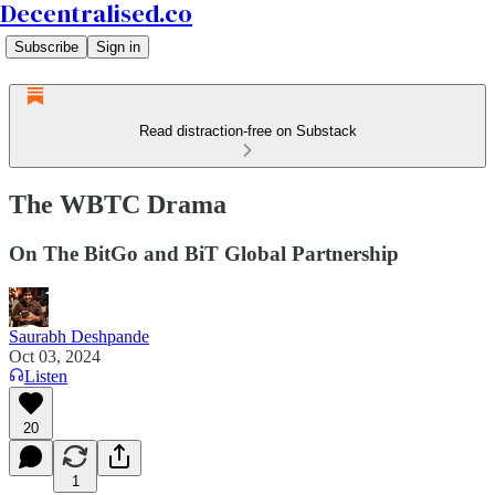
Decentralised.co
Subscribe
Sign in
Read distraction-free on Substack
The WBTC Drama
On The BitGo and BiT Global Partnership
Saurabh Deshpande
Oct 03, 2024
Listen
20
1