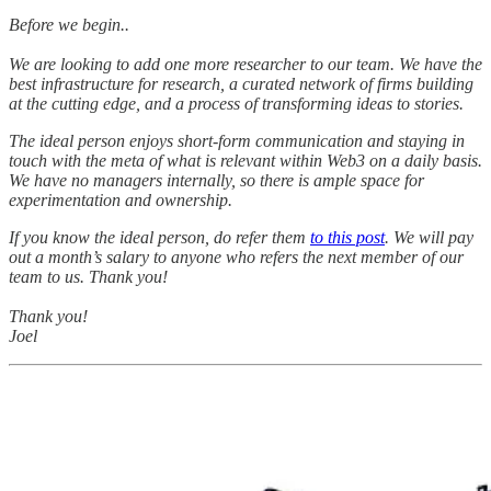
Before we begin..
We are looking to add one more researcher to our team. We have the
best infrastructure for research, a curated network of firms building
at the cutting edge, and a process of transforming ideas to stories.
The ideal person enjoys short-form communication and staying in
touch with the meta of what is relevant within Web3 on a daily basis.
We have no managers internally, so there is ample space for
experimentation and ownership.
If you know the ideal person, do refer them
to this post
. We will pay
out a month’s salary to anyone who refers the next member of our
team to us. Thank you!
Thank you!
Joel