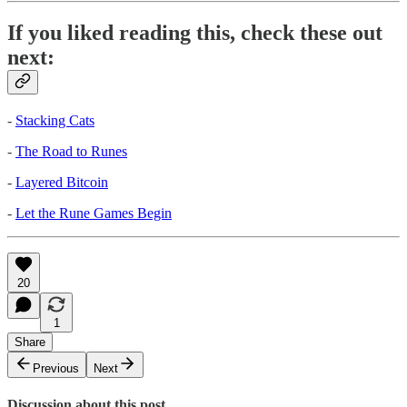
If you liked reading this, check these out
next:
-
Stacking Cats
-
The Road to Runes
-
Layered Bitcoin
-
Let the Rune Games Begin
20
1
Share
Previous
Next
Discussion about this post