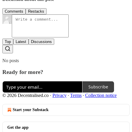
Comments
Restacks
Top
Latest
Discussions
No posts
Ready for more?
Subscribe
© 2026 Decentralised.co
·
Privacy
∙
Terms
∙
Collection notice
Start your Substack
Get the app