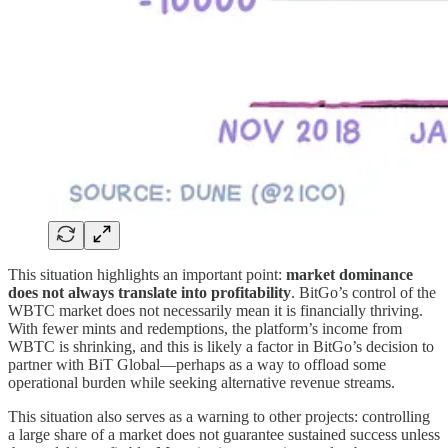
This situation highlights an important point:
market dominance
does not always translate into profitability
. BitGo’s control of the
WBTC market does not necessarily mean it is financially thriving.
With fewer mints and redemptions, the platform’s income from
WBTC is shrinking, and this is likely a factor in BitGo’s decision to
partner with BiT Global—perhaps as a way to offload some
operational burden while seeking alternative revenue streams.
This situation also serves as a warning to other projects: controlling
a large share of a market does not guarantee sustained success unless