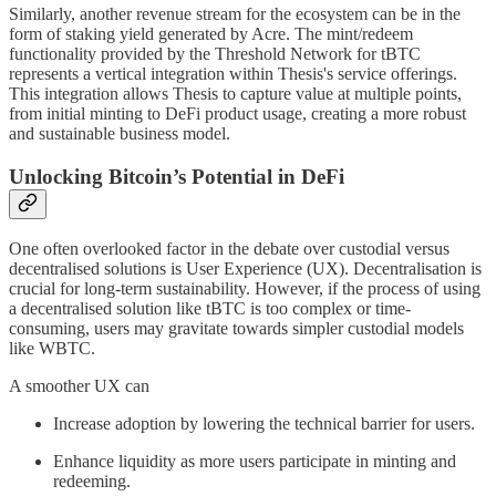
Similarly, another revenue stream for the ecosystem can be in the
form of staking yield generated by Acre. The mint/redeem
functionality provided by the Threshold Network for tBTC
represents a vertical integration within Thesis's service offerings.
This integration allows Thesis to capture value at multiple points,
from initial minting to DeFi product usage, creating a more robust
and sustainable business model.
Unlocking Bitcoin’s Potential in DeFi
One often overlooked factor in the debate over custodial versus
decentralised solutions is User Experience (UX). Decentralisation is
crucial for long-term sustainability. However, if the process of using
a decentralised solution like tBTC is too complex or time-
consuming, users may gravitate towards simpler custodial models
like WBTC.
A smoother UX can
Increase adoption by lowering the technical barrier for users.
Enhance liquidity as more users participate in minting and
redeeming.