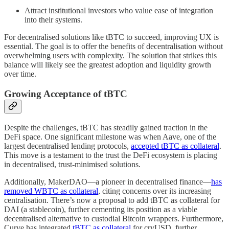
Attract institutional investors who value ease of integration
into their systems.
For decentralised solutions like tBTC to succeed, improving UX is
essential. The goal is to offer the benefits of decentralisation without
overwhelming users with complexity. The solution that strikes this
balance will likely see the greatest adoption and liquidity growth
over time.
Growing Acceptance of tBTC
Despite the challenges, tBTC has steadily gained traction in the
DeFi space. One significant milestone was when Aave, one of the
largest decentralised lending protocols,
accepted tBTC as collateral
.
This move is a testament to the trust the DeFi ecosystem is placing
in decentralised, trust-minimised solutions.
Additionally, MakerDAO—a pioneer in decentralised finance—
has
removed WBTC as collateral
, citing concerns over its increasing
centralisation. There’s now a proposal to add tBTC as collateral for
DAI (a stablecoin), further cementing its position as a viable
decentralised alternative to custodial Bitcoin wrappers. Furthermore,
Curve has integrated
tBTC as collateral
for crvUSD, further