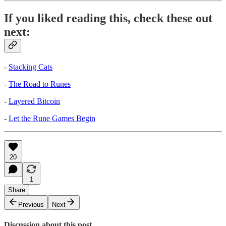
If you liked reading this, check these out
next:
-
Stacking Cats
-
The Road to Runes
-
Layered Bitcoin
-
Let the Rune Games Begin
20
1
Share
Previous
Next
Discussion about this post