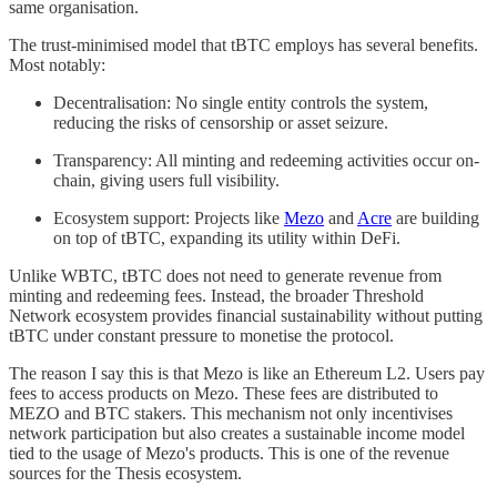
same organisation.
The trust-minimised model that tBTC employs has several benefits.
Most notably:
Decentralisation: No single entity controls the system,
reducing the risks of censorship or asset seizure.
Transparency: All minting and redeeming activities occur on-
chain, giving users full visibility.
Ecosystem support: Projects like
Mezo
and
Acre
are building
on top of tBTC, expanding its utility within DeFi.
Unlike WBTC, tBTC does not need to generate revenue from
minting and redeeming fees. Instead, the broader Threshold
Network ecosystem provides financial sustainability without putting
tBTC under constant pressure to monetise the protocol.
The reason I say this is that Mezo is like an Ethereum L2. Users pay
fees to access products on Mezo. These fees are distributed to
MEZO and BTC stakers. This mechanism not only incentivises
network participation but also creates a sustainable income model
tied to the usage of Mezo's products. This is one of the revenue
sources for the Thesis ecosystem.