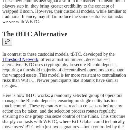
These new entrants also signal a shift in the market. As institutional
players step in, they bring greater credibility to the concept of
wrapped Bitcoin. However, their custodial models, while familiar to
traditional finance, may still introduce the same centralisation risks
we see with WBTC.
The tBTC Alternative
In contrast to these custodial models, tBTC, developed by the
Threshold Network
, offers a trust-minimised, decentralised
alternative. tBTC uses cryptography to secure Bitcoin deposits,
requiring a threshold majority of decentralised operators to manage
the wrapped assets. This model is far more resistant to centralisation
risks than WBTC. Newer participants like Botanix have similar
designs.
Here is how tBTC works: a randomly selected group of operators
manages the Bitcoin deposits, ensuring no single entity has too
much control. These operators must reach a consensus before any
action can be taken, and the selection process rotates regularly,
ensuring no one group can seize control of the funds. This structure
sharply contrasts with WBTC, where BiT Global could technically
move users’ BTC with just two signatures—both controlled by the