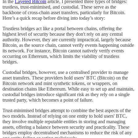
In the
Layered Bitcoin
article, I presented three types of bridges:
trustless, trust-minimised, and custodial. These serve as the
backbone of cross-chain asset transfers, particularly for Bitcoin.
Here’s a quick recap before diving into today’s story:
Trustless bridges act like a portal between chains, offering the
highest level of security because they don't rely on any central
authority. However, they are currently impractical, largely because
Bitcoin, as the source chain, cannot verify events happening outside
its network. For instance, Bitcoin cannot natively verify events
occurring on Ethereum, which limits the viability of trustless
bridges.
Custodial bridges, however, use a centralised provider to manage
asset transfers. These providers hold users’ BTC (Bitcoin) on the
Bitcoin network and mint synthetic tokens, or wrappers, on
destination chains like Ethereum. While easy to set up and maintain,
custodial bridges introduce significant risk as they rely on a single
trusted party, which becomes a point of failure.
Trust-minimised bridges attempt to combine the best aspects of the
two models. Instead of relying on one entity to hold users' BTC,
they involve multiple reputable entities in storing and managing
assets, offering a balance between security and practicality. These
bridges employ decentralised mechanisms to reduce the risk of any