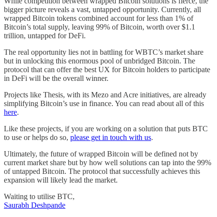
While competition between wrapped Bitcoin solutions is fierce, the
bigger picture reveals a vast, untapped opportunity. Currently, all
wrapped Bitcoin tokens combined account for less than 1% of
Bitcoin’s total supply, leaving 99% of Bitcoin, worth over $1.1
trillion, untapped for DeFi.
The real opportunity lies not in battling for WBTC’s market share
but in unlocking this enormous pool of unbridged Bitcoin. The
protocol that can offer the best UX for Bitcoin holders to participate
in DeFi will be the overall winner.
Projects like Thesis, with its Mezo and Acre initiatives, are already
simplifying Bitcoin’s use in finance. You can read about all of this
here
.
Like these projects, if you are working on a solution that puts BTC
to use or helps do so,
please get in touch with us
.
Ultimately, the future of wrapped Bitcoin will be defined not by
current market share but by how well solutions can tap into the 99%
of untapped Bitcoin. The protocol that successfully achieves this
expansion will likely lead the market.
Waiting to utilise BTC,
Saurabh Deshpande