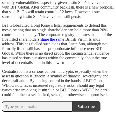
security vulnerabilities, especially given Justin Sun’s involvement
with BiT Global. After community backlash, there is a new proposal
that said BitGo will retain control of 2 keys. However, issues
surrounding Justin Sun’s involvement still persist.
BiT Global cited Hong Kong’s legal requirements to defend this
move, stating that no single shareholder can hold more than 20%
control in a company. The corporate registry indicates that all of the
five listed shareholders
share the same
British Virgin Islands
address. This has fuelled suspicions that Justin Sun, although not
formally listed, still has a disproportionate influence over BiT
Global. While there is no direct proof, the circumstantial evidence
has raised serious questions within the community about the true
level of decentralisation in this new structure.
Centralisation is a serious concern in crypto, especially when the
asset in question is Bitcoin, a symbol of financial sovereignty and
decentralisation. By placing control in the hands of BiT Global,
WBTC now faces increased regulatory risks. Should any legal
issues arise involving Justin Sun or BiT Global - WBTC holders
could find their assets locked, seized, or otherwise compromised.
Subscribe