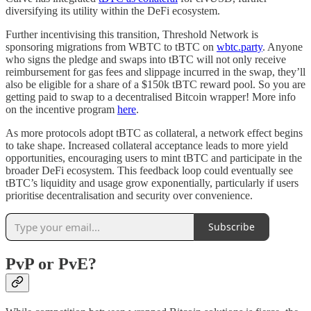
diversifying its utility within the DeFi ecosystem.
Further incentivising this transition, Threshold Network is
sponsoring migrations from WBTC to tBTC on
wbtc.party
. Anyone
who signs the pledge and swaps into tBTC will not only receive
reimbursement for gas fees and slippage incurred in the swap, they’ll
also be eligible for a share of a $150k tBTC reward pool. So you are
getting paid to swap to a decentralised Bitcoin wrapper! More info
on the incentive program
here
.
As more protocols adopt tBTC as collateral, a network effect begins
to take shape. Increased collateral acceptance leads to more yield
opportunities, encouraging users to mint tBTC and participate in the
broader DeFi ecosystem. This feedback loop could eventually see
tBTC’s liquidity and usage grow exponentially, particularly if users
prioritise decentralisation and security over convenience.
Subscribe
PvP or PvE?