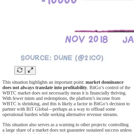
This situation highlights an important point:
market dominance
does not always translate into profitability
. BitGo’s control of the
WBTC market does not necessarily mean it is financially thriving.
With fewer mints and redemptions, the platform’s income from
WBTC is shrinking, and this is likely a factor in BitGo’s decision to
partner with BiT Global—perhaps as a way to offload some
operational burden while seeking alternative revenue streams.
This situation also serves as a warning to other projects: controlling
a large share of a market does not guarantee sustained success unless