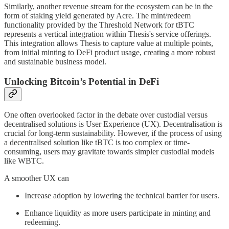
Similarly, another revenue stream for the ecosystem can be in the
form of staking yield generated by Acre. The mint/redeem
functionality provided by the Threshold Network for tBTC
represents a vertical integration within Thesis's service offerings.
This integration allows Thesis to capture value at multiple points,
from initial minting to DeFi product usage, creating a more robust
and sustainable business model.
Unlocking Bitcoin’s Potential in DeFi
One often overlooked factor in the debate over custodial versus
decentralised solutions is User Experience (UX). Decentralisation is
crucial for long-term sustainability. However, if the process of using
a decentralised solution like tBTC is too complex or time-
consuming, users may gravitate towards simpler custodial models
like WBTC.
A smoother UX can
Increase adoption by lowering the technical barrier for users.
Enhance liquidity as more users participate in minting and
redeeming.