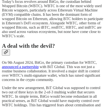
Today’s focus revolves around BitGo, the custodian behind
Wrapped Bitcoin (WBTC). WBTC is one of the most widely used
Bitcoin wrappers, particularly across Ethereum Virtual Machine
(EVM) compatible chains. It has been the dominant form of
wrapped Bitcoin on Ethereum, allowing BTC holders to participate
in Ethereum’s DeFi ecosystem. Alongside WBTC, other forms of
wrapped Bitcoin, such as tBTC, renBTC, HBTC, and imBTC are
also used across various ecosystems, but none have come close to
WBTC’s scale.
A deal with the devil?
On 9th August 2024, BitGo, the primary custodian for WBTC,
announced a partnership
with BiT Global. This was not just a
routine business collaboration. It involved a major shift in control
over WBTC’s multi-signature wallet, which has raised significant
concerns in the crypto community.
Under the new arrangement, BiT Global was supposed to control
two out of three keys in the 2-of-3 multisig wallet that secures
WBTC. In simple terms, BitGo would become redundant in all
practical senses, as BiT Global would have majority control over
WBTC holdings. This has triggered fears about centralisation and