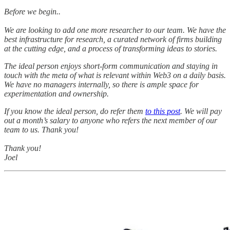
Before we begin..
We are looking to add one more researcher to our team. We have the
best infrastructure for research, a curated network of firms building
at the cutting edge, and a process of transforming ideas to stories.
The ideal person enjoys short-form communication and staying in
touch with the meta of what is relevant within Web3 on a daily basis.
We have no managers internally, so there is ample space for
experimentation and ownership.
If you know the ideal person, do refer them
to this post
. We will pay
out a month’s salary to anyone who refers the next member of our
team to us. Thank you!
Thank you!
Joel