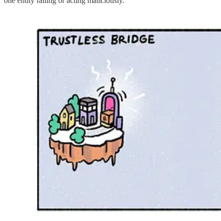
one entity failing or acting maliciously.