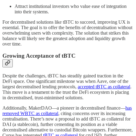
Attract institutional investors who value ease of integration
into their systems.
For decentralised solutions like tBTC to succeed, improving UX is
essential. The goal is to offer the benefits of decentralisation without
overwhelming users with complexity. The solution that strikes this
balance will likely see the greatest adoption and liquidity growth
over time.
Growing Acceptance of tBTC
Despite the challenges, tBTC has steadily gained traction in the
DeFi space. One significant milestone was when Aave, one of the
largest decentralised lending protocols,
accepted tBTC as collateral
.
This move is a testament to the trust the DeFi ecosystem is placing
in decentralised, trust-minimised solutions.
Additionally, MakerDAO—a pioneer in decentralised finance—
has
removed WBTC as collateral
, citing concerns over its increasing
centralisation. There’s now a proposal to add tBTC as collateral for
DAI (a stablecoin), further cementing its position as a viable
decentralised alternative to custodial Bitcoin wrappers. Furthermore,
Curve has integrated
tBTC as collateral
for crvUSD, further