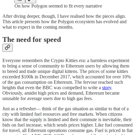
On how Polygon seemed to fit every narrative
After diving deeper, though, I have realised how the pieces align.
This article presents how the Polygon ecosystem has evolved and
what to expect in the coming months.
The need for speed
Everyone remembers the Crypto Kitties era: a harmless experiment
to bring a sense of community to Ethereum users by allowing them
to breed and trade unique digital kittens. The prices of some kitties
exceeded $100k in December 2017, which accounted for over 10%
of the gas consumption on Ethereum. The fervour reached such
heights that even the BBC was compelled to write a
story
.
Obviously, amidst high prices and demand, Ethereum became
unusable for average users due to high gas fees.
Just as a refresher— think of the gas situation as similar to that of a
city with limited fuel resources and free markets. When citizens
know that the supply is limited and their commute is inevitable, their
bids on fuel increase, which sends prices higher. Like fuel consumed
for travel, all Ethereum operations consume gas. Fuel is priced in fiat