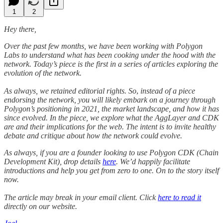
1
2
Hey there,
Over the past few months, we have been working with Polygon
Labs to understand what has been cooking under the hood with the
network. Today’s piece is the first in a series of articles exploring the
evolution of the network.
As always, we retained editorial rights. So
,
instead of a piece
endorsing the network, you will likely embark on a journey through
Polygon’s positioning in 2021, the market landscape, and how it has
since evolved. In the piece, we explore what the AggLayer and CDK
are and their implications for the web. The intent is to invite healthy
debate and critique about how the network could evolve.
As always, if you are a founder looking to use Polygon CDK (Chain
Development Kit), drop details
here
. We’d happily facilitate
introductions and help you get from zero to one. On to the story itself
now.
The article may break in your email client. Click
here to read it
directly on our website.