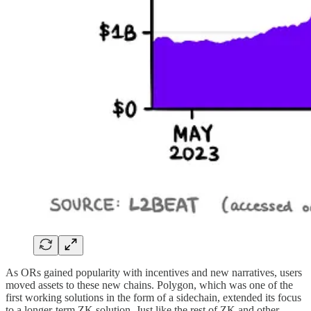
As ORs gained popularity with incentives and new narratives, users
moved assets to these new chains. Polygon, which was one of the
first working solutions in the form of a sidechain, extended its focus
to a longer-term ZK solution. Just like the rest of ZK and other