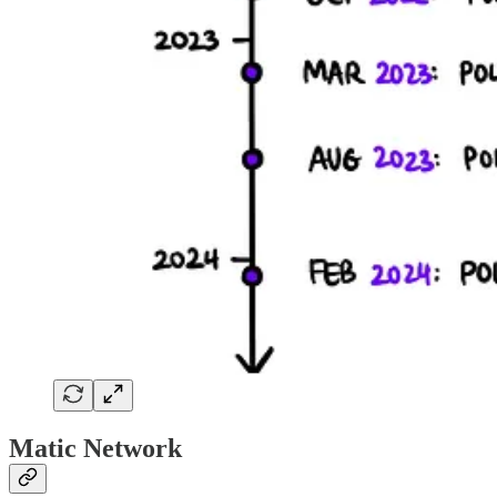
Matic Network