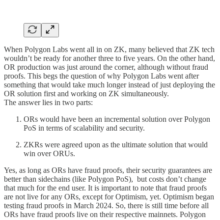
When Polygon Labs went all in on ZK, many believed that ZK tech
wouldn’t be ready for another three to five years. On the other hand,
OR production was just around the corner, although without fraud
proofs. This begs the question of why Polygon Labs went after
something that would take much longer instead of just deploying the
OR solution first and working on ZK simultaneously.
The answer lies in two parts:
ORs would have been an incremental solution over Polygon
PoS in terms of scalability and security.
ZKRs were agreed upon as the ultimate solution that would
win over ORUs.
Yes, as long as ORs have fraud proofs, their security guarantees are
better than sidechains (like Polygon PoS), but costs don’t change
that much for the end user. It is important to note that fraud proofs
are not live for any ORs, except for Optimism, yet. Optimism began
testing fraud proofs in March 2024. So, there is still time before all
ORs have fraud proofs live on their respective mainnets. Polygon