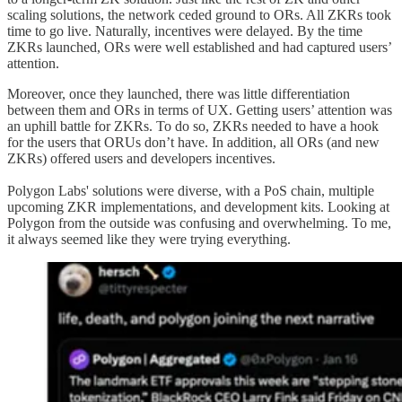
scaling solutions, the network ceded ground to ORs. All ZKRs took
time to go live. Naturally, incentives were delayed. By the time
ZKRs launched, ORs were well established and had captured users’
attention.
Moreover, once they launched, there was little differentiation
between them and ORs in terms of UX. Getting users’ attention was
an uphill battle for ZKRs. To do so, ZKRs needed to have a hook
for the users that ORUs don’t have. In addition, all ORs (and new
ZKRs) offered users and developers incentives.
Polygon Labs' solutions were diverse, with a PoS chain, multiple
upcoming ZKR implementations, and development kits. Looking at
Polygon from the outside was confusing and overwhelming. To me,
it always seemed like they were trying everything.