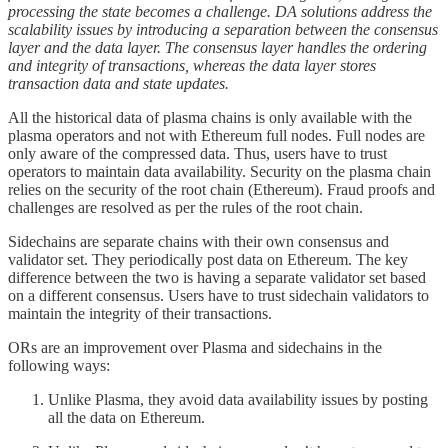
processing the state becomes a challenge. DA solutions address the
scalability issues by introducing a separation between the consensus
layer and the data layer. The consensus layer handles the ordering
and integrity of transactions, whereas the data layer stores
transaction data and state updates.
All the historical data of plasma chains is only available with the
plasma operators and not with Ethereum full nodes. Full nodes are
only aware of the compressed data. Thus, users have to trust
operators to maintain data availability. Security on the plasma chain
relies on the security of the root chain (Ethereum). Fraud proofs and
challenges are resolved as per the rules of the root chain.
Sidechains are separate chains with their own consensus and
validator set. They periodically post data on Ethereum. The key
difference between the two is having a separate validator set based
on a different consensus. Users have to trust sidechain validators to
maintain the integrity of their transactions.
ORs are an improvement over Plasma and sidechains in the
following ways:
Unlike Plasma, they avoid data availability issues by posting
all the data on Ethereum.