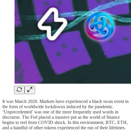
It was March 2020. Markets have experienced a black swan event in
the form of worldwide lockdowns induced by the pandemic.
‘Unprecedented’ was one of the more frequently used words in
discourse. The Fed placed a massive put as the world of finance
begins to reel from COVID shock. In this environment, BTC, ETH,
and a handful of other tokens experienced the run of their lifetimes.