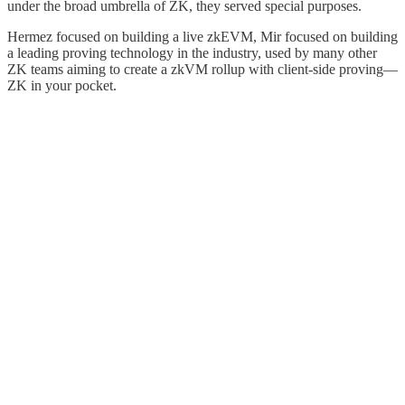
under the broad umbrella of ZK, they served special purposes.
Hermez focused on building a live zkEVM, Mir focused on building
a leading proving technology in the industry, used by many other
ZK teams aiming to create a zkVM rollup with client-side proving—
ZK in your pocket.