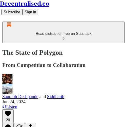
Decentralised.co
Subscribe
Sign in
Read distraction-free on Substack
The State of Polygon
From Competition to Collaboration
Saurabh Deshpande
and
Siddharth
Jun 24, 2024
Listen
20