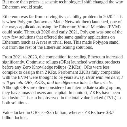
But more than prices, a seismic technological shift changed the way
Ethereum would scale.
Ethereum was far from solving its scalability problem in 2020. This
is when Polygon (known as Matic Network then) launched, one of
the ways applications using the Ethereum Virtual Machine (EVM)
could scale. Through 2020 and early 2021, Polygon was one of the
very few solutions that offered the same quality applications on
Ethereum (such as Aave) at trivial fees. This made Polygon stand
out from the rest of the Ethereum scaling solutions.
From 2021 to 2023, the competition for scaling Ethereum increased
significantly. Optimistic rollups (ORs) launched working products
before any Zero Knowledge rollups (ZKRs). ORs were less
complex to design than ZKRs. Performant ZKRs fully compatible
with the EVM were thought to be years away.
Bear with me here; I
will get into ORs, ZKRs, and the difference later in the article.
Although ORs are often considered an intermediate scaling option,
they have amassed users and capital. In contrast, ZKRs have been
lacklustre. This can be observed in the total value locked (TVL) in
both solutions.
Value locked in ORs is ~$35 billion, whereas ZKRs have $3.7
billion locked.