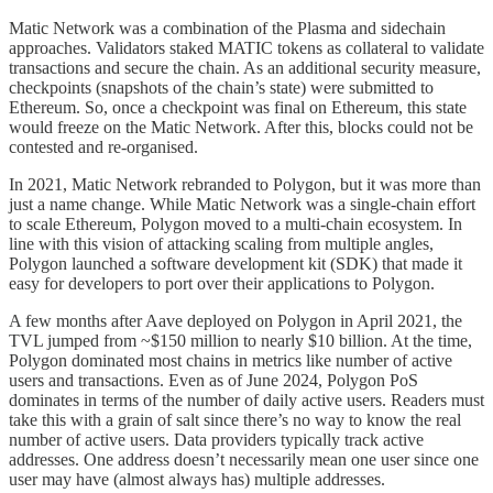
Matic Network was a combination of the Plasma and sidechain
approaches. Validators staked MATIC tokens as collateral to validate
transactions and secure the chain. As an additional security measure,
checkpoints (snapshots of the chain’s state) were submitted to
Ethereum. So, once a checkpoint was final on Ethereum, this state
would freeze on the Matic Network. After this, blocks could not be
contested and re-organised.
In 2021, Matic Network rebranded to Polygon, but it was more than
just a name change. While Matic Network was a single-chain effort
to scale Ethereum, Polygon moved to a multi-chain ecosystem. In
line with this vision of attacking scaling from multiple angles,
Polygon launched a software development kit (SDK) that made it
easy for developers to port over their applications to Polygon.
A few months after Aave deployed on Polygon in April 2021, the
TVL jumped from ~$150 million to nearly $10 billion. At the time,
Polygon dominated most chains in metrics like number of active
users and transactions. Even as of June 2024, Polygon PoS
dominates in terms of the number of daily active users. Readers must
take this with a grain of salt since there’s no way to know the real
number of active users. Data providers typically track active
addresses. One address doesn’t necessarily mean one user since one
user may have (almost always has) multiple addresses.