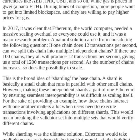
currencies like AED, INR, USD, and so on, while gas is priced in
gwei (a nano ETH). During times of congestion, more people want
to get into limited blockspace, and they are willing to pay higher
prices for gas.
In 2017, it was clear that Ethereum, the world computer, needed a
massive scaling overhaul so everyone could use it, and it was a
major research problem. A natural solution arose from considering
the following question: If one chain does 12 transactions per second,
can we split this chain into multiple independent chains? If there are
100 chains, they all will produce 12 transactions per second, giving
us a total of 1200 transactions per second. As the number of chains
increases, so does the possibility to scale.
This is the broad idea of ‘sharding’ the base chain. A shard is
basically a small chain that runs in parallel with other small chains.
However, making these independent shards a part of one Ethereum
by ensuring seamless interoperability is as difficult as scaling itself.
For the sake of providing an example, how these chains interact
with one another matters a lot when users need to execute
transactions involving applications on different shards. This would
mean breaking the validator set into multiple sets that would verify
different chains.
While sharding was the ultimate solution, Ethereum would take
multiple necessary intermediate steps that would act like building