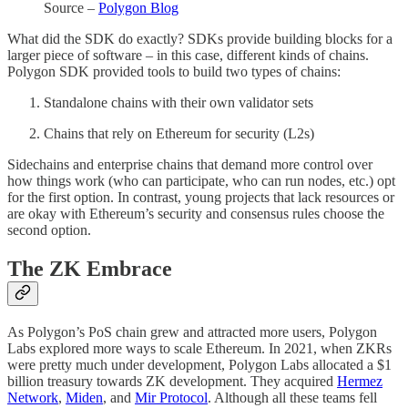
Source –
Polygon Blog
What did the SDK do exactly? SDKs provide building blocks for a
larger piece of software – in this case, different kinds of chains.
Polygon SDK provided tools to build two types of chains:
Standalone chains with their own validator sets
Chains that rely on Ethereum for security (L2s)
Sidechains and enterprise chains that demand more control over
how things work (who can participate, who can run nodes, etc.) opt
for the first option. In contrast, young projects that lack resources or
are okay with Ethereum’s security and consensus rules choose the
second option.
The ZK Embrace
As Polygon’s PoS chain grew and attracted more users, Polygon
Labs explored more ways to scale Ethereum. In 2021, when ZKRs
were pretty much under development, Polygon Labs allocated a $1
billion treasury towards ZK development. They acquired
Hermez
Network
,
Miden
, and
Mir Protocol
. Although all these teams fell