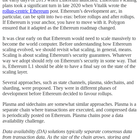
plans took a significant turn in late 2020 when Vitalik wrote the
rollup-centric Ethereum
post. Ethereum’s development arc, in
particular, can be split into two eras: before rollups and after rollups.
If Ethereum is your anchor, you have to move with it. Polygon
ensured that it adapted as the Ethereum roadmap changed.
It was clear early on that Ethereum would need to scale massively to
become the world computer. Before understanding how Ethereum
scaling evolved, we should revisit what scaling, in general, means.
Scaling is about scaling Ethereum's security guarantees. Whatever
way we adopt should rely on Ethereum’s security in some way. That
is, Ethereum L1 should be able to have a final say on the state of the
scaling layer.
Several approaches, such as state channels, plasma, sidechains, and
sharding, were proposed. They were in different phases of
development before Ethereum decided to favour rollups.
Plasma and sidechains are somewhat similar approaches. Plasma is a
separate chain where transactions are executed, and compressed data
is periodically posted on Ethereum. Plasma chains pose a data
availability challenge.
Data availability (DA) solutions typically separate consensus data
from transaction data. As the size of the chain grows, storing and