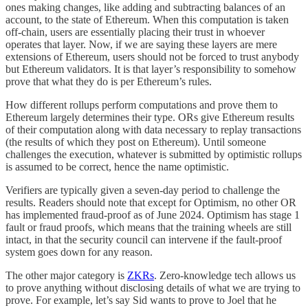
ones making changes, like adding and subtracting balances of an
account, to the state of Ethereum. When this computation is taken
off-chain, users are essentially placing their trust in whoever
operates that layer. Now, if we are saying these layers are mere
extensions of Ethereum, users should not be forced to trust anybody
but Ethereum validators. It is that layer’s responsibility to somehow
prove that what they do is per Ethereum’s rules.
How different rollups perform computations and prove them to
Ethereum largely determines their type. ORs give Ethereum results
of their computation along with data necessary to replay transactions
(the results of which they post on Ethereum). Until someone
challenges the execution, whatever is submitted by optimistic rollups
is assumed to be correct, hence the name optimistic.
Verifiers are typically given a seven-day period to challenge the
results. Readers should note that except for Optimism, no other OR
has implemented fraud-proof as of June 2024. Optimism has stage 1
fault or fraud proofs, which means that the training wheels are still
intact, in that the security council can intervene if the fault-proof
system goes down for any reason.
The other major category is
ZKRs
. Zero-knowledge tech allows us
to prove anything without disclosing details of what we are trying to
prove. For example, let’s say Sid wants to prove to Joel that he