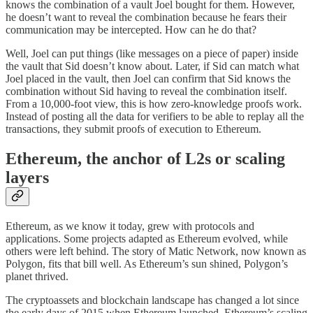
knows the combination of a vault Joel bought for them. However,
he doesn’t want to reveal the combination because he fears their
communication may be intercepted. How can he do that?
Well, Joel can put things (like messages on a piece of paper) inside
the vault that Sid doesn’t know about. Later, if Sid can match what
Joel placed in the vault, then Joel can confirm that Sid knows the
combination without Sid having to reveal the combination itself.
From a 10,000-foot view, this is how zero-knowledge proofs work.
Instead of posting all the data for verifiers to be able to replay all the
transactions, they submit proofs of execution to Ethereum.
Ethereum, the anchor of L2s or scaling
layers
Ethereum, as we know it today, grew with protocols and
applications. Some projects adapted as Ethereum evolved, while
others were left behind. The story of Matic Network, now known as
Polygon, fits that bill well. As Ethereum’s sun shined, Polygon’s
planet thrived.
The cryptoassets and blockchain landscape has changed a lot since
the early days of 2015 when Ethereum launched. Ethereum’s scaling