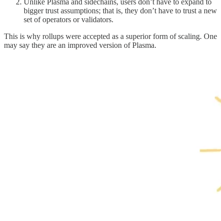
Unlike Plasma and sidechains, users don’t have to expand to
bigger trust assumptions; that is, they don’t have to trust a new
set of operators or validators.
This is why rollups were accepted as a superior form of scaling. One
may say they are an improved version of Plasma.