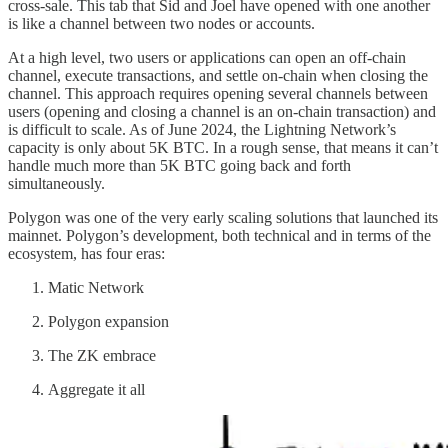
cross-sale. This tab that Sid and Joel have opened with one another
is like a channel between two nodes or accounts.
At a high level, two users or applications can open an off-chain
channel, execute transactions, and settle on-chain when closing the
channel. This approach requires opening several channels between
users (opening and closing a channel is an on-chain transaction) and
is difficult to scale. As of June 2024, the Lightning Network’s
capacity is only about 5K BTC. In a rough sense, that means it can’t
handle much more than 5K BTC going back and forth
simultaneously.
Polygon was one of the very early scaling solutions that launched its
mainnet. Polygon’s development, both technical and in terms of the
ecosystem, has four eras:
Matic Network
Polygon expansion
The ZK embrace
Aggregate it all