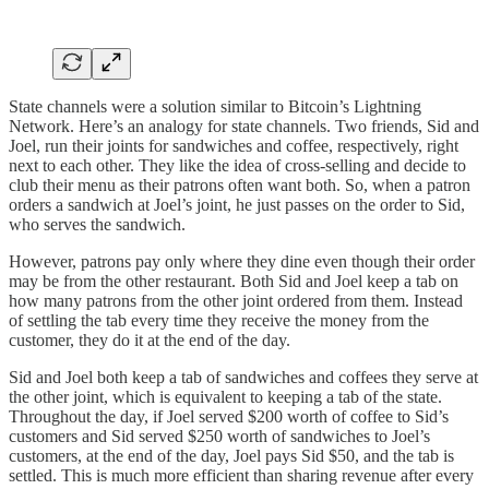
State channels were a solution similar to Bitcoin’s Lightning
Network. Here’s an analogy for state channels. Two friends, Sid and
Joel, run their joints for sandwiches and coffee, respectively, right
next to each other. They like the idea of cross-selling and decide to
club their menu as their patrons often want both. So, when a patron
orders a sandwich at Joel’s joint, he just passes on the order to Sid,
who serves the sandwich.
However, patrons pay only where they dine even though their order
may be from the other restaurant. Both Sid and Joel keep a tab on
how many patrons from the other joint ordered from them. Instead
of settling the tab every time they receive the money from the
customer, they do it at the end of the day.
Sid and Joel both keep a tab of sandwiches and coffees they serve at
the other joint, which is equivalent to keeping a tab of the state.
Throughout the day, if Joel served $200 worth of coffee to Sid’s
customers and Sid served $250 worth of sandwiches to Joel’s
customers, at the end of the day, Joel pays Sid $50, and the tab is
settled. This is much more efficient than sharing revenue after every