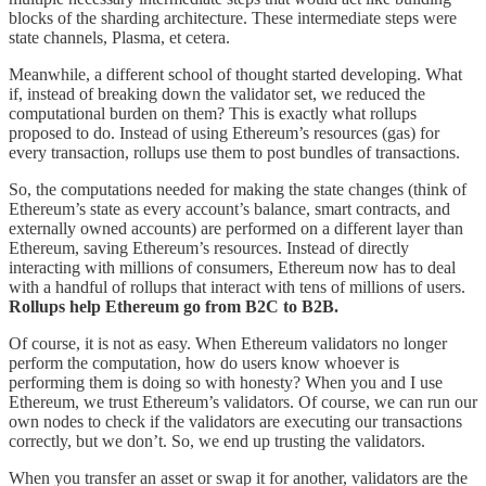
blocks of the sharding architecture. These intermediate steps were
state channels, Plasma, et cetera.
Meanwhile, a different school of thought started developing. What
if, instead of breaking down the validator set, we reduced the
computational burden on them? This is exactly what rollups
proposed to do. Instead of using Ethereum’s resources (gas) for
every transaction, rollups use them to post bundles of transactions.
So, the computations needed for making the state changes (think of
Ethereum’s state as every account’s balance, smart contracts, and
externally owned accounts) are performed on a different layer than
Ethereum, saving Ethereum’s resources. Instead of directly
interacting with millions of consumers, Ethereum now has to deal
with a handful of rollups that interact with tens of millions of users.
Rollups help Ethereum go from B2C to B2B.
Of course, it is not as easy. When Ethereum validators no longer
perform the computation, how do users know whoever is
performing them is doing so with honesty? When you and I use
Ethereum, we trust Ethereum’s validators. Of course, we can run our
own nodes to check if the validators are executing our transactions
correctly, but we don’t. So, we end up trusting the validators.
When you transfer an asset or swap it for another, validators are the