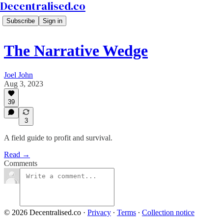
Decentralised.co
Subscribe
Sign in
The Narrative Wedge
Joel John
Aug 3, 2023
39
3
A field guide to profit and survival.
Read →
Comments
© 2026 Decentralised.co
·
Privacy
∙
Terms
∙
Collection notice