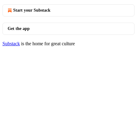
Start your Substack
Get the app
Substack
is the home for great culture