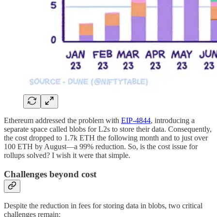
Ethereum addressed the problem with
EIP-4844
, introducing a
separate space called blobs for L2s to store their data. Consequently,
the cost dropped to 1.7k ETH the following month and to just over
100 ETH by August—a 99% reduction. So, is the cost issue for
rollups solved? I wish it were that simple.
Challenges beyond cost
Despite the reduction in fees for storing data in blobs, two critical
challenges remain: