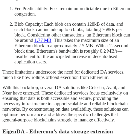
Fee Predictability: Fees remain unpredictable due to Ethereum
congestion.
Blob Capacity: Each blob can contain 128kB of data, and
each block can include up to 6 blobs, totalling 768kB per
block. Considering other transactions, an Ethereum block can
be around
1.77 MB
. This takes the maximum size of an
Ethereum block to approximately 2.5 MB. With a 12-second
block time, Ethereum's bandwidth is roughly 0.2 MB/s—
insufficient for the anticipated increase in decentralised
application users.
These limitations underscore the need for dedicated DA services,
much like how rollups offload execution from Ethereum.
With this backdrop, several DA solutions like Celestia, Avail, and
Near have emerged. These dedicated services focus exclusively on
ensuring that data is both accessible and secure, providing the
necessary infrastructure to support scalable and reliable blockchain
networks. By concentrating on data availability, these solutions can
optimise performance and address the specific challenges that
general-purpose blockchains struggle to manage effectively.
EigenDA - Ethereum’s data storage extension