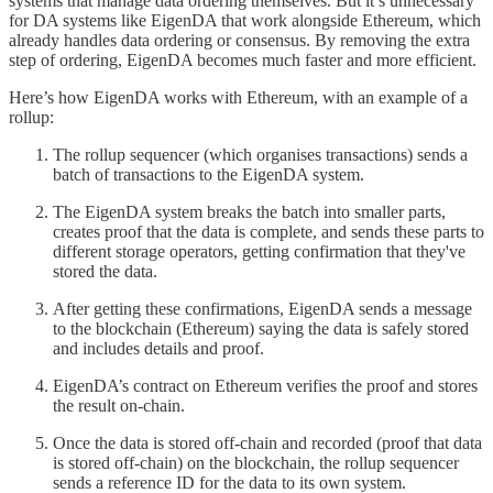
systems that manage data ordering themselves. But it’s unnecessary
for DA systems like EigenDA that work alongside Ethereum, which
already handles data ordering or consensus. By removing the extra
step of ordering, EigenDA becomes much faster and more efficient.
Here’s how EigenDA works with Ethereum, with an example of a
rollup:
The rollup sequencer (which organises transactions) sends a
batch of transactions to the EigenDA system.
The EigenDA system breaks the batch into smaller parts,
creates proof that the data is complete, and sends these parts to
different storage operators, getting confirmation that they've
stored the data.
After getting these confirmations, EigenDA sends a message
to the blockchain (Ethereum) saying the data is safely stored
and includes details and proof.
EigenDA’s contract on Ethereum verifies the proof and stores
the result on-chain.
Once the data is stored off-chain and recorded (proof that data
is stored off-chain) on the blockchain, the rollup sequencer
sends a reference ID for the data to its own system.