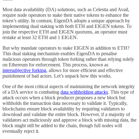
Most data availability (DA) solutions, such as Celestia and Avail,
require node operators to stake their native tokens to enhance the
token’s utility. In contrast, EigenDA adopts a unique approach by
implementing dual staking with both ETH and EIGEN tokens. To
join the respective ETH and EIGEN quorums, an operator must
restake at least 32 ETH and 1 EIGEN.
But why mandate operators to stake EIGEN in addition to ETH?
This dual staking mechanism enables EigenDA to penalise
malicious operators through token forking rather than relying solely
on Ethereum for enforcement. This process, known as
intersubjective forking
, allows for more efficient and effective
punishment of bad actors. Let’s unpack how this works.
One of the most critical aspects of maintaining the network integrity
of a DA service is combating
data withholding attacks
. This type of
attack occurs when a block producer proposes a new block but
withholds the transaction data necessary to validate it. Typically,
blockchains ensure block availability by requiring validators to
download and validate the entire block. However, if a majority of
validators act maliciously and approve a block with missing data, the
block might still be added to the chain, though full nodes will
eventually reject it.