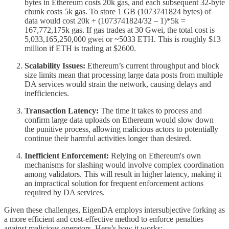
bytes in Ethereum costs 20k gas, and each subsequent 32-byte
chunk costs 5k gas. To store 1 GB (1073741824 bytes) of
data would cost 20k + (1073741824/32 – 1)*5k =
167,772,175k gas. If gas trades at 30 Gwei, the total cost is
5,033,165,250,000 gwei or ~5033 ETH. This is roughly $13
million if ETH is trading at $2600.
Scalability Issues:
Ethereum’s current throughput and block
size limits mean that processing large data posts from multiple
DA services would strain the network, causing delays and
inefficiencies.
Transaction Latency:
The time it takes to process and
confirm large data uploads on Ethereum would slow down
the punitive process, allowing malicious actors to potentially
continue their harmful activities longer than desired.
Inefficient Enforcement:
Relying on Ethereum's own
mechanisms for slashing would involve complex coordination
among validators. This will result in higher latency, making it
an impractical solution for frequent enforcement actions
required by DA services.
Given these challenges, EigenDA employs intersubjective forking as
a more efficient and cost-effective method to enforce penalties
against malicious operators. Here’s how it works: