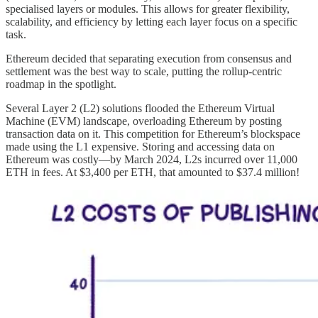
specialised layers or modules. This allows for greater flexibility,
scalability, and efficiency by letting each layer focus on a specific
task.
Ethereum decided that separating execution from consensus and
settlement was the best way to scale, putting the rollup-centric
roadmap in the spotlight.
Several Layer 2 (L2) solutions flooded the Ethereum Virtual
Machine (EVM) landscape, overloading Ethereum by posting
transaction data on it. This competition for Ethereum’s blockspace
made using the L1 expensive. Storing and accessing data on
Ethereum was costly—by March 2024, L2s incurred over 11,000
ETH in fees. At $3,400 per ETH, that amounted to $37.4 million!