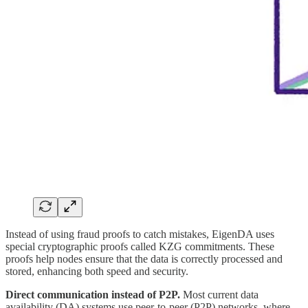
Instead of using fraud proofs to catch mistakes, EigenDA uses
special cryptographic proofs called KZG commitments. These
proofs help nodes ensure that the data is correctly processed and
stored, enhancing both speed and security.
Direct communication instead of P2P.
Most current data
availability (DA) systems use peer-to-peer (P2P) networks, where