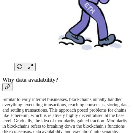
Why data availability?
Similar to early internet businesses, blockchains initially handled
everything: executing transactions, reaching consensus, storing data,
and settling transactions. This approach posed problems for chains
like Ethereum, which is relatively highly decentralised at the base
level. Gradually, the idea of modularity gained traction. Modularity
in blockchains refers to breaking down the blockchain's functions
(like consensus, data availability, and execution) into separate,