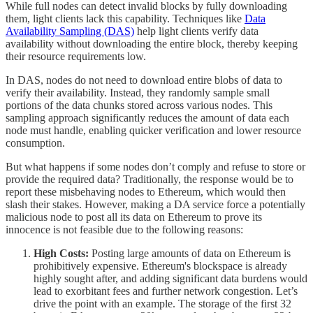
While full nodes can detect invalid blocks by fully downloading
them, light clients lack this capability. Techniques like
Data
Availability Sampling (DAS)
help light clients verify data
availability without downloading the entire block, thereby keeping
their resource requirements low.
In DAS, nodes do not need to download entire blobs of data to
verify their availability. Instead, they randomly sample small
portions of the data chunks stored across various nodes. This
sampling approach significantly reduces the amount of data each
node must handle, enabling quicker verification and lower resource
consumption.
But what happens if some nodes don’t comply and refuse to store or
provide the required data? Traditionally, the response would be to
report these misbehaving nodes to Ethereum, which would then
slash their stakes. However, making a DA service force a potentially
malicious node to post all its data on Ethereum to prove its
innocence is not feasible due to the following reasons:
High Costs:
Posting large amounts of data on Ethereum is
prohibitively expensive. Ethereum's blockspace is already
highly sought after, and adding significant data burdens would
lead to exorbitant fees and further network congestion. Let’s
drive the point with an example. The storage of the first 32