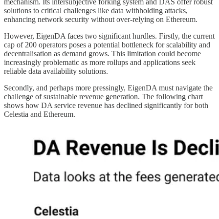
mechanism. Its intersubjective forking system and DAS offer robust
solutions to critical challenges like data withholding attacks,
enhancing network security without over-relying on Ethereum.
However, EigenDA faces two significant hurdles. Firstly, the current
cap of 200 operators poses a potential bottleneck for scalability and
decentralisation as demand grows. This limitation could become
increasingly problematic as more rollups and applications seek
reliable data availability solutions.
Secondly, and perhaps more pressingly, EigenDA must navigate the
challenge of sustainable revenue generation. The following chart
shows how DA service revenue has declined significantly for both
Celestia and Ethereum.