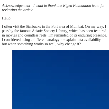
Acknowledgement - I want to thank the Eigen Foundation team for
reviewing the article.
Hello,
I often visit the Starbucks in the Fort area of Mumbai. On my way, I
pass by the famous Asiatic Society Library, which has been featured
in movies and countless reels, I'm reminded of its enduring presence.
I considered using a different analogy to explain data availability,
but when something works so well, why change it?