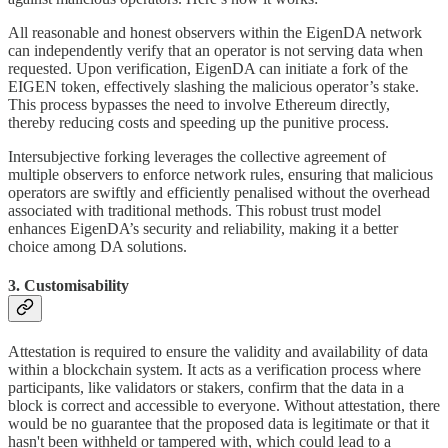
All reasonable and honest observers within the EigenDA network
can independently verify that an operator is not serving data when
requested. Upon verification, EigenDA can initiate a fork of the
EIGEN token, effectively slashing the malicious operator’s stake.
This process bypasses the need to involve Ethereum directly,
thereby reducing costs and speeding up the punitive process.
Intersubjective forking leverages the collective agreement of
multiple observers to enforce network rules, ensuring that malicious
operators are swiftly and efficiently penalised without the overhead
associated with traditional methods. This robust trust model
enhances EigenDA’s security and reliability, making it a better
choice among DA solutions.
3. Customisability
Attestation is required to ensure the validity and availability of data
within a blockchain system. It acts as a verification process where
participants, like validators or stakers, confirm that the data in a
block is correct and accessible to everyone. Without attestation, there
would be no guarantee that the proposed data is legitimate or that it
hasn't been withheld or tampered with, which could lead to a