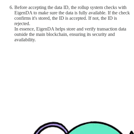
Before accepting the data ID, the rollup system checks with
EigenDA to make sure the data is fully available. If the check
confirms it's stored, the ID is accepted. If not, the ID is
rejected.
In essence, EigenDA helps store and verify transaction data
outside the main blockchain, ensuring its security and
availability.