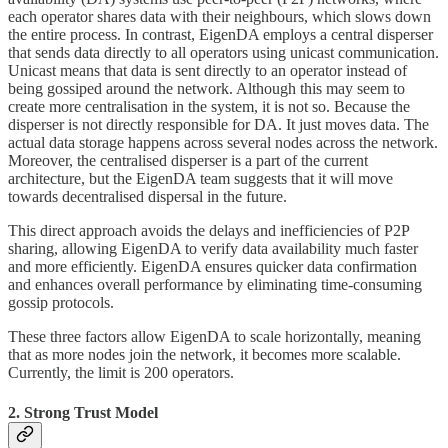
each operator shares data with their neighbours, which slows down
the entire process. In contrast, EigenDA employs a central disperser
that sends data directly to all operators using unicast communication.
Unicast means that data is sent directly to an operator instead of
being gossiped around the network. Although this may seem to
create more centralisation in the system, it is not so. Because the
disperser is not directly responsible for DA. It just moves data. The
actual data storage happens across several nodes across the network.
Moreover, the centralised disperser is a part of the current
architecture, but the EigenDA team suggests that it will move
towards decentralised dispersal in the future.
This direct approach avoids the delays and inefficiencies of P2P
sharing, allowing EigenDA to verify data availability much faster
and more efficiently. EigenDA ensures quicker data confirmation
and enhances overall performance by eliminating time-consuming
gossip protocols.
These three factors allow EigenDA to scale horizontally, meaning
that as more nodes join the network, it becomes more scalable.
Currently, the limit is 200 operators.
2. Strong Trust Model