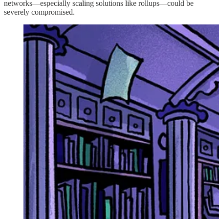
networks—especially scaling solutions like rollups—could be
severely compromised.