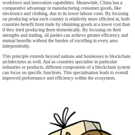
workforce and innovation capabilities. Meanwhile, China has a
comparative advantage in manufacturing consumer goods, like
electronics and clothing, due to its lower labour costs. By focusing
on producing what each country is relatively more efficient at, both
countries benefit from trade by obtaining goods at a lower cost than
if they tried producing them domestically. By focusing on their
strengths and trading, all parties can achieve greater efficiency and
mutual benefits without the burden of excelling in every area
independently.
This principle extends beyond nations and businesses to blockchain
architectures as well. Just as countries specialise in particular
industries or products, different components of a blockchain system
can focus on specific functions. This specialisation leads to overall
improved performance and efficiency within the ecosystem.