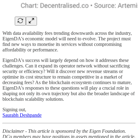
With data availability fees trending downwards across the industry,
EigenDA's economic model will need to evolve. The project must
find new ways to monetise its services without compromising
affordability or performance.
EigenDA's success will largely depend on how it addresses these
challenges. Can it expand its operator network without sacrificing
security or efficiency? Will it discover new revenue streams or
optimise its cost structure to remain competitive in a market of
decreasing fees? As the blockchain ecosystem continues to mature,
EigenDA's responses to these questions will play a crucial role in
shaping not only its own trajectory but also the broader landscape of
blockchain scalability solutions.
Signing out,
Saurabh Deshpande
Disclaimer - This article is sponsored by the Eigen Foundation.
DCo members may have positions in assets mentioned in the article.