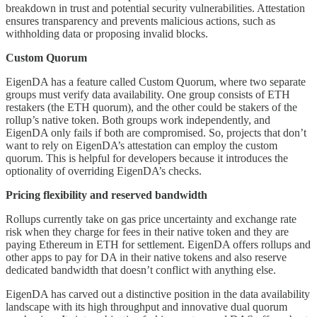
breakdown in trust and potential security vulnerabilities. Attestation
ensures transparency and prevents malicious actions, such as
withholding data or proposing invalid blocks.
Custom Quorum
EigenDA has a feature called Custom Quorum, where two separate
groups must verify data availability. One group consists of ETH
restakers (the ETH quorum), and the other could be stakers of the
rollup’s native token. Both groups work independently, and
EigenDA only fails if both are compromised. So, projects that don’t
want to rely on EigenDA’s attestation can employ the custom
quorum. This is helpful for developers because it introduces the
optionality of overriding EigenDA’s checks.
Pricing flexibility and reserved bandwidth
Rollups currently take on gas price uncertainty and exchange rate
risk when they charge for fees in their native token and they are
paying Ethereum in ETH for settlement. EigenDA offers rollups and
other apps to pay for DA in their native tokens and also reserve
dedicated bandwidth that doesn’t conflict with anything else.
EigenDA has carved out a distinctive position in the data availability
landscape with its high throughput and innovative dual quorum