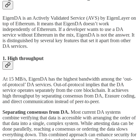
EigenDA is an Actively Validated Service (AVS) by EigenLayer on
top of Ethereum. It means that EigenDA doesn’t work
independently of Ethereum. If a developer wants to use a DA
service without Ethereum in the mix, EigenDA is not the answer. It
is distinguished by several key features that set it apart from other
DA services.
1. High throughput
At 15 MB/s, EigenDA has the highest bandwidth among the ‘out-
of-protocol’ DA services. Out-of-protocol implies that the DA
service operates separately from the core blockchain. It achieves
high throughput by separating consensus from DA, Erasure coding,
and direct communication instead of peer-to-peer.
Separating consensus from DA.
Most current DA systems
combine verifying that data is accessible with arranging the order of
that data into a single, complex system. While attesting data can be
done parallelly, reaching a consensus or ordering the data slows
everything down. This combined approach can enhance security for