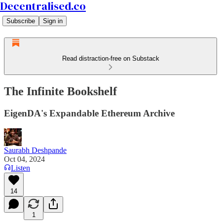
Decentralised.co
Subscribe
Sign in
Read distraction-free on Substack
The Infinite Bookshelf
EigenDA's Expandable Ethereum Archive
Saurabh Deshpande
Oct 04, 2024
Listen
14
1