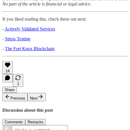
No part of the article is financial or legal advice.
If you liked reading this, check these out next:
-
Actively Validated Services
-
Stress Testing
-
The Fort Knox Blockchain
14
1
Share
Previous
Next
Discussion about this post
Comments
Restacks