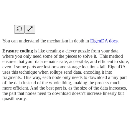
You can understand the mechanism in depth in
EigenDA docs
.
Erasure coding
is like creating a clever puzzle from your data,
where you only need some of the pieces to solve it. This method
ensures that your data remains safe, accessible, and efficient to store,
even if some parts are lost or some storage locations fail. EigenDA
uses this technique when rollups send data, encoding it into
fragments. This way, each node only needs to download a tiny part
of the data instead of the whole thing, making the process much
more efficient. And the best part is, as the size of the data increases,
the part that nodes need to download doesn’t increase linearly but
quasilinearly.