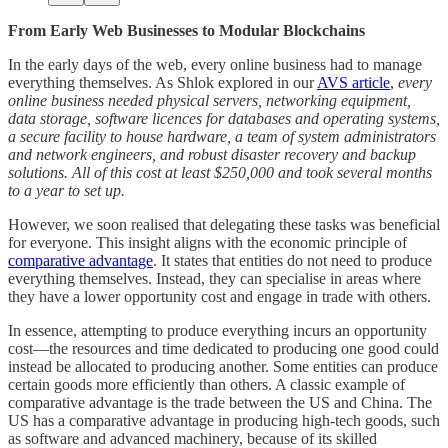
From Early Web Businesses to Modular Blockchains
In the early days of the web, every online business had to manage
everything themselves. As Shlok explored in our
AVS article
,
every
online business needed physical servers, networking equipment,
data storage, software licences for databases and operating systems,
a secure facility to house hardware, a team of system administrators
and network engineers, and robust disaster recovery and backup
solutions. All of this cost at least $250,000 and took several months
to a year to set up.
However, we soon realised that delegating these tasks was beneficial
for everyone. This insight aligns with the economic principle of
comparative advantage
. It states that entities do not need to produce
everything themselves. Instead, they can specialise in areas where
they have a lower opportunity cost and engage in trade with others.
In essence, attempting to produce everything incurs an opportunity
cost—the resources and time dedicated to producing one good could
instead be allocated to producing another. Some entities can produce
certain goods more efficiently than others. A classic example of
comparative advantage is the trade between the US and China. The
US has a comparative advantage in producing high-tech goods, such
as software and advanced machinery, because of its skilled