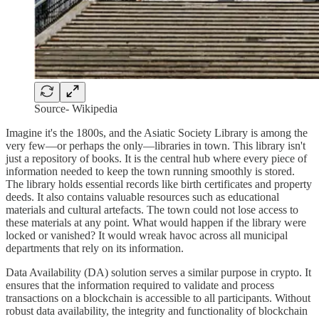
Source- Wikipedia
Imagine it's the 1800s, and the Asiatic Society Library is among the
very few—or perhaps the only—libraries in town. This library isn't
just a repository of books. It is the central hub where every piece of
information needed to keep the town running smoothly is stored.
The library holds essential records like birth certificates and property
deeds. It also contains valuable resources such as educational
materials and cultural artefacts. The town could not lose access to
these materials at any point. What would happen if the library were
locked or vanished? It would wreak havoc across all municipal
departments that rely on its information.
Data Availability (DA) solution serves a similar purpose in crypto. It
ensures that the information required to validate and process
transactions on a blockchain is accessible to all participants. Without
robust data availability, the integrity and functionality of blockchain