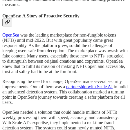
measures.
OpenSea: A Story of Proactive Security
OpenSea
was the leading marketplace for non-fungible tokens
(NFTs) until mid-2022. But with great popularity came great
responsibility. As the platform grew, so did the challenges of
keeping users safe from deception. The marketplace was awash with
fake content. Many users, especially those new to NFTs, struggled
to distinguish between original creations and copymints. OpenSea
knew that to fulfil its mission of making NFTs open and accessible,
trust and safety had to be at the forefront.
Recognising the need for change, OpenSea made several security
improvements. One of them was a
partnership with Scale AI
to build
an advanced detection system. This collaboration marked a turning
point in OpenSea's journey towards creating a safer platform for all
users.
OpenSea needed a solution that could handle millions of NFTs
weekly, processing them with speed, accuracy, and consistency.
With Scale AI's expertise, they implemented a real-time fraud
detection system. The system could scan newly minted NFTs,