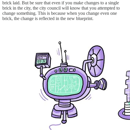
brick laid. But be sure that even if you make changes to a single
brick in the city, the city council will know that you attempted to
change something. This is because when you change even one
brick, the change is reflected in the new blueprint.