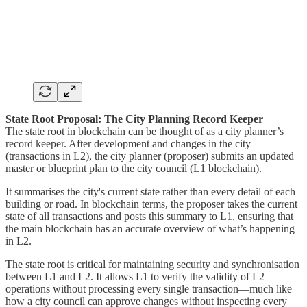
State Root Proposal: The City Planning Record Keeper
The state root in blockchain can be thought of as a city planner’s
record keeper. After development and changes in the city
(transactions in L2), the city planner (proposer) submits an updated
master or blueprint plan to the city council (L1 blockchain).
It summarises the city's current state rather than every detail of each
building or road. In blockchain terms, the proposer takes the current
state of all transactions and posts this summary to L1, ensuring that
the main blockchain has an accurate overview of what’s happening
in L2.
The state root is critical for maintaining security and synchronisation
between L1 and L2. It allows L1 to verify the validity of L2
operations without processing every single transaction—much like
how a city council can approve changes without inspecting every