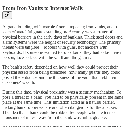
From Iron Vaults to Internet Walls
A grand building with marble floors, imposing iron vaults, and a
team of watchful guards standing by. Security was a matter of
physical barriers in the early days of banking. Thick steel doors and
alarm systems were the height of security technology. The primary
threats were tangible—robbers with guns, not hackers with
keyboards. If someone wanted to rob a bank, they had to be there in
person, face-to-face with the vault and the guards.
The bank's safety depended on how well they could protect their
physical assets from being breached; how many guards they could
post at the entrance, and the thickness of the vault that held their
customers' wealth.
During this time, physical proximity was a security mechanism. To
pose a threat to a bank, you had to be physically present in the same
place at the same time. This limitation acted as a natural barrier,
making bank robberies rare and often dangerous for the attacker.
The idea that a bank could be robbed by people who are tens or
thousands of miles away from the bank was unimaginable.