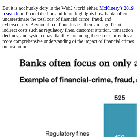
But it is not hunky dory in the Web2 world either.
McKinesy’s 2019
research
on financial crime and fraud highlights how banks often
underestimate the total cost of financial crime, fraud, and
cybersecurity. Beyond direct fraud losses, there are significant
indirect costs such as regulatory fines, customer attrition, transaction
declines, and system unavailability. Including these costs provides a
more comprehensive understanding of the impact of financial crimes
on institutions.