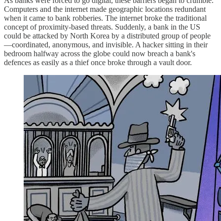
As banks were forced to go digital, these barriers began to crumble.
Computers and the internet made geographic locations redundant
when it came to bank robberies. The internet broke the traditional
concept of proximity-based threats. Suddenly, a bank in the US
could be attacked by North Korea by a distributed group of people
—coordinated, anonymous, and invisible. A hacker sitting in their
bedroom halfway across the globe could now breach a bank's
defences as easily as a thief once broke through a vault door.