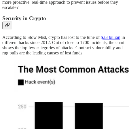
more proactive, real-time approach to prevent issues before they
escalate?
Security in Crypto
According to Slow Mist, crypto has lost to the tune of
$33 billion
in
different hacks since 2012. Out of close to 1700 incidents, the chart
shows the top few categories of attacks. Contract vulnerability and
rug pulls are the leading causes of lost funds.