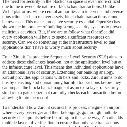
The need for security in the blockchain space is even more critical
due to the irreversible nature of blockchain transactions. Unlike
Web2 platforms, where central authorities can intervene and reverse
transactions or help recover assets, blockchain transactions cannot
be reversed. This makes proactive security essential. OpenSea has
shown the importance of building strong security systems to prevent
malicious activities. But, if we are to follow what OpenSea did,
every application will have to spend significant resources on
security. Can we do something at the infrastructure level so that
applications don’t have to worry much about security?
Enter Zircuit. Its proactive Sequencer Level Security (SLS) aims to
address these challenges head-on, not at the application level but at
the infrastructure level. This means that individual applications have
an additional layer of security. Extending our banking analogy,
Zircuit provides applications with bars and locks. Zircuit aims to do
this by detecting and quarantining harmful transactions before they
can impact the blockchain. Imagine it as an extra layer of security,
similar to a gatekeeper that carefully checks each transaction before
allowing it into the record.
To understand how Zircuit secures this process, imagine an airport
where every passenger and their belongings go through multiple
security checkpoints before boarding. In the same way, Zircuit adds
multiple layers of verification to ensure that only safe transactions