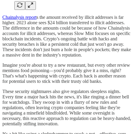
Chainalysis report
s the amount received by illicit addresses is far
higher. 2023 alone sees $24 billion transferred to illicit addresses.
The difference in the amounts could be because of how Chainalysis
accounts for illicit addresses, whereas Slow Mist focuses on specific
blockchain incidents. Crypto’s ongoing battle with hacks and
security breaches is like a persistent cold that just won't go away.
These incidents don't just burn a hole in people's pockets; they make
a massive dent in the industry's reputation.
Imagine you're about to try a new restaurant, but every other review
mentions food poisoning—you'd probably give it a miss, right?
That's what's happening with crypto. Each hack is another reason
for potential users to stick with their trusty old banks.
These security nightmares also give regulators sleepless nights.
Every time a major hack hits the news, it's like ringing a dinner bell
for watchdogs. They swoop in with a flurry of new rules and
regulations, often leaving crypto companies feeling like they're
navigating a minefield blindfolded. While some oversight is
necessary, this reactive approach to regulation can be heavy-handed,
potentially stifling innovation.
It's a bit like using a sledgehammer to crack a nut—effective, sure,