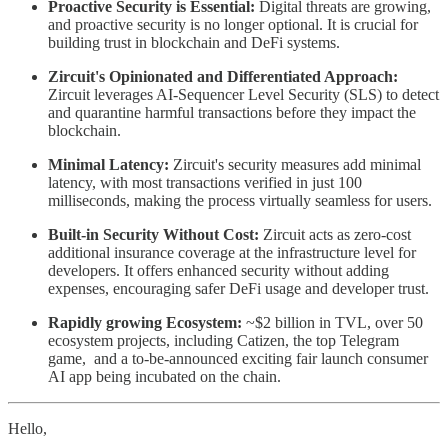
Proactive Security is Essential:
Digital threats are growing,
and proactive security is no longer optional. It is crucial for
building trust in blockchain and DeFi systems.
Zircuit's Opinionated and Differentiated Approach:
Zircuit leverages AI-Sequencer Level Security (SLS) to detect
and quarantine harmful transactions before they impact the
blockchain.
Minimal Latency:
Zircuit's security measures add minimal
latency, with most transactions verified in just 100
milliseconds, making the process virtually seamless for users.
Built-in Security Without Cost:
Zircuit acts as zero-cost
additional insurance coverage at the infrastructure level for
developers. It offers enhanced security without adding
expenses, encouraging safer DeFi usage and developer trust.
Rapidly growing Ecosystem:
~$2 billion in TVL, over 50
ecosystem projects, including Catizen, the top Telegram
game, and a to-be-announced exciting fair launch consumer
AI app being incubated on the chain.
Hello,