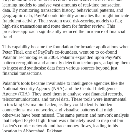
learning models to analyse vast amounts of real-time transaction
data. By monitoring transaction history, behavioural patterns, and
geographic data, PayPal could identify anomalies that might indicate
fraudulent activity. Their system used risk-scoring models to flag
high-risk transactions and route them for further review. This
proactive approach significantly reduced the incidence of financial
fraud.
This capability became the foundation for broader applications when
Peter Thiel, one of PayPal's co-founders, went on to co-found
Palantir Technologies in 2003. Palantir expanded upon PayPal's
pattern recognition and anomaly detection techniques, adapting them
to ingest and synthesise data from various sources beyond just
financial transactions.
Palantir’s tools became invaluable to intelligence agencies like the
National Security Agency (NSA) and the Central Intelligence
Agency (CIA). They used them to analyse vast financial records,
telecommunications, and travel data. These tools were instrumental
in tracking Osama bin Laden, as they could identify hidden
connections, map networks, and visualise patterns that might
otherwise have been missed. The same pattern and network analysis
that helped PayPal fight fraud was ultimately used to map out bin
Laden's courier network and trace money flows, leading to his
location in Abbottabad, Pakistan.