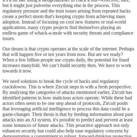
but it might just pulverise everything else in the process. This
regulatory pressure and the trust issues arising from repeated hacks
create a perfect storm that's keeping crypto from achieving mass
adoption. Instead of focusing on cool new features or real-world
applications, many crypto projects find themselves playing an
endless game of whack-a-mole with security threats and compliance
issues.
Our dream is that crypto operates at the scale of the internet. Perhaps
that will happen five or ten years from now. But are we ready?
When a few billion people use crypto daily, the potential for fraud
increases manyfold. We can’t build security then. We have to work
towards it now.
We need solutions to break the cycle of hacks and regulatory
crackdowns. This is where Zircuit steps in with a fresh perspective.
By analysing the categories of attacks mentioned earlier, Zircuit has
identified patterns in how malicious actors operate. While these bad
actors often seem to be one step ahead of protocols, Zircuit posits
that leveraging artificial intelligence to process this data could be a
game-changer. Their thesis is that by feeding information about past
attacks into an AI system, it's possible to predict and prevent at least
some instances of future attacks. This proactive approach not only
enhances security but could also help ease regulatory concerns by
demonstrating a commitment to robust, forward-thinking protective