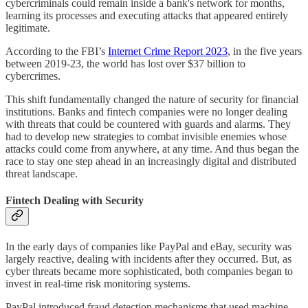
cybercriminals could remain inside a bank's network for months,
learning its processes and executing attacks that appeared entirely
legitimate.
According to the FBI’s
Internet Crime Report 2023
, in the five years
between 2019-23, the world has lost over $37 billion to
cybercrimes.
This shift fundamentally changed the nature of security for financial
institutions. Banks and fintech companies were no longer dealing
with threats that could be countered with guards and alarms. They
had to develop new strategies to combat invisible enemies whose
attacks could come from anywhere, at any time. And thus began the
race to stay one step ahead in an increasingly digital and distributed
threat landscape.
Fintech Dealing with Security
In the early days of companies like PayPal and eBay, security was
largely reactive, dealing with incidents after they occurred. But, as
cyber threats became more sophisticated, both companies began to
invest in real-time risk monitoring systems.
PayPal introduced fraud detection mechanisms that used machine