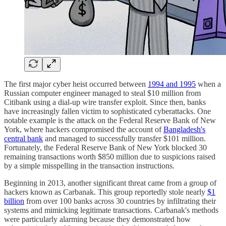
The first major cyber heist occurred between
1994 and 1995
when a
Russian computer engineer managed to steal $10 million from
Citibank using a dial-up wire transfer exploit. Since then, banks
have increasingly fallen victim to sophisticated cyberattacks. One
notable example is the attack on the Federal Reserve Bank of New
York, where hackers compromised the account of
Bangladesh's
central bank
and managed to successfully transfer $101 million.
Fortunately, the Federal Reserve Bank of New York blocked 30
remaining transactions worth $850 million due to suspicions raised
by a simple misspelling in the transaction instructions.
Beginning in 2013, another significant threat came from a group of
hackers known as Carbanak. This group reportedly stole nearly
$1
billion
from over 100 banks across 30 countries by infiltrating their
systems and mimicking legitimate transactions. Carbanak's methods
were particularly alarming because they demonstrated how