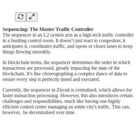
Sequencing: The Master Traffic Controller
The sequencer in an L2 system acts as a high-tech traffic controller
in a bustling control room. It doesn’t just react to congestion; it
anticipates it, coordinates traffic, and opens or closes lanes to keep
things flowing smoothly.
In blockchain terms, the sequencer determines the order in which
transactions are processed, greatly impacting the state of the
blockchain. It’s like choreographing a complex dance of data to
ensure every step is perfectly timed and executed.
Currently, the sequencer in Zircuit is centralised, which allows for
faster transaction processing. However, this also introduces certain
challenges and responsibilities, much like having one highly
efficient control centre managing an entire city's traffic. This can,
however, be decentralised over time.