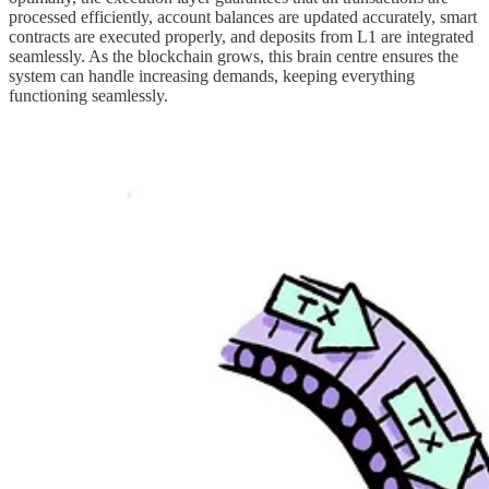
processed efficiently, account balances are updated accurately, smart
contracts are executed properly, and deposits from L1 are integrated
seamlessly. As the blockchain grows, this brain centre ensures the
system can handle increasing demands, keeping everything
functioning seamlessly.