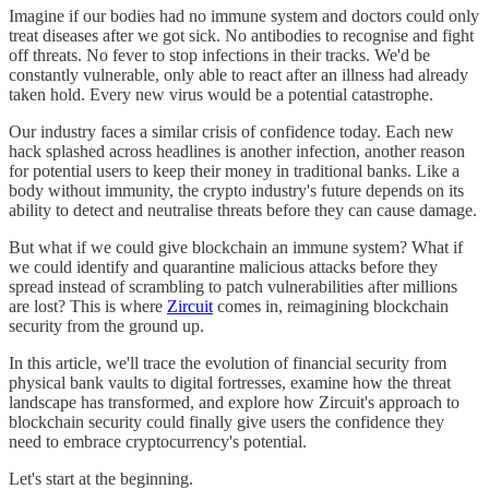
Imagine if our bodies had no immune system and doctors could only
treat diseases after we got sick. No antibodies to recognise and fight
off threats. No fever to stop infections in their tracks. We'd be
constantly vulnerable, only able to react after an illness had already
taken hold. Every new virus would be a potential catastrophe.
Our industry faces a similar crisis of confidence today. Each new
hack splashed across headlines is another infection, another reason
for potential users to keep their money in traditional banks. Like a
body without immunity, the crypto industry's future depends on its
ability to detect and neutralise threats before they can cause damage.
But what if we could give blockchain an immune system? What if
we could identify and quarantine malicious attacks before they
spread instead of scrambling to patch vulnerabilities after millions
are lost? This is where
Zircuit
comes in, reimagining blockchain
security from the ground up.
In this article, we'll trace the evolution of financial security from
physical bank vaults to digital fortresses, examine how the threat
landscape has transformed, and explore how Zircuit's approach to
blockchain security could finally give users the confidence they
need to embrace cryptocurrency's potential.
Let's start at the beginning.