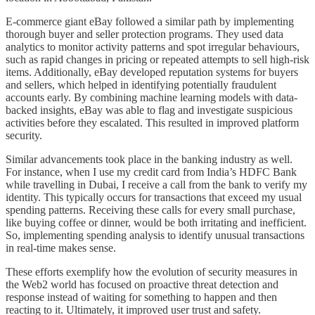
E-commerce giant eBay followed a similar path by implementing
thorough buyer and seller protection programs. They used data
analytics to monitor activity patterns and spot irregular behaviours,
such as rapid changes in pricing or repeated attempts to sell high-risk
items. Additionally, eBay developed reputation systems for buyers
and sellers, which helped in identifying potentially fraudulent
accounts early. By combining machine learning models with data-
backed insights, eBay was able to flag and investigate suspicious
activities before they escalated. This resulted in improved platform
security.
Similar advancements took place in the banking industry as well.
For instance, when I use my credit card from India’s HDFC Bank
while travelling in Dubai, I receive a call from the bank to verify my
identity. This typically occurs for transactions that exceed my usual
spending patterns. Receiving these calls for every small purchase,
like buying coffee or dinner, would be both irritating and inefficient.
So, implementing spending analysis to identify unusual transactions
in real-time makes sense.
These efforts exemplify how the evolution of security measures in
the Web2 world has focused on proactive threat detection and
response instead of waiting for something to happen and then
reacting to it. Ultimately, it improved user trust and safety.