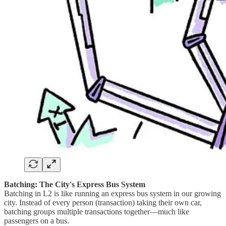
Batching: The City's Express Bus System
Batching in L2 is like running an express bus system in our growing
city. Instead of every person (transaction) taking their own car,
batching groups multiple transactions together—much like
passengers on a bus.