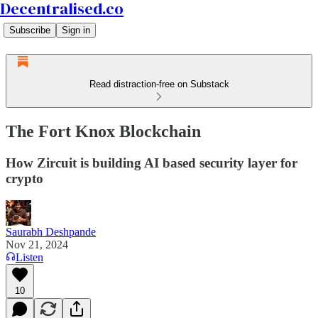
Decentralised.co
Subscribe
Sign in
Read distraction-free on Substack
The Fort Knox Blockchain
How Zircuit is building AI based security layer for
crypto
Saurabh Deshpande
Nov 21, 2024
Listen
10