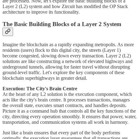
are processed. Now, let’s explore the basic building blocks of a
Layer 2 (L2) system and how Zircuit has modified the OP Stack
architecture to improve its functionality.
The Basic Building Blocks of a Layer 2 System
Imagine the blockchain as a rapidly expanding metropolis. As more
residents (users) flock to this digital city, the streets (Layer 1)
become congested, slowing down every transaction. Layer 2 (L2)
solutions are like constructing a network of elevated highways and
underground tunnels, allowing for faster travel without disrupting
ground-level traffic. Let's explore the key components of these
blockchain superhighways in greater detail.
Execution: The City's Brain Centre
At the heart of any L2 solution is the execution component, which
acts like the city's brain centre. It processes transactions, manages
the overall state, executes smart contracts, and handles deposits.
Picture it as a command hub that controls all the key functions of the
city, directing every operation smoothly. It ensures that power, water,
transportation, and communication systems all work in harmony.
Just like a brain ensures that every part of the body performs
optimally, the execution layer guarantees that all transactions are