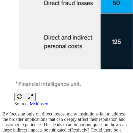
Source:
Mckinsey
By focusing only on direct losses, many institutions fail to address
the broader implications that can deeply affect their reputation and
customer experience. This leads to an important question: how can
these indirect impacts be mitigated effectively? Could there be a