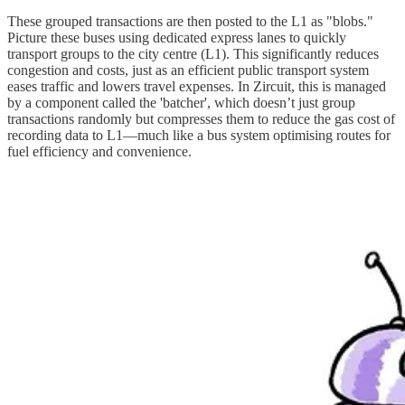
These grouped transactions are then posted to the L1 as "blobs."
Picture these buses using dedicated express lanes to quickly
transport groups to the city centre (L1). This significantly reduces
congestion and costs, just as an efficient public transport system
eases traffic and lowers travel expenses. In Zircuit, this is managed
by a component called the 'batcher', which doesn’t just group
transactions randomly but compresses them to reduce the gas cost of
recording data to L1—much like a bus system optimising routes for
fuel efficiency and convenience.