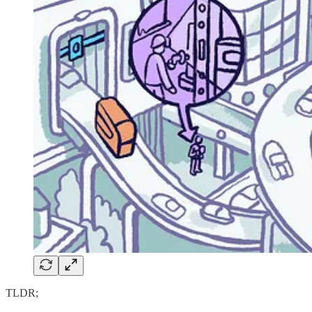
TLDR;