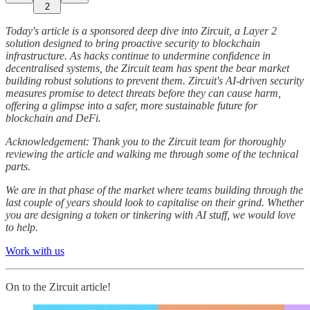
2
Today's article is a sponsored deep dive into Zircuit, a Layer 2
solution designed to bring proactive security to blockchain
infrastructure. As hacks continue to undermine confidence in
decentralised systems, the Zircuit team has spent the bear market
building robust solutions to prevent them. Zircuit's AI-driven security
measures promise to detect threats before they can cause harm,
offering a glimpse into a safer, more sustainable future for
blockchain and DeFi.
Acknowledgement: Thank you to the Zircuit team for thoroughly
reviewing the article and walking me through some of the technical
parts.
We are in that phase of the market where teams building through the
last couple of years should look to capitalise on their grind. Whether
you are designing a token or tinkering with AI stuff, we would love
to help.
Work with us
On to the Zircuit article!