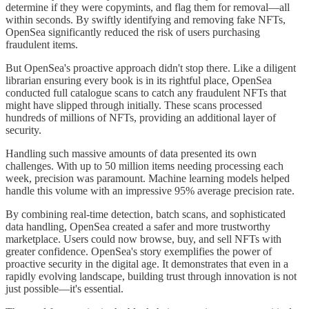
determine if they were copymints, and flag them for removal—all
within seconds. By swiftly identifying and removing fake NFTs,
OpenSea significantly reduced the risk of users purchasing
fraudulent items.
But OpenSea's proactive approach didn't stop there. Like a diligent
librarian ensuring every book is in its rightful place, OpenSea
conducted full catalogue scans to catch any fraudulent NFTs that
might have slipped through initially. These scans processed
hundreds of millions of NFTs, providing an additional layer of
security.
Handling such massive amounts of data presented its own
challenges. With up to 50 million items needing processing each
week, precision was paramount. Machine learning models helped
handle this volume with an impressive 95% average precision rate.
By combining real-time detection, batch scans, and sophisticated
data handling, OpenSea created a safer and more trustworthy
marketplace. Users could now browse, buy, and sell NFTs with
greater confidence. OpenSea's story exemplifies the power of
proactive security in the digital age. It demonstrates that even in a
rapidly evolving landscape, building trust through innovation is not
just possible—it's essential.