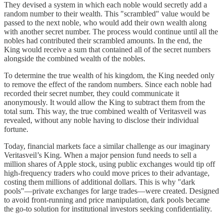
They devised a system in which each noble would secretly add a
random number to their wealth. This "scrambled" value would be
passed to the next noble, who would add their own wealth along
with another secret number. The process would continue until all the
nobles had contributed their scrambled amounts. In the end, the
King would receive a sum that contained all of the secret numbers
alongside the combined wealth of the nobles.
To determine the true wealth of his kingdom, the King needed only
to remove the effect of the random numbers. Since each noble had
recorded their secret number, they could communicate it
anonymously. It would allow the King to subtract them from the
total sum. This way, the true combined wealth of Veritasveil was
revealed, without any noble having to disclose their individual
fortune.
Today, financial markets face a similar challenge as our imaginary
Veritasveil’s King. When a major pension fund needs to sell a
million shares of Apple stock, using public exchanges would tip off
high-frequency traders who could move prices to their advantage,
costing them millions of additional dollars. This is why "dark
pools"—private exchanges for large trades—were created. Designed
to avoid front-running and price manipulation, dark pools became
the go-to solution for institutional investors seeking confidentiality.