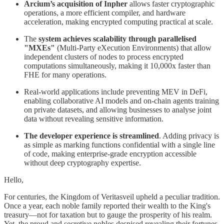
Arcium’s acquisition of Inpher
allows faster cryptographic
operations, a more efficient compiler, and hardware
acceleration, making encrypted computing practical at scale.
The
system achieves scalability through parallelised
"MXEs"
(Multi-Party eXecution Environments) that allow
independent clusters of nodes to process encrypted
computations simultaneously, making it 10,000x faster than
FHE for many operations.
Real-world applications include preventing MEV in DeFi,
enabling collaborative AI models and on-chain agents training
on private datasets, and allowing businesses to analyse joint
data without revealing sensitive information.
The developer experience is streamlined
. Adding privacy is
as simple as marking functions confidential with a single line
of code, making enterprise-grade encryption accessible
without deep cryptography expertise.
Hello,
For centuries, the Kingdom of Veritasveil upheld a peculiar tradition.
Once a year, each noble family reported their wealth to the King's
treasury—not for taxation but to gauge the prosperity of his realm.
Yet, the proud and secretive nobles despised revealing their fortunes.