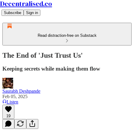
Decentralised.co
Subscribe
Sign in
Read distraction-free on Substack
The End of 'Just Trust Us'
Keeping secrets while making them flow
Saurabh Deshpande
Feb 05, 2025
Listen
19