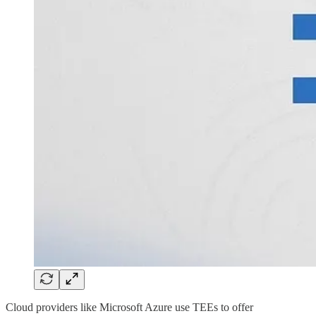
Cloud providers like Microsoft Azure use TEEs to offer