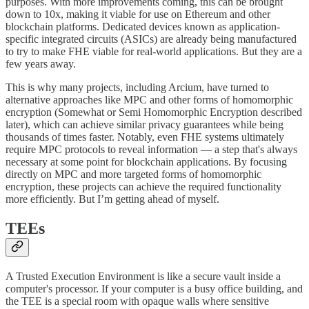
purposes. With more improvements coming, this can be brought
down to 10x, making it viable for use on Ethereum and other
blockchain platforms. Dedicated devices known as application-
specific integrated circuits (ASICs) are already being manufactured
to try to make FHE viable for real-world applications. But they are a
few years away.
This is why many projects, including Arcium, have turned to
alternative approaches like MPC and other forms of homomorphic
encryption (Somewhat or Semi Homomorphic Encryption described
later), which can achieve similar privacy guarantees while being
thousands of times faster. Notably, even FHE systems ultimately
require MPC protocols to reveal information — a step that's always
necessary at some point for blockchain applications. By focusing
directly on MPC and more targeted forms of homomorphic
encryption, these projects can achieve the required functionality
more efficiently. But I’m getting ahead of myself.
TEEs
A Trusted Execution Environment is like a secure vault inside a
computer's processor. If your computer is a busy office building, and
the TEE is a special room with opaque walls where sensitive