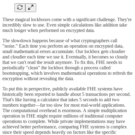
These magical lockboxes come with a significant challenge. They're
incredibly slow to use. Even simple calculations like addition take
much longer when performed on encrypted data.
The slowdown happens because of what cryptographers call
"noise." Each time you perform an operation on encrypted data,
small mathematical errors accumulate. Our lockbox gets cloudier
and cloudier each time we use it. Eventually, it becomes so cloudy
that we can't read the result anymore. To fix this, FHE needs to
periodically "clean" the lockbox through a process called
bootstrapping, which involves mathematical operations to refresh the
encryption without revealing the data.
To put this in perspective, publicly available FHE systems have
historically been reported to handle about 5 transactions per second.
That's like having a calculator that takes 5 seconds to add two
numbers together—far too slow for most real-world applications.
The computational overhead is enormous. A simple multiplication
operation in FHE might require millions of traditional computer
operations to complete. While private implementations may have
achieved better performance, comparing FHE systems is complex
since their speed depends heavily on factors like the specific