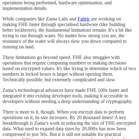
operations being performed, hardware optimisation, and
implementation details.
While companies like Zama Labs and
Fabric
are working on
making FHE faster through specialised hardware (like building
better lockboxes), the fundamental limitations remain. It's a bit like
trying to run through water. No matter how strong you are, the
resistance of the water will always slow you down compared to
running on land.
These limitations go beyond speed. FHE also struggles with
operations that require comparing numbers or making decisions
based on encrypted values. It's like trying to determine which of two
numbers in locked boxes is larger without opening them.
Technically possible, but extremely complicated and slow.
Zama’s technological advances have made FHE 100x faster and
integrated it into existing developer tools, making it accessible to
developers without needing a deep understanding of cryptography.
There is more to it, though. When you encrypt data to perform
operations on it, its size increases. By 20 thousand times! A key
breakthrough is Zama’s work in reducing the size of FHE-encrypted
data. What used to expand data sizes by 20,000x has now been
compressed to just 50x. But it is still not suitable for practical