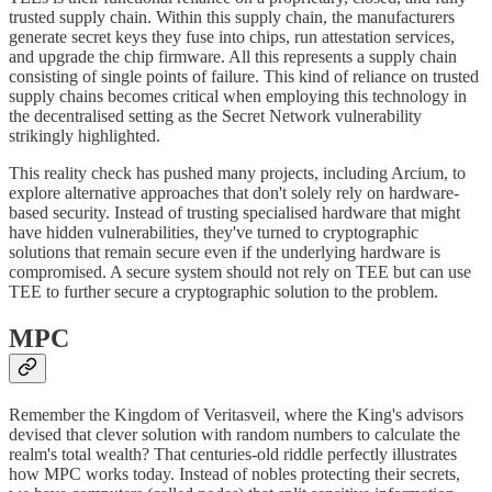
trusted supply chain. Within this supply chain, the manufacturers
generate secret keys they fuse into chips, run attestation services,
and upgrade the chip firmware. All this represents a supply chain
consisting of single points of failure. This kind of reliance on trusted
supply chains becomes critical when employing this technology in
the decentralised setting as the Secret Network vulnerability
strikingly highlighted.
This reality check has pushed many projects, including Arcium, to
explore alternative approaches that don't solely rely on hardware-
based security. Instead of trusting specialised hardware that might
have hidden vulnerabilities, they've turned to cryptographic
solutions that remain secure even if the underlying hardware is
compromised. A secure system should not rely on TEE but can use
TEE to further secure a cryptographic solution to the problem.
MPC
Remember the Kingdom of Veritasveil, where the King's advisors
devised that clever solution with random numbers to calculate the
realm's total wealth? That centuries-old riddle perfectly illustrates
how MPC works today. Instead of nobles protecting their secrets,