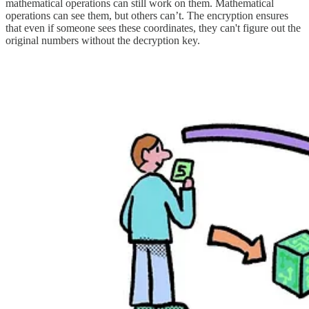
mathematical operations can still work on them. Mathematical
operations can see them, but others can’t. The encryption ensures
that even if someone sees these coordinates, they can't figure out the
original numbers without the decryption key.