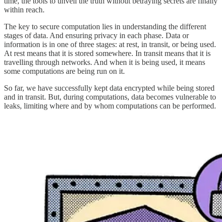
time, the tools to unveil the truth without betraying secrets are finally
within reach.
The key to secure computation lies in understanding the different
stages of data. And ensuring privacy in each phase. Data or
information is in one of three stages: at rest, in transit, or being used.
At rest means that it is stored somewhere. In transit means that it is
travelling through networks. And when it is being used, it means
some computations are being run on it.
So far, we have successfully kept data encrypted while being stored
and in transit. But, during computations, data becomes vulnerable to
leaks, limiting where and by whom computations can be performed.