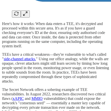
Here's how it works: When data enters a TEE, it's decrypted and
processed within this secure area. It's as if you have a guard
checking everyone's ID at the door, ensuring only authorised code
and data can enter. Once inside, the data is protected from other
programs running on the same computer, including the operating
system itself.
TEEs have a critical weakness—they're vulnerable to what's called
"
side-channel attacks.
" Using our office analogy, while the walls are
opaque, clever attackers might still learn secrets by timing how long
people spend in the room, monitoring power usage, or even listening
to subtle sounds from the room. In practice, TEEs have been
repeatedly compromised through these types of sophisticated
attacks.
The Secret Network offers a sobering example of TEE
vulnerabilities. In August 2022, researchers discovered two critical
flaws (
xAPIC
and
MMIO
vulnerabilities) that could expose the
network's "consensus seed" — essentially a master key capable of
decrypting every private transaction ever made on the network.