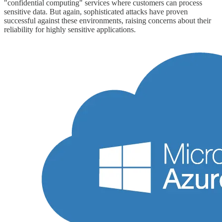
"confidential computing" services where customers can process
sensitive data. But again, sophisticated attacks have proven
successful against these environments, raising concerns about their
reliability for highly sensitive applications.