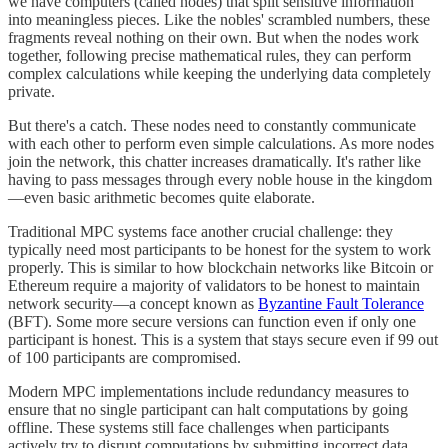
we have computers (called nodes) that split sensitive information
into meaningless pieces. Like the nobles' scrambled numbers, these
fragments reveal nothing on their own. But when the nodes work
together, following precise mathematical rules, they can perform
complex calculations while keeping the underlying data completely
private.
But there's a catch. These nodes need to constantly communicate
with each other to perform even simple calculations. As more nodes
join the network, this chatter increases dramatically. It's rather like
having to pass messages through every noble house in the kingdom
—even basic arithmetic becomes quite elaborate.
Traditional MPC systems face another crucial challenge: they
typically need most participants to be honest for the system to work
properly. This is similar to how blockchain networks like Bitcoin or
Ethereum require a majority of validators to be honest to maintain
network security—a concept known as
Byzantine Fault Tolerance
(BFT). Some more secure versions can function even if only one
participant is honest. This is a system that stays secure even if 99 out
of 100 participants are compromised.
Modern MPC implementations include redundancy measures to
ensure that no single participant can halt computations by going
offline. These systems still face challenges when participants
actively try to disrupt computations by submitting incorrect data.