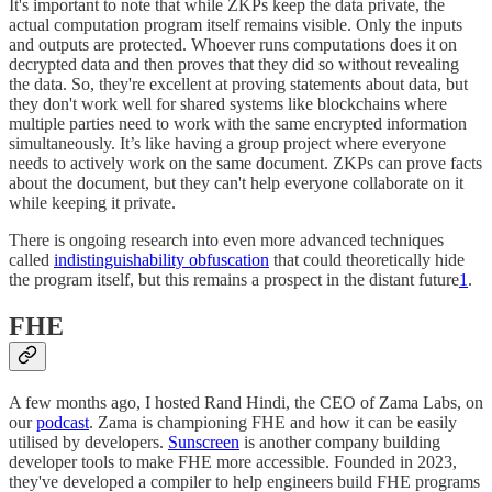
It's important to note that while ZKPs keep the data private, the
actual computation program itself remains visible. Only the inputs
and outputs are protected. Whoever runs computations does it on
decrypted data and then proves that they did so without revealing
the data. So, they're excellent at proving statements about data, but
they don't work well for shared systems like blockchains where
multiple parties need to work with the same encrypted information
simultaneously. It’s like having a group project where everyone
needs to actively work on the same document. ZKPs can prove facts
about the document, but they can't help everyone collaborate on it
while keeping it private.
There is ongoing research into even more advanced techniques
called
indistinguishability obfuscation
that could theoretically hide
the program itself, but this remains a prospect in the distant future
1
.
FHE
A few months ago, I hosted Rand Hindi, the CEO of Zama Labs, on
our
podcast
. Zama is championing FHE and how it can be easily
utilised by developers.
Sunscreen
is another company building
developer tools to make FHE more accessible. Founded in 2023,
they've developed a compiler to help engineers build FHE programs