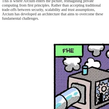
This is where Arcium enters the picture, reimagining private
computing from first principles. Rather than accepting traditional
trade-offs between security, scalability and trust assumptions,
Arcium has developed an architecture that aims to overcome these
fundamental challenges.