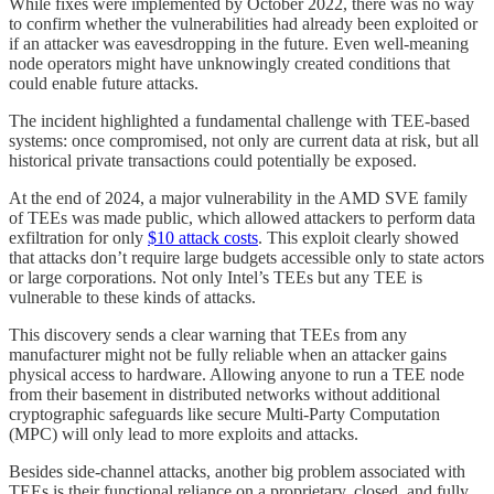
While fixes were implemented by October 2022, there was no way
to confirm whether the vulnerabilities had already been exploited or
if an attacker was eavesdropping in the future. Even well-meaning
node operators might have unknowingly created conditions that
could enable future attacks.
The incident highlighted a fundamental challenge with TEE-based
systems: once compromised, not only are current data at risk, but all
historical private transactions could potentially be exposed.
At the end of 2024, a major vulnerability in the AMD SVE family
of TEEs was made public, which allowed attackers to perform data
exfiltration for only
$10 attack costs
. This exploit clearly showed
that attacks don’t require large budgets accessible only to state actors
or large corporations. Not only Intel’s TEEs but any TEE is
vulnerable to these kinds of attacks.
This discovery sends a clear warning that TEEs from any
manufacturer might not be fully reliable when an attacker gains
physical access to hardware. Allowing anyone to run a TEE node
from their basement in distributed networks without additional
cryptographic safeguards like secure Multi-Party Computation
(MPC) will only lead to more exploits and attacks.
Besides side-channel attacks, another big problem associated with
TEEs is their functional reliance on a proprietary, closed, and fully