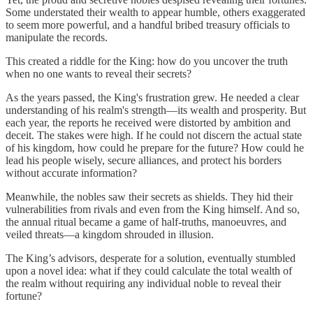
Some understated their wealth to appear humble, others exaggerated
to seem more powerful, and a handful bribed treasury officials to
manipulate the records.
This created a riddle for the King: how do you uncover the truth
when no one wants to reveal their secrets?
As the years passed, the King's frustration grew. He needed a clear
understanding of his realm's strength—its wealth and prosperity. But
each year, the reports he received were distorted by ambition and
deceit. The stakes were high. If he could not discern the actual state
of his kingdom, how could he prepare for the future? How could he
lead his people wisely, secure alliances, and protect his borders
without accurate information?
Meanwhile, the nobles saw their secrets as shields. They hid their
vulnerabilities from rivals and even from the King himself. And so,
the annual ritual became a game of half-truths, manoeuvres, and
veiled threats—a kingdom shrouded in illusion.
The King’s advisors, desperate for a solution, eventually stumbled
upon a novel idea: what if they could calculate the total wealth of
the realm without requiring any individual noble to reveal their
fortune?