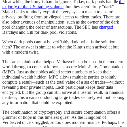
Meanwhile, the irony is hard to ignore. Today, dark pools handle
the
majority of the US trading volume
, but they aren’t truly "dark".
Major banks routinely exploit the very system meant to ensure
privacy, profiting from privileged access to client trades. There are
also other avenues of manipulation, such as the owner of the dark
pool changing the order of transactions. The SEC has
charged
Barclays and Citi for dark pool violations.
When dark pools cannot be verifiably dark, what is the solution
then? The answer is similar to what the King’s men arrived at but
with a modern twist.
The same solution that helped Veritasveil can be used in the modern
world through a concept known as secure Multi-Party Computation
(MPC). Just as the nobles added secret numbers to keep their
individual wealth hidden, MPC allows multiple parties to jointly
compute a result—such as the total value of a set of trades—without
revealing their private inputs. Each participant keeps their data
encrypted, but the group can still arrive at a useful result. In financial
markets, this means conducting large trades securely without leaking
any information that could be exploited.
The combination of cryptography and secure computation offers a
glimmer of hope in this timeless quest. As the Kingdom of
Veritasveil once struggled, so too does modern finance. Perhaps, this