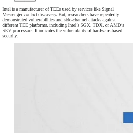
Intel is a manufacturer of TEEs used by services like Signal
Messenger contact discovery. But, researchers have repeatedly
demonstrated vulnerabilities and side-channel attacks against
different TEE platforms, including Intel’s SGX, TDX, or AMD’s
SEV processors. It indicates the vulnerability of hardware-based
security.