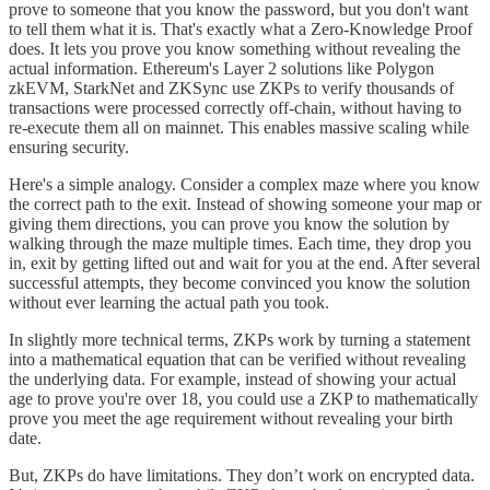
prove to someone that you know the password, but you don't want
to tell them what it is. That's exactly what a Zero-Knowledge Proof
does. It lets you prove you know something without revealing the
actual information. Ethereum's Layer 2 solutions like Polygon
zkEVM, StarkNet and ZKSync use ZKPs to verify thousands of
transactions were processed correctly off-chain, without having to
re-execute them all on mainnet. This enables massive scaling while
ensuring security.
Here's a simple analogy. Consider a complex maze where you know
the correct path to the exit. Instead of showing someone your map or
giving them directions, you can prove you know the solution by
walking through the maze multiple times. Each time, they drop you
in, exit by getting lifted out and wait for you at the end. After several
successful attempts, they become convinced you know the solution
without ever learning the actual path you took.
In slightly more technical terms, ZKPs work by turning a statement
into a mathematical equation that can be verified without revealing
the underlying data. For example, instead of showing your actual
age to prove you're over 18, you could use a ZKP to mathematically
prove you meet the age requirement without revealing your birth
date.
But, ZKPs do have limitations. They don’t work on encrypted data.