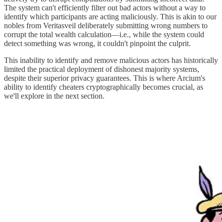
The system can't efficiently filter out bad actors without a way to
identify which participants are acting maliciously. This is akin to our
nobles from Veritasveil deliberately submitting wrong numbers to
corrupt the total wealth calculation—i.e., while the system could
detect something was wrong, it couldn't pinpoint the culprit.
This inability to identify and remove malicious actors has historically
limited the practical deployment of dishonest majority systems,
despite their superior privacy guarantees. This is where Arcium's
ability to identify cheaters cryptographically becomes crucial, as
we'll explore in the next section.