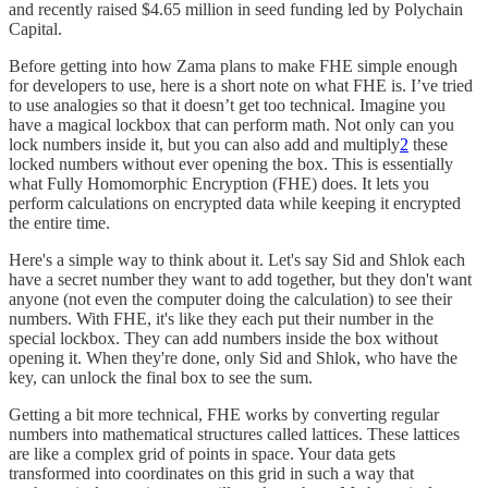
and recently raised $4.65 million in seed funding led by Polychain
Capital.
Before getting into how Zama plans to make FHE simple enough
for developers to use, here is a short note on what FHE is. I’ve tried
to use analogies so that it doesn’t get too technical. Imagine you
have a magical lockbox that can perform math. Not only can you
lock numbers inside it, but you can also add and multiply
2
these
locked numbers without ever opening the box. This is essentially
what Fully Homomorphic Encryption (FHE) does. It lets you
perform calculations on encrypted data while keeping it encrypted
the entire time.
Here's a simple way to think about it. Let's say Sid and Shlok each
have a secret number they want to add together, but they don't want
anyone (not even the computer doing the calculation) to see their
numbers. With FHE, it's like they each put their number in the
special lockbox. They can add numbers inside the box without
opening it. When they're done, only Sid and Shlok, who have the
key, can unlock the final box to see the sum.
Getting a bit more technical, FHE works by converting regular
numbers into mathematical structures called lattices. These lattices
are like a complex grid of points in space. Your data gets
transformed into coordinates on this grid in such a way that