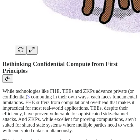
Rethinking Confidential Compute from First
Principles
While technologies like FHE, TEEs and ZKPs advance private (or
confidential)
3
computing in their own ways, each faces fundamental
limitations. FHE suffers from computational overhead that makes it
impractical for most real-world applications. TEEs, despite their
efficiency, have proven vulnerable to sophisticated side-channel
attacks. And ZKPs, while excellent for proving computations, aren't
suited for shared state systems where multiple parties need to work
with encrypted data simultaneously.