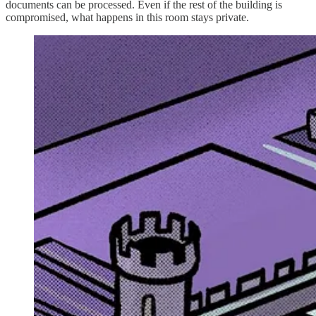
documents can be processed. Even if the rest of the building is
compromised, what happens in this room stays private.