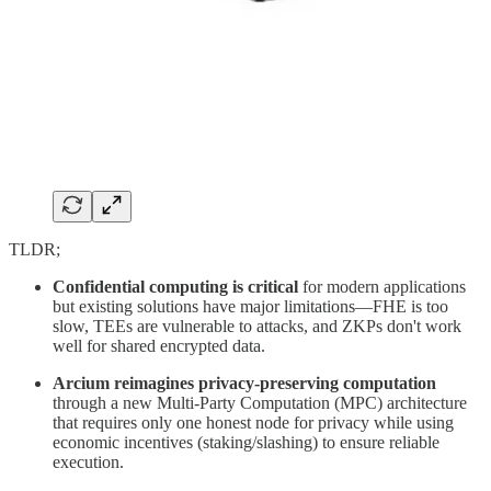
TLDR;
Confidential computing is critical
for modern applications
but existing solutions have major limitations—FHE is too
slow, TEEs are vulnerable to attacks, and ZKPs don't work
well for shared encrypted data.
Arcium reimagines privacy-preserving computation
through a new Multi-Party Computation (MPC) architecture
that requires only one honest node for privacy while using
economic incentives (staking/slashing) to ensure reliable
execution.