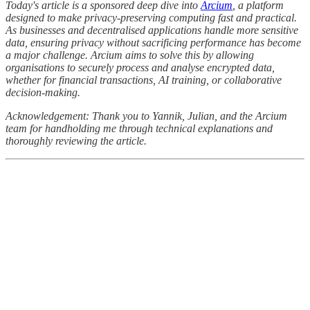
Today's article is a sponsored deep dive into
Arcium
, a platform
designed to make privacy-preserving computing fast and practical.
As businesses and decentralised applications handle more sensitive
data, ensuring privacy without sacrificing performance has become
a major challenge. Arcium aims to solve this by allowing
organisations to securely process and analyse encrypted data,
whether for financial transactions, AI training, or collaborative
decision-making.
Acknowledgement: Thank you to Yannik, Julian, and the Arcium
team for handholding me through technical explanations and
thoroughly reviewing the article.