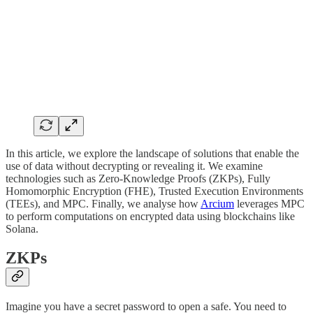
In this article, we explore the landscape of solutions that enable the
use of data without decrypting or revealing it. We examine
technologies such as Zero-Knowledge Proofs (ZKPs), Fully
Homomorphic Encryption (FHE), Trusted Execution Environments
(TEEs), and MPC. Finally, we analyse how
Arcium
leverages MPC
to perform computations on encrypted data using blockchains like
Solana.
ZKPs
Imagine you have a secret password to open a safe. You need to