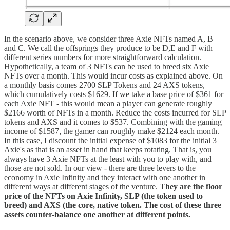
In the scenario above, we consider three Axie NFTs named A, B
and C. We call the offsprings they produce to be D,E and F with
different series numbers for more straightforward calculation.
Hypothetically, a team of 3 NFTs can be used to breed six Axie
NFTs over a month. This would incur costs as explained above. On
a monthly basis comes 2700 SLP Tokens and 24 AXS tokens,
which cumulatively costs $1629. If we take a base price of $361 for
each Axie NFT - this would mean a player can generate roughly
$2166 worth of NFTs in a month. Reduce the costs incurred for SLP
tokens and AXS and it comes to $537. Combining with the gaming
income of $1587, the gamer can roughly make $2124 each month.
In this case, I discount the initial expense of $1083 for the initial 3
Axie's as that is an asset in hand that keeps rotating. That is, you
always have 3 Axie NFTs at the least with you to play with, and
those are not sold. In our view - there are three levers to the
economy in Axie Infinity and they interact with one another in
different ways at different stages of the venture.
They are the floor
price of the NFTs on Axie Infinity, SLP (the token used to
breed) and AXS (the core, native token. The cost of these three
assets counter-balance one another at different points.