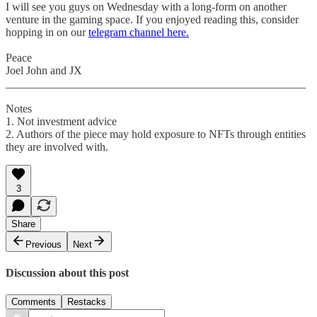
I will see you guys on Wednesday with a long-form on another
venture in the gaming space. If you enjoyed reading this, consider
hopping in on our
telegram channel here.
Peace
Joel John and JX
_____________________________________________________
Notes
1. Not investment advice
2. Authors of the piece may hold exposure to NFTs through entities
they are involved with.
3
Share
Previous
Next
Discussion about this post
Comments
Restacks