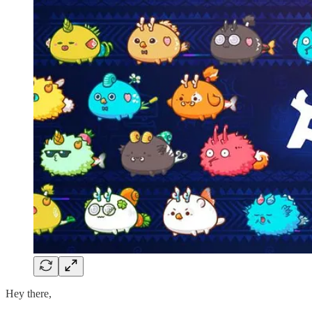
Hey there,