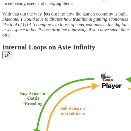
incentivising users and charging them.
With that out the way, lets dig into how the game's economy is built.
Sidenote: I would love to discuss how traditional gaming economies
like that of GTA 5 compares to those of emergent ones in the digital
assets space today. Please drop me a message if you have spent time
on it.
Internal Loops on Axie Infinity