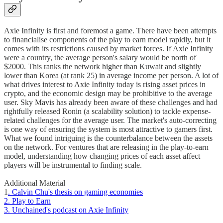
Axie Infinity is first and foremost a game. There have been attempts
to financialise components of the play to earn model rapidly, but it
comes with its restrictions caused by market forces. If Axie Infinity
were a country, the average person's salary would be north of
$2000. This ranks the network higher than Kuwait and slightly
lower than Korea (at rank 25) in average income per person. A lot of
what drives interest to Axie Infinity today is rising asset prices in
crypto, and the economic design may be prohibitive to the average
user. Sky Mavis has already been aware of these challenges and had
rightfully released Ronin (a scalability solution) to tackle expense-
related challenges for the average user. The market's auto-correcting
is one way of ensuring the system is most attractive to gamers first.
What we found intriguing is the counterbalance between the assets
on the network. For ventures that are releasing in the play-to-earn
model, understanding how changing prices of each asset affect
players will be instrumental to finding scale.
Additional Material
1
. Calvin Chu's thesis on gaming economies
2. Play to Earn
3. Unchained's podcast on Axie Infinity