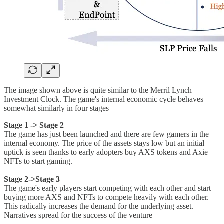
The image shown above is quite similar to the Merril Lynch
Investment Clock. The game's internal economic cycle behaves
somewhat similarly in four stages
Stage 1 -> Stage 2
The game has just been launched and there are few gamers in the
internal economy. The price of the assets stays low but an initial
uptick is seen thanks to early adopters buy AXS tokens and Axie
NFTs to start gaming.
Stage 2->Stage 3
The game's early players start competing with each other and start
buying more AXS and NFTs to compete heavily with each other.
This radically increases the demand for the underlying asset.
Narratives spread for the success of the venture