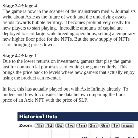
Stage 3->Stage 4
The game is now in the scanner of the mainstream media. Journalists
write about Axie as the future of work and the underlying assets
trends towards bubble territory. It becomes prohibitively costly for
new players to start playing. Incredible amounts of capital are
deployed to start large-scale breeding operations, setting a temporary
new higher floor price for the NFTs. But the new supply of NFTs
starts bringing prices lower.
Stage 4->Stage 1
Due to the lower returns on investment, gamers that play the game
just for commercial purposes start exiting the game entirely. This
brings the price back to levels where new gamers that actually enjoy
using the product can re-enter.
In fact, this has actually played out with Axie Infinity already. To
understand how to consider the data below comparing the floor
price of an Axie NFT with the price of SLP.