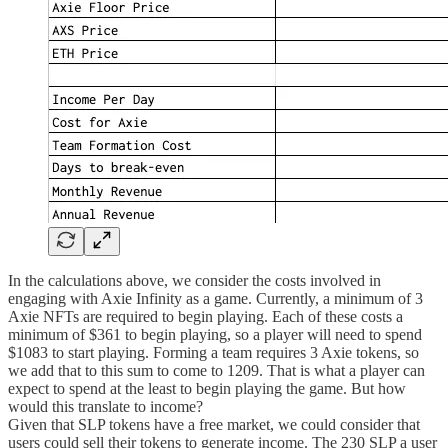
In the calculations above, we consider the costs involved in
engaging with Axie Infinity as a game. Currently, a minimum of 3
Axie NFTs are required to begin playing. Each of these costs a
minimum of $361 to begin playing, so a player will need to spend
$1083 to start playing. Forming a team requires 3 Axie tokens, so
we add that to this sum to come to 1209. That is what a player can
expect to spend at the least to begin playing the game. But how
would this translate to income?
Given that SLP tokens have a free market, we could consider that
users could sell their tokens to generate income. The 230 SLP a user