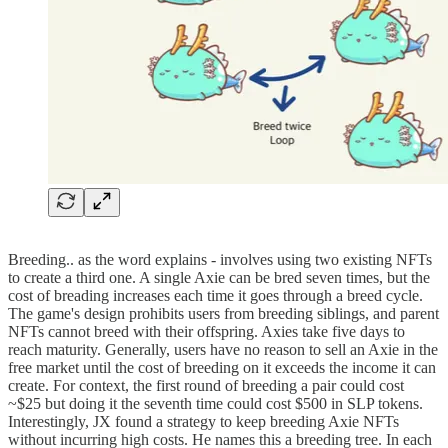
Breeding.. as the word explains - involves using two existing NFTs
to create a third one. A single Axie can be bred seven times, but the
cost of breading increases each time it goes through a breed cycle.
The game's design prohibits users from breeding siblings, and parent
NFTs cannot breed with their offspring. Axies take five days to
reach maturity. Generally, users have no reason to sell an Axie in the
free market until the cost of breeding on it exceeds the income it can
create. For context, the first round of breeding a pair could cost
~$25 but doing it the seventh time could cost $500 in SLP tokens.
Interestingly, JX found a strategy to keep breeding Axie NFTs
without incurring high costs. He names this a breeding tree. In each