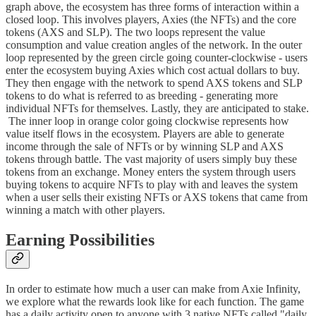
graph above, the ecosystem has three forms of interaction within a
closed loop. This involves players, Axies (the NFTs) and the core
tokens (AXS and SLP). The two loops represent the value
consumption and value creation angles of the network. In the outer
loop represented by the green circle going counter-clockwise - users
enter the ecosystem buying Axies which cost actual dollars to buy.
They then engage with the network to spend AXS tokens and SLP
tokens to do what is referred to as breeding - generating more
individual NFTs for themselves. Lastly, they are anticipated to stake.
The inner loop in orange color going clockwise represents how
value itself flows in the ecosystem. Players are able to generate
income through the sale of NFTs or by winning SLP and AXS
tokens through battle. The vast majority of users simply buy these
tokens from an exchange. Money enters the system through users
buying tokens to acquire NFTs to play with and leaves the system
when a user sells their existing NFTs or AXS tokens that came from
winning a match with other players.
Earning Possibilities
In order to estimate how much a user can make from Axie Infinity,
we explore what the rewards look like for each function. The game
has a daily activity open to anyone with 3 native NFTs called "daily