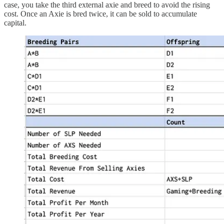
case, you take the third external axie and breed to avoid the rising
cost. Once an Axie is bred twice, it can be sold to accumulate
capital.