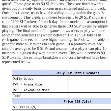
quest". These give users 50 SLP tokens. These are fixed rewards
given out on a daily basis to keep users engaged and coming back.
Once this is done, users have the ability to play within the game's
environment. This yields anywhere between 1 to 20 SLP and has a
cap of 100 SLP tokens for each day. In our model, the assumption is
that players will be able to generate these 100 SLP tokens by simply
playing. The final mode of the game allows users to play with one
another and generates anywhere between 1 to 12 SLP tokens in
each game. Gamers that have higher rankings in Axie will be able to
generate more SLP tokens in each game. At a protocol level, we
take the average to be 8 SLPs and assume that a player can play 10
matches in a given day with other players. This would come to 80
SLP tokens. The earnings breakdown and costs involved have been
represented below.