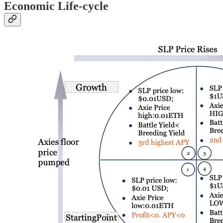
Economic Life-cycle