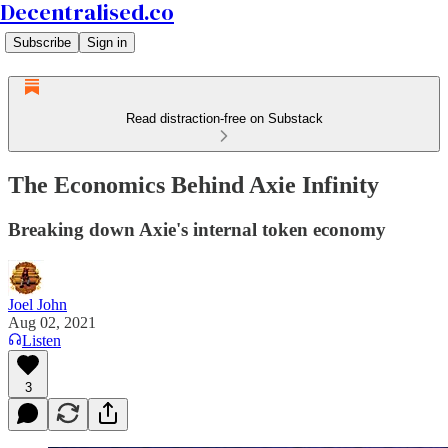
Decentralised.co
Subscribe
Sign in
Read distraction-free on Substack
The Economics Behind Axie Infinity
Breaking down Axie's internal token economy
Joel John
Aug 02, 2021
Listen
3