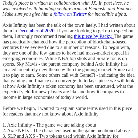
Today's piece is written in collaboration with JX. In past lives, he
was involved with handling venture arms at Fenbushi and Binance.
Make sure you give him a
follow on Twitter
for incredible alpha.
Axie Infinity has been the talk of the town lately. I had written about
them in
December of 2020
. If you are looking to get up to speed on
them, I strongly recommend reading
this piece by Packy.
The game
has practically changed how the perception of blockchain-based
ventures have evolved due to a number of reasons. To begin with,
they are one of the few games to have had mass-market appeal in
emerging economies. While NBA top shots and Sorare focus on
sports, Sky Mavis - the parent company behind Axie Infinity has
created an entirely new theme within the gaming market. Some call
it to play to earn. Some others call with GameFi - indicating the idea
that gaming and finance can converge. In today's piece we will look
at how Axie Infinity's token economy has been structured, what the
expected yield for new players are like and how it compares to
income in large economies of today's world.
Before we begin, I wanted to explain some terms used in this piece
for readers that may not know about Axie Infinity
1. Axie Infinity - The game we are talking about
2. Axie NFTs - The characters used in the game mentioned above
3. SLP and AXS - Two tokens used within Axie Infinity for