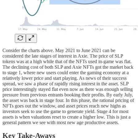
Consider the charts above. May 2021 to June 2021 can be
considered the late stages of interest in Axie. The price of SLP
tokens was at a high while that of the NFTs used in-game was flat.
The declining cost of both SLP and Axie NFTs got the market back
to stage 1, where new users could enter the gaming economy at a
relatively lower price and start playing. As news of their success
spread, we saw a phase of rapidly rising interest in the asset. SLP
price interestingly stayed flat even now as there was enough selling
pressure from previous entrants booking their profits. By early July,
the asset was back in stage four. In this phase, the rational pricing of
NFTs goes out the window, and asset prices reach new highs as
investors seek to use the game to generate yield. Stage 4 for most
assets is when valuations reset to create a higher low. This is just a
general pattern we see with most new age productive assets.
Key Take-Aways