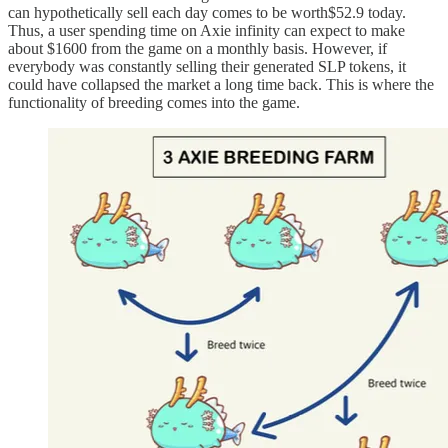
can hypothetically sell each day comes to be worth$52.9 today.
Thus, a user spending time on Axie infinity can expect to make
about $1600 from the game on a monthly basis. However, if
everybody was constantly selling their generated SLP tokens, it
could have collapsed the market a long time back. This is where the
functionality of breeding comes into the game.