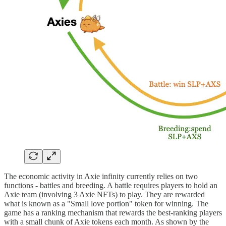
The economic activity in Axie infinity currently relies on two
functions - battles and breeding. A battle requires players to hold an
Axie team (involving 3 Axie NFTs) to play. They are rewarded
what is known as a "Small love portion" token for winning. The
game has a ranking mechanism that rewards the best-ranking players
with a small chunk of Axie tokens each month. As shown by the